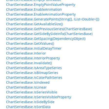
ChartSeriesBase.EmptyPointValueProperty
ChartSeriesBase.EnableAnimation
ChartSeriesBase.EnableAnimationProperty
ChartSeriesBase.GeneratePoints(String[], IList<Double>[])
ChartSeriesBase.GetAvailableSize()
ChartSeriesBase.GetPreviousSeries(ChartSeriesBase)
ChartSeriesBase.GetSideBySideInfo(ChartSeriesBase)
ChartSeriesBase.GetSpacing(DependencyObject)
ChartSeriesBase.GetXValues()
ChartSeriesBase.InitialDelayTimer
ChartSeriesBase.Interior
ChartSeriesBase.InteriorProperty
ChartSeriesBase.Invalidate()
ChartSeriesBase.IsAreaTypeSeries
ChartSeriesBase.IsBitmapSeries
ChartSeriesBase.IsColorPathSeries
ChartSeriesBase.IsIndexed
ChartSeriesBase.IsLinear
ChartSeriesBase.IsSeriesVisible
ChartSeriesBase.IsSeriesVisibleProperty
ChartSeriesBase.IsSideBySide
ChartSeriesBase.IsSortData