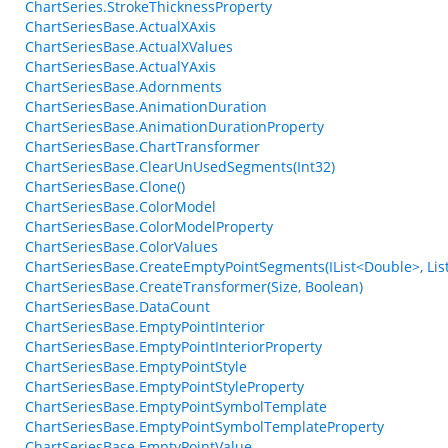
ChartSeries.StrokeThicknessProperty
ChartSeriesBase.ActualXAxis
ChartSeriesBase.ActualXValues
ChartSeriesBase.ActualYAxis
ChartSeriesBase.Adornments
ChartSeriesBase.AnimationDuration
ChartSeriesBase.AnimationDurationProperty
ChartSeriesBase.ChartTransformer
ChartSeriesBase.ClearUnUsedSegments(Int32)
ChartSeriesBase.Clone()
ChartSeriesBase.ColorModel
ChartSeriesBase.ColorModelProperty
ChartSeriesBase.ColorValues
ChartSeriesBase.CreateEmptyPointSegments(IList<Double>, List
ChartSeriesBase.CreateTransformer(Size, Boolean)
ChartSeriesBase.DataCount
ChartSeriesBase.EmptyPointInterior
ChartSeriesBase.EmptyPointInteriorProperty
ChartSeriesBase.EmptyPointStyle
ChartSeriesBase.EmptyPointStyleProperty
ChartSeriesBase.EmptyPointSymbolTemplate
ChartSeriesBase.EmptyPointSymbolTemplateProperty
ChartSeriesBase.EmptyPointValue