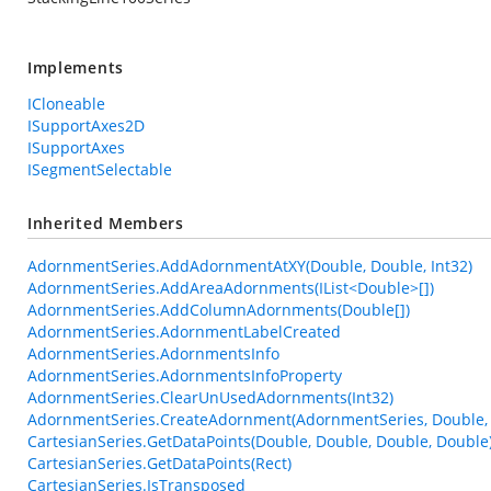
Implements
ICloneable
ISupportAxes2D
ISupportAxes
ISegmentSelectable
Inherited Members
AdornmentSeries.AddAdornmentAtXY(Double, Double, Int32)
AdornmentSeries.AddAreaAdornments(IList<Double>[])
AdornmentSeries.AddColumnAdornments(Double[])
AdornmentSeries.AdornmentLabelCreated
AdornmentSeries.AdornmentsInfo
AdornmentSeries.AdornmentsInfoProperty
AdornmentSeries.ClearUnUsedAdornments(Int32)
AdornmentSeries.CreateAdornment(AdornmentSeries, Double, 
CartesianSeries.GetDataPoints(Double, Double, Double, Double
CartesianSeries.GetDataPoints(Rect)
CartesianSeries.IsTransposed