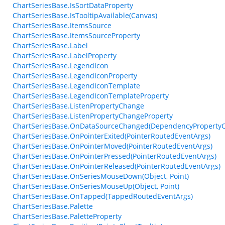
ChartSeriesBase.IsSortDataProperty
ChartSeriesBase.IsTooltipAvailable(Canvas)
ChartSeriesBase.ItemsSource
ChartSeriesBase.ItemsSourceProperty
ChartSeriesBase.Label
ChartSeriesBase.LabelProperty
ChartSeriesBase.LegendIcon
ChartSeriesBase.LegendIconProperty
ChartSeriesBase.LegendIconTemplate
ChartSeriesBase.LegendIconTemplateProperty
ChartSeriesBase.ListenPropertyChange
ChartSeriesBase.ListenPropertyChangeProperty
ChartSeriesBase.OnDataSourceChanged(DependencyProperty
ChartSeriesBase.OnPointerExited(PointerRoutedEventArgs)
ChartSeriesBase.OnPointerMoved(PointerRoutedEventArgs)
ChartSeriesBase.OnPointerPressed(PointerRoutedEventArgs)
ChartSeriesBase.OnPointerReleased(PointerRoutedEventArgs)
ChartSeriesBase.OnSeriesMouseDown(Object, Point)
ChartSeriesBase.OnSeriesMouseUp(Object, Point)
ChartSeriesBase.OnTapped(TappedRoutedEventArgs)
ChartSeriesBase.Palette
ChartSeriesBase.PaletteProperty