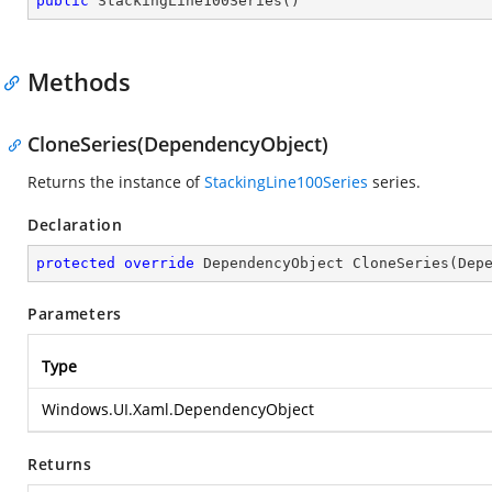
public
StackingLine100Series
(
)
Methods
CloneSeries(DependencyObject)
Returns the instance of
StackingLine100Series
series.
Declaration
protected
override
 DependencyObject 
CloneSeries
(
Dep
Parameters
Type
Windows.UI.Xaml.DependencyObject
Returns