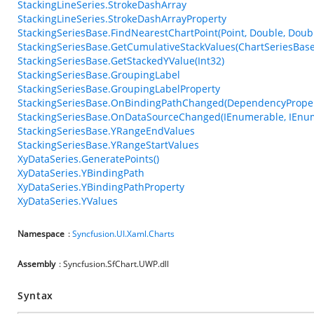
StackingLineSeries.StrokeDashArray
StackingLineSeries.StrokeDashArrayProperty
StackingSeriesBase.FindNearestChartPoint(Point, Double, Doub
StackingSeriesBase.GetCumulativeStackValues(ChartSeriesBase
StackingSeriesBase.GetStackedYValue(Int32)
StackingSeriesBase.GroupingLabel
StackingSeriesBase.GroupingLabelProperty
StackingSeriesBase.OnBindingPathChanged(DependencyPrope
StackingSeriesBase.OnDataSourceChanged(IEnumerable, IEnu
StackingSeriesBase.YRangeEndValues
StackingSeriesBase.YRangeStartValues
XyDataSeries.GeneratePoints()
XyDataSeries.YBindingPath
XyDataSeries.YBindingPathProperty
XyDataSeries.YValues
Namespace
:
Syncfusion.UI.Xaml.Charts
Assembly
: Syncfusion.SfChart.UWP.dll
Syntax