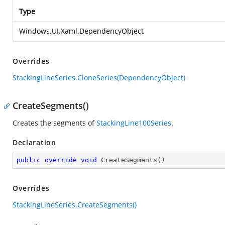
Type
Windows.UI.Xaml.DependencyObject
Overrides
StackingLineSeries.CloneSeries(DependencyObject)
CreateSegments()
Creates the segments of
StackingLine100Series
.
Declaration
public
override
void
CreateSegments
(
)
Overrides
StackingLineSeries.CreateSegments()