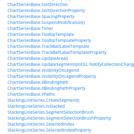
ChartSeriesBase.SortDirection
ChartSeriesBase.SortDirectionProperty
ChartSeriesBase.SpacingProperty
ChartSeriesBase.SuspendNotification()
ChartSeriesBase.Timer
ChartSeriesBase.TooltipTemplate
ChartSeriesBase.TooltipTemplateProperty
ChartSeriesBase.TrackBallLabelTemplate
ChartSeriesBase.TrackBallLabelTemplateProperty
ChartSeriesBase.UpdateArea()
ChartSeriesBase.UpdateSegments(Int32, NotifyCollectionChang
ChartSeriesBase.VisibilityOnLegend
ChartSeriesBase.VisibilityOnLegendProperty
ChartSeriesBase.XBindingPath
ChartSeriesBase.XBindingPathProperty
ChartSeriesBase.YPaths
StackingLineSeries.CreateSegment()
StackingLineSeries.IsStacked
StackingLineSeries.SegmentSelectionBrush
StackingLineSeries.SegmentSelectionBrushProperty
StackingLineSeries.SelectedIndex
StackingLineSeries.SelectedIndexProperty