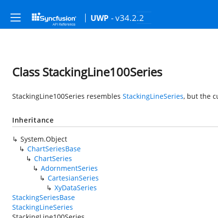
- v34.2.2
UWP
Class StackingLine100Series
StackingLine100Series resembles
StackingLineSeries
, but the 
Inheritance
System.Object
ChartSeriesBase
ChartSeries
AdornmentSeries
CartesianSeries
XyDataSeries
StackingSeriesBase
StackingLineSeries
StackingLine100Series