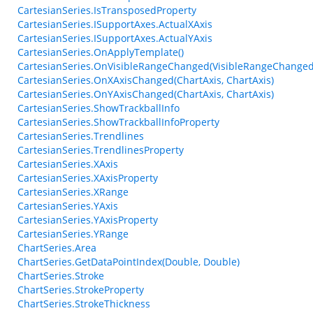
CartesianSeries.IsTransposedProperty
CartesianSeries.ISupportAxes.ActualXAxis
CartesianSeries.ISupportAxes.ActualYAxis
CartesianSeries.OnApplyTemplate()
CartesianSeries.OnVisibleRangeChanged(VisibleRangeChanged
CartesianSeries.OnXAxisChanged(ChartAxis, ChartAxis)
CartesianSeries.OnYAxisChanged(ChartAxis, ChartAxis)
CartesianSeries.ShowTrackballInfo
CartesianSeries.ShowTrackballInfoProperty
CartesianSeries.Trendlines
CartesianSeries.TrendlinesProperty
CartesianSeries.XAxis
CartesianSeries.XAxisProperty
CartesianSeries.XRange
CartesianSeries.YAxis
CartesianSeries.YAxisProperty
CartesianSeries.YRange
ChartSeries.Area
ChartSeries.GetDataPointIndex(Double, Double)
ChartSeries.Stroke
ChartSeries.StrokeProperty
ChartSeries.StrokeThickness