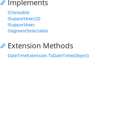
Implements
ICloneable
ISupportAxes2D
ISupportAxes
ISegmentSelectable
Extension Methods
DateTimeExtension.ToDateTime(Object)