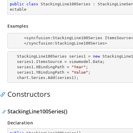
public
class
StackingLine100Series
 : 
StackingLineSe
ectable
Examples
      <syncfusion:StackingLine100Series ItemsSource="{Binding Data}" XBindingPath="Year" YBindingPath="Value">

      </syncfusion:StackingLine100Series>
   StackingLine100Series series1 = 
new
 StackingLine1
   series1.ItemsSource = viewmodel.Data;

   series1.XBindingPath = 
"Year"
;

   series1.YBindingPath = 
"Value"
;

   chart.Series.Add(series1);
Constructors
StackingLine100Series()
Declaration