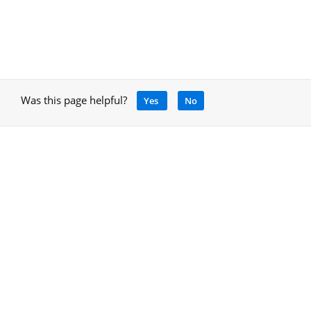
Was this page helpful?
Yes
No