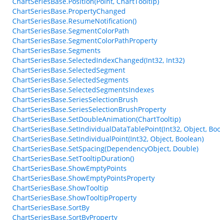
ChartSeriesBase.Position(Point, ChartTooltip)
ChartSeriesBase.PropertyChanged
ChartSeriesBase.ResumeNotification()
ChartSeriesBase.SegmentColorPath
ChartSeriesBase.SegmentColorPathProperty
ChartSeriesBase.Segments
ChartSeriesBase.SelectedIndexChanged(Int32, Int32)
ChartSeriesBase.SelectedSegment
ChartSeriesBase.SelectedSegments
ChartSeriesBase.SelectedSegmentsIndexes
ChartSeriesBase.SeriesSelectionBrush
ChartSeriesBase.SeriesSelectionBrushProperty
ChartSeriesBase.SetDoubleAnimation(ChartTooltip)
ChartSeriesBase.SetIndividualDataTablePoint(Int32, Object, Bo
ChartSeriesBase.SetIndividualPoint(Int32, Object, Boolean)
ChartSeriesBase.SetSpacing(DependencyObject, Double)
ChartSeriesBase.SetTooltipDuration()
ChartSeriesBase.ShowEmptyPoints
ChartSeriesBase.ShowEmptyPointsProperty
ChartSeriesBase.ShowTooltip
ChartSeriesBase.ShowTooltipProperty
ChartSeriesBase.SortBy
ChartSeriesBase.SortByProperty