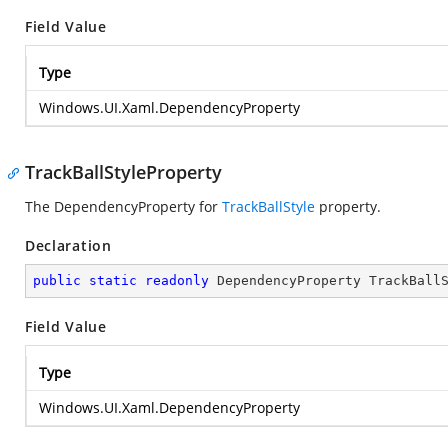
Field Value
Type
Windows.UI.Xaml.DependencyProperty
TrackBallStyleProperty
The DependencyProperty for
TrackBallStyle
property.
Declaration
public
static
readonly
 DependencyProperty TrackBall
Field Value
Type
Windows.UI.Xaml.DependencyProperty