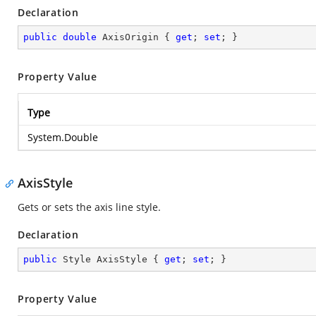
Declaration
public
double
 AxisOrigin { 
get
; 
set
; }
Property Value
Type
System.Double
AxisStyle
Gets or sets the axis line style.
Declaration
public
 Style AxisStyle { 
get
; 
set
; }
Property Value