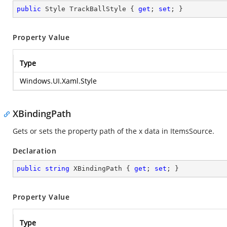
public
 Style TrackBallStyle { 
get
; 
set
; }
Property Value
Type
Windows.UI.Xaml.Style
XBindingPath
Gets or sets the property path of the x data in ItemsSource.
Declaration
public
string
 XBindingPath { 
get
; 
set
; }
Property Value
Type