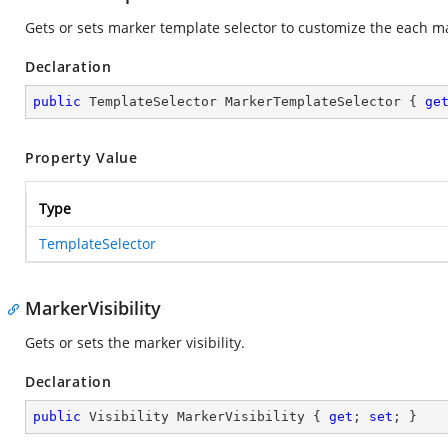
Gets or sets marker template selector to customize the each m
Declaration
public
 TemplateSelector MarkerTemplateSelector { 
ge
Property Value
Type
TemplateSelector
MarkerVisibility
Gets or sets the marker visibility.
Declaration
public
 Visibility MarkerVisibility { 
get
; 
set
; }