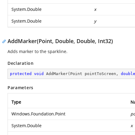
System.Double
x
System.Double
y
AddMarker(Point, Double, Double, Int32)
Adds marker to the sparkline.
Declaration
protected
void
AddMarker
(
Point pointToScreen, 
doubl
Parameters
Type
N
Windows.Foundation.Point
po
System.Double
x