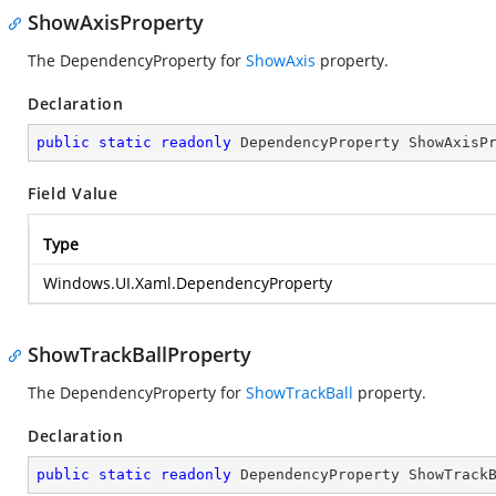
ShowAxisProperty
The DependencyProperty for
ShowAxis
property.
Declaration
public
static
readonly
 DependencyProperty ShowAxisP
Field Value
Type
Windows.UI.Xaml.DependencyProperty
ShowTrackBallProperty
The DependencyProperty for
ShowTrackBall
property.
Declaration
public
static
readonly
 DependencyProperty ShowTrack