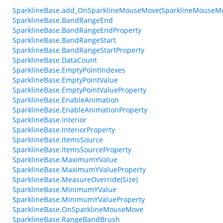
SparklineBase.add_OnSparklineMouseMove(SparklineMouseM
SparklineBase.BandRangeEnd
SparklineBase.BandRangeEndProperty
SparklineBase.BandRangeStart
SparklineBase.BandRangeStartProperty
SparklineBase.DataCount
SparklineBase.EmptyPointIndexes
SparklineBase.EmptyPointValue
SparklineBase.EmptyPointValueProperty
SparklineBase.EnableAnimation
SparklineBase.EnableAnimationProperty
SparklineBase.Interior
SparklineBase.InteriorProperty
SparklineBase.ItemsSource
SparklineBase.ItemsSourceProperty
SparklineBase.MaximumYValue
SparklineBase.MaximumYValueProperty
SparklineBase.MeasureOverride(Size)
SparklineBase.MinimumYValue
SparklineBase.MinimumYValueProperty
SparklineBase.OnSparklineMouseMove
SparklineBase.RangeBandBrush