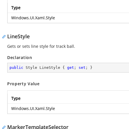
Type
Windows.UI.Xaml.Style
LineStyle
Gets or sets line style for track ball.
Declaration
public
 Style LineStyle { 
get
; 
set
; }
Property Value
Type
Windows.UI.Xaml.Style
MarkerTemplateSelector