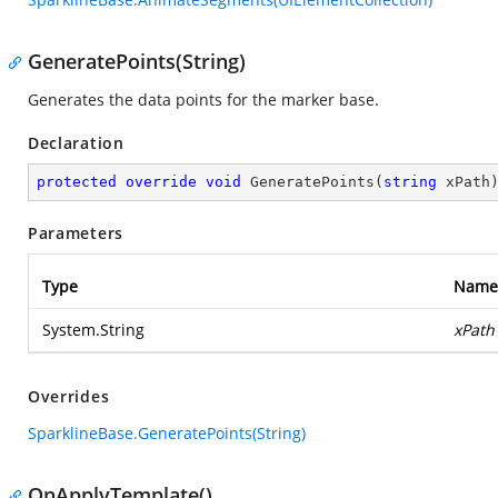
GeneratePoints(String)
Generates the data points for the marker base.
Declaration
protected
override
void
GeneratePoints
(
string
 xPath
Parameters
Type
Name
System.String
xPath
Overrides
SparklineBase.GeneratePoints(String)
OnApplyTemplate()