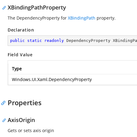
XBindingPathProperty
The DependencyProperty for
XBindingPath
property.
Declaration
public
static
readonly
 DependencyProperty XBindingP
Field Value
Type
Windows.UI.Xaml.DependencyProperty
Properties
AxisOrigin
Gets or sets axis origin