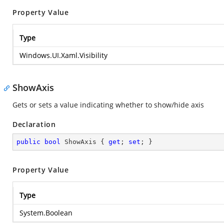
Property Value
Type
Windows.UI.Xaml.Visibility
ShowAxis
Gets or sets a value indicating whether to show/hide axis
Declaration
public
bool
 ShowAxis { 
get
; 
set
; }
Property Value
Type
System.Boolean