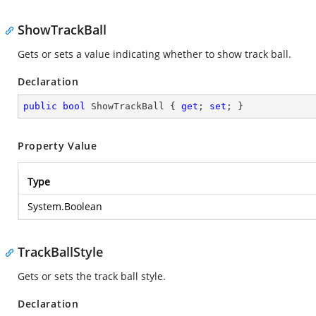
ShowTrackBall
Gets or sets a value indicating whether to show track ball.
Declaration
public
bool
 ShowTrackBall { 
get
; 
set
; }
Property Value
Type
System.Boolean
TrackBallStyle
Gets or sets the track ball style.
Declaration