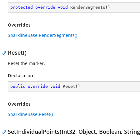
protected
override
void
RenderSegments
(
)
Overrides
SparklineBase.RenderSegments()
Reset()
Reset the marker.
Declaration
public
override
void
Reset
(
)
Overrides
SparklineBase.Reset()
SetIndividualPoints(Int32, Object, Boolean, String