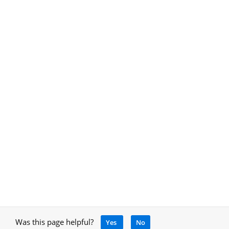
Was this page helpful?
Yes
No