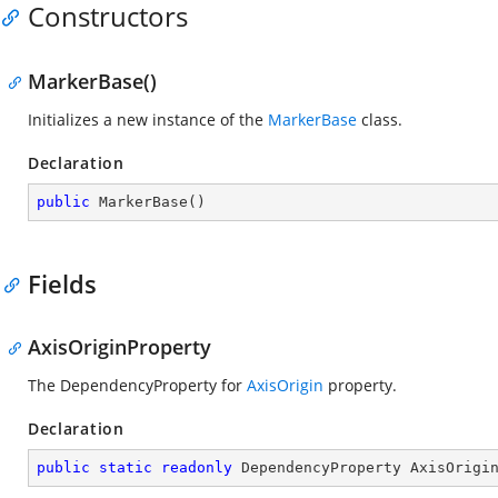
Constructors
MarkerBase()
Initializes a new instance of the
MarkerBase
class.
Declaration
public
MarkerBase
(
)
Fields
AxisOriginProperty
The DependencyProperty for
AxisOrigin
property.
Declaration
public
static
readonly
 DependencyProperty AxisOrigi