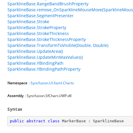
SparklineBase.RangeBandBrushProperty
SparklineBase.remove_OnSparklineMouseMove(SparklineMou
SparklineBase.SegmentPresenter
SparklineBase.Stroke
SparklineBase.StrokeProperty
SparklineBase.StrokeThickness
SparklineBase.StrokeThicknessProperty
SparklineBase.TransformToVisible(Double, Double)
SparklineBase.UpdateArea()
SparklineBase.UpdateMinMaxValues()
SparklineBase.YBindingPath
SparklineBase.YBindingPathProperty
Namespace
:
Syncfusion.UI.Xaml.Charts
Assembly
: Syncfusion.SfChart.UWP.dll
Syntax
public
abstract
class
MarkerBase
 : 
SparklineBase