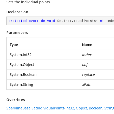
Sets the individual points.
Declaration
protected
override
void
SetIndividualPoints
(
int
 ind
Parameters
Type
Name
System.Int32
index
System.Object
obj
System.Boolean
replace
System.String
xPath
Overrides
SparklineBase.SetIndividualPoints(Int32, Object, Boolean, String