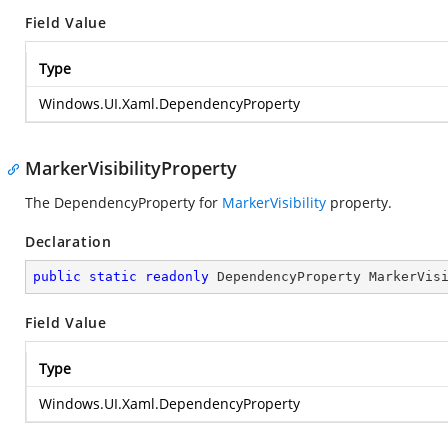
Field Value
Type
Windows.UI.Xaml.DependencyProperty
MarkerVisibilityProperty
The DependencyProperty for
MarkerVisibility
property.
Declaration
public
static
readonly
 DependencyProperty MarkerVis
Field Value
Type
Windows.UI.Xaml.DependencyProperty