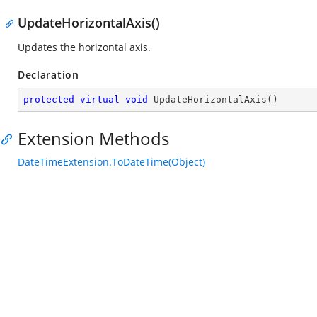
UpdateHorizontalAxis()
Updates the horizontal axis.
Declaration
protected
virtual
void
UpdateHorizontalAxis
(
)
Extension Methods
DateTimeExtension.ToDateTime(Object)