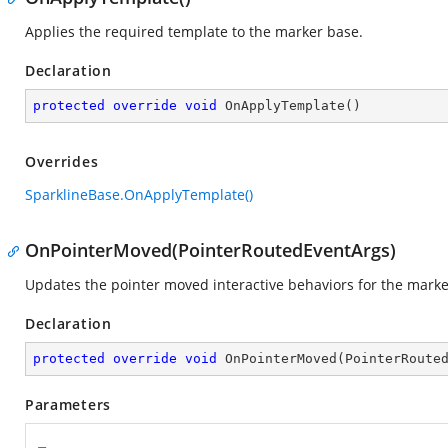
Applies the required template to the marker base.
Declaration
protected
override
void
OnApplyTemplate
(
)
Overrides
SparklineBase.OnApplyTemplate()
OnPointerMoved(PointerRoutedEventArgs)
Updates the pointer moved interactive behaviors for the marke
Declaration
protected
override
void
OnPointerMoved
(
PointerRoute
Parameters