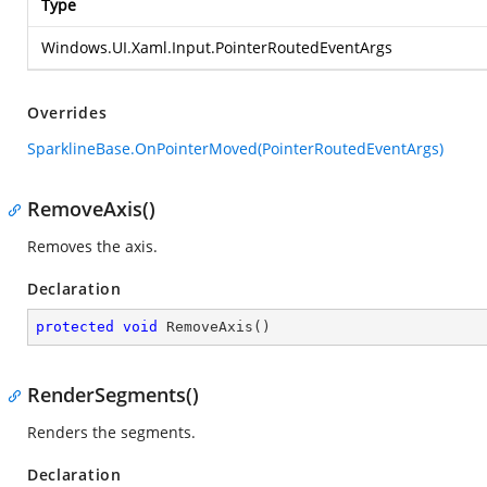
Type
Windows.UI.Xaml.Input.PointerRoutedEventArgs
Overrides
SparklineBase.OnPointerMoved(PointerRoutedEventArgs)
RemoveAxis()
Removes the axis.
Declaration
protected
void
RemoveAxis
(
)
RenderSegments()
Renders the segments.
Declaration