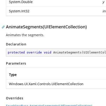
System.Double
y
System.Int32
in
AnimateSegments(UIElementCollection)
Animates the segments.
Declaration
protected
override
void
AnimateSegments
(
UIElementCo
Parameters
Type
Windows.UI.Xaml.Controls.UIElementCollection
Overrides
SparklineBase.AnimateSegments(UIElementCollection)