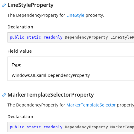
LineStyleProperty
The DependencyProperty for
LineStyle
property.
Declaration
public
static
readonly
 DependencyProperty LineStyle
Field Value
Type
Windows.UI.Xaml.DependencyProperty
MarkerTemplateSelectorProperty
The DependencyProperty for
MarkerTemplateSelector
property
Declaration
public
static
readonly
 DependencyProperty MarkerTem