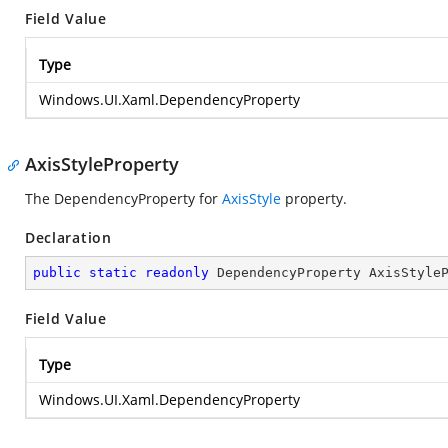
Field Value
Type
Windows.UI.Xaml.DependencyProperty
AxisStyleProperty
The DependencyProperty for
AxisStyle
property.
Declaration
public
static
readonly
 DependencyProperty AxisStyle
Field Value
Type
Windows.UI.Xaml.DependencyProperty