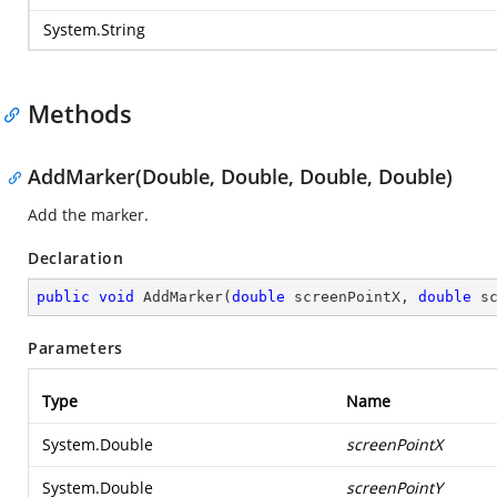
System.String
Methods
AddMarker(Double, Double, Double, Double)
Add the marker.
Declaration
public
void
AddMarker
(
double
 screenPointX, 
double
 s
Parameters
Type
Name
System.Double
screenPointX
System.Double
screenPointY