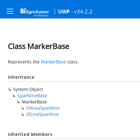
- v34.2.2
UWP
Class MarkerBase
Represents the
MarkerBase
class.
Inheritance
System.Object
SparklineBase
MarkerBase
SfAreaSparkline
SfLineSparkline
Inherited Members