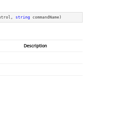
ntrol, 
string
 commandName
)
Description