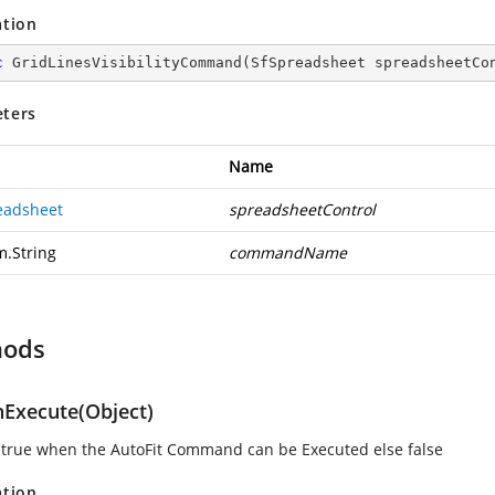
ation
c
GridLinesVisibilityCommand
(
SfSpreadsheet spreadsheetCo
ters
Name
eadsheet
spreadsheetControl
m.String
commandName
hods
Execute(Object)
 true when the AutoFit Command can be Executed else false
ation