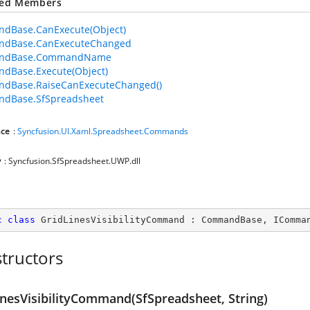
ted Members
dBase.CanExecute(Object)
dBase.CanExecuteChanged
ndBase.CommandName
dBase.Execute(Object)
dBase.RaiseCanExecuteChanged()
dBase.SfSpreadsheet
ce
:
Syncfusion.UI.Xaml.Spreadsheet.Commands
y
: Syncfusion.SfSpreadsheet.UWP.dll
c
class
GridLinesVisibilityCommand
 : 
CommandBase
, 
IComma
tructors
inesVisibilityCommand(SfSpreadsheet, String)