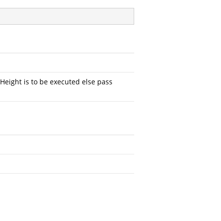
ight is to be executed else pass