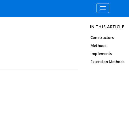
Toggle
navigation
IN THIS ARTICLE
Constructors
Methods
Implements
Extension Methods