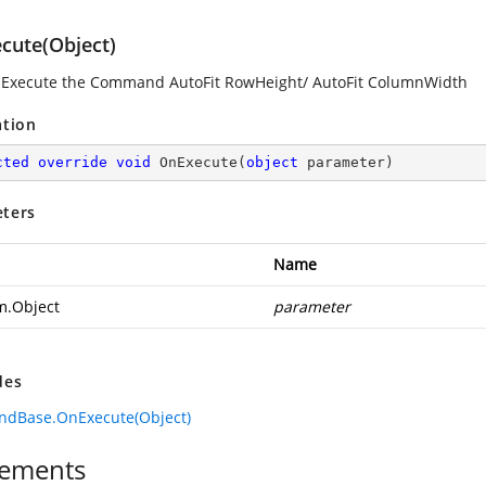
cute(Object)
 Execute the Command AutoFit RowHeight/ AutoFit ColumnWidth
ation
cted
override
void
OnExecute
(
object
 parameter
)
ters
Name
m.Object
parameter
des
dBase.OnExecute(Object)
ements