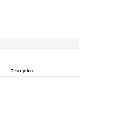
Description