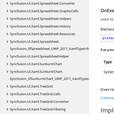
Syncfusion.
UI.
Xaml.
Spreadsheet.
Converter
OnExe
Syncfusion.
UI.
Xaml.
Spreadsheet.
GraphicCells
Syncfusion.
UI.
Xaml.
Spreadsheet.
Helpers
used to
Syncfusion.
UI.
Xaml.
Spreadsheet.
History
Declar
Syncfusion.
UI.
Xaml.
Spreadsheet.
Resources
prote
Syncfusion.
UI.
Xaml.
Spreadsheet.
Syncfusion_SfSpreadsheet_UWP_2017_XamlTypeInfo
Parame
Syncfusion.
UI.
Xaml.
SpreadsheetHelper
Type
Syncfusion.
UI.
Xaml.
SunburstChart
Syncfusion.
UI.
Xaml.
SunburstChart.
Syste
Syncfusion_SfSunburstChart_UWP_2017_XamlTypeInfo
Syncfusion.
UI.
Xaml.
TreeGrid
Overri
Syncfusion.
UI.
Xaml.
TreeGrid.
Cells
Comman
Syncfusion.
UI.
Xaml.
TreeGrid.
Converter
Impl
Syncfusion.
UI.
Xaml.
TreeGrid.
Filtering