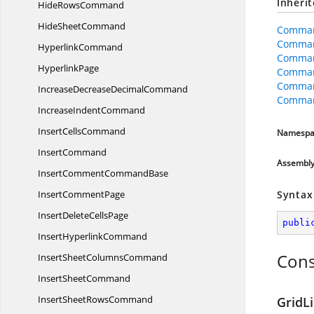
Inheri
Hide
RowsCommand
Hide
SheetCommand
Comman
Comman
HyperlinkCommand
Comma
HyperlinkPage
Comman
Comman
IncreaseDecrease
DecimalCommand
Comman
Increase
IndentCommand
Insert
CellsCommand
Namespa
InsertCommand
Assembl
InsertComment
CommandBase
Insert
CommentPage
Syntax
InsertDelete
CellsPage
publi
Insert
HyperlinkCommand
Cons
InsertSheet
ColumnsCommand
Insert
SheetCommand
InsertSheet
RowsCommand
GridL