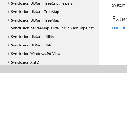
Syncfusion.
UI.
Xaml.
TreeGrid.
Helpers
System
Syncfusion.
UI.
Xaml.
TreeMap
Exte
Syncfusion.
UI.
Xaml.
TreeMap.
DateTim
Syncfusion_SfTreeMap_UWP_2017_XamlTypeInfo
Syncfusion.
UI.
Xaml.
Utility
Syncfusion.
UI.
Xaml.
Utils
Syncfusion.
Windows.
PdfViewer
Syncfusion.
XlsIO
Syncfusion.
XlsIO.
FormatParser
Syncfusion.
XlsIO.
FormatParser.
FormatTokens
Syncfusion.
XlsIO.
Implementation
Syncfusion.
XlsIO.
Implementation.
Charts
Syncfusion.
XlsIO.
Implementation.
Collections
Syncfusion.
XlsIO.
Implementation.
Collections.
Grouping