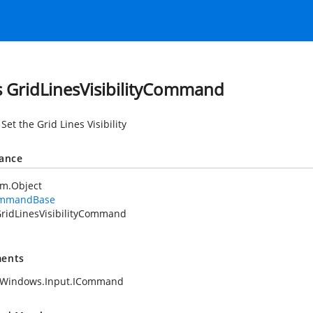
s GridLinesVisibilityCommand
Set the Grid Lines Visibility
tance
em.Object
mmandBase
ridLinesVisibilityCommand
ents
.Windows.Input.ICommand