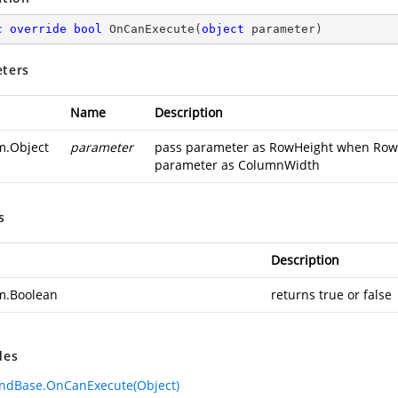
c
override
bool
OnCanExecute
(
object
 parameter
)
ters
Name
Description
m.Object
parameter
pass parameter as RowHeight when RowHe
parameter as ColumnWidth
s
Description
m.Boolean
returns true or false
des
dBase.OnCanExecute(Object)