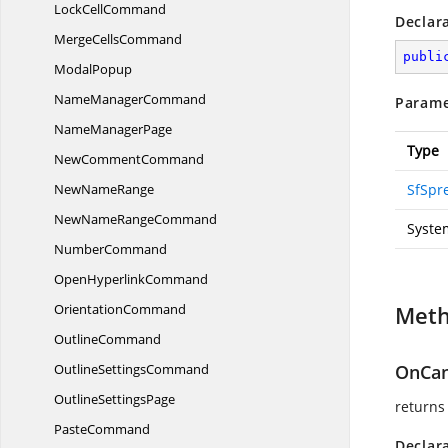
Lock
CellCommand
Declar
Merge
CellsCommand
publi
ModalPopup
Name
ManagerCommand
Parame
Name
ManagerPage
Type
New
CommentCommand
New
NameRange
SfSpr
NewName
RangeCommand
Syste
NumberCommand
Open
HyperlinkCommand
OrientationCommand
Met
OutlineCommand
Outline
SettingsCommand
OnCan
Outline
SettingsPage
returns
PasteCommand
Declar