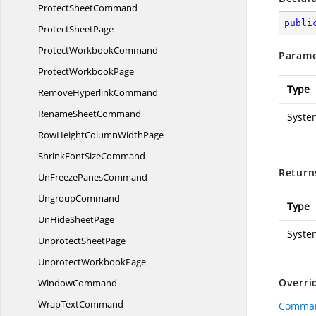
Protect
SheetCommand
publi
Protect
SheetPage
Protect
WorkbookCommand
Parame
Protect
WorkbookPage
Type
Remove
HyperlinkCommand
Rename
SheetCommand
Syste
RowHeightColumn
WidthPage
ShrinkFont
SizeCommand
Return
UnFreeze
PanesCommand
UngroupCommand
Type
UnHide
SheetPage
Syste
Unprotect
SheetPage
Unprotect
WorkbookPage
Overri
WindowCommand
Wrap
TextCommand
Comman