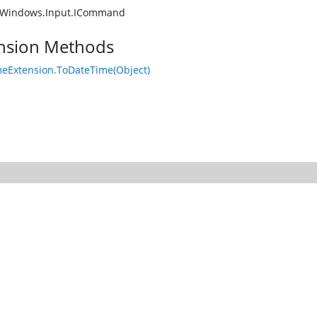
.Windows.Input.ICommand
nsion Methods
eExtension.ToDateTime(Object)