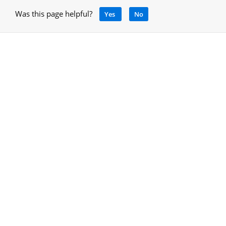
Was this page helpful?
Yes
No