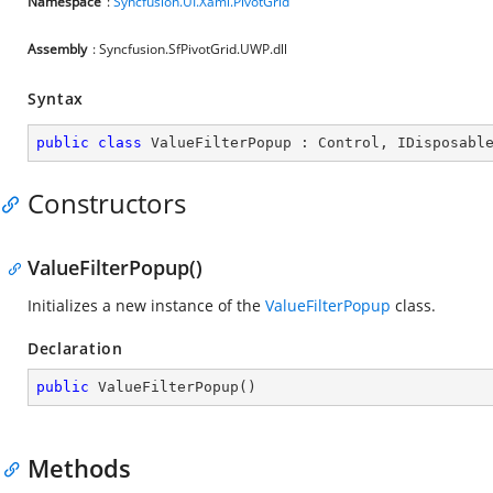
Namespace
:
Syncfusion.UI.Xaml.PivotGrid
Assembly
: Syncfusion.SfPivotGrid.UWP.dll
Syntax
public
class
ValueFilterPopup
 : 
Control
, 
IDisposabl
Constructors
ValueFilterPopup()
Initializes a new instance of the
ValueFilterPopup
class.
Declaration
public
ValueFilterPopup
(
)
Methods