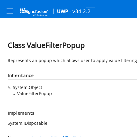
- v34.2.2
UWP
Class ValueFilterPopup
Represents an popup which allows user to apply value filtering
Inheritance
System.Object
ValueFilterPopup
Implements
System.IDisposable