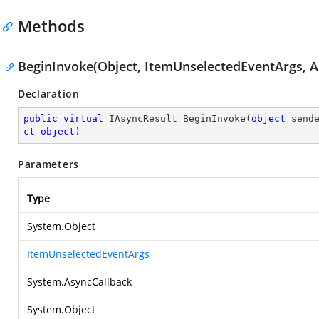
Methods
BeginInvoke(Object, ItemUnselectedEventArgs, A
Declaration
public
virtual
 IAsyncResult 
BeginInvoke
(
object
 send
ct
object
)
Parameters
Type
System.Object
ItemUnselectedEventArgs
System.AsyncCallback
System.Object