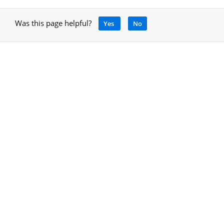
Was this page helpful?
Yes
No