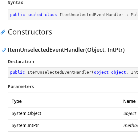
Syntax
public
sealed
class
ItemUnselectedEventHandler
 : 
Mu
Constructors
ItemUnselectedEventHandler(Object, IntPtr)
Declaration
public
ItemUnselectedEventHandler
(
object
object
, In
Parameters
Type
Name
System.Object
object
System.IntPtr
metho