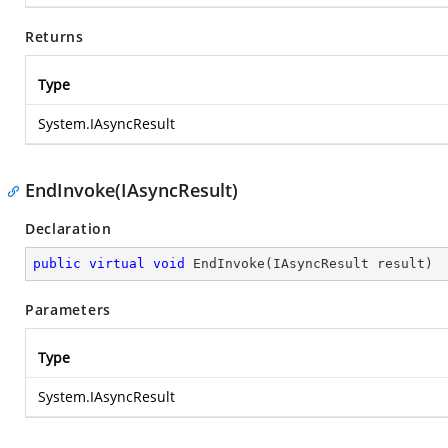
Returns
Type
System.IAsyncResult
EndInvoke(IAsyncResult)
Declaration
public
virtual
void
EndInvoke
(
IAsyncResult result
)
Parameters
Type
System.IAsyncResult