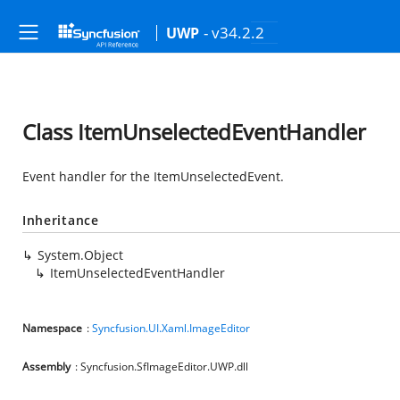
- v34.2.2
UWP
Class ItemUnselectedEventHandler
Event handler for the ItemUnselectedEvent.
Inheritance
System.Object
ItemUnselectedEventHandler
Namespace
:
Syncfusion.UI.Xaml.ImageEditor
Assembly
: Syncfusion.SfImageEditor.UWP.dll