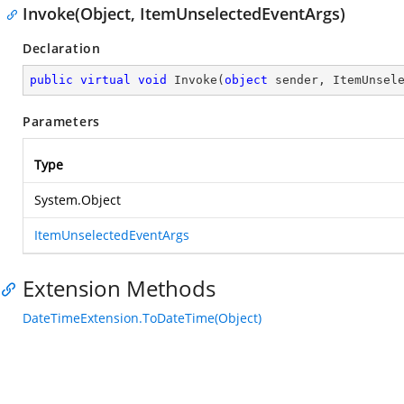
Invoke(Object, ItemUnselectedEventArgs)
Declaration
public
virtual
void
Invoke
(
object
 sender, ItemUnsel
Parameters
Type
System.Object
ItemUnselectedEventArgs
Extension Methods
DateTimeExtension.ToDateTime(Object)