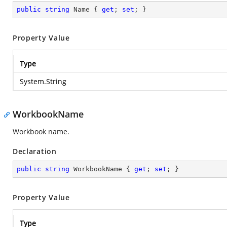
public
string
 Name { 
get
; 
set
; }
Property Value
Type
System.String
WorkbookName
Workbook name.
Declaration
public
string
 WorkbookName { 
get
; 
set
; }
Property Value
Type