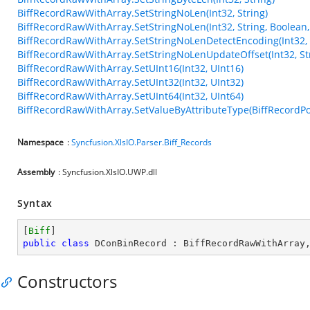
BiffRecordRawWithArray.SetStringNoLen(Int32, String)
BiffRecordRawWithArray.SetStringNoLen(Int32, String, Boolean,
BiffRecordRawWithArray.SetStringNoLenDetectEncoding(Int32, 
BiffRecordRawWithArray.SetStringNoLenUpdateOffset(Int32, Str
BiffRecordRawWithArray.SetUInt16(Int32, UInt16)
BiffRecordRawWithArray.SetUInt32(Int32, UInt32)
BiffRecordRawWithArray.SetUInt64(Int32, UInt64)
BiffRecordRawWithArray.SetValueByAttributeType(BiffRecordPos
Namespace
:
Syncfusion.XlsIO.Parser.Biff_Records
Assembly
: Syncfusion.XlsIO.UWP.dll
Syntax
[
Biff
public
class
DConBinRecord
 : 
BiffRecordRawWithArray
Constructors