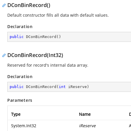
DConBinRecord()
Default constructor fills all data with default values.
Declaration
public
DConBinRecord
(
)
DConBinRecord(Int32)
Reserved for record's internal data array.
Declaration
public
DConBinRecord
(
int
 iReserve
)
Parameters
Type
Name
D
System.Int32
iReserve
A