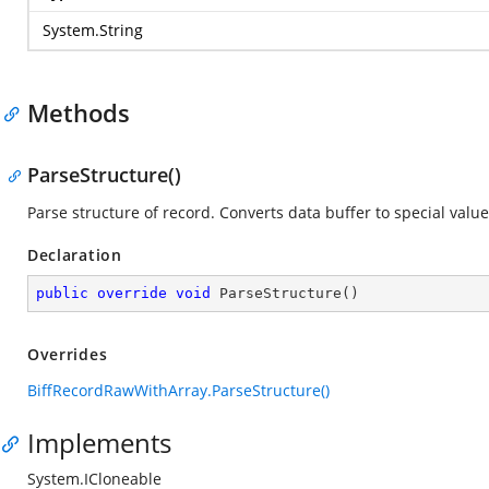
System.String
Methods
ParseStructure()
Parse structure of record. Converts data buffer to special value
Declaration
public
override
void
ParseStructure
(
)
Overrides
BiffRecordRawWithArray.ParseStructure()
Implements
System.ICloneable