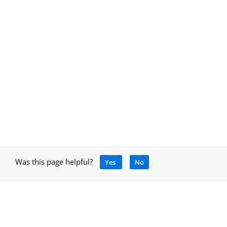
Was this page helpful?
Yes
No