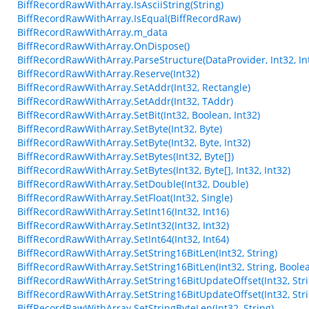
BiffRecordRawWithArray.IsAsciiString(String)
BiffRecordRawWithArray.IsEqual(BiffRecordRaw)
BiffRecordRawWithArray.m_data
BiffRecordRawWithArray.OnDispose()
BiffRecordRawWithArray.ParseStructure(DataProvider, Int32, Int
BiffRecordRawWithArray.Reserve(Int32)
BiffRecordRawWithArray.SetAddr(Int32, Rectangle)
BiffRecordRawWithArray.SetAddr(Int32, TAddr)
BiffRecordRawWithArray.SetBit(Int32, Boolean, Int32)
BiffRecordRawWithArray.SetByte(Int32, Byte)
BiffRecordRawWithArray.SetByte(Int32, Byte, Int32)
BiffRecordRawWithArray.SetBytes(Int32, Byte[])
BiffRecordRawWithArray.SetBytes(Int32, Byte[], Int32, Int32)
BiffRecordRawWithArray.SetDouble(Int32, Double)
BiffRecordRawWithArray.SetFloat(Int32, Single)
BiffRecordRawWithArray.SetInt16(Int32, Int16)
BiffRecordRawWithArray.SetInt32(Int32, Int32)
BiffRecordRawWithArray.SetInt64(Int32, Int64)
BiffRecordRawWithArray.SetString16BitLen(Int32, String)
BiffRecordRawWithArray.SetString16BitLen(Int32, String, Boole
BiffRecordRawWithArray.SetString16BitUpdateOffset(Int32, Stri
BiffRecordRawWithArray.SetString16BitUpdateOffset(Int32, Stri
BiffRecordRawWithArray.SetStringByteLen(Int32, String)