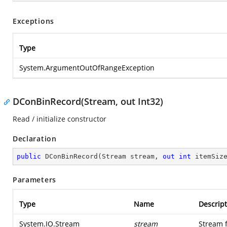
Exceptions
Type
System.ArgumentOutOfRangeException
DConBinRecord(Stream, out Int32)
Read / initialize constructor
Declaration
public
DConBinRecord
(
Stream stream, 
out
int
 itemSiz
Parameters
Type
Name
Descript
System.IO.Stream
stream
Stream 