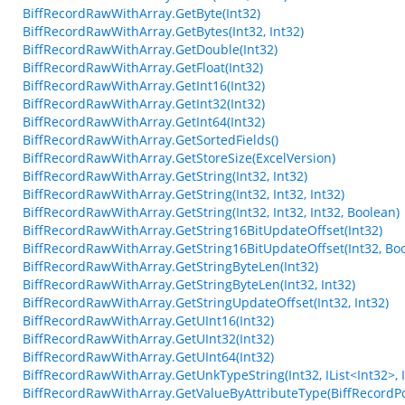
BiffRecordRawWithArray.GetByte(Int32)
BiffRecordRawWithArray.GetBytes(Int32, Int32)
BiffRecordRawWithArray.GetDouble(Int32)
BiffRecordRawWithArray.GetFloat(Int32)
BiffRecordRawWithArray.GetInt16(Int32)
BiffRecordRawWithArray.GetInt32(Int32)
BiffRecordRawWithArray.GetInt64(Int32)
BiffRecordRawWithArray.GetSortedFields()
BiffRecordRawWithArray.GetStoreSize(ExcelVersion)
BiffRecordRawWithArray.GetString(Int32, Int32)
BiffRecordRawWithArray.GetString(Int32, Int32, Int32)
BiffRecordRawWithArray.GetString(Int32, Int32, Int32, Boolean)
BiffRecordRawWithArray.GetString16BitUpdateOffset(Int32)
BiffRecordRawWithArray.GetString16BitUpdateOffset(Int32, Bo
BiffRecordRawWithArray.GetStringByteLen(Int32)
BiffRecordRawWithArray.GetStringByteLen(Int32, Int32)
BiffRecordRawWithArray.GetStringUpdateOffset(Int32, Int32)
BiffRecordRawWithArray.GetUInt16(Int32)
BiffRecordRawWithArray.GetUInt32(Int32)
BiffRecordRawWithArray.GetUInt64(Int32)
BiffRecordRawWithArray.GetUnkTypeString(Int32, IList<Int32>, Int3
BiffRecordRawWithArray.GetValueByAttributeType(BiffRecordPo