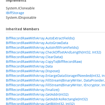
Implements
System.ICloneable
IBiffStorage
System.IDisposable
Inherited Members
BiffRecordRawWithArray.AutoExtractFields()
BiffRecordRawWithArray.AutoGrowData
BiffRecordRawWithArray.AutoInfillFromFields()
BiffRecordRawWithArray.CheckOffsetAndLength(Int32, Int32)
BiffRecordRawWithArray.ClearData()
BiffRecordRawWithArray.CopyTo(BiffRecordRaw)
BiffRecordRawWithArray.Data
BiffRecordRawWithArray.Dispose()
BiffRecordRawWithArray.EnlargeDataStorageIfNeeded(Int32, In
BiffRecordRawWithArray.FillStream(BinaryWriter, DataProvider, 
BiffRecordRawWithArray.FillStream(BinaryWriter, IEncryptor, In
BiffRecordRawWithArray.Finalize()
BiffRecordRawWithArray.GetAddr(Int32)
BiffRecordRawWithArray.GetAddrAsRectangle(Int32)
BiffRecordRawWithArray.GetBit(Int32, Int32)