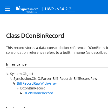
- v34.2.2
UWP
Class DConBinRecord
This record stores a data consolidation reference. DConBin is
consolidation reference refers to a built-in name (as describe
Inheritance
System.Object
Syncfusion.XlsIO.Parser.Biff_Records.BiffRecordRaw
BiffRecordRawWithArray
DConBinRecord
DConNameRecord