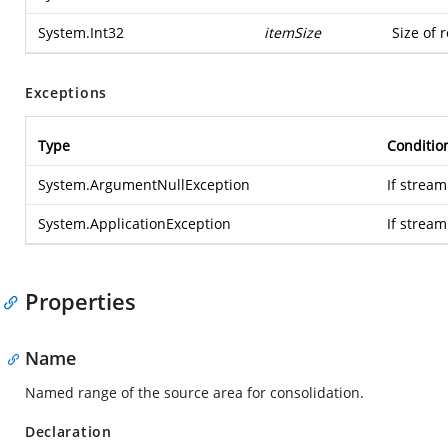
System.Int32
itemSize
Size of 
Exceptions
Type
Conditio
System.ArgumentNullException
If stream
System.ApplicationException
If strea
Properties
Name
Named range of the source area for consolidation.
Declaration