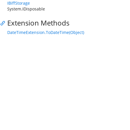
IBiffStorage
System.IDisposable
Extension Methods
DateTimeExtension.ToDateTime(Object)