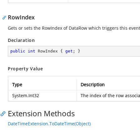
RowIndex
Gets or sets the RowIndex of DataRow which triggers this event
Declaration
public
int
 RowIndex { 
get
; }
Property Value
Type
Description
System.Int32
The index of the row associa
Extension Methods
DateTimeExtension.ToDateTime(Object)