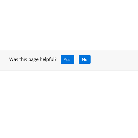
Was this page helpful?
Yes
No