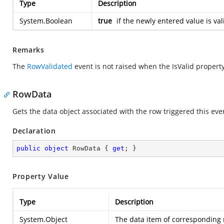
Type
Description
System.Boolean
true
if the newly entered value is va
Remarks
The
RowValidated
event is not raised when the IsValid property 
RowData
Gets the data object associated with the row triggered this eve
Declaration
public
object
 RowData { 
get
; }
Property Value
Type
Description
System.Object
The data item of corresponding 