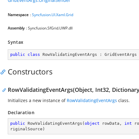
GridEventArgs.OriginalSender
Namespace
:
Syncfusion.UI.Xaml.Grid
Assembly
: Syncfusion.SfGrid.UWP.dll
Syntax
public
class
RowValidatingEventArgs
 : 
GridEventArgs
Constructors
RowValidatingEventArgs(Object, Int32, Dictionary<
Initializes a new instance of
RowValidatingEventArgs
class.
Declaration
public
RowValidatingEventArgs
(
object
 rowData, 
int
 r
riginalSource
)