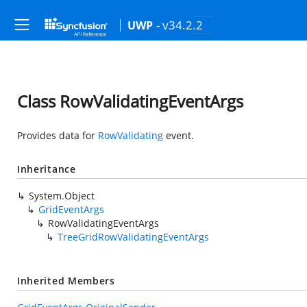
- v34.2.2
UWP
Class RowValidatingEventArgs
Provides data for
RowValidating
event.
Inheritance
System.Object
GridEventArgs
RowValidatingEventArgs
TreeGridRowValidatingEventArgs
Inherited Members