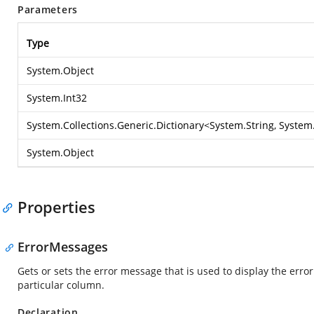
Parameters
Type
System.Object
System.Int32
System.Collections.Generic.Dictionary
<
System.String
,
System.
System.Object
Properties
ErrorMessages
Gets or sets the error message that is used to display the erro
particular column.
Declaration