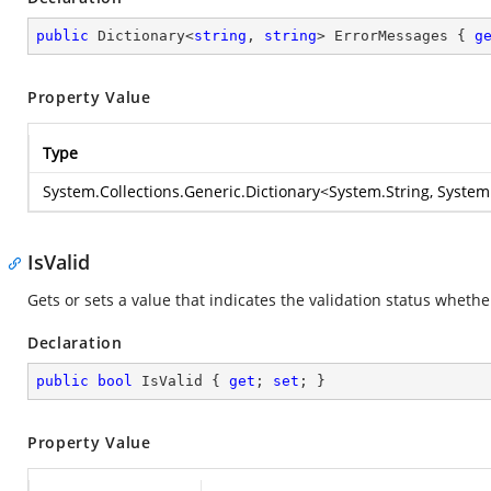
public
 Dictionary<
string
, 
string
> ErrorMessages { 
g
Property Value
Type
System.Collections.Generic.Dictionary
<
System.String
,
System
IsValid
Gets or sets a value that indicates the validation status wheth
Declaration
public
bool
 IsValid { 
get
; 
set
; }
Property Value