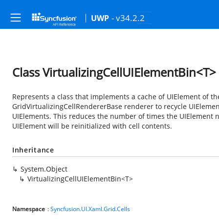
- v34.2.2
UWP
Class VirtualizingCellUIElementBin<T>
Represents a class that implements a cache of UIElement of the
GridVirtualizingCellRendererBase renderer to recycle UIElement
UIElements. This reduces the number of times the UIElement ne
UIElement will be reinitialized with cell contents.
Inheritance
System.Object
VirtualizingCellUIElementBin<T>
Namespace
:
Syncfusion.UI.Xaml.Grid.Cells