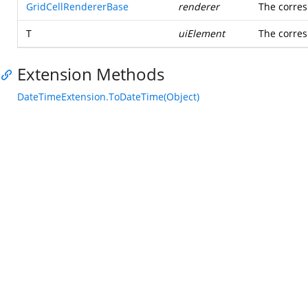
GridCellRendererBase
renderer
The corres
T
uiElement
The corre
Extension Methods
DateTimeExtension.ToDateTime(Object)