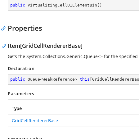
public
VirtualizingCellUIElementBin
(
)
Properties
Item[GridCellRendererBase]
Gets the
System.Collections.Generic.Queue<>
for the specified
Declaration
public
 Queue<WeakReference> 
this
[GridCellRendererBa
Parameters
Type
GridCellRendererBase