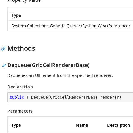
Property Value
Type
System.Collections.Generic.Queue
<
System.WeakReference
>
Methods
Dequeue(GridCellRendererBase)
Dequeues an UIElement from the specified renderer.
Declaration
public
 T 
Dequeue
(
GridCellRendererBase renderer
)
Parameters
Type
Name
Description