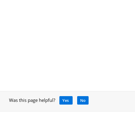
Was this page helpful?
Yes
No