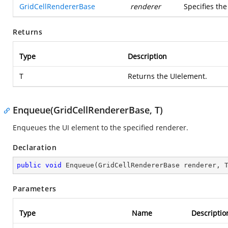
GridCellRendererBase
renderer
Specifies th
Returns
Type
Description
T
Returns the UIelement.
Enqueue(GridCellRendererBase, T)
Enqueues the UI element to the specified renderer.
Declaration
public
void
Enqueue
(
GridCellRendererBase renderer, 
Parameters
Type
Name
Descriptio