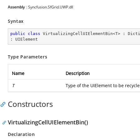
Assembly
: Syncfusion.SfGrid.UWP.dll
Syntax
public
class
VirtualizingCellUIElementBin
<
T
> : 
Dict
: 
UIElement
Type Parameters
Name
Description
T
Type of the UIElement to be recycl
Constructors
VirtualizingCellUIElementBin()
Declaration