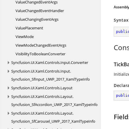
ValueChanged
EventArgs
Assembl
ValueChanged
EventHandler
ValueChanging
EventArgs
Syntax
ValuePlacement
publi
ViewMode
ViewModeChanged
EventArgs
Cons
VisibilityTo
BooleanConverter
Syncfusion.
UI.
Xaml.
Controls.
Input.
Converter
TickBa
Syncfusion.
UI.
Xaml.
Controls.
Input.
Initiali
Syncfusion_SfInput_UWP_2017_XamlTypeInfo
Declar
Syncfusion.
UI.
Xaml.
Controls.
Layout
publi
Syncfusion.
UI.
Xaml.
Controls.
Layout.
Syncfusion_SfAccordion_UWP_2017_XamlTypeInfo
Syncfusion.
UI.
Xaml.
Controls.
Layout.
Field
Syncfusion_SfCarousel_UWP_2017_XamlTypeInfo