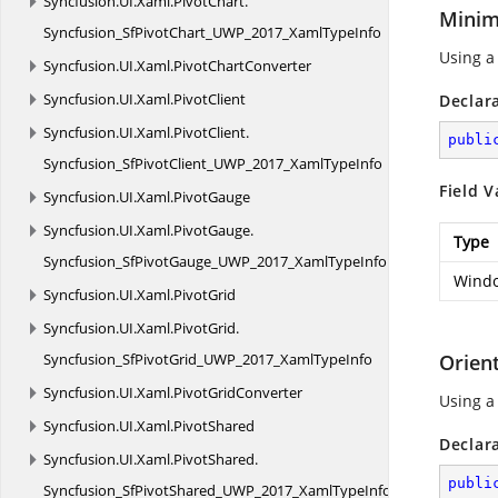
Syncfusion.
UI.
Xaml.
PivotChart.
Minim
Syncfusion_SfPivotChart_UWP_2017_XamlTypeInfo
Using a
Syncfusion.
UI.
Xaml.
PivotChartConverter
Syncfusion.
UI.
Xaml.
PivotClient
Declar
Syncfusion.
UI.
Xaml.
PivotClient.
publi
Syncfusion_SfPivotClient_UWP_2017_XamlTypeInfo
Field V
Syncfusion.
UI.
Xaml.
PivotGauge
Syncfusion.
UI.
Xaml.
PivotGauge.
Type
Syncfusion_SfPivotGauge_UWP_2017_XamlTypeInfo
Windo
Syncfusion.
UI.
Xaml.
PivotGrid
Syncfusion.
UI.
Xaml.
PivotGrid.
Syncfusion_SfPivotGrid_UWP_2017_XamlTypeInfo
Orien
Syncfusion.
UI.
Xaml.
PivotGridConverter
Using a
Syncfusion.
UI.
Xaml.
PivotShared
Declar
Syncfusion.
UI.
Xaml.
PivotShared.
publi
Syncfusion_SfPivotShared_UWP_2017_XamlTypeInfo