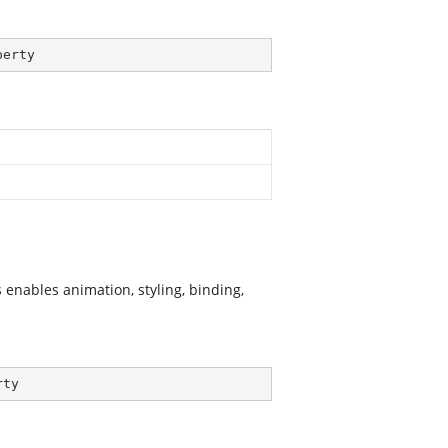
perty
enables animation, styling, binding,
rty