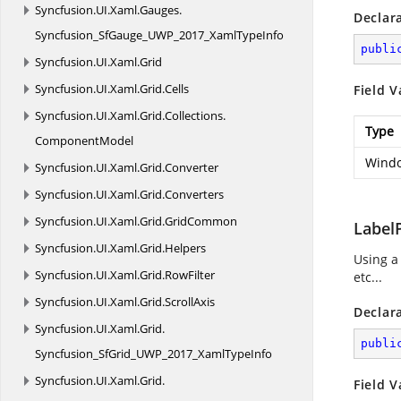
Syncfusion.
UI.
Xaml.
Gauges.
Declar
Syncfusion_SfGauge_UWP_2017_XamlTypeInfo
publi
Syncfusion.
UI.
Xaml.
Grid
Syncfusion.
UI.
Xaml.
Grid.
Cells
Field V
Syncfusion.
UI.
Xaml.
Grid.
Collections.
Type
ComponentModel
Windo
Syncfusion.
UI.
Xaml.
Grid.
Converter
Syncfusion.
UI.
Xaml.
Grid.
Converters
Syncfusion.
UI.
Xaml.
Grid.
GridCommon
Label
Syncfusion.
UI.
Xaml.
Grid.
Helpers
Using a
Syncfusion.
UI.
Xaml.
Grid.
RowFilter
etc...
Syncfusion.
UI.
Xaml.
Grid.
ScrollAxis
Declar
Syncfusion.
UI.
Xaml.
Grid.
publi
Syncfusion_SfGrid_UWP_2017_XamlTypeInfo
Syncfusion.
UI.
Xaml.
Grid.
Field V