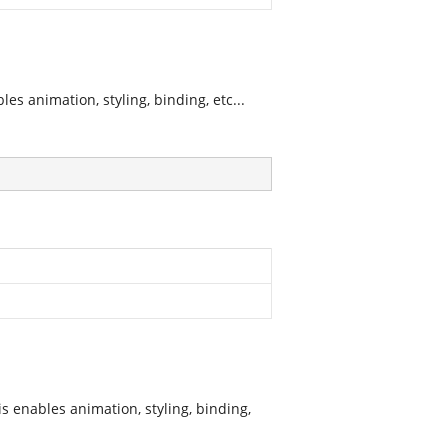
s animation, styling, binding, etc...
s enables animation, styling, binding,