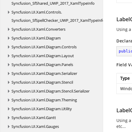
Syncfusion_SfShared_UWP_2017_XamlTypeInfo
Syncfusion.
UI.
Xaml.
Controls.
Label
Syncfusion_SfSpellChecker_UWP_2017_XamlTypeInfo
Syncfusion.
UI.
Xaml.
Converters
Using a
Syncfusion.
UI.
Xaml.
Diagram
Declar
Syncfusion.
UI.
Xaml.
Diagram.
Controls
publi
Syncfusion.
UI.
Xaml.
Diagram.
Layout
Syncfusion.
UI.
Xaml.
Diagram.
Panels
Field V
Syncfusion.
UI.
Xaml.
Diagram.
Serializer
Type
Syncfusion.
UI.
Xaml.
Diagram.
Stencil
Windo
Syncfusion.
UI.
Xaml.
Diagram.
Stencil.
Serializer
Syncfusion.
UI.
Xaml.
Diagram.
Theming
Syncfusion.
UI.
Xaml.
Diagram.
Utility
Label
Syncfusion.
UI.
Xaml.
Gantt
Using a
etc...
Syncfusion.
UI.
Xaml.
Gauges