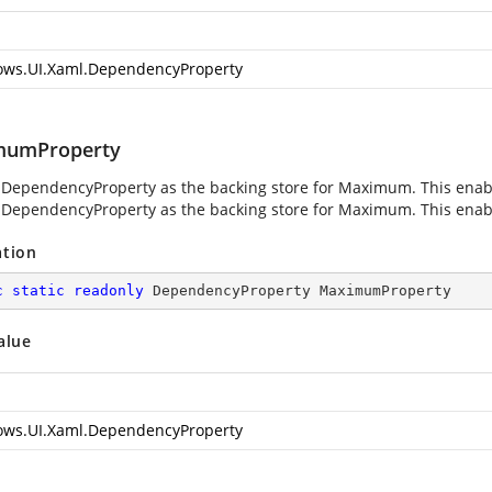
ws.UI.Xaml.DependencyProperty
mumProperty
 DependencyProperty as the backing store for Maximum. This enables
 DependencyProperty as the backing store for Maximum. This enables
ation
c
static
readonly
 DependencyProperty MaximumProperty
alue
ws.UI.Xaml.DependencyProperty