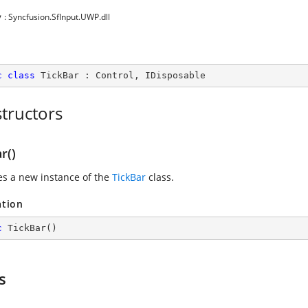
y
: Syncfusion.SfInput.UWP.dll
c
class
TickBar
 : 
Control
, 
IDisposable
tructors
r()
zes a new instance of the
TickBar
class.
ation
c
TickBar
(
)
s