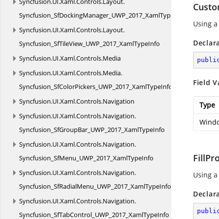
Syncfusion.
UI.
Xaml.
Controls.
Layout.
Custo
Syncfusion_SfDockingManager_UWP_2017_XamlTypeInfo
Using a
Syncfusion.
UI.
Xaml.
Controls.
Layout.
Declar
Syncfusion_SfTileView_UWP_2017_XamlTypeInfo
Syncfusion.
UI.
Xaml.
Controls.
Media
publi
Syncfusion.
UI.
Xaml.
Controls.
Media.
Field V
Syncfusion_SfColorPickers_UWP_2017_XamlTypeInfo
Syncfusion.
UI.
Xaml.
Controls.
Navigation
Type
Syncfusion.
UI.
Xaml.
Controls.
Navigation.
Windo
Syncfusion_SfGroupBar_UWP_2017_XamlTypeInfo
Syncfusion.
UI.
Xaml.
Controls.
Navigation.
FillPr
Syncfusion_SfMenu_UWP_2017_XamlTypeInfo
Syncfusion.
UI.
Xaml.
Controls.
Navigation.
Using a 
Syncfusion_SfRadialMenu_UWP_2017_XamlTypeInfo
Declar
Syncfusion.
UI.
Xaml.
Controls.
Navigation.
publi
Syncfusion_SfTabControl_UWP_2017_XamlTypeInfo