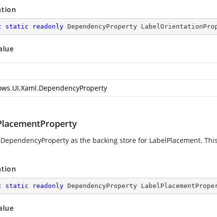
ation
c
static
readonly
 DependencyProperty LabelOrientationPro
alue
ws.UI.Xaml.DependencyProperty
PlacementProperty
 DependencyProperty as the backing store for LabelPlacement. This 
ation
c
static
readonly
 DependencyProperty LabelPlacementPrope
alue