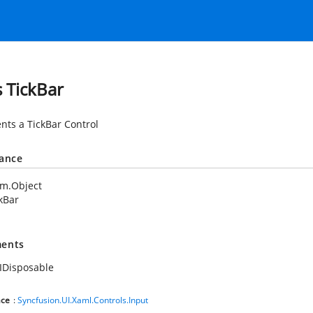
s TickBar
nts a TickBar Control
tance
em.Object
kBar
ents
IDisposable
ce
:
Syncfusion.UI.Xaml.Controls.Input