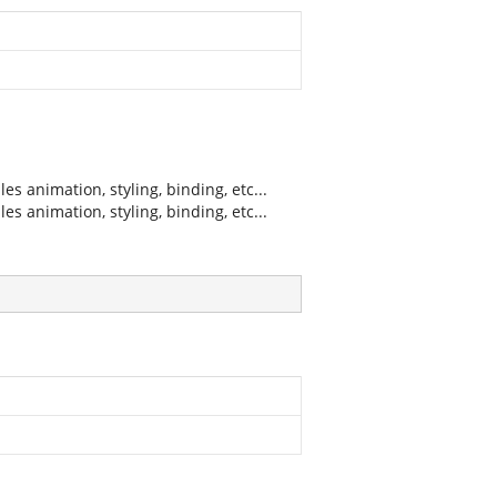
 animation, styling, binding, etc...
 animation, styling, binding, etc...