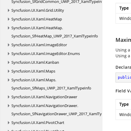
Syncfusion_SfGridCommon_UWP_2017_XamlTypeInfo
Type
Syncfusion.
UI.
Xaml.
Grid.
Utility
Windo
Syncfusion.
UI.
Xaml.
HeatMap
Syncfusion.
UI.
Xaml.
HeatMap.
Syncfusion_SfHeatMap_UWP_2017_XamlTypeInfo
Maxi
Syncfusion.
UI.
Xaml.
ImageEditor
Using a
Syncfusion.
UI.
Xaml.
ImageEditor.
Enums
Using a
Syncfusion.
UI.
Xaml.
Kanban
Declar
Syncfusion.
UI.
Xaml.
Maps
publi
Syncfusion.
UI.
Xaml.
Maps.
Syncfusion_SfMaps_UWP_2017_XamlTypeInfo
Field V
Syncfusion.
UI.
Xaml.
NavigationDrawer
Type
Syncfusion.
UI.
Xaml.
NavigationDrawer.
Syncfusion_SfNavigationDrawer_UWP_2017_XamlTypeInfo
Windo
Syncfusion.
UI.
Xaml.
PivotChart