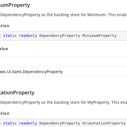
umProperty
 DependencyProperty as the backing store for Minimum. This enables
ation
c
static
readonly
 DependencyProperty MinimumProperty
alue
ws.UI.Xaml.DependencyProperty
tationProperty
 DependencyProperty as the backing store for MyProperty. This enabl
ation
c
static
readonly
 DependencyProperty OrientationProperty