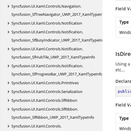
Syncfusion.
UI.
Xaml.
Controls.
Navigation.
Field V
Syncfusion_SfTreeNavigator_UWP_2017_XamlTypeInfo
Type
Syncfusion.
UI.
Xaml.
Controls.
Notification
Syncfusion.
UI.
Xaml.
Controls.
Notification.
Windo
Syncfusion_SfBusyIndicator_UWP_2017_XamlTypeInfo
Syncfusion.
UI.
Xaml.
Controls.
Notification.
IsDir
Syncfusion_SfHubTile_UWP_2017_XamlTypeInfo
Using a
Syncfusion.
UI.
Xaml.
Controls.
Notification.
etc...
Syncfusion_SfProgressBar_UWP_2017_XamlTypeInfo
Declar
Syncfusion.
UI.
Xaml.
Controls.
Primitives
Syncfusion.
UI.
Xaml.
Controls.
Serialization
publi
Syncfusion.
UI.
Xaml.
Controls.
SfRibbon
Field V
Syncfusion.
UI.
Xaml.
Controls.
SfRibbon.
Syncfusion_SfRibbon_UWP_2017_XamlTypeInfo
Type
Syncfusion.
UI.
Xaml.
Controls.
Windo