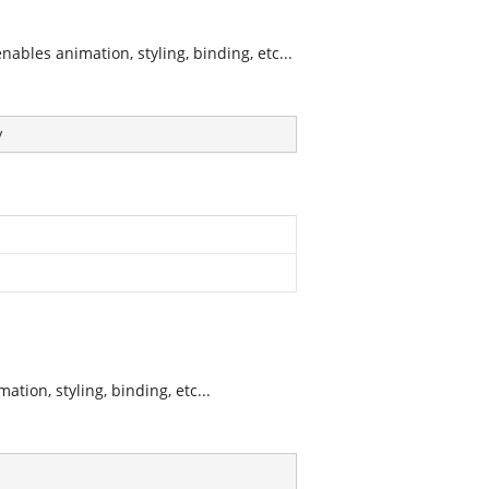
bles animation, styling, binding, etc...
y
tion, styling, binding, etc...