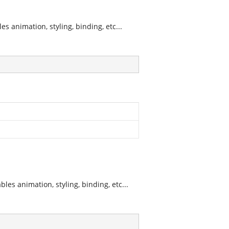
 animation, styling, binding, etc...
es animation, styling, binding, etc...