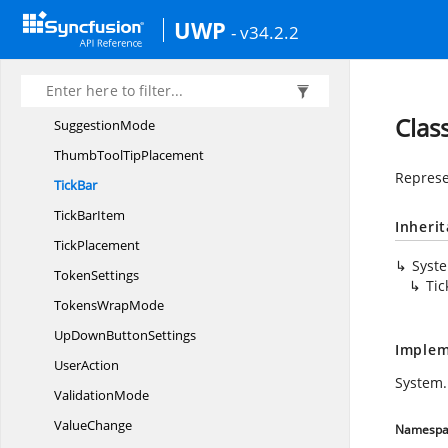
SpinValidation
UWP
- v34.2.2
Start
TimeConverter
SuggestionBox
Suggestion
BoxPlacement
Clas
SuggestionMode
ThumbTool
TipPlacement
Represe
TickBar
Tick
BarItem
Inheri
TickPlacement
Syst
TokenSettings
Tic
Tokens
WrapMode
UpDown
ButtonSettings
Implem
UserAction
System.
ValidationMode
ValueChange
Namespa