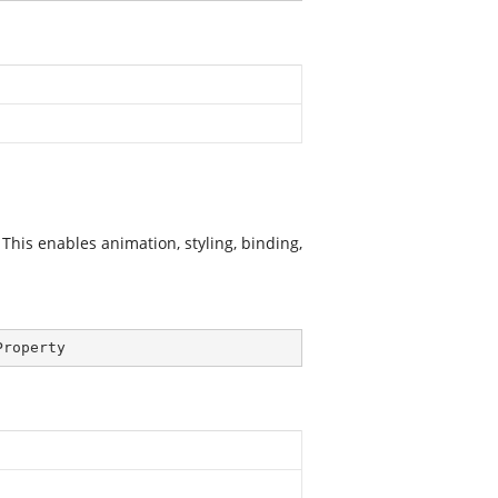
This enables animation, styling, binding,
Property