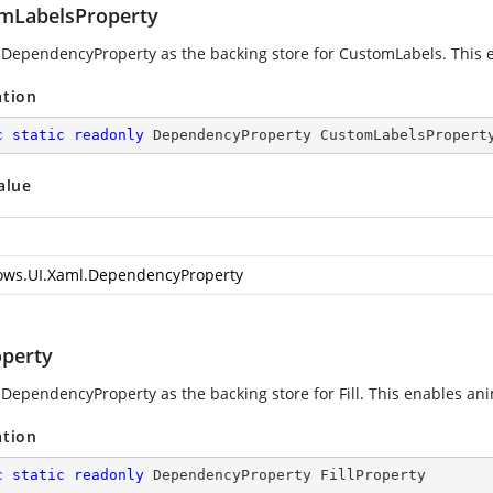
mLabelsProperty
 DependencyProperty as the backing store for CustomLabels. This ena
ation
c
static
readonly
 DependencyProperty CustomLabelsPropert
alue
ws.UI.Xaml.DependencyProperty
operty
DependencyProperty as the backing store for Fill. This enables anima
ation
c
static
readonly
 DependencyProperty FillProperty