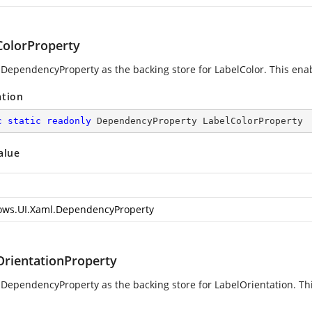
ColorProperty
 DependencyProperty as the backing store for LabelColor. This enable
ation
c
static
readonly
 DependencyProperty LabelColorProperty
alue
ws.UI.Xaml.DependencyProperty
OrientationProperty
 DependencyProperty as the backing store for LabelOrientation. Thi