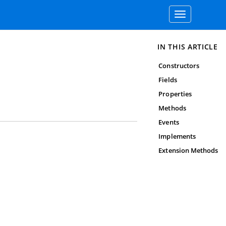
Toggle
navigation
IN THIS ARTICLE
Constructors
Fields
Properties
Methods
Events
Implements
Extension Methods