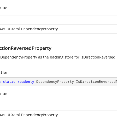
alue
ws.UI.Xaml.DependencyProperty
ectionReversedProperty
 DependencyProperty as the backing store for IsDirectionReversed. 
ation
c
static
readonly
 DependencyProperty IsDirectionReversed
alue
ws.UI.Xaml.DependencyProperty