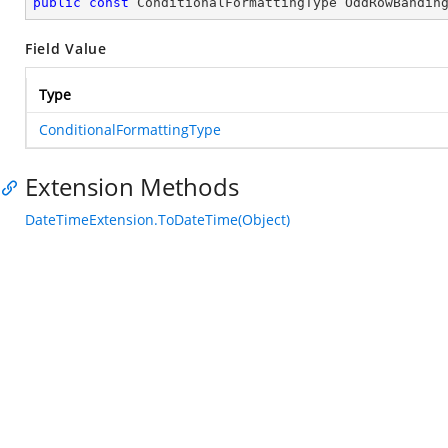
public
const
 ConditionalFormattingType OddRowBandin
Field Value
Type
ConditionalFormattingType
Extension Methods
DateTimeExtension.ToDateTime(Object)