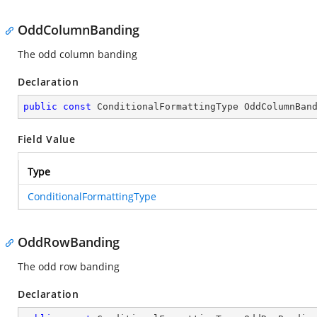
OddColumnBanding
The odd column banding
Declaration
public
const
 ConditionalFormattingType OddColumnBan
Field Value
Type
ConditionalFormattingType
OddRowBanding
The odd row banding
Declaration