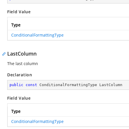
Field Value
Type
ConditionalFormattingType
LastColumn
The last column
Declaration
public
const
 ConditionalFormattingType LastColumn
Field Value
Type
ConditionalFormattingType