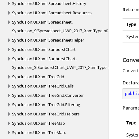
Syncfusion.
UI.
Xaml.
Spreadsheet.
History
Return
Syncfusion.
UI.
Xaml.
Spreadsheet.
Resources
Syncfusion.
UI.
Xaml.
Spreadsheet.
Type
Syncfusion_SfSpreadsheet_UWP_2017_XamlTypeInfo
Syste
Syncfusion.
UI.
Xaml.
SpreadsheetHelper
Syncfusion.
UI.
Xaml.
SunburstChart
Syncfusion.
UI.
Xaml.
SunburstChart.
Conver
Syncfusion_SfSunburstChart_UWP_2017_XamlTypeInfo
Convert
Syncfusion.
UI.
Xaml.
TreeGrid
Declar
Syncfusion.
UI.
Xaml.
TreeGrid.
Cells
publi
Syncfusion.
UI.
Xaml.
TreeGrid.
Converter
Syncfusion.
UI.
Xaml.
TreeGrid.
Filtering
Parame
Syncfusion.
UI.
Xaml.
TreeGrid.
Helpers
Type
Syncfusion.
UI.
Xaml.
TreeMap
Syncfusion.
UI.
Xaml.
TreeMap.
Syste