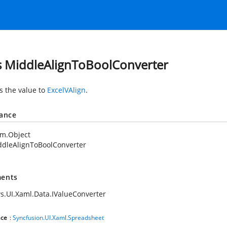
s MiddleAlignToBoolConverter
s the value to
ExcelVAlign
.
tance
em.Object
ddleAlignToBoolConverter
ents
.UI.Xaml.Data.IValueConverter
ce
:
Syncfusion.UI.Xaml.Spreadsheet