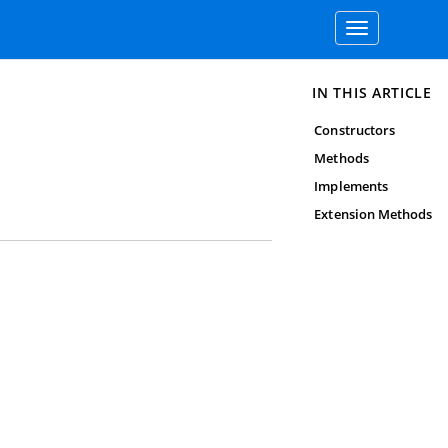
Toggle
navigation
IN THIS ARTICLE
Constructors
Methods
Implements
Extension Methods