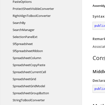
PasteOptions
Assembl
ProtectSheet
VisibleConverter
RightAlignTo
BoolConverter
Syntax
SearchBy
publi
SearchManager
Selection
PanelExt
Remar
SfSpreadsheet
Associa
Sf
SpreadsheetRibbon
Cons
SpreadsheetColumn
Spreadsheet
CopyPaste
Middl
Spreadsheet
CurrentCell
SpreadsheetGrid
Declar
Spreadsheet
GridModel
publi
Spreadsheet
GroupButton
StringTo
BoolConverter