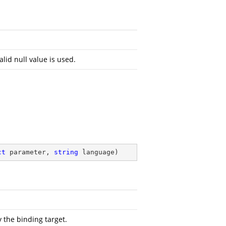
alid null value is used.
ct
 parameter, 
string
 language
)
 the binding target.