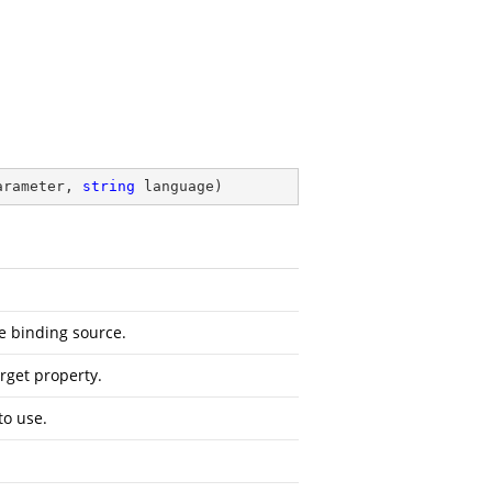
arameter, 
string
 language
)
e binding source.
rget property.
to use.