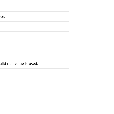
se.
alid null value is used.