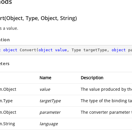
hods
t(Object, Type, Object, String)
s a value.
ation
c
object
Convert
(
object
value
, Type targetType, 
object
 p
ters
Name
Description
m.Object
value
The value produced by th
m.Type
targetType
The type of the binding ta
m.Object
parameter
The converter parameter 
m.String
language