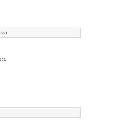
rter
ect.