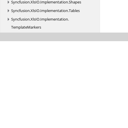
Syncfusion.
XlsIO.
Implementation.
Shapes
Syncfusion.
XlsIO.
Implementation.
Tables
Syncfusion.
XlsIO.
Implementation.
TemplateMarkers
Syncfusion.
XlsIO.
Implementation.
WINRT
Syncfusion.
XlsIO.
Implementation.
XmlReaders
Syncfusion.
XlsIO.
Implementation.
XmlReaders.
Shapes
Syncfusion.
XlsIO.
Implementation.
XmlSerialization
Syncfusion.
XlsIO.
Implementation.
XmlSerialization.
Charts
Syncfusion.
XlsIO.
Implementation.
XmlSerialization.
Constants
Syncfusion.
XlsIO.
Implementation.
XmlSerialization.
Shapes