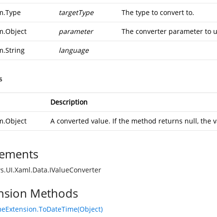
m.Type
targetType
The type to convert to.
m.Object
parameter
The converter parameter to u
m.String
language
s
Description
m.Object
A converted value. If the method returns null, the v
ements
.UI.Xaml.Data.IValueConverter
nsion Methods
eExtension.ToDateTime(Object)