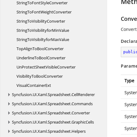
Met
StringToFont
StyleConverter
StringToFont
WeightConverter
Conver
StringTo
VisibilityConverter
Convert
StringToVisibilityfor
MinValue
StringToVisibiltyfor
MaxValue
Declar
TopAlignTo
BoolConverter
publi
UnderlineTo
BoolConverter
Parame
UnProtectSheet
VisibleConverter
VisibilityTo
BoolConverter
Type
Visual
ContainerExt
Syste
Syncfusion.
UI.
Xaml.
Spreadsheet.
CellRenderer
Syncfusion.
UI.
Xaml.
Spreadsheet.
Commands
Syste
Syncfusion.
UI.
Xaml.
Spreadsheet.
Converter
Syste
Syncfusion.
UI.
Xaml.
Spreadsheet.
GraphicCells
Syste
Syncfusion.
UI.
Xaml.
Spreadsheet.
Helpers