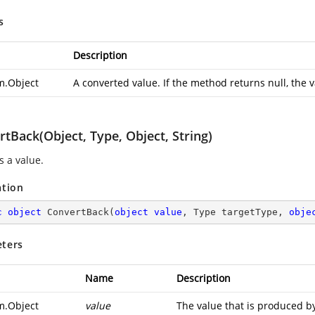
s
Description
m.Object
A converted value. If the method returns null, the v
tBack(Object, Type, Object, String)
s a value.
ation
c
object
ConvertBack
(
object
value
, Type targetType, 
obje
ters
Name
Description
m.Object
value
The value that is produced by