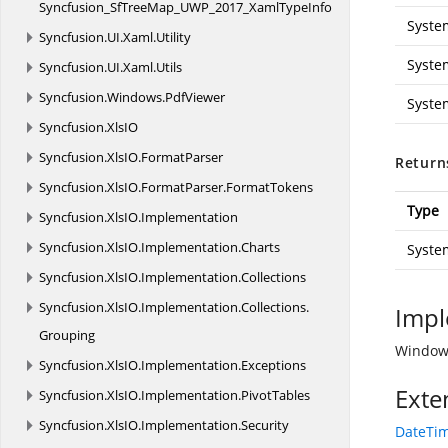
Syncfusion_SfTreeMap_UWP_2017_XamlTypeInfo
Syste
Syncfusion.
UI.
Xaml.
Utility
Syste
Syncfusion.
UI.
Xaml.
Utils
Syncfusion.
Windows.
PdfViewer
Syste
Syncfusion.
XlsIO
Syncfusion.
XlsIO.
FormatParser
Return
Syncfusion.
XlsIO.
FormatParser.
FormatTokens
Type
Syncfusion.
XlsIO.
Implementation
Syncfusion.
XlsIO.
Implementation.
Charts
Syste
Syncfusion.
XlsIO.
Implementation.
Collections
Syncfusion.
XlsIO.
Implementation.
Collections.
Impl
Grouping
Windows
Syncfusion.
XlsIO.
Implementation.
Exceptions
Exte
Syncfusion.
XlsIO.
Implementation.
PivotTables
Syncfusion.
XlsIO.
Implementation.
Security
DateTim