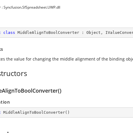
y
: Syncfusion.SfSpreadsheet.UWP.dll
c
class
MiddleAlignToBoolConverter
 : 
Object
, 
IValueConve
ks
tes the value for changing the middle alignment of the binding obj
tructors
eAlignToBoolConverter()
ation
c
MiddleAlignToBoolConverter
(
)