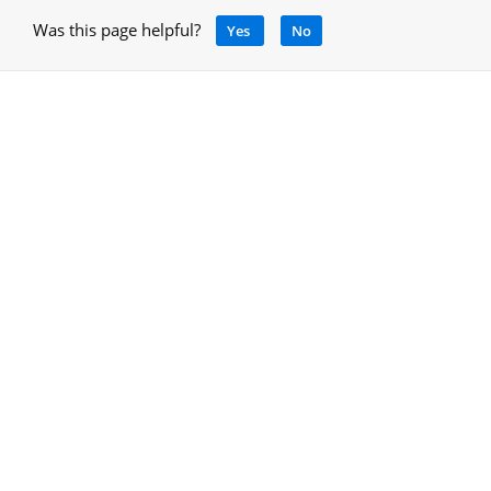
Was this page helpful?
Yes
No