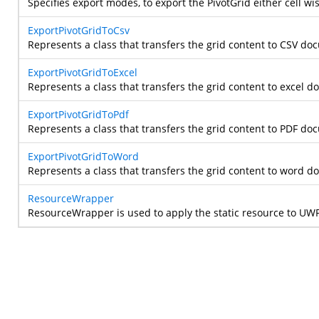
Specifies export modes, to export the PivotGrid either cell wis
ExportPivotGridToCsv
Represents a class that transfers the grid content to CSV do
ExportPivotGridToExcel
Represents a class that transfers the grid content to excel 
ExportPivotGridToPdf
Represents a class that transfers the grid content to PDF do
ExportPivotGridToWord
Represents a class that transfers the grid content to word 
ResourceWrapper
ResourceWrapper is used to apply the static resource to U