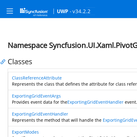
- v34.2.2
UWP
Namespace Syncfusion.UI.Xaml.PivotG
Classes
ClassReferenceAttribute
Represents the class that defines the attribute for class refe
ExportingGridEventArgs
Provides event data for the
ExportingGridEventHandler
event
ExportingGridEventHandler
Represents the method that will handle the
ExportingGridEv
ExportModes