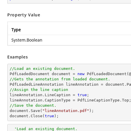
Property Value
Type
System.Boolean
Examples
//Load an existing document.

PdfLoadedDocument 
document
 = 
new
 PdfLoadedDocument(
//Gets the annotation from loaded document.

PdfLoadedLineAnnotation lineAnnotation = 
document
.P
//Assign the line caption

lineAnnotation.LineCaption = 
true
;

//Save the document.
document
.Save(
"lineAnnotation.pdf"
document
.Close(
true
);
'Load an existing document.