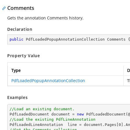
Comments
Gets the annotation Comments history.
Declaration
public
 PdfLoadedPopupAnnotationCollection Comments 
Property Value
Type
D
PdfLoadedPopupAnnotationCollection
T
Examples
//Load an existing document.

PdfLoadedDocument 
document
 = 
new
 PdfLoadedDocument(
//Load the existing PdfLineAnnotation

PdfLoadedLineAnnotation  line = 
document
.Pages[
0
].A
//Get the Comments collection