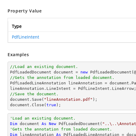
Property Value
Type
PdfLineIntent
Examples
//Load an existing document.

PdfLoadedDocument 
document
 = 
new
 PdfLoadedDocument(
//Gets the annotation from loaded document.

PdfLoadedLineAnnotation lineAnnotation = 
document
.P
//Save the document.
document
.Save(
"lineAnnotation.pdf"
document
.Close(
true
);
'Load an existing document.
Dim
 document 
As
New
 PdfLoadedDocument(
"..\..\Annota
'Gets the annotation from loaded document.
Dim
 lineAnnotation 
As
 PdfLoadedLineAnnotation = doc