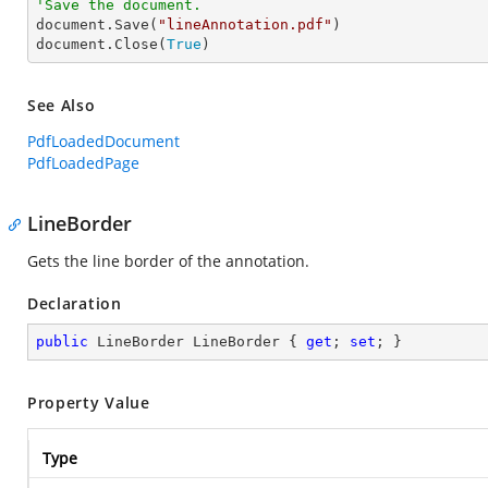
'Save the document.

document.Save(
"lineAnnotation.pdf"
)

document.Close(
True
)
See Also
PdfLoadedDocument
PdfLoadedPage
LineBorder
Gets the line border of the annotation.
Declaration
public
 LineBorder LineBorder { 
get
; 
set
; }
Property Value
Type