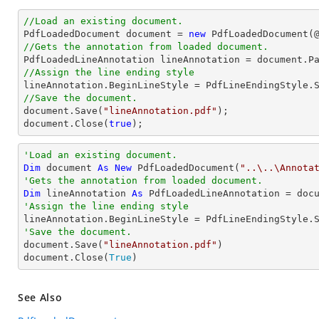
//Load an existing document.

PdfLoadedDocument 
document
 = 
new
 PdfLoadedDocument(
//Gets the annotation from loaded document.

PdfLoadedLineAnnotation lineAnnotation = 
document
.P
//Assign the line ending style
//Save the document.
document
.Save(
"lineAnnotation.pdf"
document
.Close(
true
);
'Load an existing document.
Dim
 document 
As
New
 PdfLoadedDocument(
"..\..\Annota
'Gets the annotation from loaded document.
Dim
 lineAnnotation 
As
 PdfLoadedLineAnnotation = doc
'Assign the line ending style
'Save the document.

document.Save(
"lineAnnotation.pdf"
)

document.Close(
True
)
See Also