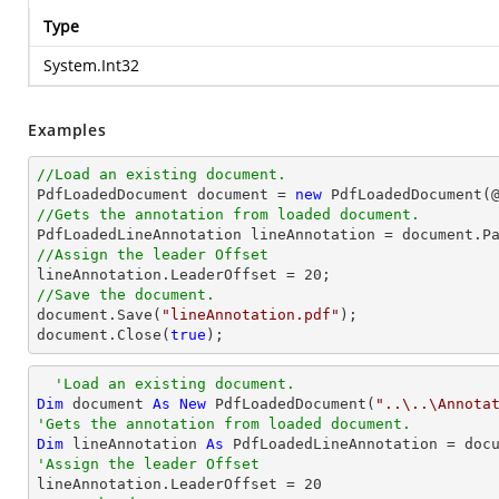
Type
System.Int32
Examples
//Load an existing document.

PdfLoadedDocument 
document
 = 
new
 PdfLoadedDocument(
//Gets the annotation from loaded document.

PdfLoadedLineAnnotation lineAnnotation = 
document
.P
//Assign the leader Offset

lineAnnotation.LeaderOffset = 
20
//Save the document.
document
.Save(
"lineAnnotation.pdf"
document
.Close(
true
);
'Load an existing document.
Dim
 document 
As
New
 PdfLoadedDocument(
"..\..\Annota
'Gets the annotation from loaded document.
Dim
 lineAnnotation 
As
 PdfLoadedLineAnnotation = doc
'Assign the leader Offset

lineAnnotation.LeaderOffset = 
20