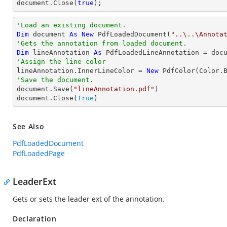
document
.Close(
true
);
'Load an existing document.
Dim
 document 
As
New
 PdfLoadedDocument(
"..\..\Annota
'Gets the annotation from loaded document.
Dim
 lineAnnotation 
As
 PdfLoadedLineAnnotation = doc
'Assign the line color

lineAnnotation.InnerLineColor = 
New
'Save the document.

document.Save(
"lineAnnotation.pdf"
)

document.Close(
True
)
See Also
PdfLoadedDocument
PdfLoadedPage
LeaderExt
Gets or sets the leader ext of the annotation.
Declaration