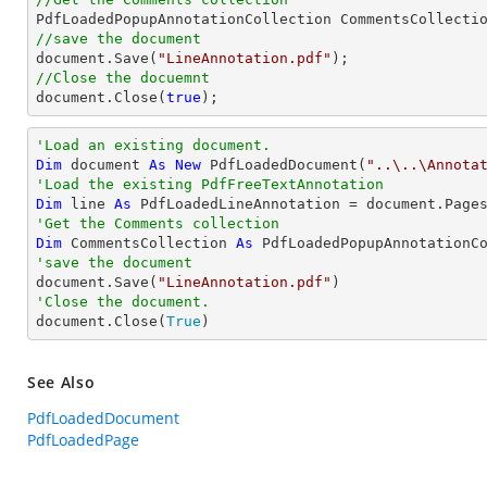
//save the document
document
.Save(
"LineAnnotation.pdf"
//Close the docuemnt
document
.Close(
true
);
'Load an existing document.
Dim
 document 
As
New
 PdfLoadedDocument(
"..\..\Annota
'Load the existing PdfFreeTextAnnotation
Dim
 line 
As
 PdfLoadedLineAnnotation = document.Page
'Get the Comments collection
Dim
 CommentsCollection 
As
'save the document

document.Save(
"LineAnnotation.pdf"
'Close the document.

document.Close(
True
)
See Also
PdfLoadedDocument
PdfLoadedPage