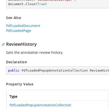
document.Close(
True
)
See Also
PdfLoadedDocument
PdfLoadedPage
ReviewHistory
Gets the annotation review history.
Declaration
public
 PdfLoadedPopupAnnotationCollection ReviewHis
Property Value
Type
PdfLoadedPopupAnnotationCollection