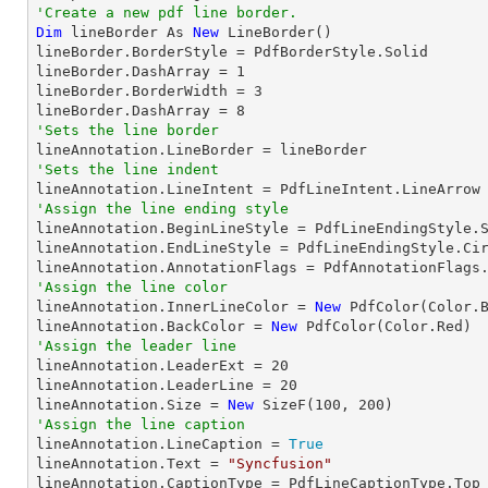
'Create a new pdf line border.
Dim
 lineBorder As 
New
 LineBorder()

lineBorder.BorderStyle = PdfBorderStyle.Solid

lineBorder.DashArray = 
1
lineBorder.BorderWidth = 
3
lineBorder.DashArray = 
8
'Sets the line border
'Sets the line indent
'Assign the line ending style

lineAnnotation.BeginLineStyle = PdfLineEndingStyle.S
lineAnnotation.EndLineStyle = PdfLineEndingStyle.Cir
'Assign the line color

lineAnnotation.InnerLineColor = 
New
 PdfColor(Color.B
lineAnnotation.BackColor = 
New
'Assign the leader line

lineAnnotation.LeaderExt = 
20
lineAnnotation.LeaderLine = 
20
lineAnnotation.Size = 
New
 SizeF(
100
, 
200
'Assign the line caption

lineAnnotation.LineCaption = 
True
lineAnnotation.Text = 
"Syncfusion"