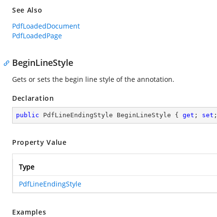
See Also
PdfLoadedDocument
PdfLoadedPage
BeginLineStyle
Gets or sets the begin line style of the annotation.
Declaration
public
 PdfLineEndingStyle BeginLineStyle { 
get
; 
set
Property Value
Type
PdfLineEndingStyle
Examples