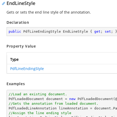
EndLineStyle
Gets or sets the end line style of the annotation.
Declaration
public
 PdfLineEndingStyle EndLineStyle { 
get
; 
set
; 
Property Value
Type
PdfLineEndingStyle
Examples
//Load an existing document.

PdfLoadedDocument 
document
 = 
new
 PdfLoadedDocument(
//Gets the annotation from loaded document.

PdfLoadedLineAnnotation lineAnnotation = 
document
.P
//Assign the line ending style