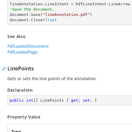
'Save the document.

document.Save(
"lineAnnotation.pdf"
)

document.Close(
True
)
See Also
PdfLoadedDocument
PdfLoadedPage
LinePoints
Gets or sets the line points of the annotation.
Declaration
public
int
[] LinePoints { 
get
; 
set
; }
Property Value
Type