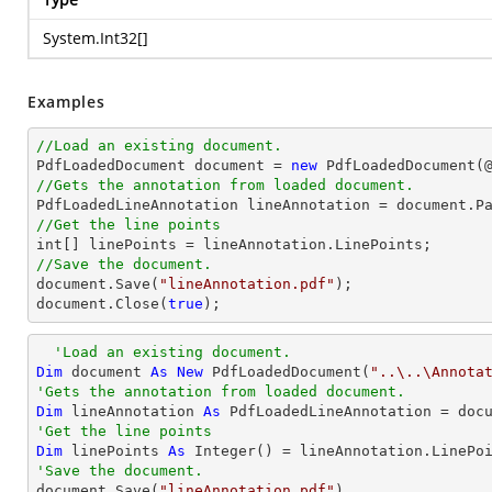
System.Int32
[]
Examples
//Load an existing document.

PdfLoadedDocument 
document
 = 
new
 PdfLoadedDocument(
//Gets the annotation from loaded document.

PdfLoadedLineAnnotation lineAnnotation = 
document
.P
//Get the line points
int
//Save the document.
document
.Save(
"lineAnnotation.pdf"
document
.Close(
true
);
'Load an existing document.
Dim
 document 
As
New
 PdfLoadedDocument(
"..\..\Annota
'Gets the annotation from loaded document.
Dim
 lineAnnotation 
As
 PdfLoadedLineAnnotation = doc
'Get the line points
Dim
 linePoints 
As
Integer
'Save the document.

document.Save(
"lineAnnotation.pdf"
)
