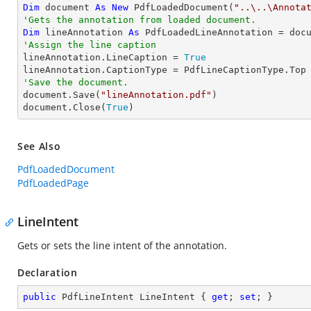
Dim
 document 
As
New
 PdfLoadedDocument(
"..\..\Annota
'Gets the annotation from loaded document.
Dim
 lineAnnotation 
As
 PdfLoadedLineAnnotation = doc
'Assign the line caption

lineAnnotation.LineCaption = 
True
'Save the document.

document.Save(
"lineAnnotation.pdf"
)

document.Close(
True
)
See Also
PdfLoadedDocument
PdfLoadedPage
LineIntent
Gets or sets the line intent of the annotation.
Declaration
public
 PdfLineIntent LineIntent { 
get
; 
set
; }