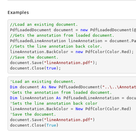
Examples
//Load an existing document.

PdfLoadedDocument 
document
 = 
new
 PdfLoadedDocument(
//Gets the annotation from loaded document.

PdfLoadedLineAnnotation lineAnnotation = 
document
.P
//Sets the line annotation back color.

lineAnnotation.BackColor = 
new
//Save the document.
document
.Save(
"lineAnnotation.pdf"
document
.Close(
true
);
'Load an existing document.
Dim
 document 
As
New
 PdfLoadedDocument(
"..\..\Annota
'Gets the annotation from loaded document.
Dim
 lineAnnotation 
As
 PdfLoadedLineAnnotation = doc
'Sets the line annotation back color

lineAnnotation.BackColor = 
New
'Save the document.

document.Save(
"lineAnnotation.pdf"
)

document.Close(
True
)