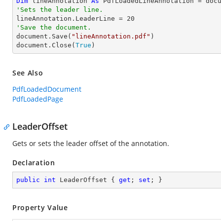
Dim
 lineAnnotation 
As
 PdfLoadedLineAnnotation = doc
'Sets the leader line.

lineAnnotation.LeaderLine = 
20
'Save the document.

document.Save(
"lineAnnotation.pdf"
)

document.Close(
True
)
See Also
PdfLoadedDocument
PdfLoadedPage
LeaderOffset
Gets or sets the leader offset of the annotation.
Declaration
public
int
 LeaderOffset { 
get
; 
set
; }
Property Value