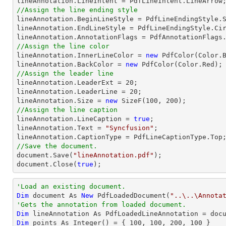
//Assign the line ending style

lineAnnotation.BeginLineStyle = PdfLineEndingStyle.S
lineAnnotation.EndLineStyle = PdfLineEndingStyle.Cir
//Assign the line color

lineAnnotation.InnerLineColor = 
new
 PdfColor(Color.B
lineAnnotation.BackColor = 
new
//Assign the leader line

lineAnnotation.LeaderExt = 
20
;

lineAnnotation.LeaderLine = 
20
;

lineAnnotation.Size = 
new
 SizeF(
100
, 
200
//Assign the line caption

lineAnnotation.LineCaption = 
true
;

lineAnnotation.Text = 
"Syncfusion"
;

//Save the document.
document
.Save(
"lineAnnotation.pdf"
document
.Close(
true
);
'Load an existing document.
Dim
 document As 
New
 PdfLoadedDocument(
"..\..\Annota
'Gets the annotation from loaded document.
Dim
 lineAnnotation As PdfLoadedLineAnnotation = doc
Dim
 points As Integer() = { 
100
, 
100
, 
200
, 
100