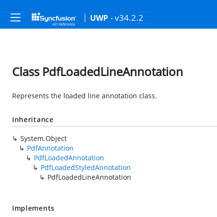
- v34.2.2
UWP
Class PdfLoadedLineAnnotation
Represents the loaded line annotation class.
Inheritance
System.Object
PdfAnnotation
PdfLoadedAnnotation
PdfLoadedStyledAnnotation
PdfLoadedLineAnnotation
Implements