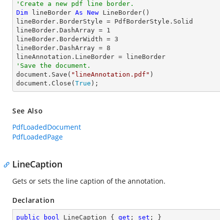
'Create a new pdf line border.
Dim
 lineBorder 
As
New
 LineBorder()

lineBorder.BorderStyle = PdfBorderStyle.Solid

lineBorder.DashArray = 
1
lineBorder.BorderWidth = 
3
lineBorder.DashArray = 
8
'Save the document.

document.Save(
"lineAnnotation.pdf"
)

document.Close(
True
);
See Also
PdfLoadedDocument
PdfLoadedPage
LineCaption
Gets or sets the line caption of the annotation.
Declaration
public
bool
 LineCaption { 
get
; 
set
; }