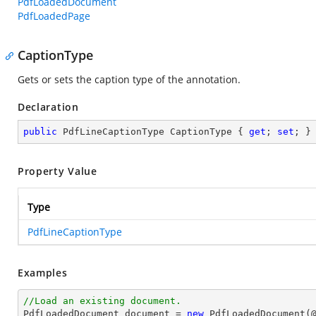
PdfLoadedDocument
PdfLoadedPage
CaptionType
Gets or sets the caption type of the annotation.
Declaration
public
 PdfLineCaptionType CaptionType { 
get
; 
set
; }
Property Value
Type
PdfLineCaptionType
Examples
//Load an existing document.

PdfLoadedDocument 
document
 = 
new
 PdfLoadedDocument(