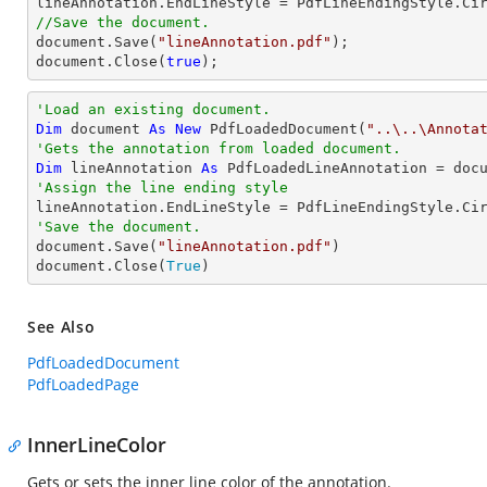
//Save the document.
document
.Save(
"lineAnnotation.pdf"
document
.Close(
true
);
'Load an existing document.
Dim
 document 
As
New
 PdfLoadedDocument(
"..\..\Annota
'Gets the annotation from loaded document.
Dim
 lineAnnotation 
As
 PdfLoadedLineAnnotation = doc
'Assign the line ending style
'Save the document.

document.Save(
"lineAnnotation.pdf"
)

document.Close(
True
)
See Also
PdfLoadedDocument
PdfLoadedPage
InnerLineColor
Gets or sets the inner line color of the annotation.