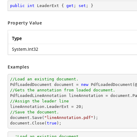
public
int
 LeaderExt { 
get
; 
set
; }
Property Value
Type
System.Int32
Examples
//Load an existing document.

PdfLoadedDocument 
document
 = 
new
 PdfLoadedDocument(
//Gets the annotation from loaded document.

PdfLoadedLineAnnotation lineAnnotation = 
document
.P
//Assign the leader line

lineAnnotation.LeaderExt = 
20
//Save the document.
document
.Save(
"lineAnnotation.pdf"
document
.Close(
true
);
'Load an existing document.