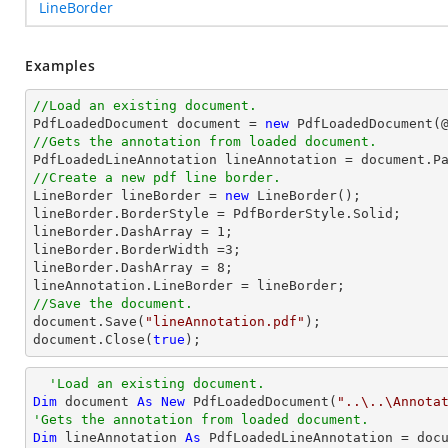
LineBorder
Examples
//Load an existing document.

PdfLoadedDocument 
document
 = 
new
 PdfLoadedDocument(
//Gets the annotation from loaded document.

PdfLoadedLineAnnotation lineAnnotation = 
document
.P
//Create a new pdf line border.

LineBorder lineBorder = 
new
 LineBorder();

lineBorder.BorderStyle = PdfBorderStyle.Solid;

lineBorder.DashArray = 
1
;

lineBorder.BorderWidth =
3
;

lineBorder.DashArray = 
8
;

//Save the document.
document
.Save(
"lineAnnotation.pdf"
document
.Close(
true
);
'Load an existing document.
Dim
 document 
As
New
 PdfLoadedDocument(
"..\..\Annota
'Gets the annotation from loaded document.
Dim
 lineAnnotation 
As
 PdfLoadedLineAnnotation = doc