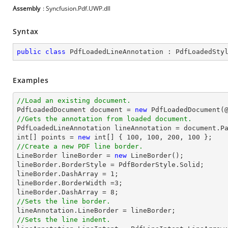
Assembly
: Syncfusion.Pdf.UWP.dll
Syntax
public
class
PdfLoadedLineAnnotation
 : 
PdfLoadedSty
Examples
//Load an existing document.

PdfLoadedDocument 
document
 = 
new
 PdfLoadedDocument(
//Gets the annotation from loaded document.

PdfLoadedLineAnnotation lineAnnotation = 
document
.P
int
[] points = 
new
int
[] { 
100
, 
100
, 
200
, 
100
//Create a new PDF line border.

LineBorder lineBorder = 
new
 LineBorder();

lineBorder.BorderStyle = PdfBorderStyle.Solid;

lineBorder.DashArray = 
1
;

lineBorder.BorderWidth =
3
;

lineBorder.DashArray = 
8
//Sets the line border.
//Sets the line indent.