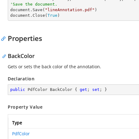
'Save the document.

document.Save(
"lineAnnotation.pdf"
)

document.Close(
True
)
Properties
BackColor
Gets or sets the back color of the annotation.
Declaration
public
 PdfColor BackColor { 
get
; 
set
; }
Property Value
Type
PdfColor