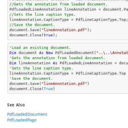
//Gets the annotation from loaded document.

PdfLoadedLineAnnotation lineAnnotation = 
document
.P
//Sets the line caption type.
//Save the document.
document
.Save(
"lineAnnotation.pdf"
document
.Close(
true
);
'Load an existing document.
Dim
 document 
As
New
 PdfLoadedDocument(
"..\..\Annota
'Gets the annotation from loaded document.
Dim
 lineAnnotation 
As
 PdfLoadedLineAnnotation = doc
'Sets the line caption type.
'Save the document.

document.Save(
"lineAnnotation.pdf"
)

document.Close(
True
)
See Also
PdfLoadedDocument
PdfLoadedPage