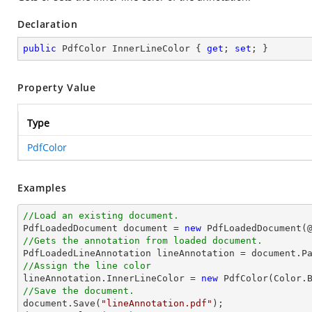
Declaration
public
 PdfColor InnerLineColor { 
get
; 
set
; }
Property Value
Type
PdfColor
Examples
//Load an existing document.

PdfLoadedDocument 
document
 = 
new
 PdfLoadedDocument(
//Gets the annotation from loaded document.

PdfLoadedLineAnnotation lineAnnotation = 
document
.P
//Assign the line color

lineAnnotation.InnerLineColor = 
new
//Save the document.
document
.Save(
"lineAnnotation.pdf"