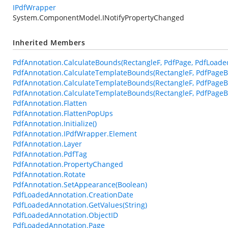
IPdfWrapper
System.ComponentModel.INotifyPropertyChanged
Inherited Members
PdfAnnotation.CalculateBounds(RectangleF, PdfPage, PdfLoade
PdfAnnotation.CalculateTemplateBounds(RectangleF, PdfPageB
PdfAnnotation.CalculateTemplateBounds(RectangleF, PdfPageB
PdfAnnotation.CalculateTemplateBounds(RectangleF, PdfPageBa
PdfAnnotation.Flatten
PdfAnnotation.FlattenPopUps
PdfAnnotation.Initialize()
PdfAnnotation.IPdfWrapper.Element
PdfAnnotation.Layer
PdfAnnotation.PdfTag
PdfAnnotation.PropertyChanged
PdfAnnotation.Rotate
PdfAnnotation.SetAppearance(Boolean)
PdfLoadedAnnotation.CreationDate
PdfLoadedAnnotation.GetValues(String)
PdfLoadedAnnotation.ObjectID
PdfLoadedAnnotation.Page