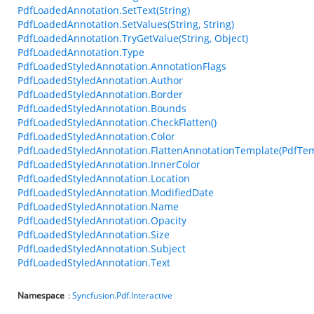
PdfLoadedAnnotation.SetText(String)
PdfLoadedAnnotation.SetValues(String, String)
PdfLoadedAnnotation.TryGetValue(String, Object)
PdfLoadedAnnotation.Type
PdfLoadedStyledAnnotation.AnnotationFlags
PdfLoadedStyledAnnotation.Author
PdfLoadedStyledAnnotation.Border
PdfLoadedStyledAnnotation.Bounds
PdfLoadedStyledAnnotation.CheckFlatten()
PdfLoadedStyledAnnotation.Color
PdfLoadedStyledAnnotation.FlattenAnnotationTemplate(PdfTem
PdfLoadedStyledAnnotation.InnerColor
PdfLoadedStyledAnnotation.Location
PdfLoadedStyledAnnotation.ModifiedDate
PdfLoadedStyledAnnotation.Name
PdfLoadedStyledAnnotation.Opacity
PdfLoadedStyledAnnotation.Size
PdfLoadedStyledAnnotation.Subject
PdfLoadedStyledAnnotation.Text
Namespace
:
Syncfusion.Pdf.Interactive