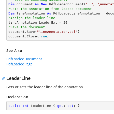
Dim
 document 
As
New
 PdfLoadedDocument(
"..\..\Annota
'Gets the annotation from loaded document.
Dim
 lineAnnotation 
As
 PdfLoadedLineAnnotation = doc
'Assign the leader line

lineAnnotation.LeaderExt = 
20
'Save the document.

document.Save(
"lineAnnotation.pdf"
)

document.Close(
True
)
See Also
PdfLoadedDocument
PdfLoadedPage
LeaderLine
Gets or sets the leader line of the annotation.
Declaration
public
int
 LeaderLine { 
get
; 
set
; }