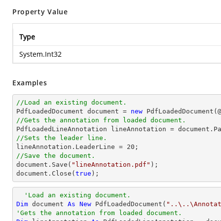
Property Value
Type
System.Int32
Examples
//Load an existing document.

PdfLoadedDocument 
document
 = 
new
 PdfLoadedDocument(
//Gets the annotation from loaded document.

PdfLoadedLineAnnotation lineAnnotation = 
document
.P
//Sets the leader line.

lineAnnotation.LeaderLine = 
20
//Save the document.
document
.Save(
"lineAnnotation.pdf"
document
.Close(
true
);
'Load an existing document.
Dim
 document 
As
New
 PdfLoadedDocument(
"..\..\Annota
'Gets the annotation from loaded document.