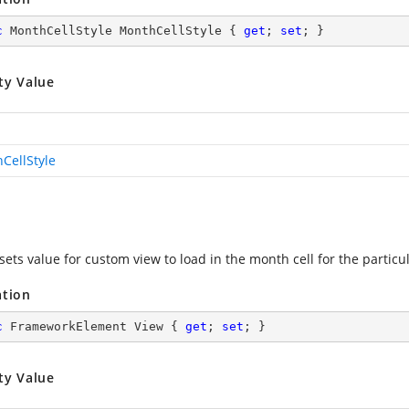
c
 MonthCellStyle MonthCellStyle { 
get
; 
set
; }
ty Value
CellStyle
sets value for custom view to load in the month cell for the particu
ation
c
 FrameworkElement View { 
get
; 
set
; }
ty Value