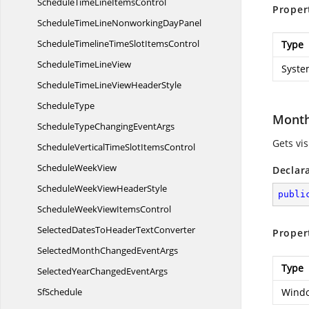
ScheduleTimeLine
ItemsControl
Proper
ScheduleTimeLineNonworking
DayPanel
ScheduleTimelineTimeSlot
ItemsControl
Type
ScheduleTime
LineView
Syste
ScheduleTimeLineView
HeaderStyle
ScheduleType
Month
ScheduleTypeChanging
EventArgs
Gets vis
ScheduleVerticalTimeSlot
ItemsControl
Schedule
WeekView
Declar
ScheduleWeekView
HeaderStyle
publi
ScheduleWeekView
ItemsControl
SelectedDatesToHeader
TextConverter
Proper
SelectedMonthChanged
EventArgs
Type
SelectedYearChanged
EventArgs
SfSchedule
Windo