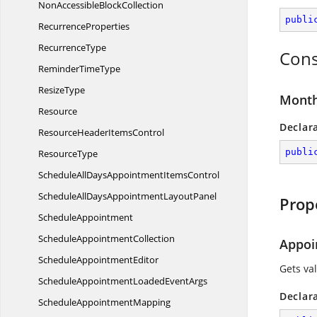
NonAccessible
BlockCollection
publi
RecurrenceProperties
RecurrenceType
Cons
Reminder
TimeType
ResizeType
Month
Resource
Declar
ResourceHeader
ItemsControl
publi
ResourceType
ScheduleAllDaysAppointment
ItemsControl
ScheduleAllDaysAppointment
LayoutPanel
Prop
ScheduleAppointment
Schedule
AppointmentCollection
Appoi
Schedule
AppointmentEditor
Gets val
ScheduleAppointmentLoaded
EventArgs
Declar
Schedule
AppointmentMapping