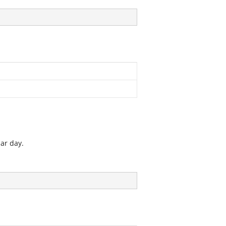
lar day.