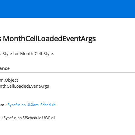
s MonthCellLoadedEventArgs
 Style for Month Cell Style.
tance
em.Object
nthCellLoadedEventArgs
ce
:
Syncfusion.UI.Xaml.Schedule
y
: Syncfusion.SfSchedule.UWP.dll