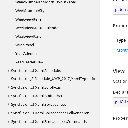
WeekNumberInMonth
LayoutPanel
publi
Week
NumberStyle
Week
ViewItem
Proper
WeekView
MonthCalendar
Week
ViewPanel
Type
WrapPanel
Month
YearCalendar
Year
HeaderView
View
Syncfusion.
UI.
Xaml.
Schedule.
Syncfusion_SfSchedule_UWP_2017_XamlTypeInfo
Gets or 
Syncfusion.
UI.
Xaml.
ScrollAxis
Declar
Syncfusion.
UI.
Xaml.
SmithChart
publi
Syncfusion.
UI.
Xaml.
Spreadsheet
Syncfusion.
UI.
Xaml.
Spreadsheet.
CellRenderer
Proper
Syncfusion.
UI.
Xaml.
Spreadsheet.
Commands