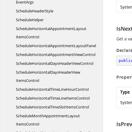
EventArgs
Syste
Schedule
HeaderStyle
ScheduleHelper
IsNex
ScheduleHorizontalAppointmentLayout
ItemsControl
Get a v
ScheduleHorizontalAppointment
LayoutPanel
Declar
ScheduleHorizontalAppointment
ViewControl
publi
ScheduleHorizontalDaysHeader
ViewControl
ScheduleHorizontalDaysHeaderView
Proper
ItemsControl
ScheduleHorizontalTimeLine
HourControl
Type
ScheduleHorizontalTimeLine
ItemsControl
Syste
ScheduleHorizontalTimeSlot
ItemsControl
ScheduleMonthAppointmentLayout
IsPre
ItemsControl