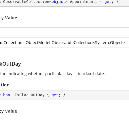
c
 ObservableCollection<
object
> Appointments { 
get
; }
ty Value
m.Collections.ObjectModel.ObservableCollection
<
System.Object
>
ckOutDay
alue indicating whether particular day is blackout date.
ation
c
bool
 IsBlackOutDay { 
get
; }
ty Value