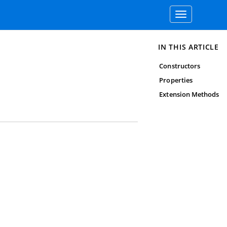
Toggle
navigation
IN THIS ARTICLE
Constructors
Properties
Extension Methods