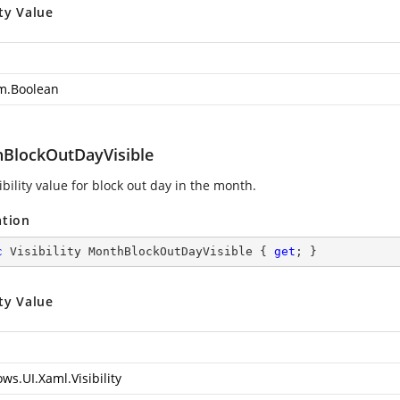
ty Value
m.Boolean
BlockOutDayVisible
ibility value for block out day in the month.
ation
c
 Visibility MonthBlockOutDayVisible { 
get
; }
ty Value
ws.UI.Xaml.Visibility