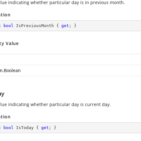
alue indicating whether particular day is in previous month.
ation
c
bool
 IsPreviousMonth { 
get
; }
ty Value
m.Boolean
ay
alue indicating whether particular day is current day.
ation
c
bool
 IsToday { 
get
; }