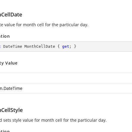
CellDate
e value for month cell for the particular day.
ation
c
 DateTime MonthCellDate { 
get
; }
ty Value
m.DateTime
CellStyle
 sets style value for month cell for the particular day.
ation