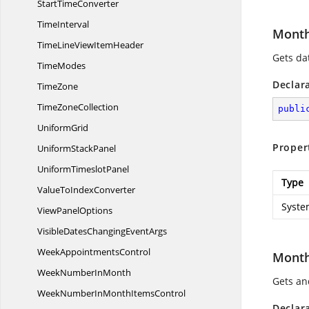
Start
TimeConverter
TimeInterval
Month
TimeLineView
ItemHeader
Gets dat
TimeModes
Declar
TimeZone
Time
ZoneCollection
publi
UniformGrid
Proper
Uniform
StackPanel
Uniform
TimeslotPanel
Type
ValueTo
IndexConverter
Syste
View
PanelOptions
VisibleDatesChanging
EventArgs
Week
AppointmentsControl
Month
WeekNumber
InMonth
Gets and
WeekNumberInMonth
ItemsControl
Declar