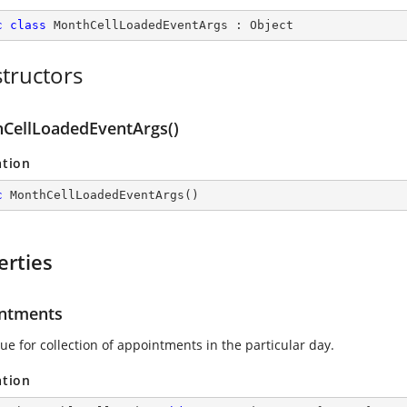
c
class
MonthCellLoadedEventArgs
 : 
Object
tructors
CellLoadedEventArgs()
ation
c
MonthCellLoadedEventArgs
(
)
erties
ntments
ue for collection of appointments in the particular day.
ation