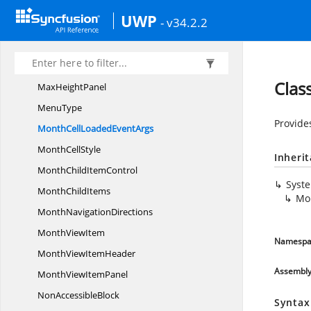
InLineLoaded
EventArgs
UWP
- v34.2.2
I
PropertyAccessor
IsAlldayto
WordellipseConverter
Loop
ItemsPanel
Clas
Max
HeightPanel
MenuType
Provides
MonthCellLoaded
EventArgs
Month
CellStyle
Inheri
MonthChild
ItemControl
Syst
Month
ChildItems
Mo
Month
NavigationDirections
Month
ViewItem
Namespa
MonthView
ItemHeader
Assembl
MonthView
ItemPanel
Non
AccessibleBlock
Syntax