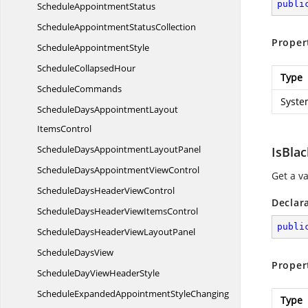
publi
Schedule
AppointmentStatus
ScheduleAppointment
StatusCollection
Proper
Schedule
AppointmentStyle
Schedule
CollapsedHour
Type
ScheduleCommands
Syste
ScheduleDaysAppointmentLayout
ItemsControl
ScheduleDaysAppointment
LayoutPanel
IsBla
ScheduleDaysAppointment
ViewControl
Get a v
ScheduleDaysHeader
ViewControl
Declar
ScheduleDaysHeaderView
ItemsControl
publi
ScheduleDaysHeaderView
LayoutPanel
Schedule
DaysView
Proper
ScheduleDayView
HeaderStyle
ScheduleExpandedAppointmentStyleChanging
Type