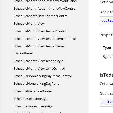
ScheduleMonthAppointment
LayoutPanel
Get a v
ScheduleMonthAppointment
ViewControl
Declar
ScheduleMonthDate
ContentControl
publi
Schedule
MonthView
ScheduleMonthView
HeaderControl
Proper
ScheduleMonthViewHeader
ItemsControl
ScheduleMonthViewHeaderItems
Type
LayoutPanel
Syste
ScheduleMonthView
HeaderStyle
ScheduleMonthView
ItemsControl
IsTod
ScheduleNonworkingDay
ItemsControl
ScheduleNonworking
DayPanel
Get a v
Schedule
RectangleBorder
Declar
Schedule
SelectionStyle
publi
ScheduleTapped
EventArgs