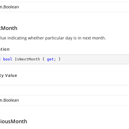
m.Boolean
tMonth
alue indicating whether particular day is in next month.
ation
c
bool
 IsNextMonth { 
get
; }
ty Value
m.Boolean
viousMonth