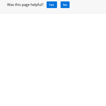
Was this page helpful?
Yes
No