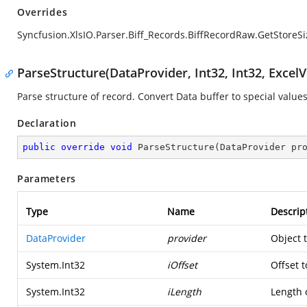
Overrides
Syncfusion.XlsIO.Parser.Biff_Records.BiffRecordRaw.GetStoreSi
ParseStructure(DataProvider, Int32, Int32, ExcelV
Parse structure of record. Convert Data buffer to special values
Declaration
public
override
void
ParseStructure
(
DataProvider pr
Parameters
Type
Name
Descrip
DataProvider
provider
Object 
System.Int32
iOffset
Offset t
System.Int32
iLength
Length o