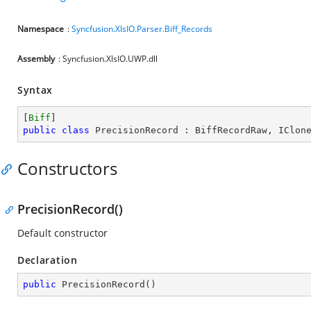
Namespace
:
Syncfusion.XlsIO.Parser.Biff_Records
Assembly
: Syncfusion.XlsIO.UWP.dll
Syntax
[
Biff
public
class
PrecisionRecord
 : 
BiffRecordRaw
, 
IClon
Constructors
PrecisionRecord()
Default constructor
Declaration
public
PrecisionRecord
(
)