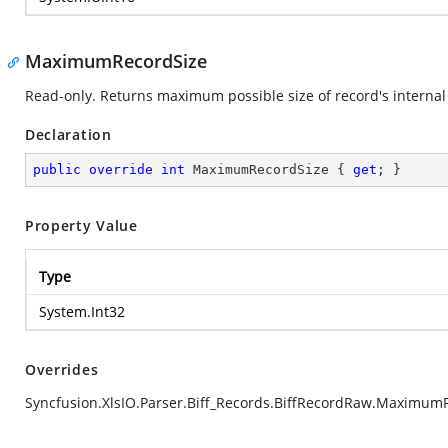
MaximumRecordSize
Read-only. Returns maximum possible size of record's internal 
Declaration
public
override
int
 MaximumRecordSize { 
get
; }
Property Value
Type
System.Int32
Overrides
Syncfusion.XlsIO.Parser.Biff_Records.BiffRecordRaw.Maximum