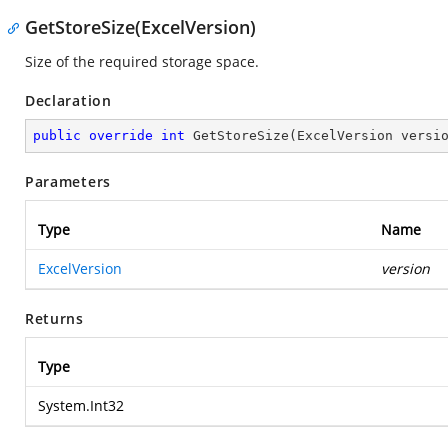
GetStoreSize(ExcelVersion)
Size of the required storage space.
Declaration
public
override
int
GetStoreSize
(
ExcelVersion versi
Parameters
Type
Name
ExcelVersion
version
Returns
Type
System.Int32