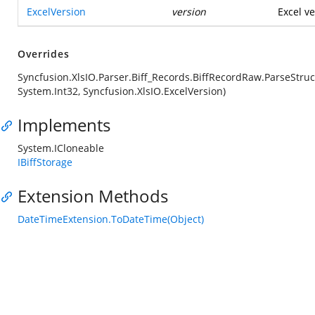
ExcelVersion
version
Excel ve
Overrides
Syncfusion.XlsIO.Parser.Biff_Records.BiffRecordRaw.ParseStruc
System.Int32, Syncfusion.XlsIO.ExcelVersion)
Implements
System.ICloneable
IBiffStorage
Extension Methods
DateTimeExtension.ToDateTime(Object)