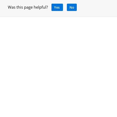
Was this page helpful?
Yes
No