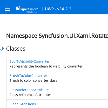
- v34.2.2
UWP
Namespace Syncfusion.UI.Xaml.Rotat
Classes
BoolToVisibilityConverter
Represents the boolean to visibility converter
BrushToColorConverter
Brush to color converter class
ClassReferenceAttribute
Class reference Attributes
CloneExtensions