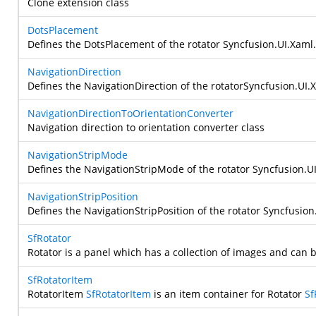
Clone extension class
DotsPlacement
Defines the DotsPlacement of the rotator
Syncfusion.UI.Xaml.
NavigationDirection
Defines the NavigationDirection of the rotator
Syncfusion.UI.X
NavigationDirectionToOrientationConverter
Navigation direction to orientation converter class
NavigationStripMode
Defines the NavigationStripMode of the rotator
Syncfusion.UI
NavigationStripPosition
Defines the NavigationStripPosition of the rotator
Syncfusion.
SfRotator
Rotator is a panel which has a collection of images and can
SfRotatorItem
RotatorItem
SfRotatorItem
is an item container for Rotator
Sf