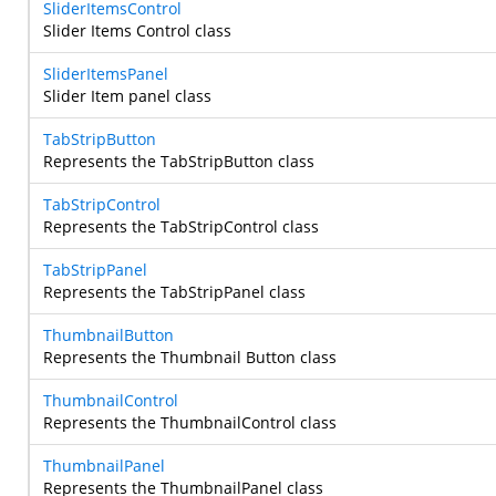
SliderItemsControl
Slider Items Control class
SliderItemsPanel
Slider Item panel class
TabStripButton
Represents the TabStripButton class
TabStripControl
Represents the TabStripControl class
TabStripPanel
Represents the TabStripPanel class
ThumbnailButton
Represents the Thumbnail Button class
ThumbnailControl
Represents the ThumbnailControl class
ThumbnailPanel
Represents the ThumbnailPanel class