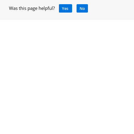
Was this page helpful?
Yes
No