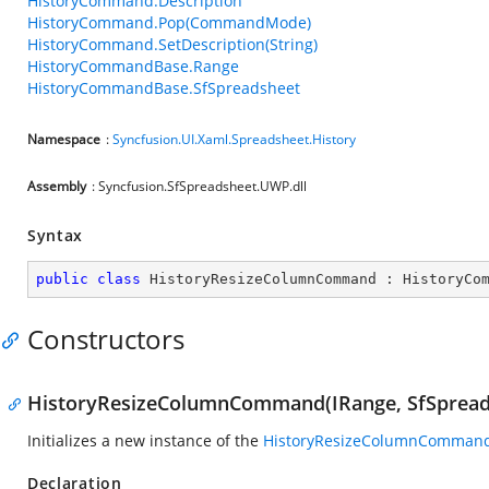
HistoryCommand.Description
HistoryCommand.Pop(CommandMode)
HistoryCommand.SetDescription(String)
HistoryCommandBase.Range
HistoryCommandBase.SfSpreadsheet
Namespace
:
Syncfusion.UI.Xaml.Spreadsheet.History
Assembly
: Syncfusion.SfSpreadsheet.UWP.dll
Syntax
public
class
HistoryResizeColumnCommand
 : 
HistoryCo
Constructors
HistoryResizeColumnCommand(IRange, SfSpread
Initializes a new instance of the
HistoryResizeColumnComman
Declaration