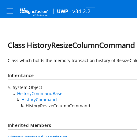
- v34.2.2
UWP
Class HistoryResizeColumnCommand
Class which holds the memory transaction history of Resize
Inheritance
System.Object
HistoryCommandBase
HistoryCommand
HistoryResizeColumnCommand
Inherited Members