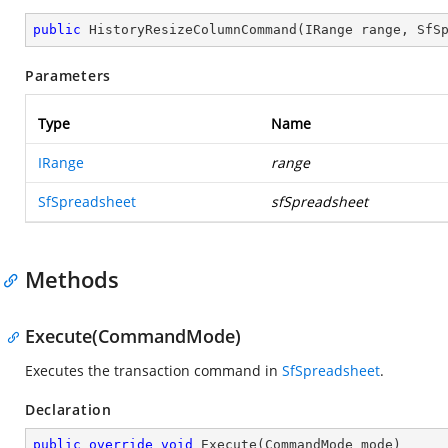
public
HistoryResizeColumnCommand
(
IRange range, SfS
Parameters
Type
Name
IRange
range
SfSpreadsheet
sfSpreadsheet
Methods
Execute(CommandMode)
Executes the transaction command in
SfSpreadsheet
.
Declaration
public
override
void
Execute
(
CommandMode mode
)