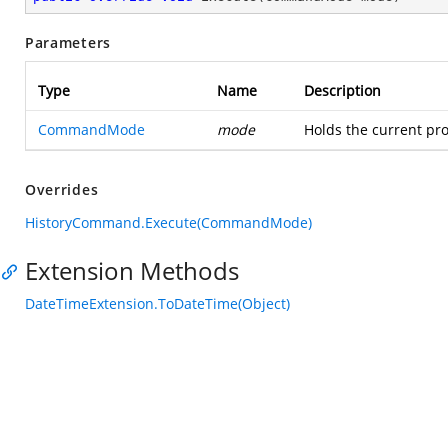
Parameters
Type
Name
Description
CommandMode
mode
Holds the current pro
Overrides
HistoryCommand.Execute(CommandMode)
Extension Methods
DateTimeExtension.ToDateTime(Object)