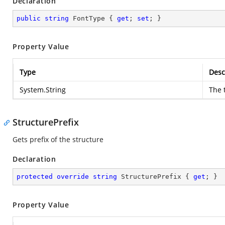
Declaration
public
string
 FontType { 
get
; 
set
; }
Property Value
Type
Desc
System.String
The 
StructurePrefix
Gets prefix of the structure
Declaration
protected
override
string
 StructurePrefix { 
get
; }
Property Value