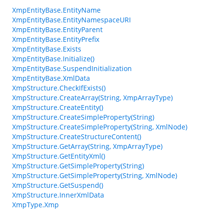
XmpEntityBase.EntityName
XmpEntityBase.EntityNamespaceURI
XmpEntityBase.EntityParent
XmpEntityBase.EntityPrefix
XmpEntityBase.Exists
XmpEntityBase.Initialize()
XmpEntityBase.SuspendInitialization
XmpEntityBase.XmlData
XmpStructure.CheckIfExists()
XmpStructure.CreateArray(String, XmpArrayType)
XmpStructure.CreateEntity()
XmpStructure.CreateSimpleProperty(String)
XmpStructure.CreateSimpleProperty(String, XmlNode)
XmpStructure.CreateStructureContent()
XmpStructure.GetArray(String, XmpArrayType)
XmpStructure.GetEntityXml()
XmpStructure.GetSimpleProperty(String)
XmpStructure.GetSimpleProperty(String, XmlNode)
XmpStructure.GetSuspend()
XmpStructure.InnerXmlData
XmpType.Xmp