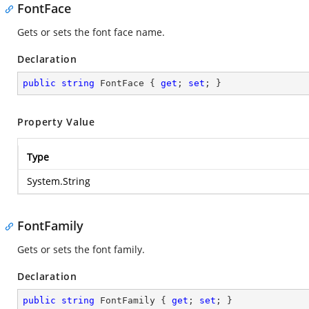
FontFace
Gets or sets the font face name.
Declaration
public
string
 FontFace { 
get
; 
set
; }
Property Value
Type
System.String
FontFamily
Gets or sets the font family.
Declaration
public
string
 FontFamily { 
get
; 
set
; }