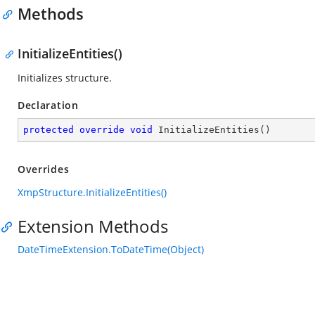
Methods
InitializeEntities()
Initializes structure.
Declaration
protected
override
void
InitializeEntities
(
)
Overrides
XmpStructure.InitializeEntities()
Extension Methods
DateTimeExtension.ToDateTime(Object)