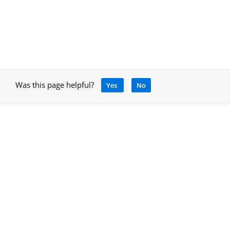
Was this page helpful?
Yes
No