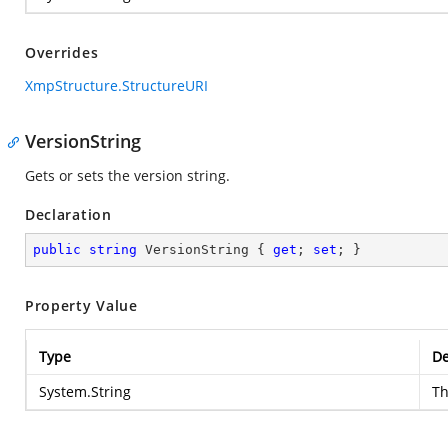
Overrides
XmpStructure.StructureURI
VersionString
Gets or sets the version string.
Declaration
public
string
 VersionString { 
get
; 
set
; }
Property Value
Type
De
System.String
Th