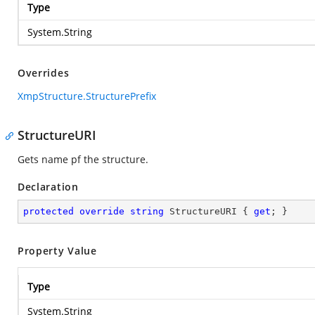
Type
System.String
Overrides
XmpStructure.StructurePrefix
StructureURI
Gets name pf the structure.
Declaration
protected
override
string
 StructureURI { 
get
; }
Property Value
Type
System.String