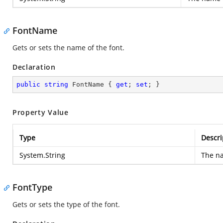
FontName
Gets or sets the name of the font.
Declaration
public
string
 FontName { 
get
; 
set
; }
Property Value
Type
Descri
System.String
The na
FontType
Gets or sets the type of the font.