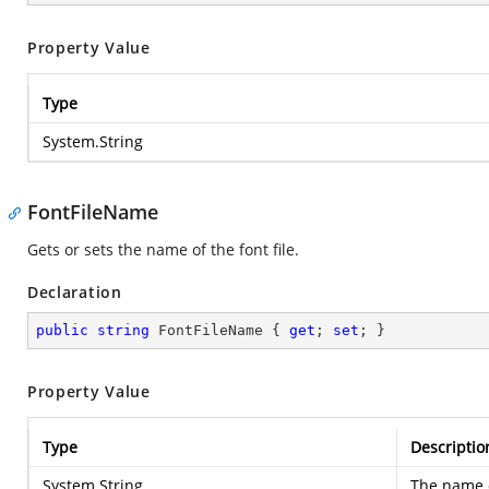
Property Value
Type
System.String
FontFileName
Gets or sets the name of the font file.
Declaration
public
string
 FontFileName { 
get
; 
set
; }
Property Value
Type
Descriptio
System.String
The name of