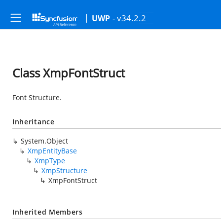
- v34.2.2
UWP
Class XmpFontStruct
Font Structure.
Inheritance
System.Object
XmpEntityBase
XmpType
XmpStructure
XmpFontStruct
Inherited Members