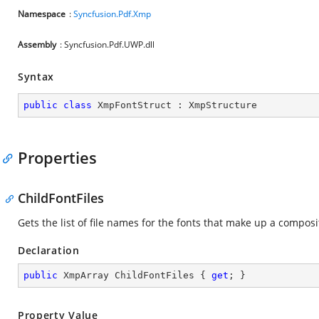
Namespace
:
Syncfusion.Pdf.Xmp
Assembly
: Syncfusion.Pdf.UWP.dll
Syntax
public
class
XmpFontStruct
 : 
XmpStructure
Properties
ChildFontFiles
Gets the list of file names for the fonts that make up a composi
Declaration
public
 XmpArray ChildFontFiles { 
get
; }
Property Value