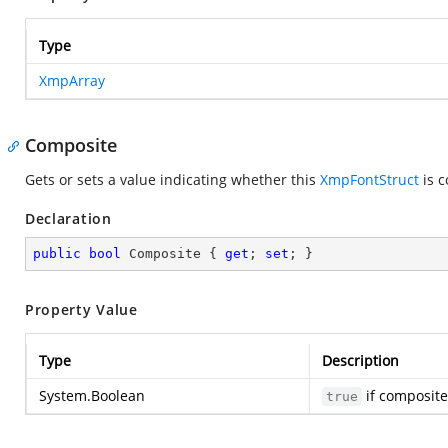
Type
XmpArray
Composite
Gets or sets a value indicating whether this
XmpFontStruct
is c
Declaration
public
bool
 Composite { 
get
; 
set
; }
Property Value
Type
Description
System.Boolean
if composite
true