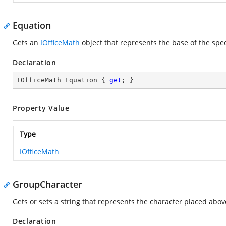
Equation
Gets an
IOfficeMath
object that represents the base of the spec
Declaration
IOfficeMath Equation { 
get
; }
Property Value
Type
IOfficeMath
GroupCharacter
Gets or sets a string that represents the character placed abov
Declaration