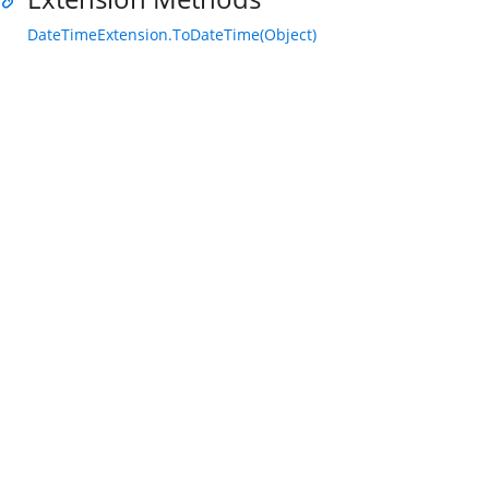
DateTimeExtension.ToDateTime(Object)