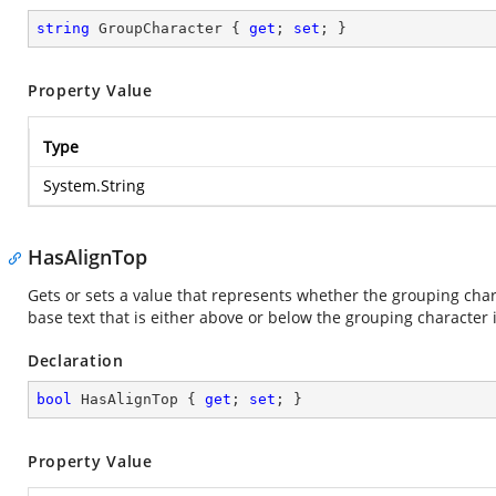
string
 GroupCharacter { 
get
; 
set
; }
Property Value
Type
System.String
HasAlignTop
Gets or sets a value that represents whether the grouping chara
base text that is either above or below the grouping character i
Declaration
bool
 HasAlignTop { 
get
; 
set
; }
Property Value