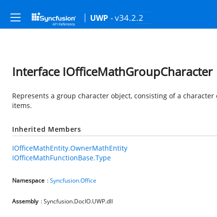
- v34.2.2
UWP
Interface IOfficeMathGroupCharacter
Represents a group character object, consisting of a character
items.
Inherited Members
IOfficeMathEntity.OwnerMathEntity
IOfficeMathFunctionBase.Type
Namespace
:
Syncfusion.Office
Assembly
: Syncfusion.DocIO.UWP.dll