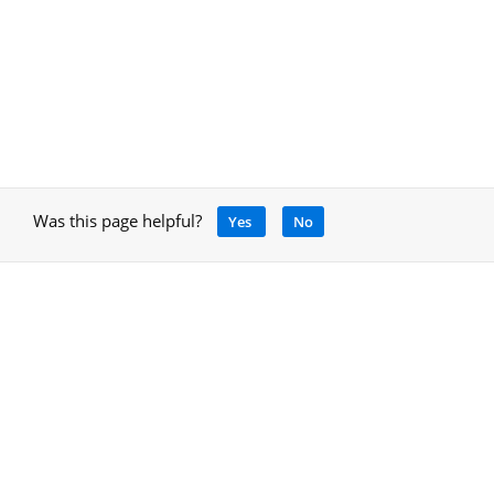
Was this page helpful?
Yes
No