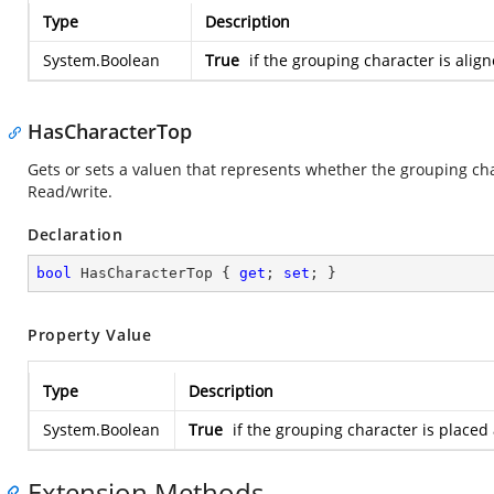
Type
Description
System.Boolean
True
if the grouping character is align
HasCharacterTop
Gets or sets a valuen that represents whether the grouping cha
Read/write.
Declaration
bool
 HasCharacterTop { 
get
; 
set
; }
Property Value
Type
Description
System.Boolean
True
if the grouping character is placed
Extension Methods