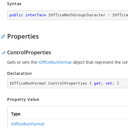
Syntax
public
interface
IOfficeMathGroupCharacter
 : 
IOffic
Properties
ControlProperties
Gets or sets the
IOfficeRunFormat
object that represent the co
Declaration
IOfficeRunFormat ControlProperties { 
get
; 
set
; }
Property Value
Type
IOfficeRunFormat