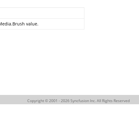
Media.Brush
value.
Copyright © 2001 - 2026 Syncfusion Inc. All Rights Reserved