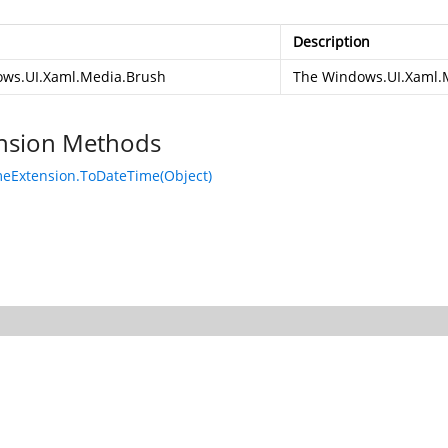
Description
ws.UI.Xaml.Media.Brush
The
Windows.UI.Xaml.
nsion Methods
eExtension.ToDateTime(Object)