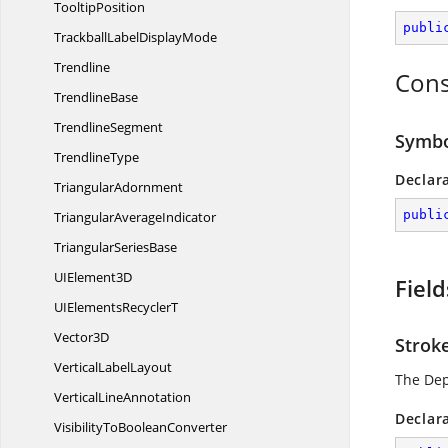
TooltipPosition
publi
TrackballLabel
DisplayMode
Trendline
Cons
TrendlineBase
TrendlineSegment
Symbo
TrendlineType
Declar
TriangularAdornment
publi
Triangular
AverageIndicator
Triangular
SeriesBase
UI
Element3D
Field
UIElements
RecyclerT
Vector3D
Strok
Vertical
LabelLayout
The De
Vertical
LineAnnotation
Declar
VisibilityTo
BooleanConverter