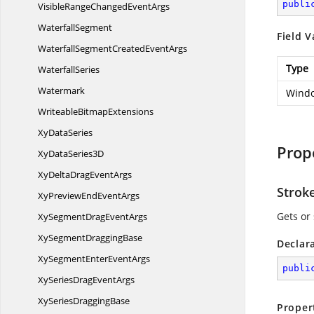
publi
VisibleRangeChanged
EventArgs
WaterfallSegment
Field V
WaterfallSegmentCreated
EventArgs
Type
WaterfallSeries
Watermark
Windo
Writeable
BitmapExtensions
Xy
DataSeries
Prop
XyData
Series3D
XyDeltaDrag
EventArgs
Strok
XyPreviewEnd
EventArgs
Gets or 
XySegmentDrag
EventArgs
XySegment
DraggingBase
Declar
XySegmentEnter
EventArgs
publi
XySeriesDrag
EventArgs
XySeries
DraggingBase
Proper