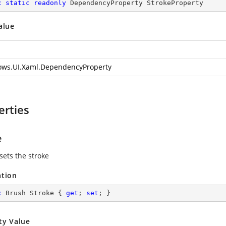
c
static
readonly
 DependencyProperty StrokeProperty
alue
ws.UI.Xaml.DependencyProperty
erties
e
sets the stroke
ation
c
 Brush Stroke { 
get
; 
set
; }
ty Value