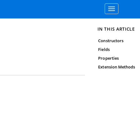
Toggle
navigation
IN THIS ARTICLE
Constructors
Fields
Properties
Extension Methods