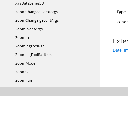
XyzData
Series3D
ZoomChanged
EventArgs
Type
ZoomChanging
EventArgs
Windo
Zoom
EventArgs
ZoomIn
Exte
Zooming
ToolBar
DateTim
ZoomingTool
BarItem
ZoomMode
ZoomOut
ZoomPan
ZoomReset
ZoomTool
BarItems
Syncfusion.
UI.
Xaml.
Collections
Syncfusion.
UI.
Xaml.
Collections.
ComponentModel