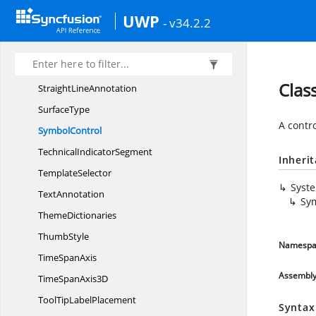
Step
AreaSeries
UWP
- v34.2.2
Step
LineSegment
Step
LineSeries
Stochastic
TechnicalIndicator
Clas
Straight
LineAnnotation
SurfaceType
A contr
SymbolControl
Technical
IndicatorSegment
Inheri
TemplateSelector
Syst
TextAnnotation
Sy
ThemeDictionaries
ThumbStyle
Namespa
Time
SpanAxis
Assembl
TimeSpan
Axis3D
ToolTip
LabelPlacement
Syntax