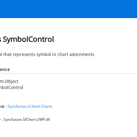
s SymbolControl
ol that represents symbol in chart adornments
tance
em.Object
mbolControl
ce
:
Syncfusion.UI.Xaml.Charts
y
: Syncfusion.SfChart.UWP.dll