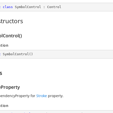
c
class
SymbolControl
 : 
Control
tructors
lControl()
ation
c
SymbolControl
(
)
s
eProperty
pendencyProperty for
Stroke
property.
ation