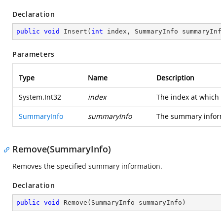
Declaration
public
void
Insert
(
int
 index, SummaryInfo summaryIn
Parameters
Type
Name
Description
System.Int32
index
The index at which
SummaryInfo
summaryInfo
The summary inform
Remove(SummaryInfo)
Removes the specified summary information.
Declaration
public
void
Remove
(
SummaryInfo summaryInfo
)