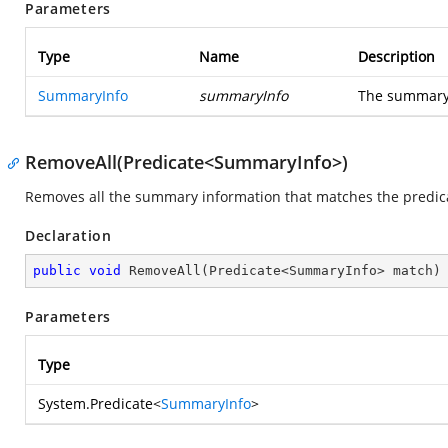
Parameters
Type
Name
Description
SummaryInfo
summaryInfo
The summary 
RemoveAll(Predicate<SummaryInfo>)
Removes all the summary information that matches the predic
Declaration
public
void
RemoveAll
(
Predicate<SummaryInfo> match
)
Parameters
Type
System.Predicate
<
SummaryInfo
>