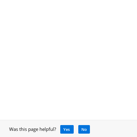
Was this page helpful?
Yes
No