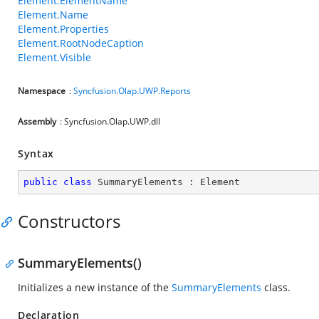
Element.ElementName
Element.Name
Element.Properties
Element.RootNodeCaption
Element.Visible
Namespace
:
Syncfusion.Olap.UWP.Reports
Assembly
: Syncfusion.Olap.UWP.dll
Syntax
public
class
SummaryElements
 : 
Element
Constructors
SummaryElements()
Initializes a new instance of the
SummaryElements
class.
Declaration