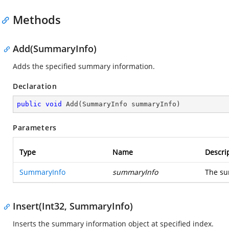
Methods
Add(SummaryInfo)
Adds the specified summary information.
Declaration
public
void
Add
(
SummaryInfo summaryInfo
)
Parameters
Type
Name
Descri
SummaryInfo
summaryInfo
The su
Insert(Int32, SummaryInfo)
Inserts the summary information object at specified index.