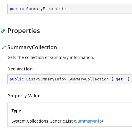
public
SummaryElements
(
)
Properties
SummaryCollection
Gets the collection of summary information.
Declaration
public
 List<SummaryInfo> SummaryCollection { 
get
; }
Property Value
Type
System.Collections.Generic.List
<
SummaryInfo
>