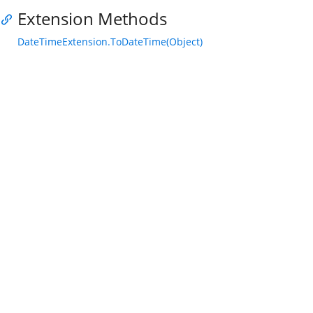
Extension Methods
DateTimeExtension.ToDateTime(Object)