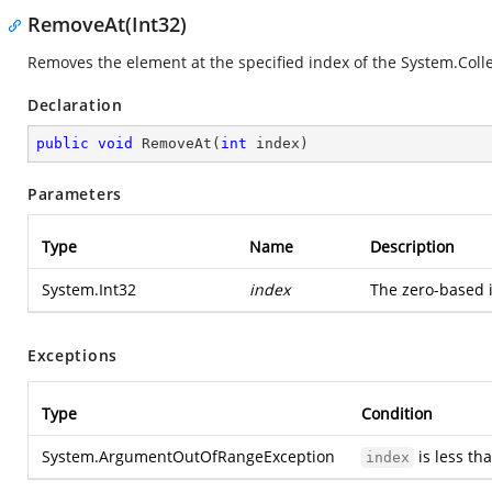
RemoveAt(Int32)
Removes the element at the specified index of the
System.Colle
Declaration
public
void
RemoveAt
(
int
 index
)
Parameters
Type
Name
Description
System.Int32
index
The zero-based 
Exceptions
Type
Condition
System.ArgumentOutOfRangeException
is less th
index