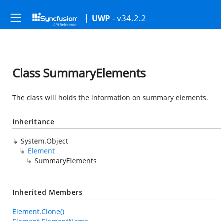
- v34.2.2
UWP
Class SummaryElements
The class will holds the information on summary elements.
Inheritance
System.Object
Element
SummaryElements
Inherited Members
Element.Clone()