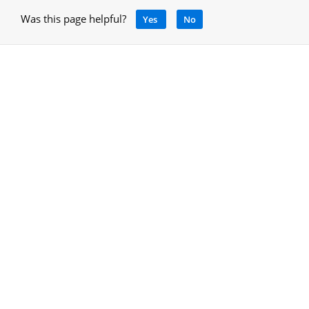
Was this page helpful?
Yes
No