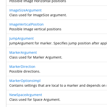
Possible Image Horizontal positions
ImageSizeArgument
Class used for ImageSize argument.
ImageVerticalPosition
Possible Image vertical positions
JumpArgument
JumpArgument for marker. Specifies jump position after app
MarkerArgument
Class used for Marker Argument.
MarkerDirection
Possible directions.
MarkerOptionsImpl
Contains settings that are local to a marker and depends o
NewSpaceArgument
Class used for Space Argument.