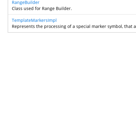
RangeBuilder
Class used for Range Builder.
TemplateMarkersImpl
Represents the processing of a special marker symbol, that 