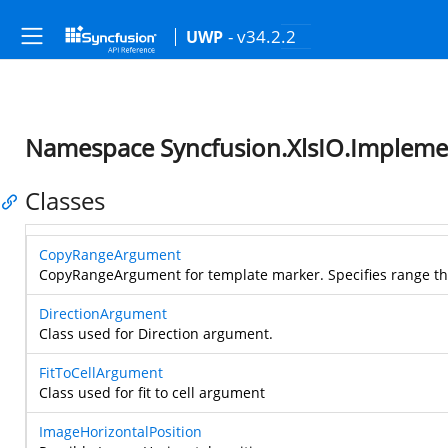
- v34.2.2
UWP
Namespace Syncfusion.XlsIO.Impleme
Classes
CopyRangeArgument
CopyRangeArgument for template marker. Specifies range th
DirectionArgument
Class used for Direction argument.
FitToCellArgument
Class used for fit to cell argument
ImageHorizontalPosition