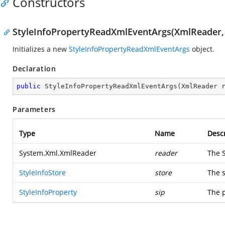
Constructors
StyleInfoPropertyReadXmlEventArgs(XmlReader, S
Initializes a new
StyleInfoPropertyReadXmlEventArgs
object.
Declaration
public
StyleInfoPropertyReadXmlEventArgs
(
XmlReader 
Parameters
Type
Name
Descr
System.Xml.XmlReader
reader
The
StyleInfoStore
store
The s
StyleInfoProperty
sip
The p