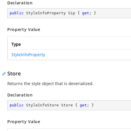
Declaration
public
 StyleInfoProperty Sip { 
get
; }
Property Value
Type
StyleInfoProperty
Store
Returns the style object that is deserialized.
Declaration
public
 StyleInfoStore Store { 
get
; }
Property Value