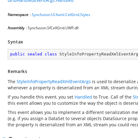
GridHandledEventArgs.Handled
Namespace
:
Syncfusion.UI.Xaml.CellGrid.Styles
Assembly
: Syncfusion.SfCellGrid.UWP.dll
Syntax
public
sealed
class
StyleInfoPropertyReadXmlEventAr
Remarks
The
StyleInfoPropertyReadXmlEventArgs
is used to deserialize
whenever a property is deserialized from an XML stream duri
If you handle this event, you set
Handled
to True. Call
of the
St
this event allows you to customize the way the object is deserial
This event allows you to implement a different serialization m
(e.g. if you assign a DataSet to several objects DataSource pro
the property is deserialized from an XML stream you could reco