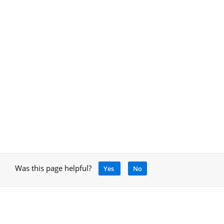
Was this page helpful?
Yes
No