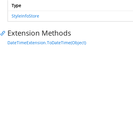
Type
StyleInfoStore
Extension Methods
DateTimeExtension.ToDateTime(Object)