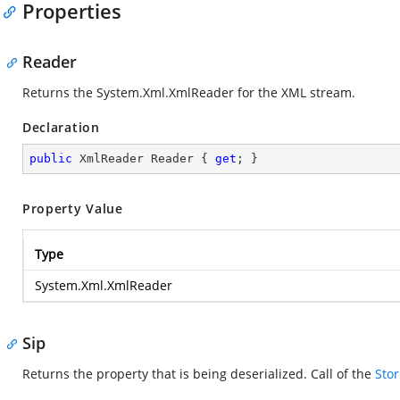
Properties
Reader
Returns the
System.Xml.XmlReader
for the XML stream.
Declaration
public
 XmlReader Reader { 
get
; }
Property Value
Type
System.Xml.XmlReader
Sip
Returns the property that is being deserialized. Call
of the
Stor