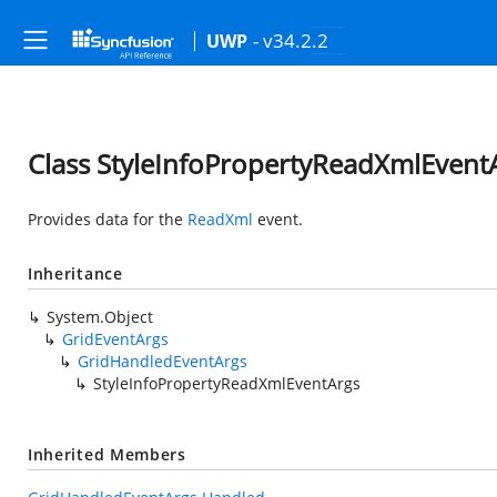
- v34.2.2
UWP
Class StyleInfoPropertyReadXmlEvent
Provides data for the
ReadXml
event.
Inheritance
System.Object
GridEventArgs
GridHandledEventArgs
StyleInfoPropertyReadXmlEventArgs
Inherited Members