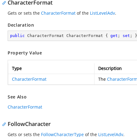
CharacterFormat
Gets or sets the
CharacterFormat
of the
ListLevelAdv
.
Declaration
public
 CharacterFormat CharacterFormat { 
get
; 
set
; 
Property Value
Type
Description
CharacterFormat
The
CharacterForm
See Also
CharacterFormat
FollowCharacter
Gets or sets the
FollowCharacterType
of the
ListLevelAdv
.