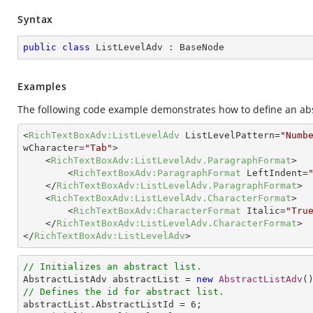
Syntax
public
class
ListLevelAdv
 : 
BaseNode
Examples
The following code example demonstrates how to define an abst
<
RichTextBoxAdv:ListLevelAdv
ListLevelPattern
=
"Numb
wCharacter
=
"Tab"
>
<
RichTextBoxAdv:ListLevelAdv.ParagraphFormat
>
<
RichTextBoxAdv:ParagraphFormat
LeftIndent
=
</
RichTextBoxAdv:ListLevelAdv.ParagraphFormat
>
<
RichTextBoxAdv:ListLevelAdv.CharacterFormat
>
<
RichTextBoxAdv:CharacterFormat
Italic
=
"Tru
</
RichTextBoxAdv:ListLevelAdv.CharacterFormat
>
</
RichTextBoxAdv:ListLevelAdv
>
// Initializes an abstract list.

AbstractListAdv abstractList = 
new
AbstractListAdv
// Defines the id for abstract list.

abstractList.AbstractListId = 
6