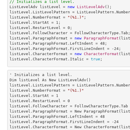
// Initializes a list level.

ListLevelAdv listLevel = 
new
ListLevelAdv
();

listLevel.ListLevelPattern = ListLevelPattern.Number
listLevel.NumberFormat = 
"(%1.)"
;

listLevel.StartAt = 
1
;

listLevel.RestartLevel = 
0
;

listLevel.FollowCharacter = FollowCharacterType.Tab;
listLevel.ParagraphFormat = 
new
ParagraphFormat
(list
listLevel.ParagraphFormat.LeftIndent = 
48
;

listLevel.ParagraphFormat.FirstLineIndent = 
-24
;

listLevel.CharacterFormat = 
new
CharacterFormat
(list
listLevel.CharacterFormat.Italic = 
true
;
' Initializes a list level.

Dim listLevel As New ListLevelAdv()

listLevel.
ListLevelPattern
 = ListLevelPattern.Number
listLevel.
NumberFormat
 = 
"(%1.)"
listLevel.
StartAt
 = 
1
listLevel.
RestartLevel
 = 
0
listLevel.
FollowCharacter
 = FollowCharacterType.Tab

listLevel.
ParagraphFormat
 = New ParagraphFormat(list
listLevel.ParagraphFormat.
LeftIndent
 = 
48
listLevel.ParagraphFormat.
FirstLineIndent
 = -
24
listLevel.
CharacterFormat
 = New CharacterFormat(list