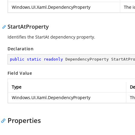
Windows.UI.Xaml.DependencyProperty
The i
StartAtProperty
Identifies the StartAt dependency property.
Declaration
public
static
readonly
 DependencyProperty StartAtPr
Field Value
Type
De
Windows.UI.Xaml.DependencyProperty
Th
Properties