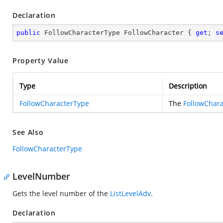
Declaration
public
 FollowCharacterType FollowCharacter { 
get
; 
s
Property Value
Type
Description
FollowCharacterType
The
FollowChar
See Also
FollowCharacterType
LevelNumber
Gets the level number of the
ListLevelAdv
.
Declaration