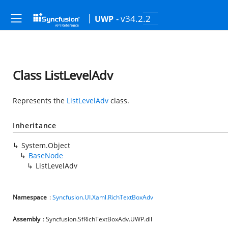
- v34.2.2
UWP
Class ListLevelAdv
Represents the
ListLevelAdv
class.
Inheritance
System.Object
BaseNode
ListLevelAdv
Namespace
:
Syncfusion.UI.Xaml.RichTextBoxAdv
Assembly
: Syncfusion.SfRichTextBoxAdv.UWP.dll