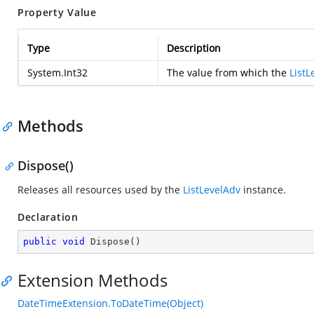
Property Value
Type
Description
System.Int32
The value from which the
ListL
Methods
Dispose()
Releases all resources used by the
ListLevelAdv
instance.
Declaration
public
void
Dispose
(
)
Extension Methods
DateTimeExtension.ToDateTime(Object)