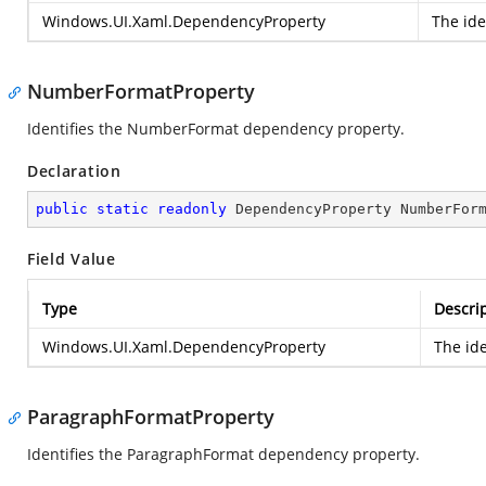
Windows.UI.Xaml.DependencyProperty
The ide
NumberFormatProperty
Identifies the NumberFormat dependency property.
Declaration
public
static
readonly
 DependencyProperty NumberFor
Field Value
Type
Descri
Windows.UI.Xaml.DependencyProperty
The id
ParagraphFormatProperty
Identifies the ParagraphFormat dependency property.