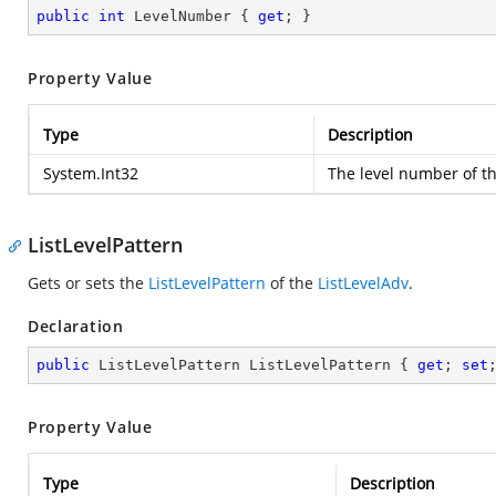
public
int
 LevelNumber { 
get
; }
Property Value
Type
Description
System.Int32
The level number of t
ListLevelPattern
Gets or sets the
ListLevelPattern
of the
ListLevelAdv
.
Declaration
public
 ListLevelPattern ListLevelPattern { 
get
; 
set
Property Value
Type
Description