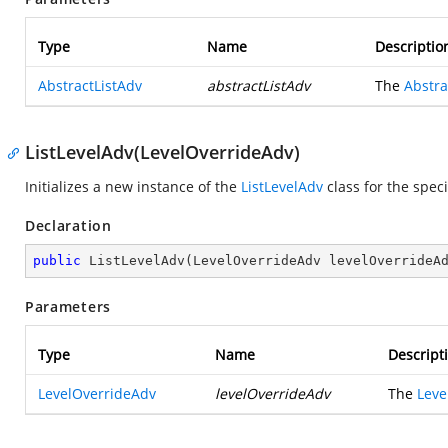
Type
Name
Descriptio
AbstractListAdv
abstractListAdv
The
Abstra
ListLevelAdv(LevelOverrideAdv)
Initializes a new instance of the
ListLevelAdv
class for the spec
Declaration
public
ListLevelAdv
(
LevelOverrideAdv levelOverrideA
Parameters
Type
Name
Descript
LevelOverrideAdv
levelOverrideAdv
The
Leve