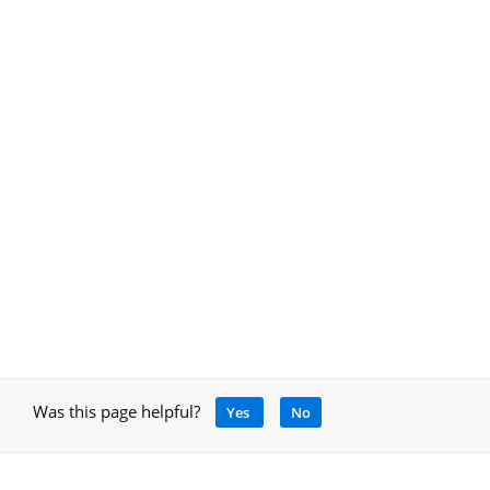
Was this page helpful?
Yes
No