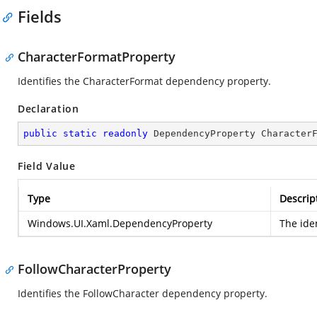
Fields
CharacterFormatProperty
Identifies the CharacterFormat dependency property.
Declaration
public
static
readonly
 DependencyProperty Character
Field Value
Type
Descrip
Windows.UI.Xaml.DependencyProperty
The ide
FollowCharacterProperty
Identifies the FollowCharacter dependency property.