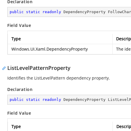
Declaration
public
static
readonly
 DependencyProperty FollowCha
Field Value
Type
Descrip
Windows.UI.Xaml.DependencyProperty
The ide
ListLevelPatternProperty
Identifies the ListLevelPattern dependency property.
Declaration
public
static
readonly
 DependencyProperty ListLevel
Field Value
Type
Descrip