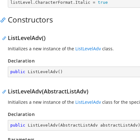
listLevel.CharacterFormat.
Italic
 = 
true
Constructors
ListLevelAdv()
Initializes a new instance of the
ListLevelAdv
class.
Declaration
public
ListLevelAdv
(
)
ListLevelAdv(AbstractListAdv)
Initializes a new instance of the
ListLevelAdv
class for the spec
Declaration
public
ListLevelAdv
(
AbstractListAdv abstractListAdv
Parameters