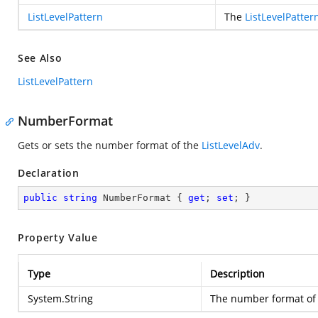
ListLevelPattern
The
ListLevelPatter
See Also
ListLevelPattern
NumberFormat
Gets or sets the number format of the
ListLevelAdv
.
Declaration
public
string
 NumberFormat { 
get
; 
set
; }
Property Value
Type
Description
System.String
The number format of