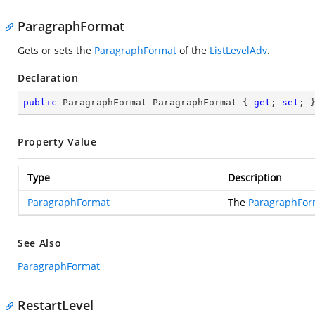
ParagraphFormat
Gets or sets the
ParagraphFormat
of the
ListLevelAdv
.
Declaration
public
 ParagraphFormat ParagraphFormat { 
get
; 
set
; 
Property Value
Type
Description
ParagraphFormat
The
ParagraphFor
See Also
ParagraphFormat
RestartLevel