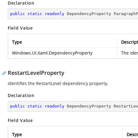
Declaration
public
static
readonly
 DependencyProperty Paragraph
Field Value
Type
Descrip
Windows.UI.Xaml.DependencyProperty
The ide
RestartLevelProperty
Identifies the RestartLevel dependency property.
Declaration
public
static
readonly
 DependencyProperty RestartLe
Field Value
Type
Descr