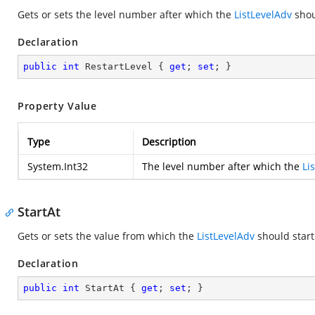
Gets or sets the level number after which the
ListLevelAdv
shoul
Declaration
public
int
 RestartLevel { 
get
; 
set
; }
Property Value
Type
Description
System.Int32
The level number after which the
Li
StartAt
Gets or sets the value from which the
ListLevelAdv
should start
Declaration
public
int
 StartAt { 
get
; 
set
; }