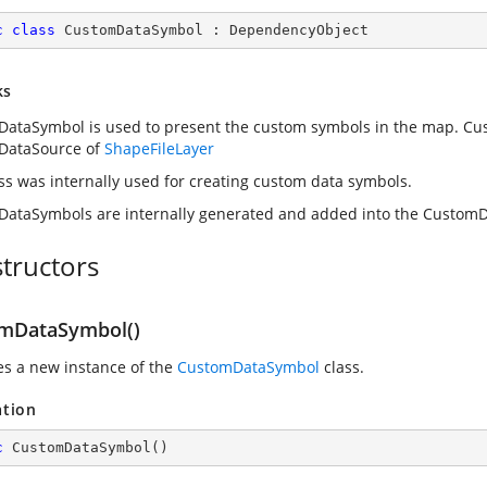
c
class
CustomDataSymbol
 : 
DependencyObject
ks
ataSymbol is used to present the custom symbols in the map. Cu
DataSource of
ShapeFileLayer
ass was internally used for creating custom data symbols.
ataSymbols are internally generated and added into the Custom
tructors
mDataSymbol()
zes a new instance of the
CustomDataSymbol
class.
ation
c
CustomDataSymbol
(
)