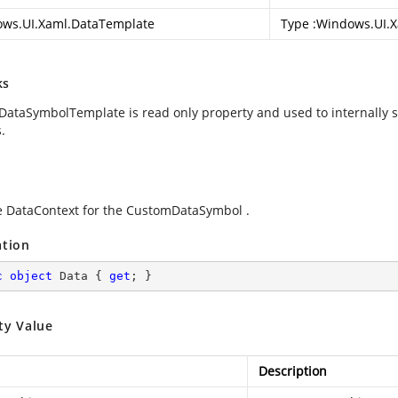
ws.UI.Xaml.DataTemplate
Type :
Windows.UI.X
ks
ataSymbolTemplate is read only property and used to internally s
.
e DataContext for the CustomDataSymbol .
ation
c
object
 Data { 
get
; }
ty Value
Description