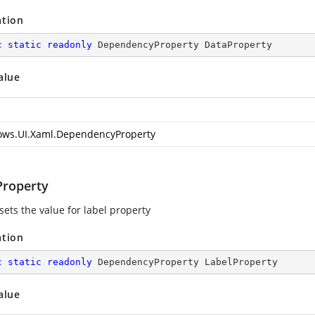
ation
c
static
readonly
 DependencyProperty DataProperty
alue
ws.UI.Xaml.DependencyProperty
Property
sets the value for label property
ation
c
static
readonly
 DependencyProperty LabelProperty
alue