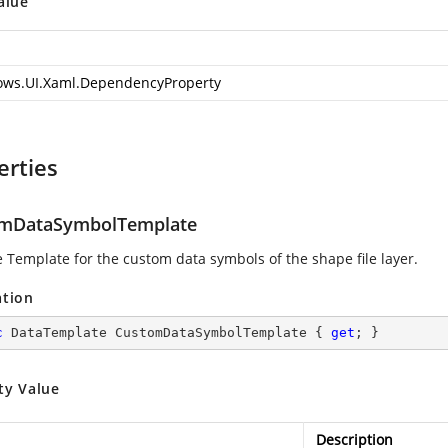
alue
ws.UI.Xaml.DependencyProperty
erties
mDataSymbolTemplate
e Template for the custom data symbols of the shape file layer.
ation
c
 DataTemplate CustomDataSymbolTemplate { 
get
; }
ty Value
Description