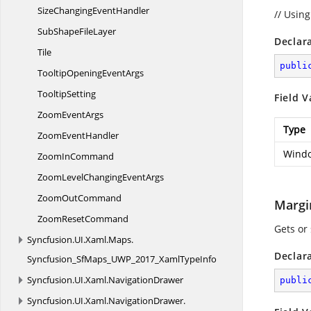
SizeChanging
EventHandler
// Usin
SubShape
FileLayer
Declar
Tile
publi
TooltipOpening
EventArgs
TooltipSetting
Field V
Zoom
EventArgs
Type
Zoom
EventHandler
Windo
Zoom
InCommand
ZoomLevelChanging
EventArgs
Zoom
OutCommand
Margi
Zoom
ResetCommand
Gets or
Syncfusion.
UI.
Xaml.
Maps.
Declar
Syncfusion_SfMaps_UWP_2017_XamlTypeInfo
Syncfusion.
UI.
Xaml.
NavigationDrawer
publi
Syncfusion.
UI.
Xaml.
NavigationDrawer.