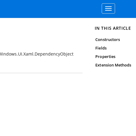
Toggle
navigation
IN THIS ARTICLE
Constructors
Fields
Windows.UI.Xaml.DependencyObject
Properties
Extension Methods