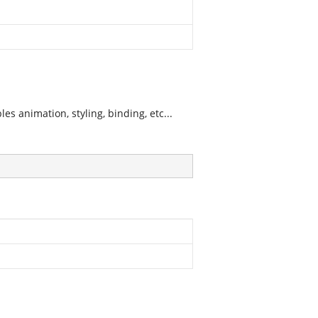
s animation, styling, binding, etc...