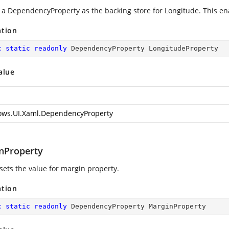
g a DependencyProperty as the backing store for Longitude. This enab
ation
c
static
readonly
 DependencyProperty LongitudeProperty
alue
ws.UI.Xaml.DependencyProperty
nProperty
 sets the value for margin property.
ation
c
static
readonly
 DependencyProperty MarginProperty