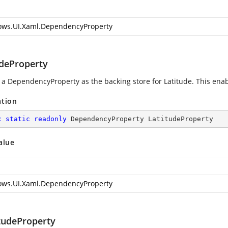
ws.UI.Xaml.DependencyProperty
udeProperty
 a DependencyProperty as the backing store for Latitude. This enable
ation
c
static
readonly
 DependencyProperty LatitudeProperty
alue
ws.UI.Xaml.DependencyProperty
tudeProperty