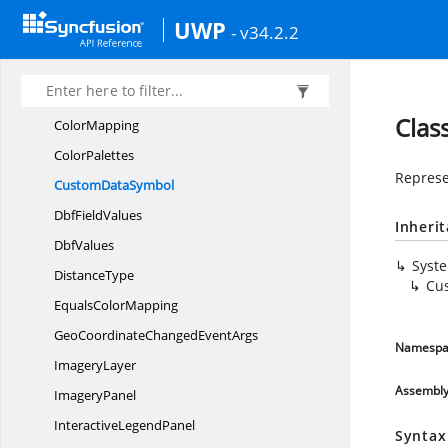
BoundingBox
UWP
- v34.2.2
Bubble
Bubble
MarkerSetting
BubbleType
Clas
ColorMapping
ColorPalettes
Represe
Custom
DataSymbol
Dbf
FieldValues
Inheri
DbfValues
Syst
DistanceType
Cu
Equals
ColorMapping
GeoCoordinateChanged
EventArgs
Namespa
ImageryLayer
Assembl
ImageryPanel
Interactive
LegendPanel
Syntax