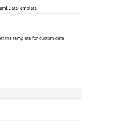
aml.DataTemplate
et the template for custom data