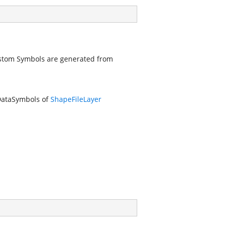
stom Symbols are generated from
DataSymbols of
ShapeFileLayer