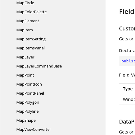
MapCircle
Field
Map
ColorPalette
MapElement
Custo
MapItem
Gets or
Map
ItemSetting
Map
ItemsPanel
Declar
MapLayer
publi
MapLayer
CommandBase
Field V
MapPoint
Map
PointIcon
Type
Map
PointPanel
Windo
MapPolygon
MapPolyline
MapShape
DataP
Map
ViewConverter
Gets or 