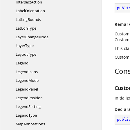
IntersectAction
publi
LabelOrientation
Lat
LngBounds
Remar
Lat
LonType
CustomD
Layer
ChangeMode
Custom
LayerType
This cl
LayoutType
CustomD
Legend
Cons
LegendIcons
LegendMode
Custo
LegendPanel
LegendPosition
Initiali
LegendSetting
Declar
LegendType
publi
MapAnnotations