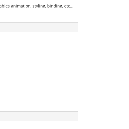
les animation, styling, binding, etc...