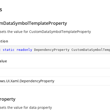
s
mDataSymbolTemplateProperty
 sets the value for CustomDataSymbolTemplateProperty
ation
c
static
readonly
 DependencyProperty CustomDataSymbolTem
alue
ws.UI.Xaml.DependencyProperty
roperty
sets the value for data property