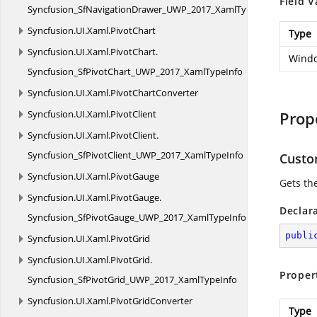
Field V
Syncfusion_SfNavigationDrawer_UWP_2017_XamlTypeInfo
Syncfusion.
UI.
Xaml.
PivotChart
Type
Syncfusion.
UI.
Xaml.
PivotChart.
Windo
Syncfusion_SfPivotChart_UWP_2017_XamlTypeInfo
Syncfusion.
UI.
Xaml.
PivotChartConverter
Syncfusion.
UI.
Xaml.
PivotClient
Prop
Syncfusion.
UI.
Xaml.
PivotClient.
Syncfusion_SfPivotClient_UWP_2017_XamlTypeInfo
Custo
Syncfusion.
UI.
Xaml.
PivotGauge
Gets th
Syncfusion.
UI.
Xaml.
PivotGauge.
Declar
Syncfusion_SfPivotGauge_UWP_2017_XamlTypeInfo
publi
Syncfusion.
UI.
Xaml.
PivotGrid
Syncfusion.
UI.
Xaml.
PivotGrid.
Proper
Syncfusion_SfPivotGrid_UWP_2017_XamlTypeInfo
Syncfusion.
UI.
Xaml.
PivotGridConverter
Type