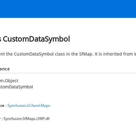
s CustomDataSymbol
nt the CustomDataSymbol class in the SfMap. It is inherited from
tance
em.Object
stomDataSymbol
ce
:
Syncfusion.UI.Xaml.Maps
y
: Syncfusion.SfMaps.UWP.dll