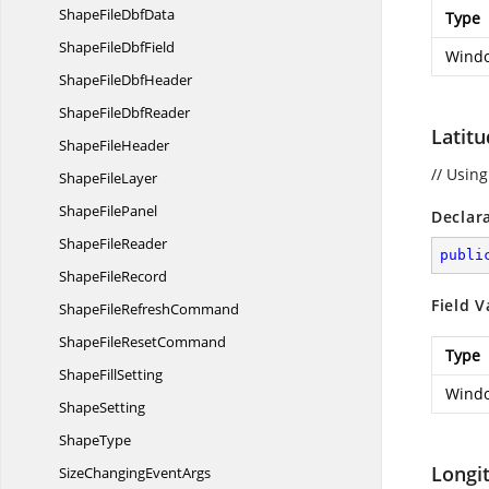
ShapeFile
DbfData
Type
ShapeFile
DbfField
Windo
ShapeFile
DbfHeader
ShapeFile
DbfReader
Latit
Shape
FileHeader
// Using
Shape
FileLayer
Shape
FilePanel
Declar
Shape
FileReader
publi
Shape
FileRecord
Field V
ShapeFile
RefreshCommand
ShapeFile
ResetCommand
Type
Shape
FillSetting
Windo
ShapeSetting
ShapeType
Longi
SizeChanging
EventArgs