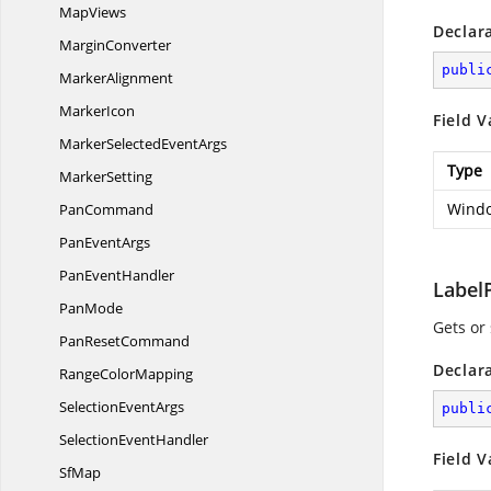
MapViews
Declar
MarginConverter
publi
MarkerAlignment
MarkerIcon
Field V
MarkerSelected
EventArgs
Type
MarkerSetting
Windo
PanCommand
Pan
EventArgs
Pan
EventHandler
Label
PanMode
Gets or 
Pan
ResetCommand
Declar
Range
ColorMapping
Selection
EventArgs
publi
Selection
EventHandler
Field V
SfMap