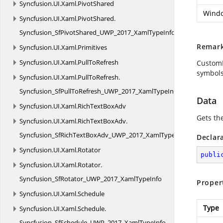
Syncfusion.
UI.
Xaml.
PivotShared
Windo
Syncfusion.
UI.
Xaml.
PivotShared.
Syncfusion_SfPivotShared_UWP_2017_XamlTypeInfo
Remar
Syncfusion.
UI.
Xaml.
Primitives
Syncfusion.
UI.
Xaml.
PullToRefresh
CustomD
symbols
Syncfusion.
UI.
Xaml.
PullToRefresh.
Syncfusion_SfPullToRefresh_UWP_2017_XamlTypeInfo
Data
Syncfusion.
UI.
Xaml.
RichTextBoxAdv
Gets th
Syncfusion.
UI.
Xaml.
RichTextBoxAdv.
Syncfusion_SfRichTextBoxAdv_UWP_2017_XamlTypeInfo
Declar
Syncfusion.
UI.
Xaml.
Rotator
publi
Syncfusion.
UI.
Xaml.
Rotator.
Syncfusion_SfRotator_UWP_2017_XamlTypeInfo
Proper
Syncfusion.
UI.
Xaml.
Schedule
Type
Syncfusion.
UI.
Xaml.
Schedule.
Syncfusion_SfSchedule_UWP_2017_XamlTypeInfo