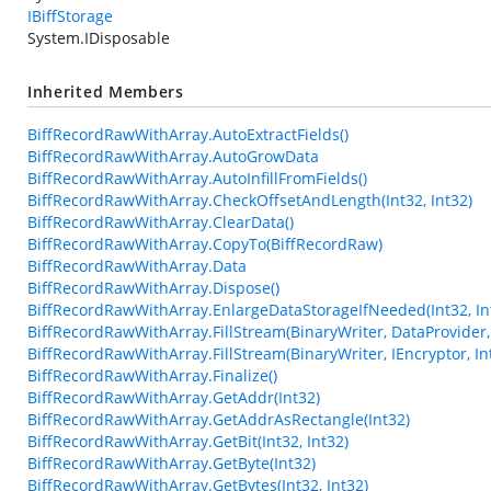
IBiffStorage
System.IDisposable
Inherited Members
BiffRecordRawWithArray.AutoExtractFields()
BiffRecordRawWithArray.AutoGrowData
BiffRecordRawWithArray.AutoInfillFromFields()
BiffRecordRawWithArray.CheckOffsetAndLength(Int32, Int32)
BiffRecordRawWithArray.ClearData()
BiffRecordRawWithArray.CopyTo(BiffRecordRaw)
BiffRecordRawWithArray.Data
BiffRecordRawWithArray.Dispose()
BiffRecordRawWithArray.EnlargeDataStorageIfNeeded(Int32, In
BiffRecordRawWithArray.FillStream(BinaryWriter, DataProvider, 
BiffRecordRawWithArray.FillStream(BinaryWriter, IEncryptor, In
BiffRecordRawWithArray.Finalize()
BiffRecordRawWithArray.GetAddr(Int32)
BiffRecordRawWithArray.GetAddrAsRectangle(Int32)
BiffRecordRawWithArray.GetBit(Int32, Int32)
BiffRecordRawWithArray.GetByte(Int32)
BiffRecordRawWithArray.GetBytes(Int32, Int32)