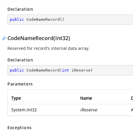
Declaration
public
CodeNameRecord
(
)
CodeNameRecord(Int32)
Reserved for record's internal data array.
Declaration
public
CodeNameRecord
(
int
 iReserve
)
Parameters
Type
Name
D
System.Int32
iReserve
A
Exceptions