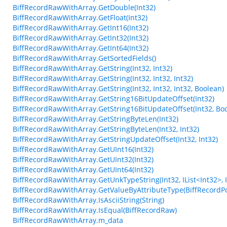
BiffRecordRawWithArray.GetDouble(Int32)
BiffRecordRawWithArray.GetFloat(Int32)
BiffRecordRawWithArray.GetInt16(Int32)
BiffRecordRawWithArray.GetInt32(Int32)
BiffRecordRawWithArray.GetInt64(Int32)
BiffRecordRawWithArray.GetSortedFields()
BiffRecordRawWithArray.GetString(Int32, Int32)
BiffRecordRawWithArray.GetString(Int32, Int32, Int32)
BiffRecordRawWithArray.GetString(Int32, Int32, Int32, Boolean)
BiffRecordRawWithArray.GetString16BitUpdateOffset(Int32)
BiffRecordRawWithArray.GetString16BitUpdateOffset(Int32, Bo
BiffRecordRawWithArray.GetStringByteLen(Int32)
BiffRecordRawWithArray.GetStringByteLen(Int32, Int32)
BiffRecordRawWithArray.GetStringUpdateOffset(Int32, Int32)
BiffRecordRawWithArray.GetUInt16(Int32)
BiffRecordRawWithArray.GetUInt32(Int32)
BiffRecordRawWithArray.GetUInt64(Int32)
BiffRecordRawWithArray.GetUnkTypeString(Int32, IList<Int32>, Int3
BiffRecordRawWithArray.GetValueByAttributeType(BiffRecordPo
BiffRecordRawWithArray.IsAsciiString(String)
BiffRecordRawWithArray.IsEqual(BiffRecordRaw)
BiffRecordRawWithArray.m_data