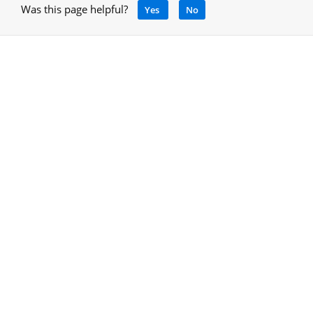
Was this page helpful?
Yes
No