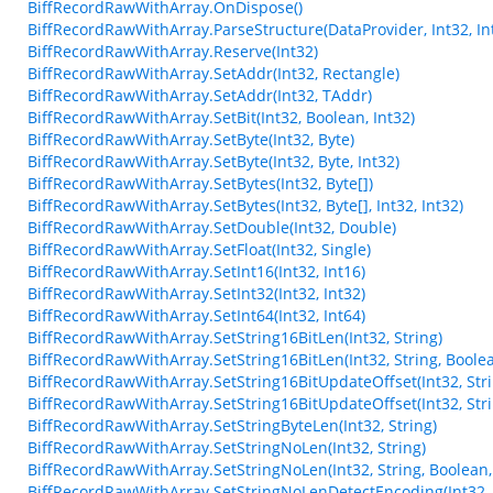
BiffRecordRawWithArray.OnDispose()
BiffRecordRawWithArray.ParseStructure(DataProvider, Int32, Int
BiffRecordRawWithArray.Reserve(Int32)
BiffRecordRawWithArray.SetAddr(Int32, Rectangle)
BiffRecordRawWithArray.SetAddr(Int32, TAddr)
BiffRecordRawWithArray.SetBit(Int32, Boolean, Int32)
BiffRecordRawWithArray.SetByte(Int32, Byte)
BiffRecordRawWithArray.SetByte(Int32, Byte, Int32)
BiffRecordRawWithArray.SetBytes(Int32, Byte[])
BiffRecordRawWithArray.SetBytes(Int32, Byte[], Int32, Int32)
BiffRecordRawWithArray.SetDouble(Int32, Double)
BiffRecordRawWithArray.SetFloat(Int32, Single)
BiffRecordRawWithArray.SetInt16(Int32, Int16)
BiffRecordRawWithArray.SetInt32(Int32, Int32)
BiffRecordRawWithArray.SetInt64(Int32, Int64)
BiffRecordRawWithArray.SetString16BitLen(Int32, String)
BiffRecordRawWithArray.SetString16BitLen(Int32, String, Boole
BiffRecordRawWithArray.SetString16BitUpdateOffset(Int32, Stri
BiffRecordRawWithArray.SetString16BitUpdateOffset(Int32, Stri
BiffRecordRawWithArray.SetStringByteLen(Int32, String)
BiffRecordRawWithArray.SetStringNoLen(Int32, String)
BiffRecordRawWithArray.SetStringNoLen(Int32, String, Boolean,
BiffRecordRawWithArray.SetStringNoLenDetectEncoding(Int32, 