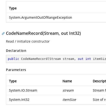
Type
System.ArgumentOutOfRangeException
CodeNameRecord(Stream, out Int32)
Read / initialize constructor
Declaration
public
CodeNameRecord
(
Stream stream, 
out
int
 itemSi
Parameters
Type
Name
Descript
System.IO.Stream
stream
Stream 
System.Int32
itemSize
Size of 