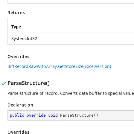
Returns
Type
System.Int32
Overrides
BiffRecordRawWithArray.GetStoreSize(ExcelVersion)
ParseStructure()
Parse structure of record. Converts data buffer to special value
Declaration
public
override
void
ParseStructure
(
)
Overrides