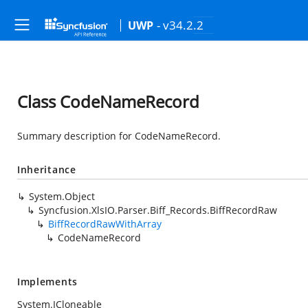
- v34.2.2
UWP
Class CodeNameRecord
Summary description for CodeNameRecord.
Inheritance
System.Object
Syncfusion.XlsIO.Parser.Biff_Records.BiffRecordRaw
BiffRecordRawWithArray
CodeNameRecord
Implements
System.ICloneable