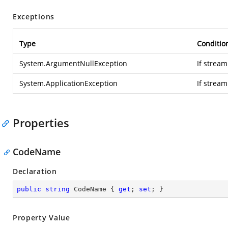
Exceptions
Type
Conditio
System.ArgumentNullException
If stream
System.ApplicationException
If strea
Properties
CodeName
Declaration
public
string
 CodeName { 
get
; 
set
; }
Property Value