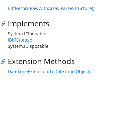
BiffRecordRawWithArray.ParseStructure()
Implements
System.ICloneable
IBiffStorage
System.IDisposable
Extension Methods
DateTimeExtension.ToDateTime(Object)