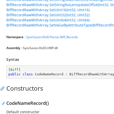
BiffRecordRawWithArray.SetStringNoLenUpdateOffset(Int32, Str
BiffRecordRawWithArray.SetUInt16(Int32, UInt16)
BiffRecordRawWithArray.SetUInt32(Int32, UInt32)
BiffRecordRawWithArray.SetUInt64(Int32, UInt64)
BiffRecordRawWithArray.SetValueByAttributeType(BiffRecordPos
Namespace
:
Syncfusion.XlsIO.Parser.Biff_Records
Assembly
: Syncfusion.XlsIO.UWP.dll
Syntax
[
Biff
public
class
CodeNameRecord
 : 
BiffRecordRawWithArra
Constructors
CodeNameRecord()
Default constructor