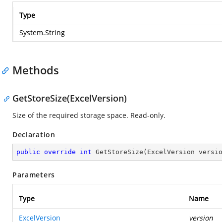
Type
System.String
Methods
GetStoreSize(ExcelVersion)
Size of the required storage space. Read-only.
Declaration
public
override
int
GetStoreSize
(
ExcelVersion versi
Parameters
Type
Name
ExcelVersion
version