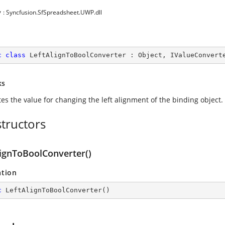
y
: Syncfusion.SfSpreadsheet.UWP.dll
c
class
LeftAlignToBoolConverter
 : 
Object
, 
IValueConvert
ks
tes the value for changing the left alignment of the binding object.
tructors
lignToBoolConverter()
ation
c
LeftAlignToBoolConverter
(
)