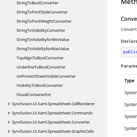
Met
StringTo
BoolConverter
StringToFont
StyleConverter
Conver
StringToFont
WeightConverter
Convert
StringTo
VisibilityConverter
StringToVisibilityfor
MinValue
Declar
StringToVisibiltyfor
MaxValue
publi
TopAlignTo
BoolConverter
Parame
UnderlineTo
BoolConverter
UnProtectSheet
VisibleConverter
Type
VisibilityTo
BoolConverter
Syste
Visual
ContainerExt
Syncfusion.
UI.
Xaml.
Spreadsheet.
CellRenderer
Syste
Syncfusion.
UI.
Xaml.
Spreadsheet.
Commands
Syste
Syncfusion.
UI.
Xaml.
Spreadsheet.
Converter
Syste
Syncfusion.
UI.
Xaml.
Spreadsheet.
GraphicCells