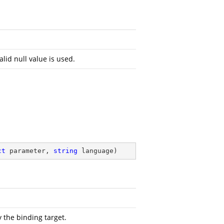
alid null value is used.
ct
 parameter, 
string
 language
)
 the binding target.