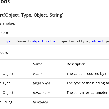
hods
t(Object, Type, Object, String)
s a value.
ation
c
object
Convert
(
object
value
, Type targetType, 
object
 p
ters
Name
Description
m.Object
value
The value produced by th
m.Type
targetType
The type of the binding ta
m.Object
parameter
The converter parameter 
m.String
language