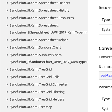
Syncfusion.
UI.
Xaml.
Spreadsheet.
Helpers
Return
Syncfusion.
UI.
Xaml.
Spreadsheet.
History
Syncfusion.
UI.
Xaml.
Spreadsheet.
Resources
Type
Syncfusion.
UI.
Xaml.
Spreadsheet.
Syste
Syncfusion_SfSpreadsheet_UWP_2017_XamlTypeInfo
Syncfusion.
UI.
Xaml.
SpreadsheetHelper
Syncfusion.
UI.
Xaml.
SunburstChart
Conver
Syncfusion.
UI.
Xaml.
SunburstChart.
Convert
Syncfusion_SfSunburstChart_UWP_2017_XamlTypeInfo
Declar
Syncfusion.
UI.
Xaml.
TreeGrid
publi
Syncfusion.
UI.
Xaml.
TreeGrid.
Cells
Syncfusion.
UI.
Xaml.
TreeGrid.
Converter
Parame
Syncfusion.
UI.
Xaml.
TreeGrid.
Filtering
Type
Syncfusion.
UI.
Xaml.
TreeGrid.
Helpers
Syncfusion.
UI.
Xaml.
TreeMap
Syste