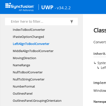
FormulaBar
UWP
- v34.2.2
FormulaRange
SelectionController
FormulaRange
SelectionPanel
IFill
OptionChanged
Clas
IndexTo
BoolConverter
IPaste
OptionChanged
Convert
LeftAlignTo
BoolConverter
MiddleAlignTo
BoolConverter
Inheri
MovingDirection
Syst
NameRange
Lef
NullTo
BoolConverter
NullTo
StringConverter
Implem
NumberFormat
Windows
OutlinesPanel
OutlinesPanel.
GroupingOrientaion
Namespa