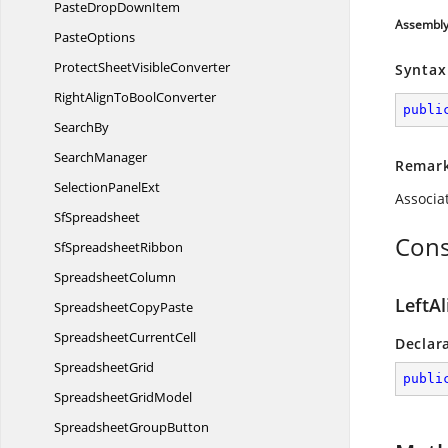
PasteDrop
DownItem
Assembl
PasteOptions
ProtectSheet
VisibleConverter
Syntax
RightAlignTo
BoolConverter
publi
SearchBy
SearchManager
Remar
Selection
PanelExt
Associa
SfSpreadsheet
Cons
Sf
SpreadsheetRibbon
SpreadsheetColumn
LeftA
Spreadsheet
CopyPaste
Spreadsheet
CurrentCell
Declar
SpreadsheetGrid
publi
Spreadsheet
GridModel
Spreadsheet
GroupButton