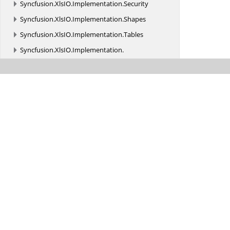
Syncfusion.
XlsIO.
Implementation.
Security
Syncfusion.
XlsIO.
Implementation.
Shapes
Syncfusion.
XlsIO.
Implementation.
Tables
Syncfusion.
XlsIO.
Implementation.
TemplateMarkers
Syncfusion.
XlsIO.
Implementation.
WINRT
Syncfusion.
XlsIO.
Implementation.
XmlReaders
Syncfusion.
XlsIO.
Implementation.
XmlReaders.
Shapes
Syncfusion.
XlsIO.
Implementation.
XmlSerialization
Syncfusion.
XlsIO.
Implementation.
XmlSerialization.
Charts
Syncfusion.
XlsIO.
Implementation.
XmlSerialization.
Constants
Syncfusion.
XlsIO.
Implementation.