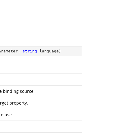
arameter, 
string
 language
)
e binding source.
rget property.
to use.