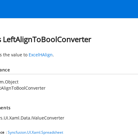
s LeftAlignToBoolConverter
s the value to
ExcelHAlign
.
tance
em.Object
tAlignToBoolConverter
ents
.UI.Xaml.Data.IValueConverter
ce
:
Syncfusion.UI.Xaml.Spreadsheet