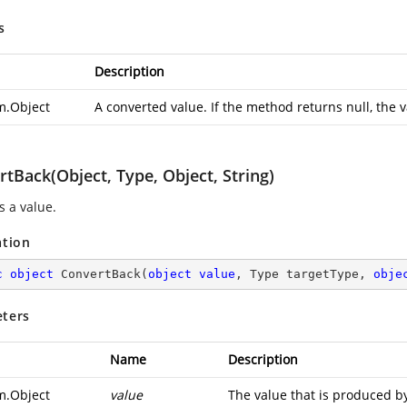
s
Description
m.Object
A converted value. If the method returns null, the v
tBack(Object, Type, Object, String)
s a value.
ation
c
object
ConvertBack
(
object
value
, Type targetType, 
obje
ters
Name
Description
m.Object
value
The value that is produced by