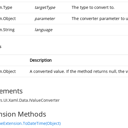
m.Type
targetType
The type to convert to.
m.Object
parameter
The converter parameter to u
m.String
language
s
Description
m.Object
A converted value. If the method returns null, the v
ements
.UI.Xaml.Data.IValueConverter
nsion Methods
eExtension.ToDateTime(Object)