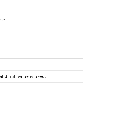
se.
alid null value is used.