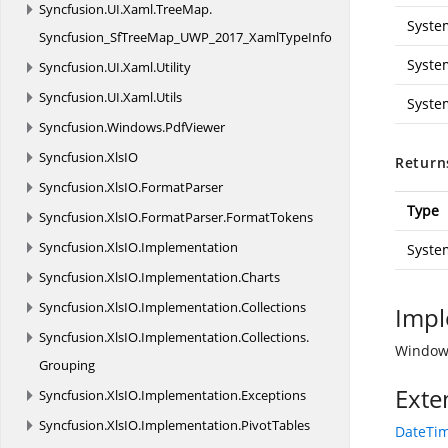
Syncfusion.
UI.
Xaml.
TreeMap.
Syste
Syncfusion_SfTreeMap_UWP_2017_XamlTypeInfo
Syste
Syncfusion.
UI.
Xaml.
Utility
Syncfusion.
UI.
Xaml.
Utils
Syste
Syncfusion.
Windows.
PdfViewer
Syncfusion.
XlsIO
Return
Syncfusion.
XlsIO.
FormatParser
Type
Syncfusion.
XlsIO.
FormatParser.
FormatTokens
Syncfusion.
XlsIO.
Implementation
Syste
Syncfusion.
XlsIO.
Implementation.
Charts
Syncfusion.
XlsIO.
Implementation.
Collections
Impl
Syncfusion.
XlsIO.
Implementation.
Collections.
Windows
Grouping
Exte
Syncfusion.
XlsIO.
Implementation.
Exceptions
Syncfusion.
XlsIO.
Implementation.
PivotTables
DateTim