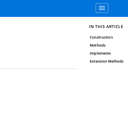
Toggle
navigation
IN THIS ARTICLE
Constructors
Methods
Implements
Extension Methods