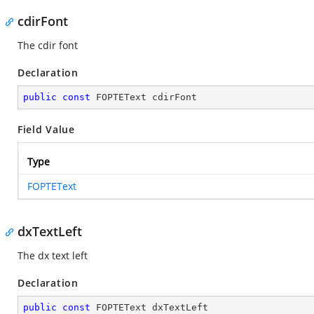
cdirFont
The cdir font
Declaration
public
const
 FOPTEText cdirFont
Field Value
Type
FOPTEText
dxTextLeft
The dx text left
Declaration
public
const
 FOPTEText dxTextLeft