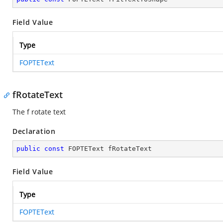
Field Value
Type
FOPTEText
fRotateText
The f rotate text
Declaration
public
const
 FOPTEText fRotateText
Field Value
Type
FOPTEText