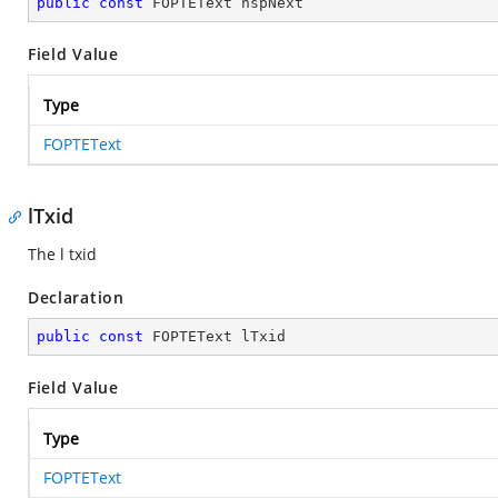
public
const
 FOPTEText hspNext
Field Value
Type
FOPTEText
lTxid
The l txid
Declaration
public
const
 FOPTEText lTxid
Field Value
Type
FOPTEText