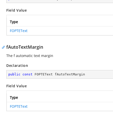
Field Value
Type
FOPTEText
fAutoTextMargin
The f automatic text margin
Declaration
public
const
 FOPTEText fAutoTextMargin
Field Value
Type
FOPTEText