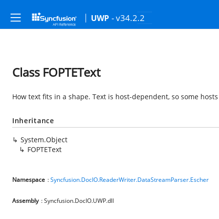
- v34.2.2
UWP
Class FOPTEText
How text fits in a shape. Text is host-dependent, so some host
Inheritance
System.Object
FOPTEText
Namespace
:
Syncfusion.DocIO.ReaderWriter.DataStreamParser.Escher
Assembly
: Syncfusion.DocIO.UWP.dll