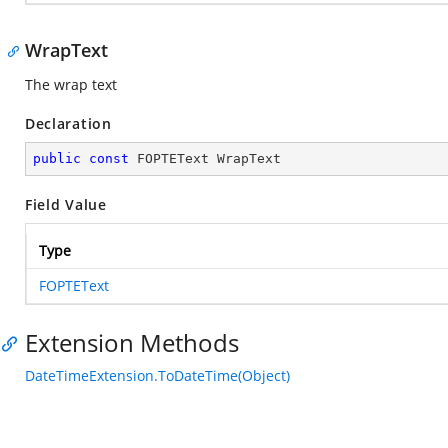
WrapText
The wrap text
Declaration
public
const
 FOPTEText WrapText
Field Value
Type
FOPTEText
Extension Methods
DateTimeExtension.ToDateTime(Object)