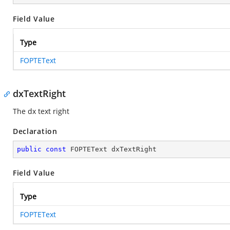
Field Value
Type
FOPTEText
dxTextRight
The dx text right
Declaration
public
const
 FOPTEText dxTextRight
Field Value
Type
FOPTEText