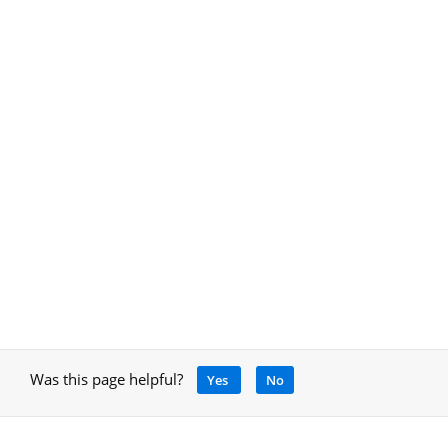
Was this page helpful?
Yes
No