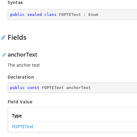
Syntax
public
sealed
class
FOPTEText
 : 
Enum
Fields
anchorText
The anchor text
Declaration
public
const
 FOPTEText anchorText
Field Value
Type
FOPTEText