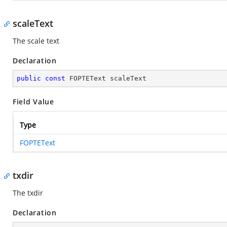
scaleText
The scale text
Declaration
public
const
 FOPTEText scaleText
Field Value
Type
FOPTEText
txdir
The txdir
Declaration