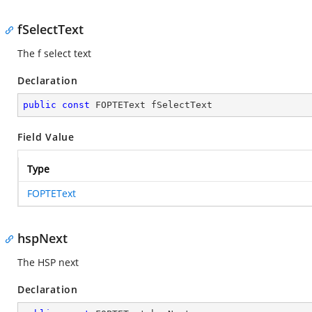
fSelectText
The f select text
Declaration
public
const
 FOPTEText fSelectText
Field Value
Type
FOPTEText
hspNext
The HSP next
Declaration