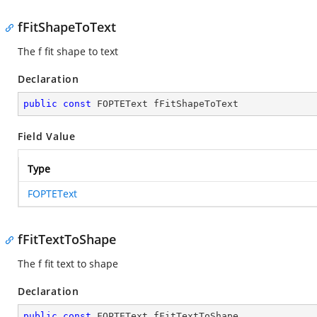
fFitShapeToText
The f fit shape to text
Declaration
public
const
 FOPTEText fFitShapeToText
Field Value
Type
FOPTEText
fFitTextToShape
The f fit text to shape
Declaration
public
const
 FOPTEText fFitTextToShape