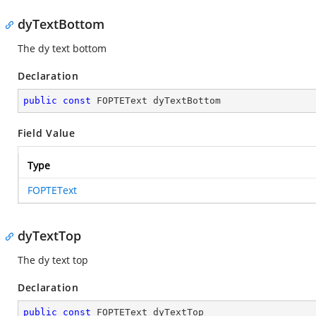
dyTextBottom
The dy text bottom
Declaration
public
const
 FOPTEText dyTextBottom
Field Value
Type
FOPTEText
dyTextTop
The dy text top
Declaration
public
const
 FOPTEText dyTextTop