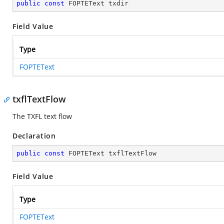
public
const
 FOPTEText txdir
Field Value
Type
FOPTEText
txflTextFlow
The TXFL text flow
Declaration
public
const
 FOPTEText txflTextFlow
Field Value
Type
FOPTEText