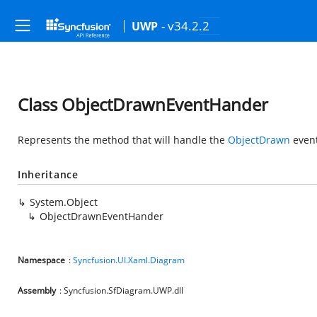
- v34.2.2
UWP
Class ObjectDrawnEventHander
Represents the method that will handle the
ObjectDrawn
event
Inheritance
System.Object
ObjectDrawnEventHander
Namespace
:
Syncfusion.UI.Xaml.Diagram
Assembly
: Syncfusion.SfDiagram.UWP.dll