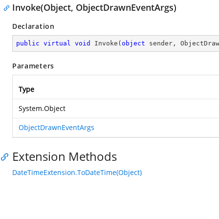
Invoke(Object, ObjectDrawnEventArgs)
Declaration
public
virtual
void
Invoke
(
object
 sender, ObjectDra
Parameters
Type
System.Object
ObjectDrawnEventArgs
Extension Methods
DateTimeExtension.ToDateTime(Object)