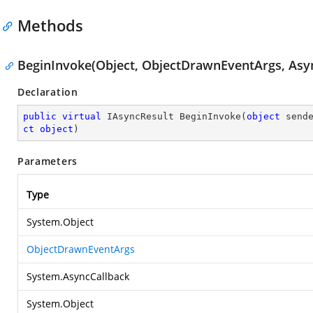
Methods
BeginInvoke(Object, ObjectDrawnEventArgs, Asyn
Declaration
public
virtual
 IAsyncResult 
BeginInvoke
(
object
 send
ct
object
)
Parameters
Type
System.Object
ObjectDrawnEventArgs
System.AsyncCallback
System.Object