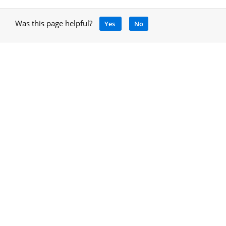
Was this page helpful?
Yes
No