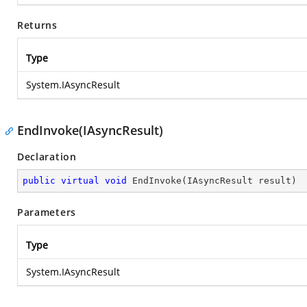
Returns
Type
System.IAsyncResult
EndInvoke(IAsyncResult)
Declaration
public
virtual
void
EndInvoke
(
IAsyncResult result
)
Parameters
Type
System.IAsyncResult