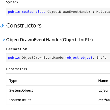
Syntax
public
sealed
class
ObjectDrawnEventHander
 : 
Multic
Constructors
ObjectDrawnEventHander(Object, IntPtr)
Declaration
public
ObjectDrawnEventHander
(
object
object
, IntPtr
Parameters
Type
Name
System.Object
object
System.IntPtr
metho