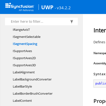
InteriorConverter
UWP
- v34.2.2
Interval
Intervals
I
RangeAxis
Inte
IRange
AxisT
I
SegmentSelectable
Defines
I
SegmentSpacing
I
SupportAxes
Namespa
ISupport
Axes2D
Assembl
ISupport
Axes3D
LabelAlignment
Syntax
Label
BackgroundConverter
publi
Label
BarStyle
LabelBorder
BrushConverter
Prop
LabelContent