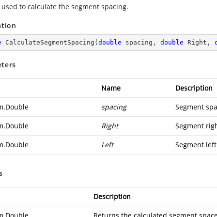
used to calculate the segment spacing.
ation
e
CalculateSegmentSpacing
(
double
 spacing, 
double
 Right, 
ters
Name
Description
m.Double
spacing
Segment spa
m.Double
Right
Segment righ
m.Double
Left
Segment left
s
Description
m.Double
Returns the calculated segment space