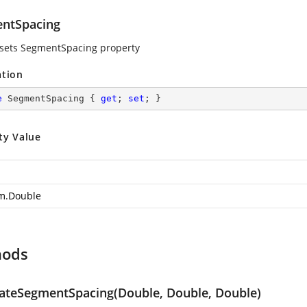
ntSpacing
 sets SegmentSpacing property
ation
e
 SegmentSpacing { 
get
; 
set
; }
ty Value
m.Double
hods
lateSegmentSpacing(Double, Double, Double)