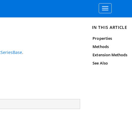
Toggle
navigation
IN THIS ARTICLE
Properties
Methods
tSeriesBase
.
Extension Methods
See Also