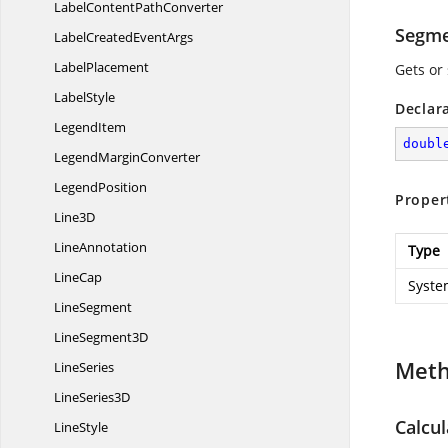
LabelContent
PathConverter
Segme
LabelCreated
EventArgs
LabelPlacement
Gets or
LabelStyle
Declar
LegendItem
doubl
Legend
MarginConverter
LegendPosition
Proper
Line3D
LineAnnotation
Type
LineCap
Syste
LineSegment
Line
Segment3D
Met
LineSeries
Line
Series3D
Calcu
LineStyle