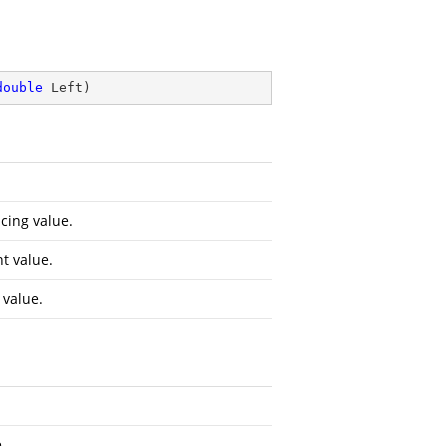
double
 Left
)
cing value.
t value.
 value.
.