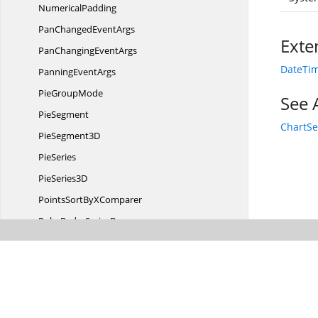
NumericalPadding
PanChanged
EventArgs
Exte
PanChanging
EventArgs
DateTim
Panning
EventArgs
Pie
GroupMode
See 
PieSegment
ChartSe
Pie
Segment3D
PieSeries
Pie
Series3D
PointsSortBy
XComparer
PolarRadar
SeriesBase
PolarSeries
Polygon3D
PolygonRecycler
Poly
Line3D