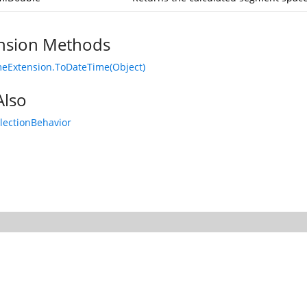
nsion Methods
eExtension.ToDateTime(Object)
Also
lectionBehavior