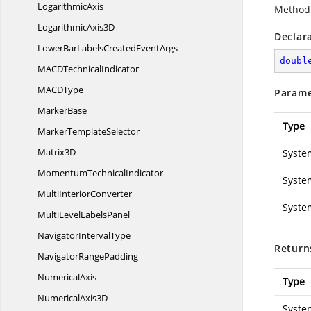
LogarithmicAxis
Method 
Logarithmic
Axis3D
Declar
LowerBarLabelsCreated
EventArgs
doubl
MACD
TechnicalIndicator
MAC
DType
Parame
MarkerBase
Type
Marker
TemplateSelector
Matrix3D
Syste
Momentum
TechnicalIndicator
Syste
Multi
InteriorConverter
Syste
MultiLevel
LabelsPanel
Navigator
IntervalType
Return
Navigator
RangePadding
NumericalAxis
Type
Numerical
Axis3D
Syste