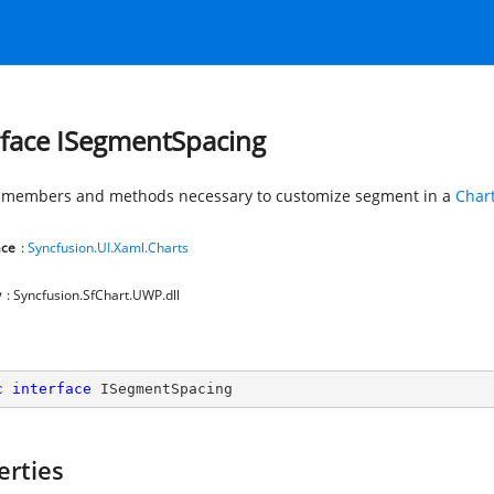
rface ISegmentSpacing
 members and methods necessary to customize segment in a
Char
ce
:
Syncfusion.UI.Xaml.Charts
y
: Syncfusion.SfChart.UWP.dll
c
interface
ISegmentSpacing
erties