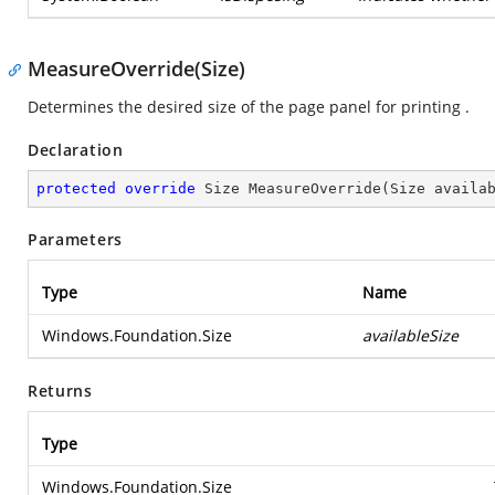
MeasureOverride(Size)
Determines the desired size of the page panel for printing .
Declaration
protected
override
 Size 
MeasureOverride
(
Size availa
Parameters
Type
Name
Windows.Foundation.Size
availableSize
Returns
Type
Windows.Foundation.Size