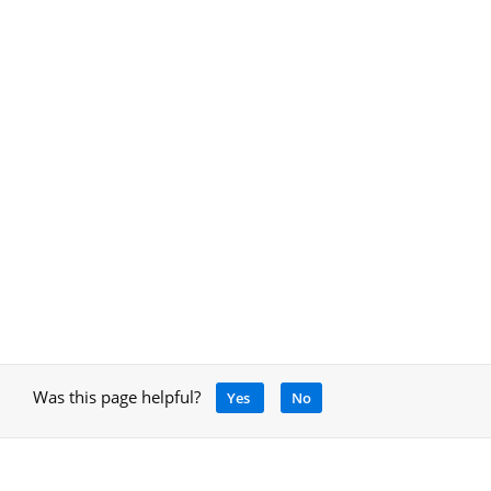
Was this page helpful?
Yes
No