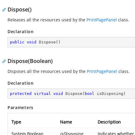
Dispose()
Releases all the resources used by the
PrintPagePanel
class.
Declaration
public
void
Dispose
(
)
Dispose(Boolean)
Disposes all the resources used by the
PrintPagePanel
class.
Declaration
protected
virtual
void
Dispose
(
bool
 isDisposing
)
Parameters
Type
Name
Description
System.Boolean
isDisposing
Indicates whether 