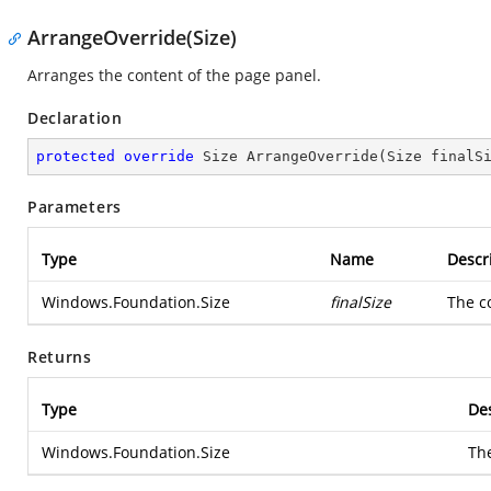
ArrangeOverride(Size)
Arranges the content of the page panel.
Declaration
protected
override
 Size 
ArrangeOverride
(
Size finalS
Parameters
Type
Name
Descr
Windows.Foundation.Size
finalSize
The c
Returns
Type
Des
Windows.Foundation.Size
Th