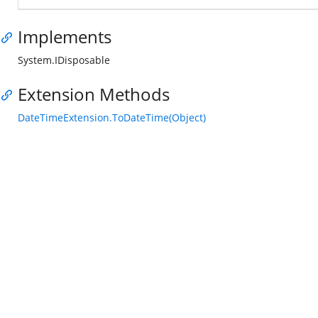
Implements
System.IDisposable
Extension Methods
DateTimeExtension.ToDateTime(Object)