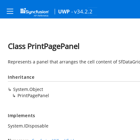
- v34.2.2
UWP
Class PrintPagePanel
Represents a panel that arranges the cell content of SfDataGrid
Inheritance
System.Object
PrintPagePanel
Implements
System.IDisposable