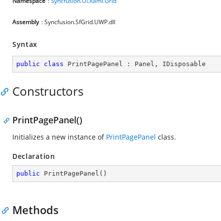
Namespace
:
Syncfusion.UI.Xaml.Grid
Assembly
: Syncfusion.SfGrid.UWP.dll
Syntax
public
class
PrintPagePanel
 : 
Panel
, 
IDisposable
Constructors
PrintPagePanel()
Initializes a new instance of
PrintPagePanel
class.
Declaration
public
PrintPagePanel
(
)
Methods