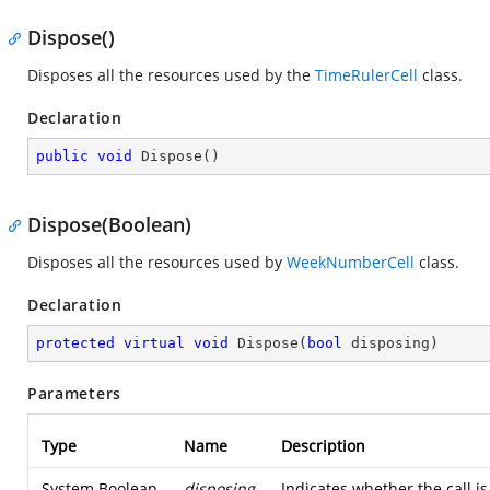
Dispose()
Disposes all the resources used by the
TimeRulerCell
class.
Declaration
public
void
Dispose
(
)
Dispose(Boolean)
Disposes all the resources used by
WeekNumberCell
class.
Declaration
protected
virtual
void
Dispose
(
bool
 disposing
)
Parameters
Type
Name
Description
System.Boolean
disposing
Indicates whether the call 