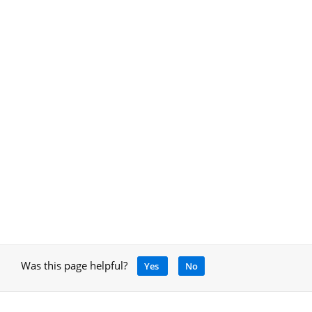
Was this page helpful?
Yes
No