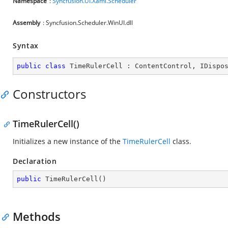
Namespace
:
Syncfusion.UI.Xaml.Scheduler
Assembly
: Syncfusion.Scheduler.WinUI.dll
Syntax
public
class
TimeRulerCell
 : 
ContentControl
, 
IDispo
Constructors
TimeRulerCell()
Initializes a new instance of the
TimeRulerCell
class.
Declaration
public
TimeRulerCell
(
)
Methods