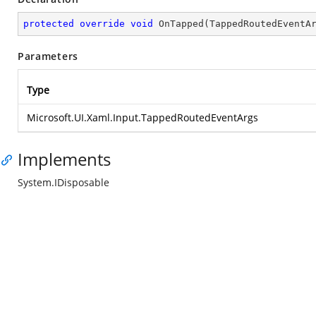
protected
override
void
OnTapped
(
TappedRoutedEventA
Parameters
Type
Microsoft.UI.Xaml.Input.TappedRoutedEventArgs
Implements
System.IDisposable