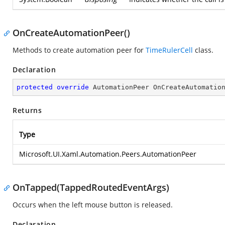
OnCreateAutomationPeer()
Methods to create automation peer for
TimeRulerCell
class.
Declaration
protected
override
 AutomationPeer 
OnCreateAutomatio
Returns
Type
Microsoft.UI.Xaml.Automation.Peers.AutomationPeer
OnTapped(TappedRoutedEventArgs)
Occurs when the left mouse button is released.
Declaration