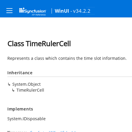
- v34.2.2
WinUI
Class TimeRulerCell
Represents a class which contains the time slot information.
Inheritance
System.Object
TimeRulerCell
Implements
System.IDisposable