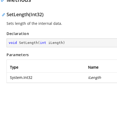
SetLength(Int32)
Sets length of the internal data.
Declaration
void
SetLength
(
int
 iLength
)
Parameters
Type
Name
System.Int32
iLength