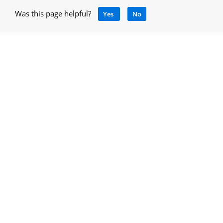
Was this page helpful?
Yes
No