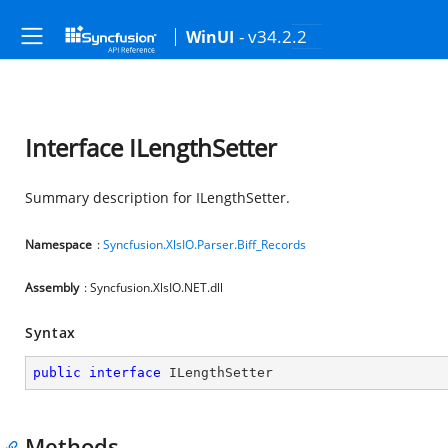
- v34.2.2
WinUI
Interface ILengthSetter
Summary description for ILengthSetter.
Namespace
:
Syncfusion.XlsIO.Parser.Biff_Records
Assembly
: Syncfusion.XlsIO.NET.dll
Syntax
public
interface
ILengthSetter
Methods