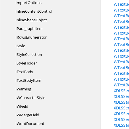
ImportOptions
WTextBo
WTextBo
Inline
ContentControl
WTextB
Inline
ShapeObject
WTextBo
WTextBo
I
ParagraphItem
WTextBo
I
RowsEnumerator
WTextBo
WTextBo
IStyle
WTextBo
I
StyleCollection
WTextBo
WTextB
I
StyleHolder
WTextB
I
TextBody
WTextB
WTextB
IText
BodyItem
WTextBo
IWarning
XDLSSer
XDLSSer
IW
CharacterStyle
XDLSSer
I
WField
XDLSSer
XDLSSer
IW
MergeField
XDLSSer
I
WordDocument
XDLSSer