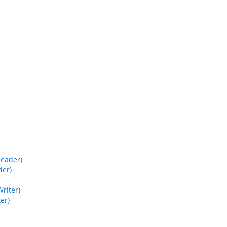
Reader)
der)
riter)
er)