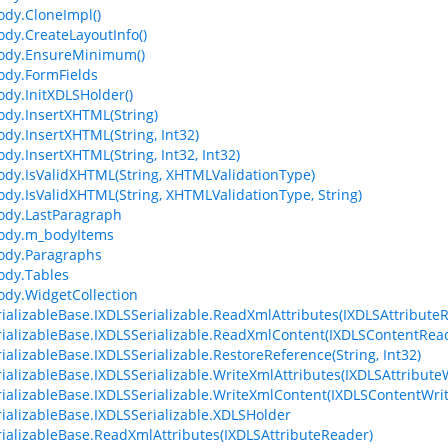
dy.CloneImpl()
dy.CreateLayoutInfo()
ody.EnsureMinimum()
dy.FormFields
dy.InitXDLSHolder()
dy.InsertXHTML(String)
dy.InsertXHTML(String, Int32)
dy.InsertXHTML(String, Int32, Int32)
dy.IsValidXHTML(String, XHTMLValidationType)
dy.IsValidXHTML(String, XHTMLValidationType, String)
ody.LastParagraph
ody.m_bodyItems
ody.Paragraphs
ody.Tables
dy.WidgetCollection
ializableBase.IXDLSSerializable.ReadXmlAttributes(IXDLSAttribute
ializableBase.IXDLSSerializable.ReadXmlContent(IXDLSContentRea
ializableBase.IXDLSSerializable.RestoreReference(String, Int32)
ializableBase.IXDLSSerializable.WriteXmlAttributes(IXDLSAttributeW
ializableBase.IXDLSSerializable.WriteXmlContent(IXDLSContentWrit
ializableBase.IXDLSSerializable.XDLSHolder
ializableBase.ReadXmlAttributes(IXDLSAttributeReader)