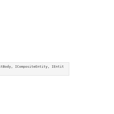
xtBody
, 
ICompositeEntity
, 
IEntit