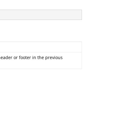
header or footer in the previous