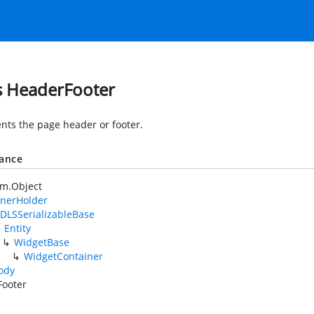
s HeaderFooter
nts the page header or footer.
tance
em.Object
nerHolder
DLSSerializableBase
Entity
WidgetBase
WidgetContainer
ody
Footer