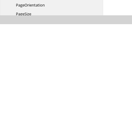
PageOrientation
PageSize
ParagraphItem
Paragraph
ItemCollection
Paragraph
ItemType
PatternType
PictureColor
PictureWatermark
PointsConverter
Printer
PaperTray
Revision
RevisionCollection
RevisionColor
RevisionOptions
RevisionType