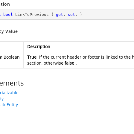
ation
c
bool
 LinkToPrevious { 
get
; 
set
; }
ty Value
Description
m.Boolean
True
if the current header or footer is linked to the 
section, otherwise
false
.
ements
rializable
dy
iteEntity