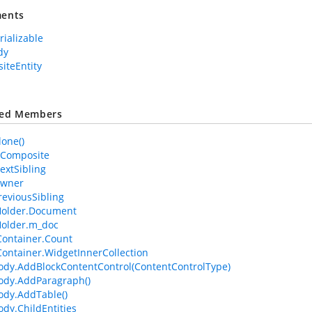
ents
rializable
dy
iteEntity
ted Members
lone()
IsComposite
extSibling
Owner
reviousSibling
older.Document
older.m_doc
ontainer.Count
ontainer.WidgetInnerCollection
dy.AddBlockContentControl(ContentControlType)
ody.AddParagraph()
dy.AddTable()
dy.ChildEntities