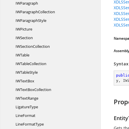
XDLSSer
I
WParagraph
XDLSSer
IW
ParagraphCollection
XDLSSer
XDLSSer
IW
ParagraphStyle
XDLSSer
I
WPicture
I
WSection
Namespa
IW
SectionCollection
Assembl
I
WTable
IW
TableCollection
Syntax
IW
TableStyle
publi
IW
TextBox
y
, 
IW
IWText
BoxCollection
IW
TextRange
Prop
LigatureType
LineFormat
Entit
Line
FormatType
Gets the