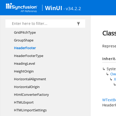
Form
FieldCollection
WinUI
- v34.2.2
Form
FieldType
Gradient
ShadingStyle
Gradient
ShadingVariant
Clas
Grid
PitchType
GroupShape
Represe
HeaderFooter
Header
FooterType
Inheri
HeadingLevel
Syst
HeightOrigin
Ow
HorizontalAlignment
X
HorizontalOrigin
Html
ConverterFactory
WTextB
HTM
LExport
Header
HTML
ImportSettings