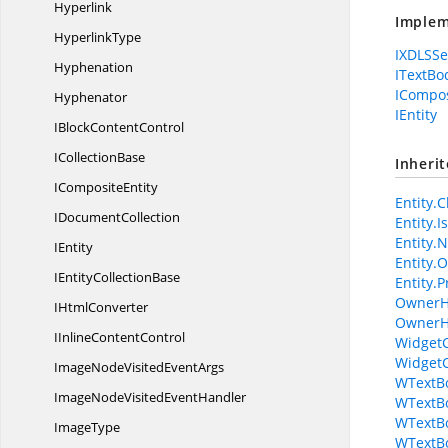
Hyperlink
Implem
HyperlinkType
IXDLSSe
Hyphenation
ITextBo
ICompos
Hyphenator
IEntity
IBlock
ContentControl
I
CollectionBase
Inheri
I
CompositeEntity
Entity.C
I
DocumentCollection
Entity.
Entity.N
IEntity
Entity.
IEntity
CollectionBase
Entity.P
OwnerH
I
HtmlConverter
OwnerH
IInline
ContentControl
WidgetC
WidgetC
ImageNodeVisited
EventArgs
WTextBo
ImageNodeVisited
EventHandler
WTextB
WTextBo
ImageType
WTextBo