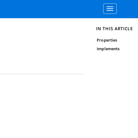
Toggle
navigation
IN THIS ARTICLE
Properties
Implements