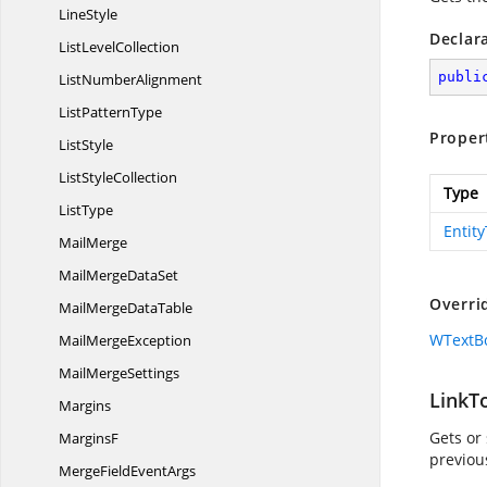
LineStyle
Declar
List
LevelCollection
publi
List
NumberAlignment
List
PatternType
Proper
ListStyle
List
StyleCollection
Type
ListType
Entit
MailMerge
MailMerge
DataSet
Overri
MailMerge
DataTable
WTextBo
Mail
MergeException
Mail
MergeSettings
LinkT
Margins
Gets or 
MarginsF
previou
MergeField
EventArgs