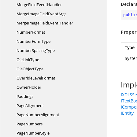
Declar
MergeField
EventHandler
MergeImageField
EventArgs
publi
MergeImageField
EventHandler
Proper
NumberFormat
Number
FormType
Type
Number
SpacingType
Syste
Ole
LinkType
Ole
ObjectType
Override
LevelFormat
Impl
OwnerHolder
IXDLSSe
Paddings
ITextBo
PageAlignment
ICompos
IEntity
Page
NumberAlignment
PageNumbers
Page
NumberStyle