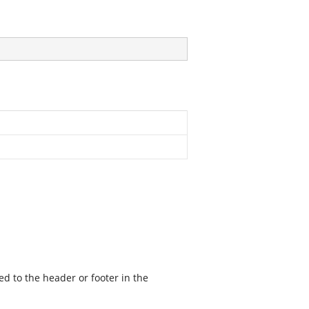
ed to the header or footer in the