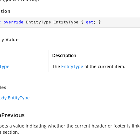
ation
c
override
 EntityType EntityType { 
get
; }
ty Value
Description
yType
The
EntityType
of the current item.
des
dy.EntityType
oPrevious
sets a value indicating whether the current header or footer is link
s section.