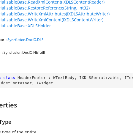
ializableBase.ReadXmlContent(IXDLSContentReader)
ializableBase.RestoreReference(String, Int32)
ializableBase.WriteXmlAttributes(IXDLSAttributeWriter)
ializableBase.WriteXmlContent(IXDLSContentWriter)
ializableBase.XDLSHolder
ce
:
Syncfusion.DocIO.DLS
y
: Syncfusion.DocIO.NET.dll
c
class
HeaderFooter
 : 
WTextBody
, 
IXDLSSerializable
, 
ITe
idgetContainer
, 
IWidget
erties
yType
 type of the entity.