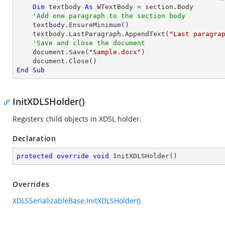
Dim
 textbody 
As
 WTextBody = section.Body

'Add one paragraph to the section body
    textbody.EnsureMinimum()

    textbody.LastParagraph.AppendText(
"Last paragra
'Save and close the document	
    document.Save(
"Sample.docx"
)

End
Sub
InitXDLSHolder()
Registers child objects in XDSL holder.
Declaration
protected
override
void
InitXDLSHolder
(
)
Overrides
XDLSSerializableBase.InitXDLSHolder()