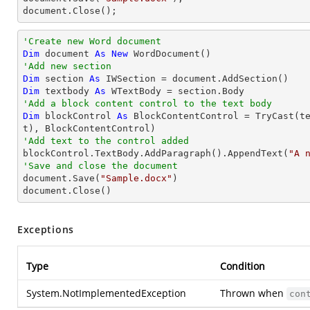
document.Close();
'Create new Word document
Dim
 document 
As
New
'Add new section
Dim
 section 
As
Dim
 textbody 
As
'Add a block content control to the text body
Dim
 blockControl 
As
 BlockContentControl = 
TryCast
(t
'Add text to the control added

blockControl.TextBody.AddParagraph().AppendText(
"A 
'Save and close the document	

document.Save(
"Sample.docx"
)

document.Close()
Exceptions
Type
Condition
System.NotImplementedException
Thrown when
con