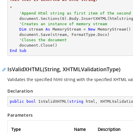
"
'Append Html string as first item of the second
    document.Sections(
0
).Body.InsertXHTML(htmlstrin
'Creates an instance of memory stream
Dim
 stream 
As
 MemoryStream = 
New
 MemoryStream()

    document.Save(stream, FormatType.Docx)

'Closes the document
End
Sub
IsValidXHTML(String, XHTMLValidationType)
Validates the specified html string with the specified XHTML va
Declaration
public
bool
IsValidXHTML
(
string
 html, XHTMLValidati
Parameters
Type
Name
Description