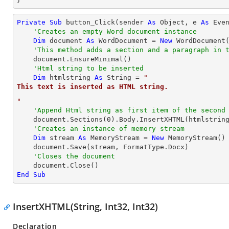
Private
Sub
 button_Click(sender 
As
Object
, e 
As
 Even
'Creates an empty Word document instance
Dim
 document 
As
 WordDocument = 
New
 WordDocument(
'This method adds a section and a paragraph in 
    document.EnsureMinimal()

'Html string to be inserted
Dim
 htmlstring 
As
String
 = 
"
This text is inserted as HTML string.
"
'Append Html string as first item of the second
    document.Sections(
0
).Body.InsertXHTML(htmlstrin
'Creates an instance of memory stream
Dim
 stream 
As
 MemoryStream = 
New
 MemoryStream()

    document.Save(stream, FormatType.Docx)

'Closes the document
End
Sub
InsertXHTML(String, Int32, Int32)
Declaration