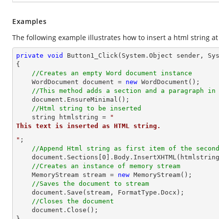
Examples
The following example illustrates how to insert a html string at
private
void
Button1_Click
(System.Object sender, Sy
{

//Creates an empty Word document instance
    WordDocument document = 
new
 WordDocument();

//This method adds a section and a paragraph in
    document.EnsureMinimal();

//Html string to be inserted
string
 htmlstring = 
"
This text is inserted as HTML string.
"
;

//Append Html string as first item of the secon
    document.Sections[
0
].Body.InsertXHTML(htmlstrin
//Creates an instance of memory stream
    MemoryStream stream = 
new
 MemoryStream();

//Saves the document to stream
    document.Save(stream, FormatType.Docx);

//Closes the document
    document.Close();

}