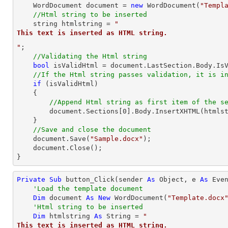
    WordDocument document = 
new
 WordDocument(
"Templ
//Html string to be inserted
string
 htmlstring = 
"
This text is inserted as HTML string.
"
;

//Validating the Html string
bool
 isValidHtml = document.LastSection.Body.IsV
//If the Html string passes validation, it is i
if
 (isValidHtml)

    {

//Append Html string as first item of the s
        document.Sections[
0
].Body.InsertXHTML(htmls
    }

//Save and close the document	
    document.Save(
"Sample.docx"
);

    document.Close();

}
Private
Sub
 button_Click(sender 
As
Object
, e 
As
 Even
'Load the template document
Dim
 document 
As
New
 WordDocument(
"Template.docx
'Html string to be inserted
Dim
 htmlstring 
As
String
 = 
"
This text is inserted as HTML string.