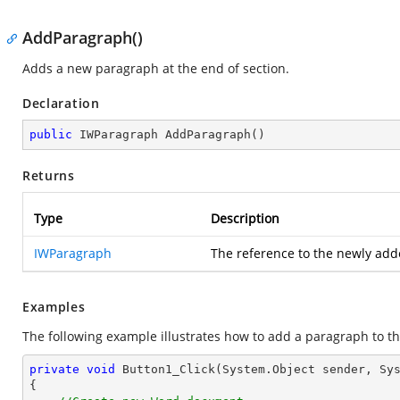
AddParagraph()
Adds a new paragraph at the end of section.
Declaration
public
 IWParagraph 
AddParagraph
(
)
Returns
Type
Description
IWParagraph
The reference to the newly ad
Examples
The following example illustrates how to add a paragraph to th
private
void
Button1_Click
(System.Object sender, Sy
{
