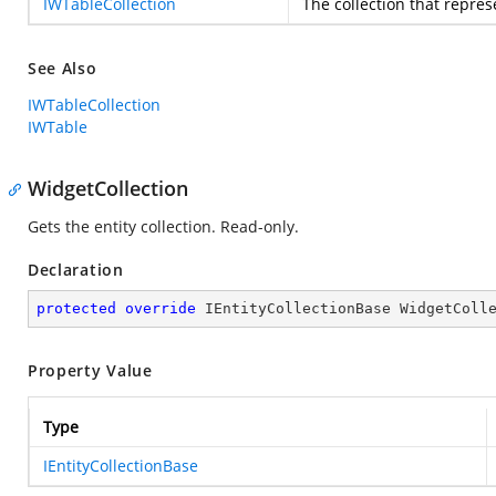
IWTableCollection
The collection that repres
See Also
IWTableCollection
IWTable
WidgetCollection
Gets the entity collection. Read-only.
Declaration
protected
override
 IEntityCollectionBase WidgetColl
Property Value
Type
IEntityCollectionBase