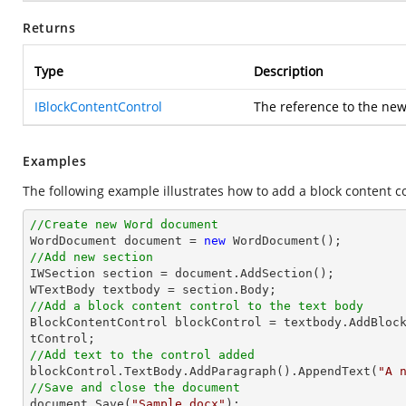
Returns
Type
Description
IBlockContentControl
The reference to the ne
Examples
The following example illustrates how to add a block content co
//Create new Word document

WordDocument document = 
new
//Add new section

IWSection section = document.AddSection();

//Add a block content control to the text body

BlockContentControl blockControl = textbody.AddBloc
//Add text to the control added

blockControl.TextBody.AddParagraph().AppendText(
"A 
//Save and close the document	

document.Save(
"Sample.docx"
);
