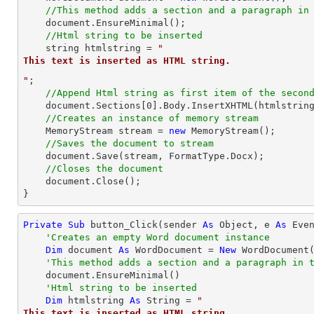
//This method adds a section and a paragraph in
    document.EnsureMinimal();

//Html string to be inserted
string
 htmlstring = 
"
This text is inserted as HTML string.
"
;

//Append Html string as first item of the secon
    document.Sections[
0
].Body.InsertXHTML(htmlstrin
//Creates an instance of memory stream
    MemoryStream stream = 
new
 MemoryStream();

//Saves the document to stream
    document.Save(stream, FormatType.Docx);

//Closes the document
    document.Close();

}
Private
Sub
 button_Click(sender 
As
Object
, e 
As
 Even
'Creates an empty Word document instance
Dim
 document 
As
 WordDocument = 
New
 WordDocument(
'This method adds a section and a paragraph in 
    document.EnsureMinimal()

'Html string to be inserted
Dim
 htmlstring 
As
String
 = 
"
This text is inserted as HTML string.