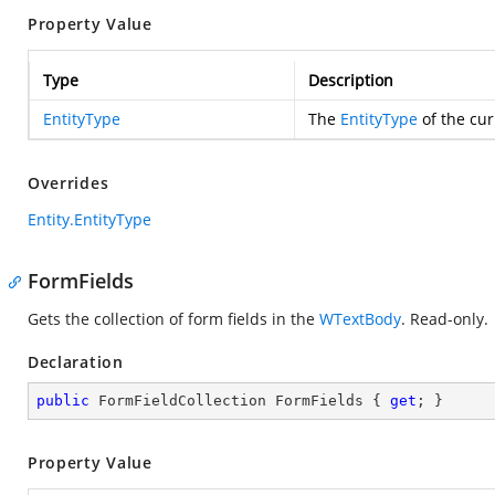
Property Value
Type
Description
EntityType
The
EntityType
of the cur
Overrides
Entity.EntityType
FormFields
Gets the collection of form fields in the
WTextBody
. Read-only.
Declaration
public
 FormFieldCollection FormFields { 
get
; }
Property Value