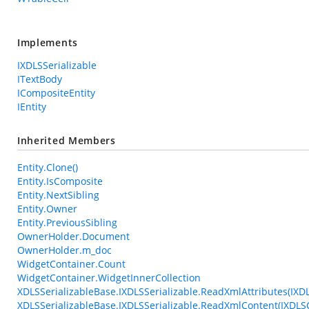
Implements
IXDLSSerializable
ITextBody
ICompositeEntity
IEntity
Inherited Members
Entity.Clone()
Entity.IsComposite
Entity.NextSibling
Entity.Owner
Entity.PreviousSibling
OwnerHolder.Document
OwnerHolder.m_doc
WidgetContainer.Count
WidgetContainer.WidgetInnerCollection
XDLSSerializableBase.IXDLSSerializable.ReadXmlAttributes(IXD
XDLSSerializableBase.IXDLSSerializable.ReadXmlContent(IXDL