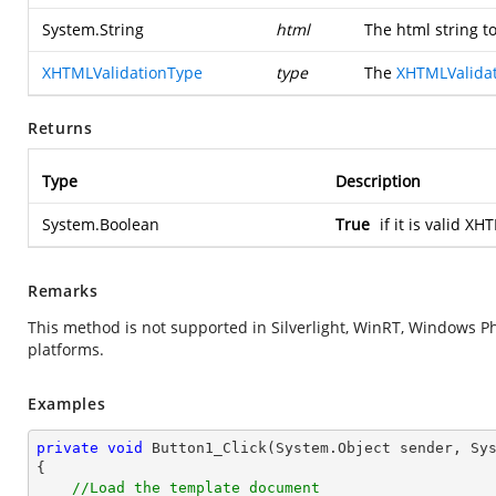
System.String
html
The html string to
XHTMLValidationType
type
The
XHTMLValida
Returns
Type
Description
System.Boolean
True
if it is valid X
Remarks
This method is not supported in Silverlight, WinRT, Windows 
platforms.
Examples
private
void
Button1_Click
(System.Object sender, Sy
{

//Load the template document