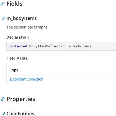
Fields
m_bodyItems
The section paragraphs
Declaration
protected
 BodyItemCollection m_bodyItems
Field Value
Type
BodyItemCollection
Properties
ChildEntities