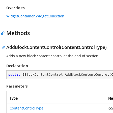
Overrides
WidgetContainer.WidgetCollection
Methods
AddBlockContentControl(ContentControlType)
Adds a new block content control at the end of section.
Declaration
public
 IBlockContentControl 
AddBlockContentControl
(
Parameters
Type
N
ContentControlType
co