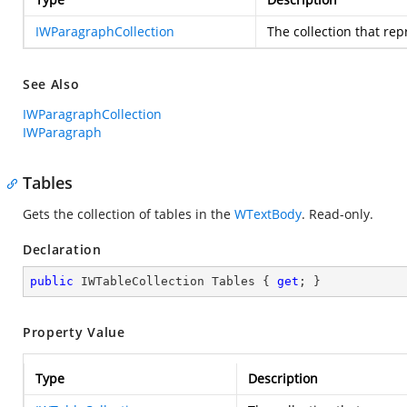
IWParagraphCollection
The collection that re
See Also
IWParagraphCollection
IWParagraph
Tables
Gets the collection of tables in the
WTextBody
. Read-only.
Declaration
public
 IWTableCollection Tables { 
get
; }
Property Value
Type
Description