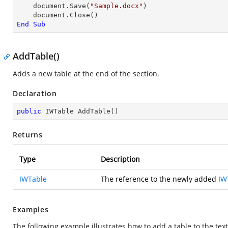
    document.Save(
"Sample.docx"
)

End
Sub
AddTable()
Adds a new table at the end of the section.
Declaration
public
 IWTable 
AddTable
(
)
Returns
Type
Description
IWTable
The reference to the newly added
IW
Examples
The following example illustrates how to add a table to the tex