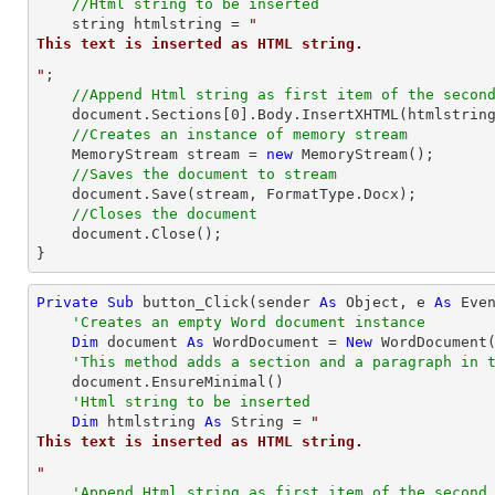
//Html string to be inserted
string
 htmlstring = 
"
This text is inserted as HTML string.
"
;

//Append Html string as first item of the secon
    document.Sections[
0
].Body.InsertXHTML(htmlstring
//Creates an instance of memory stream
    MemoryStream stream = 
new
 MemoryStream();

//Saves the document to stream
    document.Save(stream, FormatType.Docx);

//Closes the document
    document.Close();

}
Private
Sub
 button_Click(sender 
As
Object
, e 
As
 Even
'Creates an empty Word document instance
Dim
 document 
As
 WordDocument = 
New
 WordDocument(
'This method adds a section and a paragraph in 
    document.EnsureMinimal()

'Html string to be inserted
Dim
 htmlstring 
As
String
 = 
"
This text is inserted as HTML string.
"
'Append Html string as first item of the second