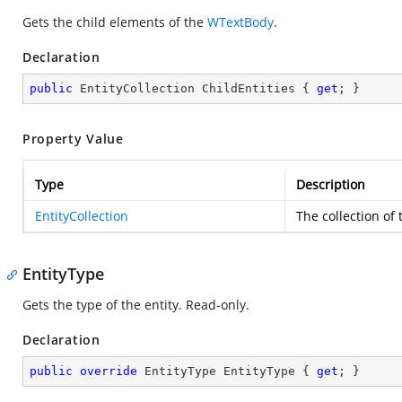
Gets the child elements of the
WTextBody
.
Declaration
public
 EntityCollection ChildEntities { 
get
; }
Property Value
Type
Description
EntityCollection
The collection of
EntityType
Gets the type of the entity. Read-only.
Declaration
public
override
 EntityType EntityType { 
get
; }