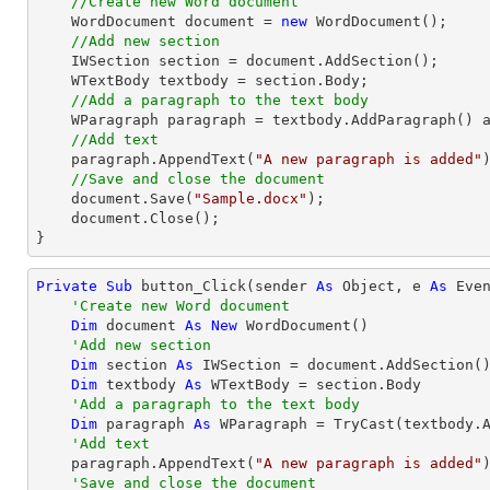
//Create new Word document
    WordDocument document = 
new
 WordDocument();

//Add new section
    IWSection section = document.AddSection();

    WTextBody textbody = section.Body;

//Add a paragraph to the text body
    WParagraph paragraph = textbody.AddParagraph() as WParagraph;

//Add text
    paragraph.AppendText(
"A new paragraph is added"
)
//Save and close the document	
    document.Save(
"Sample.docx"
);

    document.Close();

}
Private
Sub
 button_Click(sender 
As
Object
, e 
As
 Even
'Create new Word document
Dim
 document 
As
New
 WordDocument()

'Add new section
Dim
 section 
As
 IWSection = document.AddSection()
Dim
 textbody 
As
 WTextBody = section.Body

'Add a paragraph to the text body
Dim
 paragraph 
As
 WParagraph = 
TryCast
(textbody.A
'Add text
    paragraph.AppendText(
"A new paragraph is added"
)
'Save and close the document	