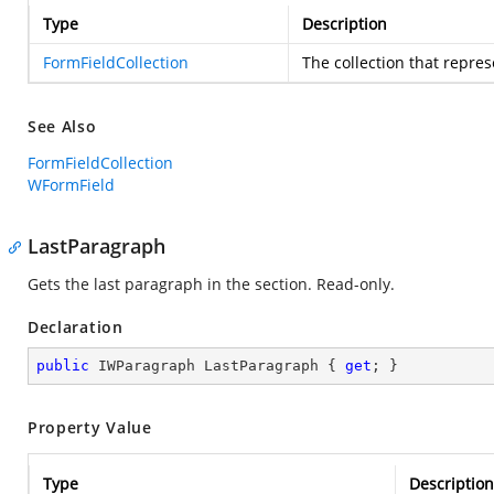
Type
Description
FormFieldCollection
The collection that repres
See Also
FormFieldCollection
WFormField
LastParagraph
Gets the last paragraph in the section. Read-only.
Declaration
public
 IWParagraph LastParagraph { 
get
; }
Property Value
Type
Description