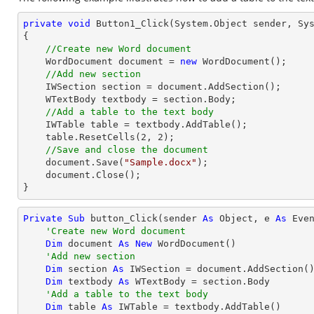
private
void
Button1_Click
(System.Object sender, Sy
{

//Create new Word document
    WordDocument document = 
new
 WordDocument();

//Add new section
    IWSection section = document.AddSection();

    WTextBody textbody = section.Body;

//Add a table to the text body
    IWTable table = textbody.AddTable();

    table.ResetCells(
2
, 
2
);

//Save and close the document	
    document.Save(
"Sample.docx"
);

    document.Close();

}
Private
Sub
 button_Click(sender 
As
Object
, e 
As
 Even
'Create new Word document
Dim
 document 
As
New
 WordDocument()

'Add new section
Dim
 section 
As
 IWSection = document.AddSection()
Dim
 textbody 
As
 WTextBody = section.Body

'Add a table to the text body
Dim
 table 
As
 IWTable = textbody.AddTable()
