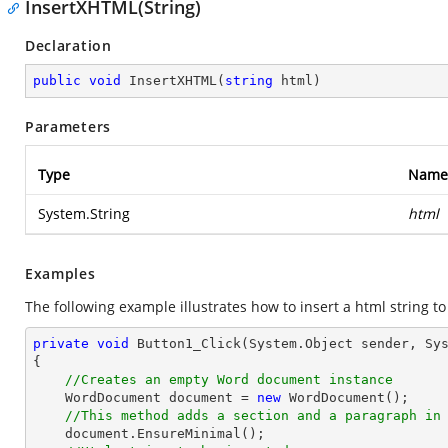
InsertXHTML(String)
Declaration
public
void
InsertXHTML
(
string
 html
)
Parameters
Type
Name
System.String
html
Examples
The following example illustrates how to insert a html string to
private
void
Button1_Click
(System.Object sender, Sy
{   

//Creates an empty Word document instance
    WordDocument document = 
new
 WordDocument();

//This method adds a section and a paragraph in
    document.EnsureMinimal();
