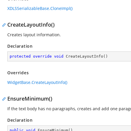
XDLSSerializableBase.CloneImpl()
CreateLayoutInfo()
Creates layout information.
Declaration
protected
override
void
CreateLayoutInfo
(
)
Overrides
WidgetBase.CreateLayoutInfo()
EnsureMinimum()
If the text body has no paragraphs, creates and add one paragr
Declaration
public
void
EnsureMinimum
(
)