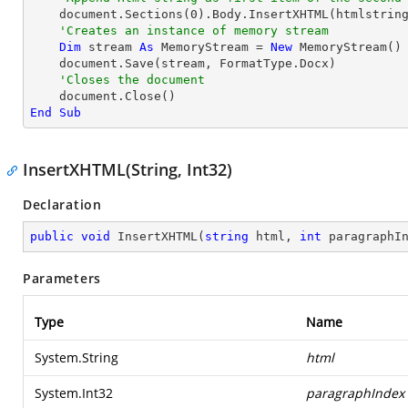
    document.Sections(
0
).Body.InsertXHTML(htmlstring
'Creates an instance of memory stream
Dim
 stream 
As
 MemoryStream = 
New
 MemoryStream()

    document.Save(stream, FormatType.Docx)

'Closes the document
End
Sub
InsertXHTML(String, Int32)
Declaration
public
void
InsertXHTML
(
string
 html, 
int
 paragraphI
Parameters
Type
Name
System.String
html
System.Int32
paragraphIndex