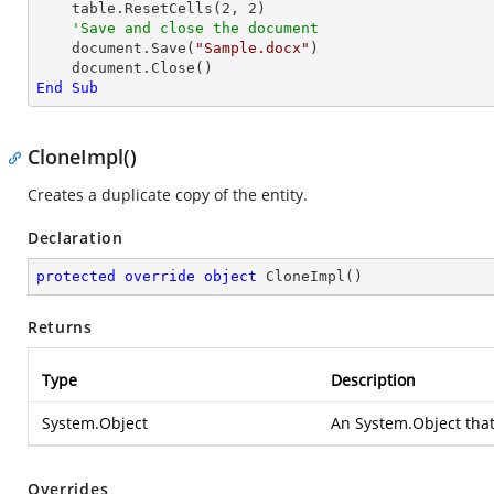
    table.ResetCells(
2
, 
2
)

'Save and close the document	
    document.Save(
"Sample.docx"
)

End
Sub
CloneImpl()
Creates a duplicate copy of the entity.
Declaration
protected
override
object
CloneImpl
(
)
Returns
Type
Description
System.Object
An
System.Object
that
Overrides