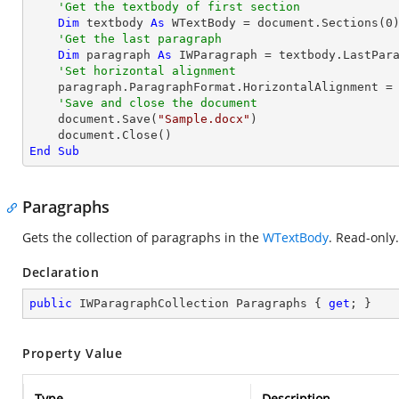
'Get the textbody of first section
Dim
 textbody 
As
 WTextBody = document.Sections(
0
)
'Get the last paragraph
Dim
 paragraph 
As
 IWParagraph = textbody.LastPara
'Set horizontal alignment
    paragraph.ParagraphFormat.HorizontalAlignment = HorizontalAlignment.Right

'Save and close the document	
    document.Save(
"Sample.docx"
)

End
Sub
Paragraphs
Gets the collection of paragraphs in the
WTextBody
. Read-only.
Declaration
public
 IWParagraphCollection Paragraphs { 
get
; }
Property Value
Type
Description