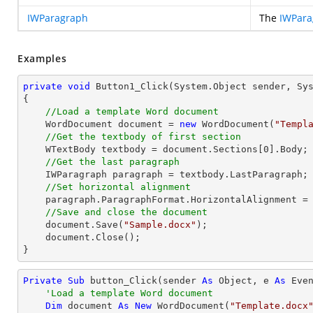
IWParagraph
The
IWPara
Examples
private
void
Button1_Click
(System.Object sender, Sy
{

//Load a template Word document
    WordDocument document = 
new
 WordDocument(
"Templ
//Get the textbody of first section
    WTextBody textbody = document.Sections[
0
].Body;

//Get the last paragraph
    IWParagraph paragraph = textbody.LastParagraph;

//Set horizontal alignment
    paragraph.ParagraphFormat.HorizontalAlignment = HorizontalAlignment.Right;

//Save and close the document	
    document.Save(
"Sample.docx"
);

    document.Close();

}
Private
Sub
 button_Click(sender 
As
Object
, e 
As
 Even
'Load a template Word document
Dim
 document 
As
New
 WordDocument(
"Template.docx