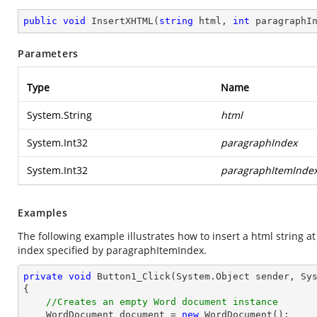
public
void
InsertXHTML
(
string
 html, 
int
 paragraphI
Parameters
Type
Name
System.String
html
System.Int32
paragraphIndex
System.Int32
paragraphItemInde
Examples
The following example illustrates how to insert a html string 
index specified by paragraphItemIndex.
private
void
Button1_Click
(System.Object sender, Sy
{

//Creates an empty Word document instance
    WordDocument document = 
new
 WordDocument();
