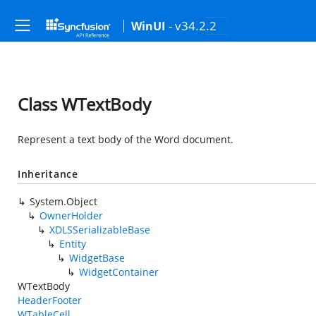
- v34.2.2
WinUI
Class WTextBody
Represent a text body of the Word document.
Inheritance
System.Object
OwnerHolder
XDLSSerializableBase
Entity
WidgetBase
WidgetContainer
WTextBody
HeaderFooter
WTableCell