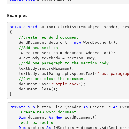
Examples
private
void
Button1_Click
(System.Object sender, Sy
{

//Create new Word document
    WordDocument document = 
new
 WordDocument();

//Add new section
    IWSection section = document.AddSection();

    WTextBody textbody = section.Body;

//Add one paragraph to the section body
    textbody.EnsureMinimum();

    textbody.LastParagraph.AppendText(
"Last paragra
//Save and close the document	
    document.Save(
"Sample.docx"
);

    document.Close();

}
Private
Sub
 button_Click(sender 
As
Object
, e 
As
 Even
'Create new Word document
Dim
 document 
As
New
 WordDocument()

'Add new section
Dim
 section 
As
 IWSection = document.AddSection()