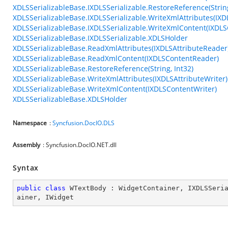
XDLSSerializableBase.IXDLSSerializable.RestoreReference(String
XDLSSerializableBase.IXDLSSerializable.WriteXmlAttributes(IXD
XDLSSerializableBase.IXDLSSerializable.WriteXmlContent(IXDLS
XDLSSerializableBase.IXDLSSerializable.XDLSHolder
XDLSSerializableBase.ReadXmlAttributes(IXDLSAttributeReader
XDLSSerializableBase.ReadXmlContent(IXDLSContentReader)
XDLSSerializableBase.RestoreReference(String, Int32)
XDLSSerializableBase.WriteXmlAttributes(IXDLSAttributeWriter)
XDLSSerializableBase.WriteXmlContent(IXDLSContentWriter)
XDLSSerializableBase.XDLSHolder
Namespace
:
Syncfusion.DocIO.DLS
Assembly
: Syncfusion.DocIO.NET.dll
Syntax
public
class
WTextBody
 : 
WidgetContainer
, 
IXDLSSeri
ainer
, 
IWidget