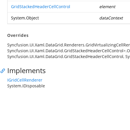
GridStackedHeaderCellControl
element
System.Object
dataContext
Overrides
Syncfusion.UI.Xaml.DataGrid.Renderers.GridVirtualizingCellRe
Syncfusion.UI.Xaml.DataGrid.GridStackedHeaderCellControl>.
Syncfusion.UI.Xaml.DataGrid.GridStackedHeaderCellControl, Sy
Implements
IGridCellRenderer
System.IDisposable