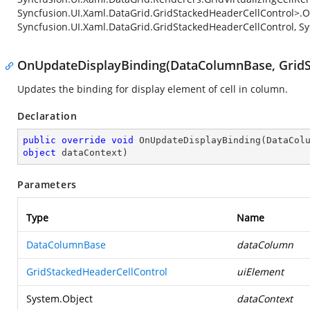
Syncfusion.UI.Xaml.DataGrid.GridStackedHeaderCellControl>.O
Syncfusion.UI.Xaml.DataGrid.GridStackedHeaderCellControl, Sy
OnUpdateDisplayBinding(DataColumnBase, GridSt
Updates the binding for display element of cell in column.
Declaration
public
override
void
OnUpdateDisplayBinding
(
object
 dataContext
)
Parameters
Type
Name
DataColumnBase
dataColumn
GridStackedHeaderCellControl
uiElement
System.Object
dataContext