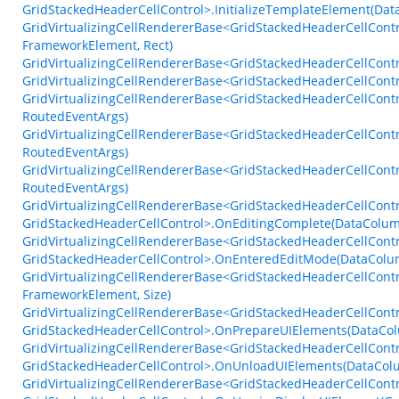
GridStackedHeaderCellControl>.InitializeTemplateElement(Dat
GridVirtualizingCellRendererBase<GridStackedHeaderCellCont
FrameworkElement, Rect)
GridVirtualizingCellRendererBase<GridStackedHeaderCellContr
GridVirtualizingCellRendererBase<GridStackedHeaderCellContr
GridVirtualizingCellRendererBase<GridStackedHeaderCellCont
RoutedEventArgs)
GridVirtualizingCellRendererBase<GridStackedHeaderCellContr
RoutedEventArgs)
GridVirtualizingCellRendererBase<GridStackedHeaderCellCont
RoutedEventArgs)
GridVirtualizingCellRendererBase<GridStackedHeaderCellContr
GridStackedHeaderCellControl>.OnEditingComplete(DataColu
GridVirtualizingCellRendererBase<GridStackedHeaderCellContr
GridStackedHeaderCellControl>.OnEnteredEditMode(DataCol
GridVirtualizingCellRendererBase<GridStackedHeaderCellCon
FrameworkElement, Size)
GridVirtualizingCellRendererBase<GridStackedHeaderCellContr
GridStackedHeaderCellControl>.OnPrepareUIElements(DataCol
GridVirtualizingCellRendererBase<GridStackedHeaderCellContr
GridStackedHeaderCellControl>.OnUnloadUIElements(DataCol
GridVirtualizingCellRendererBase<GridStackedHeaderCellContr