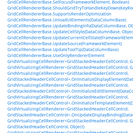
GridCellRendererBase.SetFocus(FrameworkElement, Boolean)
GridCellRendererBase.ShouldGridTryToHandleKeyDown(KeyRo
GridCellRendererBase.SupportsRenderOptimization
GridCellRendererBase.UnloadUIElements(DataColumnBase)
GridCellRendererBase.UpdateBindingInfo(DataColumnBase, Obj
GridCellRendererBase.UpdateCellStyle(DataColumnBase, Objec
GridCellRendererBase.UpdateCurrentCellState(FrameworkElem
GridCellRendererBase.UpdateSource(FrameworkElement)
GridCellRendererBase.UpdateToolTip(DataColumnBase)
GridCellRendererBase.UseOnlyRendererElement
GridVirtualizingCellRenderer<GridStackedHeaderCellControl,
GridVirtualizingCellRenderer<GridStackedHeaderCellControl, 
GridVirtualizingCellRenderer<GridStackedHeaderCellControl,
GridStackedHeaderCellControl>.OnInitializeDisplayElement(Da
GridVirtualizingCellRenderer<GridStackedHeaderCellControl,
GridStackedHeaderCellControl>.OnInitializeEditElement(DataC
GridVirtualizingCellRenderer<GridStackedHeaderCellControl,
GridStackedHeaderCellControl>.OnInitializeTemplateElement(D
GridVirtualizingCellRenderer<GridStackedHeaderCellControl,
GridStackedHeaderCellControl>.OnUpdateDisplayBinding(DataC
GridVirtualizingCellRenderer<GridStackedHeaderCellControl,
GridStackedHeaderCellControl, Object)
GridVirtualizingCellRenderer<GridStackedHeaderCellControl,