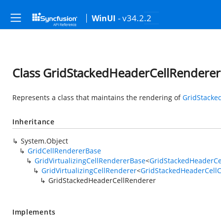
- v34.2.2
WinUI
Class GridStackedHeaderCellRenderer
Represents a class that maintains the rendering of
GridStacke
Inheritance
System.Object
GridCellRendererBase
GridVirtualizingCellRendererBase
<
GridStackedHeaderCe
GridVirtualizingCellRenderer
<
GridStackedHeaderCellC
GridStackedHeaderCellRenderer
Implements