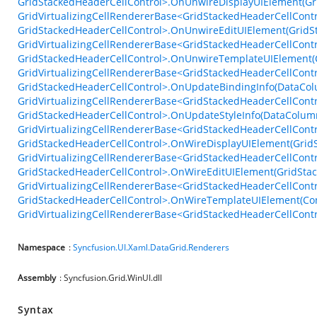
GridStackedHeaderCellControl>.OnUnwireDisplayUIElement(Gr
GridVirtualizingCellRendererBase<GridStackedHeaderCellContr
GridStackedHeaderCellControl>.OnUnwireEditUIElement(GridS
GridVirtualizingCellRendererBase<GridStackedHeaderCellContr
GridStackedHeaderCellControl>.OnUnwireTemplateUIElement(C
GridVirtualizingCellRendererBase<GridStackedHeaderCellContr
GridStackedHeaderCellControl>.OnUpdateBindingInfo(DataColu
GridVirtualizingCellRendererBase<GridStackedHeaderCellContr
GridStackedHeaderCellControl>.OnUpdateStyleInfo(DataColumn
GridVirtualizingCellRendererBase<GridStackedHeaderCellContr
GridStackedHeaderCellControl>.OnWireDisplayUIElement(GridS
GridVirtualizingCellRendererBase<GridStackedHeaderCellContr
GridStackedHeaderCellControl>.OnWireEditUIElement(GridStac
GridVirtualizingCellRendererBase<GridStackedHeaderCellContr
GridStackedHeaderCellControl>.OnWireTemplateUIElement(Con
GridVirtualizingCellRendererBase<GridStackedHeaderCellContr
Namespace
:
Syncfusion.UI.Xaml.DataGrid.Renderers
Assembly
: Syncfusion.Grid.WinUI.dll
Syntax