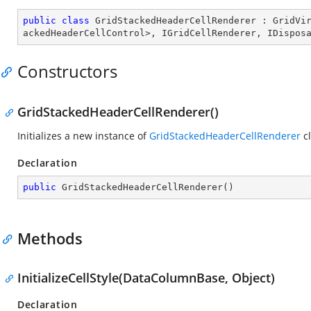
public
class
GridStackedHeaderCellRenderer
 : 
GridVi
ackedHeaderCellControl
>, 
IGridCellRenderer
, 
IDispos
Constructors
GridStackedHeaderCellRenderer()
Initializes a new instance of
GridStackedHeaderCellRenderer
cl
Declaration
public
GridStackedHeaderCellRenderer
(
)
Methods
InitializeCellStyle(DataColumnBase, Object)
Declaration