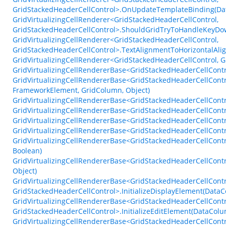
GridStackedHeaderCellControl>.OnUpdateTemplateBinding(Dat
GridVirtualizingCellRenderer<GridStackedHeaderCellControl,
GridStackedHeaderCellControl>.ShouldGridTryToHandleKeyDo
GridVirtualizingCellRenderer<GridStackedHeaderCellControl,
GridStackedHeaderCellControl>.TextAlignmentToHorizontalAli
GridVirtualizingCellRenderer<GridStackedHeaderCellControl,
GridVirtualizingCellRendererBase<GridStackedHeaderCellContr
GridVirtualizingCellRendererBase<GridStackedHeaderCellCont
FrameworkElement, GridColumn, Object)
GridVirtualizingCellRendererBase<GridStackedHeaderCellContro
GridVirtualizingCellRendererBase<GridStackedHeaderCellContr
GridVirtualizingCellRendererBase<GridStackedHeaderCellContr
GridVirtualizingCellRendererBase<GridStackedHeaderCellContr
GridVirtualizingCellRendererBase<GridStackedHeaderCellContr
Boolean)
GridVirtualizingCellRendererBase<GridStackedHeaderCellContro
Object)
GridVirtualizingCellRendererBase<GridStackedHeaderCellContr
GridStackedHeaderCellControl>.InitializeDisplayElement(Data
GridVirtualizingCellRendererBase<GridStackedHeaderCellContr
GridStackedHeaderCellControl>.InitializeEditElement(DataColu
GridVirtualizingCellRendererBase<GridStackedHeaderCellContr