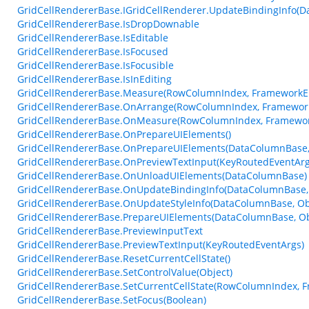
GridCellRendererBase.IGridCellRenderer.UpdateBindingInfo(D
GridCellRendererBase.IsDropDownable
GridCellRendererBase.IsEditable
GridCellRendererBase.IsFocused
GridCellRendererBase.IsFocusible
GridCellRendererBase.IsInEditing
GridCellRendererBase.Measure(RowColumnIndex, FrameworkEl
GridCellRendererBase.OnArrange(RowColumnIndex, Framework
GridCellRendererBase.OnMeasure(RowColumnIndex, Framework
GridCellRendererBase.OnPrepareUIElements()
GridCellRendererBase.OnPrepareUIElements(DataColumnBase, 
GridCellRendererBase.OnPreviewTextInput(KeyRoutedEventArg
GridCellRendererBase.OnUnloadUIElements(DataColumnBase)
GridCellRendererBase.OnUpdateBindingInfo(DataColumnBase, 
GridCellRendererBase.OnUpdateStyleInfo(DataColumnBase, Ob
GridCellRendererBase.PrepareUIElements(DataColumnBase, Obj
GridCellRendererBase.PreviewInputText
GridCellRendererBase.PreviewTextInput(KeyRoutedEventArgs)
GridCellRendererBase.ResetCurrentCellState()
GridCellRendererBase.SetControlValue(Object)
GridCellRendererBase.SetCurrentCellState(RowColumnIndex, 
GridCellRendererBase.SetFocus(Boolean)