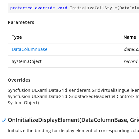
protected
override
void
InitializeCellStyle
(
DataCol
Parameters
Type
Name
DataColumnBase
dataCo
System.Object
record
Overrides
Syncfusion.UI.Xaml.DataGrid.Renderers.GridVirtualizingCellR
Syncfusion.UI.Xaml.DataGrid.GridStackedHeaderCellControl>.In
System.Object)
OnInitializeDisplayElement(DataColumnBase, Gri
Initialize the binding for display element of corresponding co