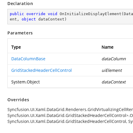
Declaration
public
override
void
OnInitializeDisplayElement
(
Dat
ent, 
object
 dataContext
)
Parameters
Type
Name
DataColumnBase
dataColumn
GridStackedHeaderCellControl
uiElement
System.Object
dataContext
Overrides
Syncfusion.UI.Xaml.DataGrid.Renderers.GridVirtualizingCellRe
Syncfusion.UI.Xaml.DataGrid.GridStackedHeaderCellControl>.O
Syncfusion.UI.Xaml.DataGrid.GridStackedHeaderCellControl, Sy