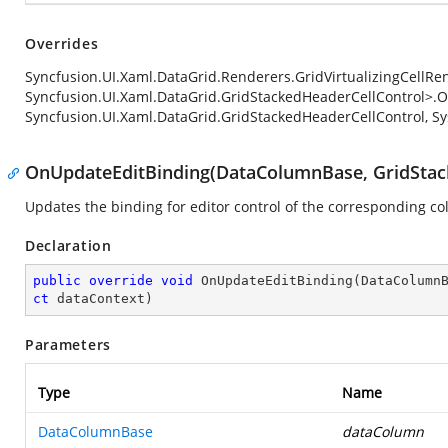
Overrides
Syncfusion.UI.Xaml.DataGrid.Renderers.GridVirtualizingCellRe
Syncfusion.UI.Xaml.DataGrid.GridStackedHeaderCellControl>.
Syncfusion.UI.Xaml.DataGrid.GridStackedHeaderCellControl, Sy
OnUpdateEditBinding(DataColumnBase, GridStack
Updates the binding for editor control of the corresponding c
Declaration
public
override
void
OnUpdateEditBinding
(
DataColumn
ct
 dataContext
)
Parameters
Type
Name
DataColumnBase
dataColumn