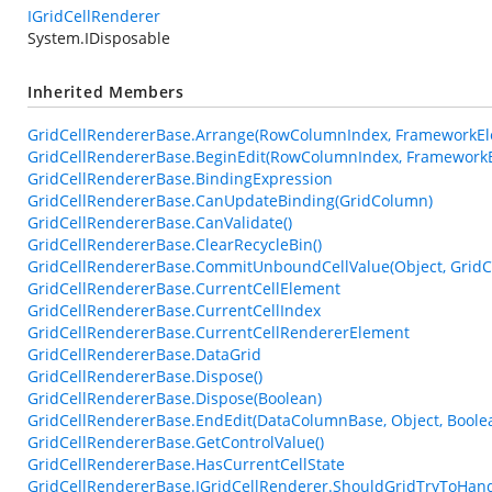
IGridCellRenderer
System.IDisposable
Inherited Members
GridCellRendererBase.Arrange(RowColumnIndex, FrameworkEle
GridCellRendererBase.BeginEdit(RowColumnIndex, FrameworkE
GridCellRendererBase.BindingExpression
GridCellRendererBase.CanUpdateBinding(GridColumn)
GridCellRendererBase.CanValidate()
GridCellRendererBase.ClearRecycleBin()
GridCellRendererBase.CommitUnboundCellValue(Object, GridC
GridCellRendererBase.CurrentCellElement
GridCellRendererBase.CurrentCellIndex
GridCellRendererBase.CurrentCellRendererElement
GridCellRendererBase.DataGrid
GridCellRendererBase.Dispose()
GridCellRendererBase.Dispose(Boolean)
GridCellRendererBase.EndEdit(DataColumnBase, Object, Boole
GridCellRendererBase.GetControlValue()
GridCellRendererBase.HasCurrentCellState
GridCellRendererBase.IGridCellRenderer.ShouldGridTryToHa