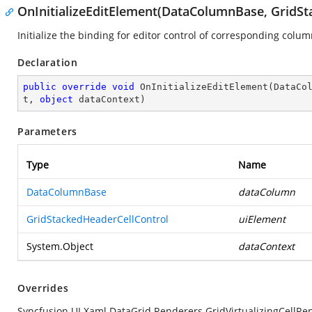
OnInitializeEditElement(DataColumnBase, GridSt
Initialize the binding for editor control of corresponding colum
Declaration
public
override
void
OnInitializeEditElement
(
DataCo
t, 
object
 dataContext
)
Parameters
Type
Name
DataColumnBase
dataColumn
GridStackedHeaderCellControl
uiElement
System.Object
dataContext
Overrides
Syncfusion.UI.Xaml.DataGrid.Renderers.GridVirtualizingCellRe