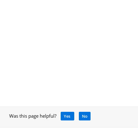
Was this page helpful?
Yes
No