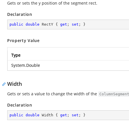
Gets or sets the y position of the segment rect.
Declaration
public
double
 RectY { 
get
; 
set
; }
Property Value
Type
System.Double
Width
Gets or sets a value to change the width of the
ColumnSegmen
Declaration
public
double
 Width { 
get
; 
set
; }