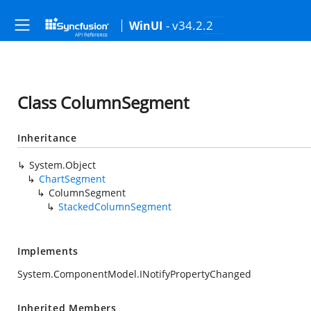
- v34.2.2
WinUI
Class ColumnSegment
Inheritance
System.Object
ChartSegment
ColumnSegment
StackedColumnSegment
Implements
System.ComponentModel.INotifyPropertyChanged
Inherited Members