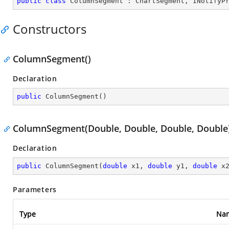
public
class
ColumnSegment
 : 
ChartSegment
, 
INotifyP
Constructors
ColumnSegment()
Declaration
public
ColumnSegment
(
)
ColumnSegment(Double, Double, Double, Double
Declaration
public
ColumnSegment
(
double
 x1, 
double
 y1, 
double
 x
Parameters
Type
Na