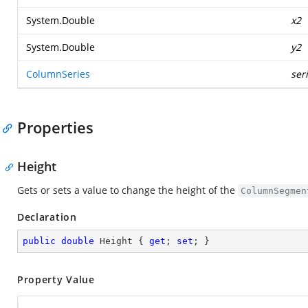
System.Double
x2
System.Double
y2
ColumnSeries
ser
Properties
Height
Gets or sets a value to change the height of the
ColumnSegmen
Declaration
public
double
 Height { 
get
; 
set
; }
Property Value