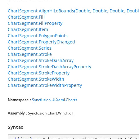
ChartSegment.AlignHiLoBounds(Double, Double, Double, Doubl
ChartSegment.Fill
ChartSegment.FillProperty
ChartSegment.Item
ChartSegment.PolygonPoints
ChartSegment.PropertyChanged
ChartSegment.Series
ChartSegment.Stroke
ChartSegment.StrokeDashArray
ChartSegment.StrokeDashArrayProperty
ChartSegment.StrokeProperty
ChartSegment.StrokeWidth
ChartSegment.StrokeWidthProperty
Namespace
:
Syncfusion.UI.Xaml.Charts
Assembly
: Syncfusion.Chart.WinUI.dll
Syntax