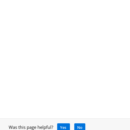
Was this page helpful?
Yes
No