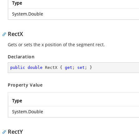
Type
System.Double
RectX
Gets or sets the x position of the segment rect.
Declaration
public
double
 RectX { 
get
; 
set
; }
Property Value
Type
System.Double
RectY