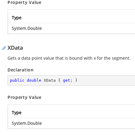
Property Value
Type
System.Double
XData
Gets a data point value that is bound with x for the segment.
Declaration
public
double
 XData { 
get
; }
Property Value
Type
System.Double