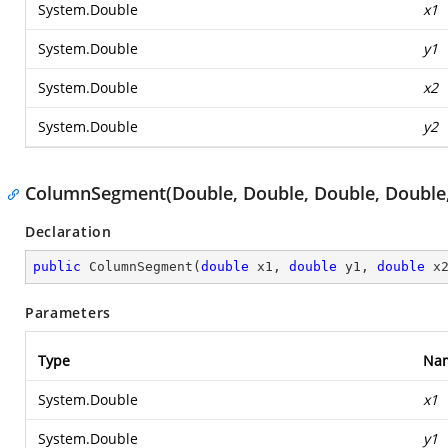
System.Double
x1
System.Double
y1
System.Double
x2
System.Double
y2
ColumnSegment(Double, Double, Double, Double
Declaration
public
ColumnSegment
(
double
 x1, 
double
 y1, 
double
 x
Parameters
Type
Na
System.Double
x1
System.Double
y1