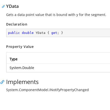
YData
Gets a data point value that is bound with y for the segment.
Declaration
public
double
 YData { 
get
; }
Property Value
Type
System.Double
Implements
System.ComponentModel.INotifyPropertyChanged