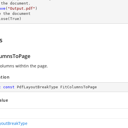
 the document.

ave
(
"Output.pdf"
)

e
 the document

lose
(True)
s
lumnsToPage
 columns withtin the page.
ation
c
const
 PdfLayoutBreakType FitColumnsToPage
alue
youtBreakType