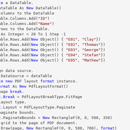
te
 a DataTable.

ataTable As 
New
 DataTable()

columns to the DataTable

able.Columns.Add(
"ID"
)

able.Columns.Add(
"Name"
)

rows
 As Integer = 
20
 To 
1
 Step 
-1
able.
Rows
.Add(
New
 Object() { 
"E01"
, 
"Clay"
})

able.
Rows
.Add(
New
 Object() { 
"E02"
, 
"Thomas"
})

able.
Rows
.Add(
New
 Object() { 
"E03"
, 
"George"
})

able.
Rows
.Add(
New
 Object() { 
"E04"
, 
"Stefan"
})

able.
Rows
.Add(
New
 Object() { 
"E05"
, 
"Mathew"
})

gn data source.

.DataSource = dataTable

te
new
 PDF layout 
format
 instance.

ormat
 As 
New
 PdfLayoutFormat()

page 
break
t
.
Break
 = PdfLayoutBreakType.FitPage

layout 
type
t
.Layout = PdfLayoutType.Paginate

t
.PaginateBounds = 
New
 RectangleF(
0
, 
0
, 
500
, 
350
)

 grid to the page of PDF document.

.
Draw
(page, 
New
 RectangleF(
0
, 
0
, 
500
, 
700
), 
format
)
