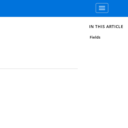
Toggle
navigation
IN THIS ARTICLE
Fields