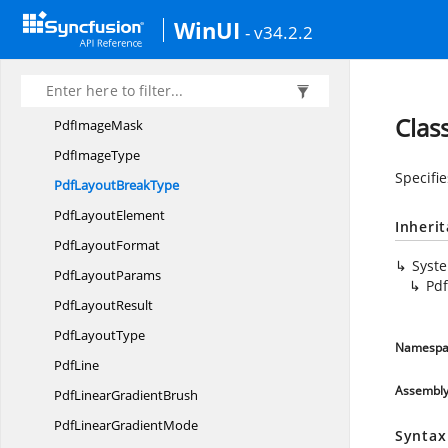
Pdf
HatchStyle
WinUI
- v34.2.2
Pdf
HorizontalAlignment
PdfHTML
TextElement
PdfImage
Clas
Pdf
ImageMask
Pdf
ImageType
Specifi
PdfLayout
BreakType
Pdf
LayoutElement
Inheri
Pdf
LayoutFormat
Syst
Pdf
LayoutParams
Pd
Pdf
LayoutResult
Pdf
LayoutType
Namespa
PdfLine
Assembl
PdfLinear
GradientBrush
PdfLinear
GradientMode
Syntax