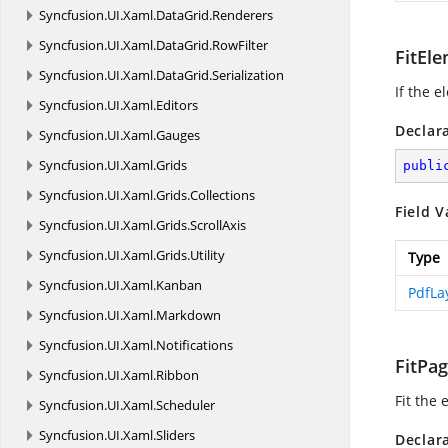
Syncfusion.
UI.
Xaml.
DataGrid.
Renderers
Syncfusion.
UI.
Xaml.
DataGrid.
RowFilter
FitEl
Syncfusion.
UI.
Xaml.
DataGrid.
Serialization
If the e
Syncfusion.
UI.
Xaml.
Editors
Declar
Syncfusion.
UI.
Xaml.
Gauges
Syncfusion.
UI.
Xaml.
Grids
publi
Syncfusion.
UI.
Xaml.
Grids.
Collections
Field V
Syncfusion.
UI.
Xaml.
Grids.
ScrollAxis
Syncfusion.
UI.
Xaml.
Grids.
Utility
Type
Syncfusion.
UI.
Xaml.
Kanban
PdfLa
Syncfusion.
UI.
Xaml.
Markdown
Syncfusion.
UI.
Xaml.
Notifications
FitPa
Syncfusion.
UI.
Xaml.
Ribbon
Fit the
Syncfusion.
UI.
Xaml.
Scheduler
Syncfusion.
UI.
Xaml.
Sliders
Declar