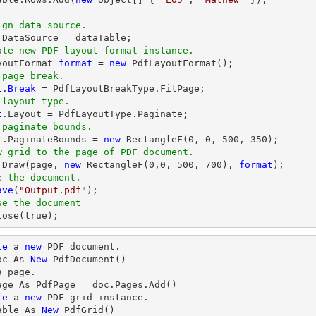
ign data source.
ate new PDF layout format instance.
ayoutFormat 
format
 = 
new
 page break.
t
.
Break
 layout type.
t
 paginate bounds.
t
.PaginateBounds = 
new
 RectangleF(
0
, 
0
, 
500
, 
350
w grid to the page of PDF document.
.
Draw
(page, 
new
 RectangleF(
0
,
0
, 
500
, 
700
), 
format
e the document.
ave
(
"Output.pdf"
se the document
lose
(true);
te
 a 
new
 PDF document.

oc As 
New
 PdfDocument()

 page.

age As PdfPage = doc.Pages.Add()

te
 a 
new
 PDF grid instance.

able As 
New
 PdfGrid()
