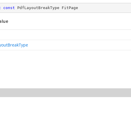
c
const
 PdfLayoutBreakType FitPage
alue
youtBreakType