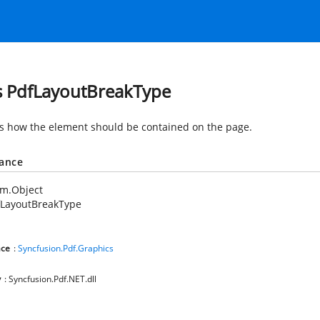
s PdfLayoutBreakType
es how the element should be contained on the page.
tance
em.Object
fLayoutBreakType
ce
:
Syncfusion.Pdf.Graphics
y
: Syncfusion.Pdf.NET.dll