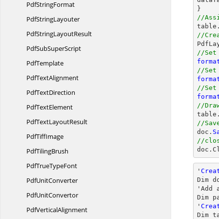
Pdf
StringFormat
//Ass
Pdf
StringLayouter
PdfString
LayoutResult
//Cre

PdfL
PdfSub
SuperScript
//Set
forma
PdfTemplate
//Set
Pdf
TextAlignment
forma
//Set
Pdf
TextDirection
forma
//Dra
Pdf
TextElement

table
PdfText
LayoutResult
//Sav

doc.
S
Pdf
TiffImage
//clo

doc.
C
Pdf
TilingBrush
PdfTrue
TypeFont
'
Crea
Pdf
UnitConverter
Dim d
'Add a
Pdf
UnitConvertor
Dim p
'
Crea
Pdf
VerticalAlignment
Dim t