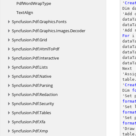
PdfWord
WrapType
'
Crea
Dim d
TextAlign
'Add 
dataT
Syncfusion.
Pdf.
Graphics.
Fonts
dataT
Syncfusion.
Pdf.
Graphics.
Images.
Decoder
'Add 
For
 i
Syncfusion.
Pdf.
Grid
dataT
dataT
Syncfusion.
Pdf.
HtmlToPdf
dataT
Syncfusion.
Pdf.
Interactive
dataT
dataT
Syncfusion.
Pdf.
Lists
Next

'Assi
Syncfusion.
Pdf.
Native
table
Syncfusion.
Pdf.
Parsing
'
Crea
Dim 
f
Syncfusion.
Pdf.
Redaction
'Set 
forma
Syncfusion.
Pdf.
Security
'Set 
Syncfusion.
Pdf.
Tables
forma
Syncfusion.
Pdf.
Xfa
forma
'
Draw
Syncfusion.
Pdf.
Xmp
table