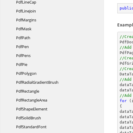
Pdf
LineCap
publi
Pdf
LineJoin
PdfMargins
Exampl
PdfMask
//Cre
PdfPath

PdfD
PdfPen
//Add
PdfPens
//Cre

PdfG
PdfPie
//Cre
PdfPolygon

Data
//Add
PdfRadial
GradientBrush

data
dataT
PdfRectangle
//Add
Pdf
RectangleArea
for
 (
{

Pdf
ShapeElement
dataT
dataT
Pdf
SolidBrush
dataT
Pdf
StandardFont
dataT
dataT