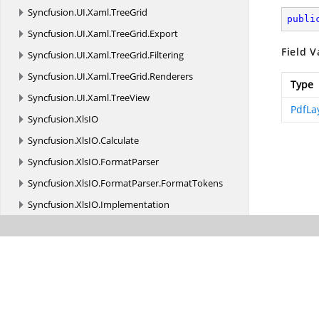
Syncfusion.
UI.
Xaml.
TreeGrid
publi
Syncfusion.
UI.
Xaml.
TreeGrid.
Export
Field V
Syncfusion.
UI.
Xaml.
TreeGrid.
Filtering
Syncfusion.
UI.
Xaml.
TreeGrid.
Renderers
Type
Syncfusion.
UI.
Xaml.
TreeView
PdfLa
Syncfusion.
XlsIO
Syncfusion.
XlsIO.
Calculate
Syncfusion.
XlsIO.
FormatParser
Syncfusion.
XlsIO.
FormatParser.
FormatTokens
Syncfusion.
XlsIO.
Implementation
Syncfusion.
XlsIO.
Implementation.
Charts
Syncfusion.
XlsIO.
Implementation.
Collections
Syncfusion.
XlsIO.
Implementation.
Collections.
Grouping
Syncfusion.
XlsIO.
Implementation.
Exceptions