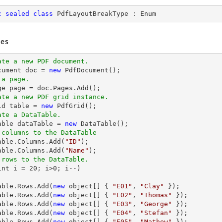
c
sealed
class
PdfLayoutBreakType
 : 
Enum
es
ate a new PDF document.
ocument doc = 
new
 a page.
ate a new PDF grid instance.
rid table = 
new
ate a DataTable.
Table dataTable = 
new
 columns to the DataTable
Table.Columns.Add(
"ID"
);

able.Columns.Add(
"Name"
 rows to the DataTable.
int i = 
20
; i>
0
; i--) 

able.
Rows
.Add(
new
 object[] { 
"E01"
, 
"Clay"
 });

able.
Rows
.Add(
new
 object[] { 
"E02"
, 
"Thomas"
 });

able.
Rows
.Add(
new
 object[] { 
"E03"
, 
"George"
 });

able.
Rows
.Add(
new
 object[] { 
"E04"
, 
"Stefan"
 });

able.
Rows
.Add(
new
 object[] { 
"E05"
, 
"Mathew"
 });
