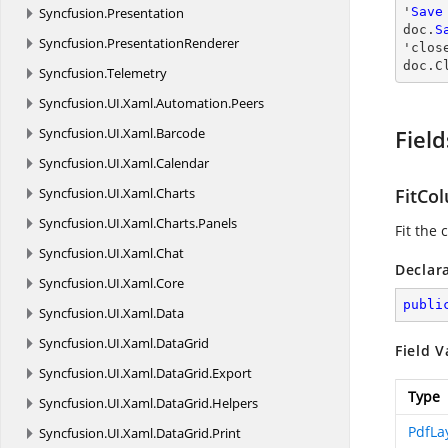
Syncfusion.
Presentation
'
Save
doc.
S
Syncfusion.
PresentationRenderer
'
clos
doc.
C
Syncfusion.
Telemetry
Syncfusion.
UI.
Xaml.
Automation.
Peers
Syncfusion.
UI.
Xaml.
Barcode
Field
Syncfusion.
UI.
Xaml.
Calendar
Syncfusion.
UI.
Xaml.
Charts
FitCo
Syncfusion.
UI.
Xaml.
Charts.
Panels
Fit the
Syncfusion.
UI.
Xaml.
Chat
Declar
Syncfusion.
UI.
Xaml.
Core
publi
Syncfusion.
UI.
Xaml.
Data
Syncfusion.
UI.
Xaml.
DataGrid
Field V
Syncfusion.
UI.
Xaml.
DataGrid.
Export
Type
Syncfusion.
UI.
Xaml.
DataGrid.
Helpers
PdfLa
Syncfusion.
UI.
Xaml.
DataGrid.
Print