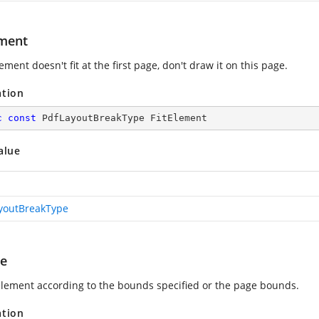
ement
lement doesn't fit at the first page, don't draw it on this page.
ation
c
const
 PdfLayoutBreakType FitElement
alue
youtBreakType
ge
 element according to the bounds specified or the page bounds.
ation