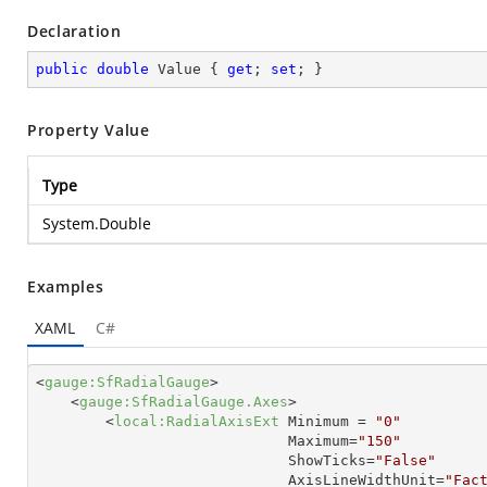
Declaration
public
double
 Value { 
get
; 
set
; }
Property Value
Type
System.Double
Examples
XAML
C#
<
gauge:SfRadialGauge
>
<
gauge:SfRadialGauge.Axes
>
<
local:RadialAxisExt
Minimum
 = 
"0"
Maximum
=
"150"
ShowTicks
=
"False"
AxisLineWidthUnit
=
"Fac