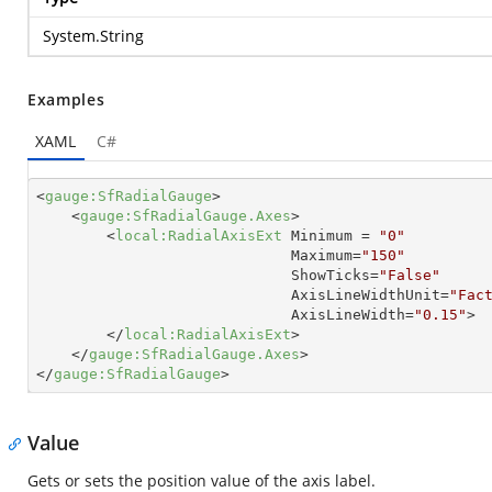
System.String
Examples
XAML
C#
<
gauge:SfRadialGauge
>
<
gauge:SfRadialGauge.Axes
>
<
local:RadialAxisExt
Minimum
 = 
"0"
Maximum
=
"150"
ShowTicks
=
"False"
AxisLineWidthUnit
=
"Fac
AxisLineWidth
=
"0.15"
>
</
local:RadialAxisExt
>
</
gauge:SfRadialGauge.Axes
>
</
gauge:SfRadialGauge
>
Value
Gets or sets the position value of the axis label.