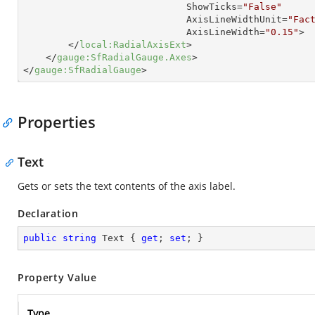
ShowTicks
=
"False"
AxisLineWidthUnit
=
"Fac
AxisLineWidth
=
"0.15"
>
</
local:RadialAxisExt
>
</
gauge:SfRadialGauge.Axes
>
</
gauge:SfRadialGauge
>
Properties
Text
Gets or sets the text contents of the axis label.
Declaration
public
string
 Text { 
get
; 
set
; }
Property Value
Type