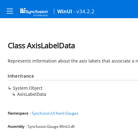
- v34.2.2
WinUI
Class AxisLabelData
Represents information about the axis labels that associate a n
Inheritance
System.Object
AxisLabelData
Namespace
:
Syncfusion.UI.Xaml.Gauges
Assembly
: Syncfusion.Gauge.WinUI.dll