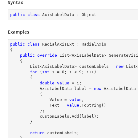
Syntax
public
class
AxisLabelData
 : 
Object
Examples
public
class
RadialAxisExt
 : 
RadialAxis
{

public
override
 List<AxisLabelData> 
GenerateVis
{

        List<AxisLabelData> customLabels = 
new
 List<
for
 (
int
 i = 
0
; i < 
9
; i++)

        {

double
value
 = i;

            AxisLabelData label = 
new
 AxisLabelData

            {

                Value = 
value
,

                Text = 
value
.ToString()

            };

            customLabels.Add(label);

        }

return
 customLabels;
