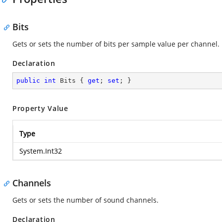
Bits
Gets or sets the number of bits per sample value per channel.
Declaration
public
int
 Bits { 
get
; 
set
; }
Property Value
Type
System.Int32
Channels
Gets or sets the number of sound channels.
Declaration