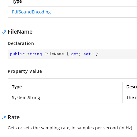
Type
PdfSoundEncoding
FileName
Declaration
public
string
 FileName { 
get
; 
set
; }
Property Value
Type
Descr
System.String
The n
Rate
Gets or sets the sampling rate, in samples per second (in Hz).