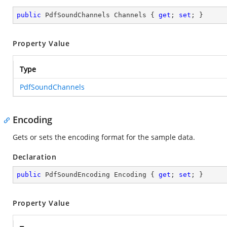
public
 PdfSoundChannels Channels { 
get
; 
set
; }
Property Value
Type
PdfSoundChannels
Encoding
Gets or sets the encoding format for the sample data.
Declaration
public
 PdfSoundEncoding Encoding { 
get
; 
set
; }
Property Value