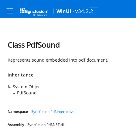
- v34.2.2
WinUI
Class PdfSound
Represents sound embedded into pdf document.
Inheritance
System.Object
PdfSound
Namespace
:
Syncfusion.Pdf.Interactive
Assembly
: Syncfusion.Pdf.NET.dll