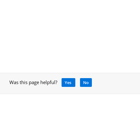
Was this page helpful?
Yes
No