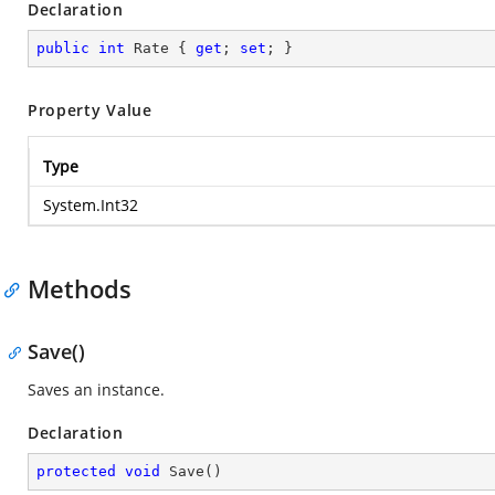
Declaration
public
int
 Rate { 
get
; 
set
; }
Property Value
Type
System.Int32
Methods
Save()
Saves an instance.
Declaration
protected
void
Save
(
)