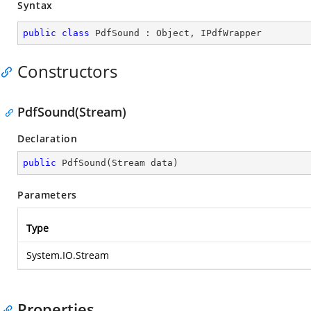
Syntax
public
class
PdfSound
 : 
Object
, 
IPdfWrapper
Constructors
PdfSound(Stream)
Declaration
public
PdfSound
(
Stream data
)
Parameters
Type
System.IO.Stream
Properties