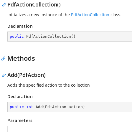
PdfActionCollection()
Initializes a new instance of the
PdfActionCollection
class.
Declaration
public
PdfActionCollection
(
)
Methods
Add(PdfAction)
Adds the specified action to the collection
Declaration
public
int
Add
(
PdfAction action
)
Parameters