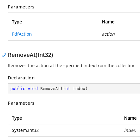
Parameters
Type
Name
PdfAction
action
RemoveAt(Int32)
Removes the action at the specified index from the collection
Declaration
public
void
RemoveAt
(
int
 index
)
Parameters
Type
Name
System.Int32
index