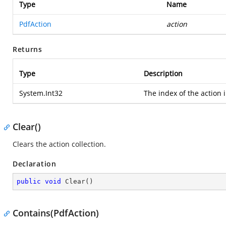
Type
Name
PdfAction
action
Returns
Type
Description
System.Int32
The index of the action i
Clear()
Clears the action collection.
Declaration
public
void
Clear
(
)
Contains(PdfAction)