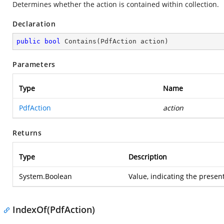
Determines whether the action is contained within collection.
Declaration
public
bool
Contains
(
PdfAction action
)
Parameters
Type
Name
PdfAction
action
Returns
Type
Description
System.Boolean
Value, indicating the present
IndexOf(PdfAction)