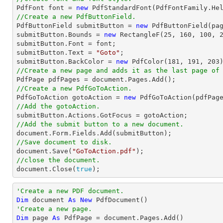

PdfFont 
font
 = 
new
 PdfStandardFont(PdfFontFamily.He
//Create a new PdfButtonField.

PdfButtonField submitButton = 
new
 PdfButtonField(pa
submitButton.Bounds = 
new
 RectangleF(
25
, 
160
, 
100
, 
submitButton.Font = 
font
;

submitButton.Text = 
"Goto"
;

submitButton.BackColor = 
new
 PdfColor(
181
, 
191
, 
203
//Create a new page and adds it as the last page of

PdfPage pdfPages = 
document
//Create a new PdfGoToAction.

PdfGoToAction gotoAction = 
new
//Add the gotoAction.
//Add the submit button to a new document.
document
//Save document to disk.
document
.Save(
"GoToAction.pdf"
//close the document.
document
.Close(
true
);
'Create a new PDF document.
Dim
 document 
As
New
'Create a new page.
Dim
 page 
As