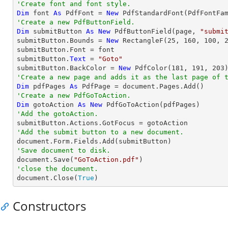
'Create font and font style.
Dim
 font 
As
 PdfFont = 
New
 PdfStandardFont(PdfFontFa
'Create a new PdfButtonField.
Dim
 submitButton 
As
New
 PdfButtonField(page, 
"submi
submitButton.Bounds = 
New
 RectangleF(
25
, 
160
, 
100
, 
submitButton.Font = font

submitButton.
Text
 = 
"Goto"
submitButton.BackColor = 
New
 PdfColor(
181
, 
191
, 
203
'Create a new page and adds it as the last page of 
Dim
 pdfPages 
As
'Create a new PdfGoToAction.
Dim
 gotoAction 
As
New
'Add the gotoAction.
'Add the submit button to a new document.
'Save document to disk.

document.Save(
"GoToAction.pdf"
'close the document.

document.Close(
True
)
Constructors