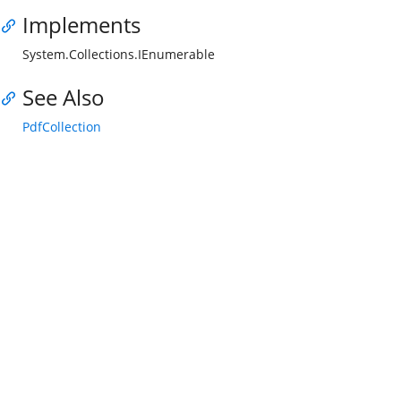
Implements
System.Collections.IEnumerable
See Also
PdfCollection