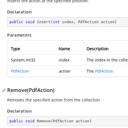
Inserts the action at the specified position.
Declaration
public
void
Insert
(
int
 index, PdfAction action
)
Parameters
Type
Name
Description
System.Int32
index
The index in the coll
PdfAction
action
The
PdfAction
Remove(PdfAction)
Removes the specified action from the collection
Declaration
public
void
Remove
(
PdfAction action
)