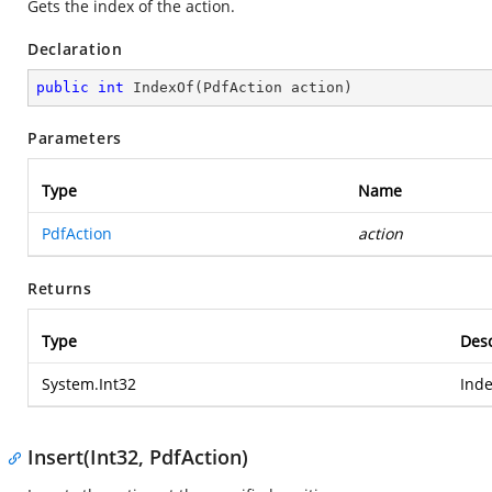
Gets the index of the action.
Declaration
public
int
IndexOf
(
PdfAction action
)
Parameters
Type
Name
PdfAction
action
Returns
Type
Desc
System.Int32
Inde
Insert(Int32, PdfAction)