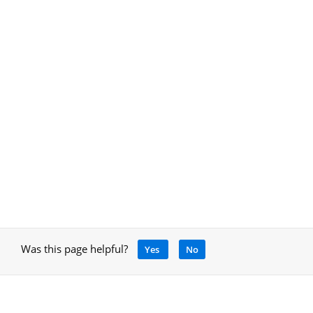
Was this page helpful?
Yes
No