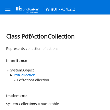
- v34.2.2
WinUI
Class PdfActionCollection
Represents collection of actions.
Inheritance
System.Object
PdfCollection
PdfActionCollection
Implements
System.Collections.IEnumerable