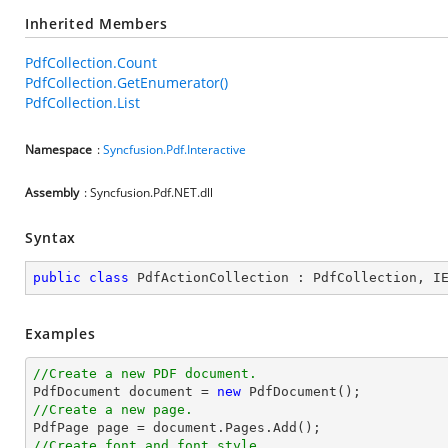
Inherited Members
PdfCollection.Count
PdfCollection.GetEnumerator()
PdfCollection.List
Namespace
:
Syncfusion.Pdf.Interactive
Assembly
: Syncfusion.Pdf.NET.dll
Syntax
public
class
PdfActionCollection
 : 
PdfCollection
, 
I
Examples
//Create a new PDF document.

PdfDocument 
document
 = 
new
//Create a new page.

PdfPage page = 
document
//Create font and font style.