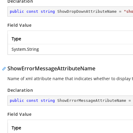
Declaration
public
const
string
 ShowDropDownAttributeName = 
"sh
Field Value
Type
System.String
ShowErrorMessageAttributeName
Name of xml attribute name that indicates whether to display 
Declaration
public
const
string
 ShowErrorMessageAttributeName =
Field Value
Type