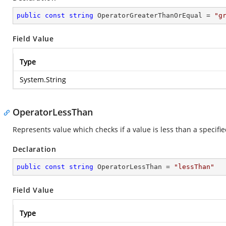
public
const
string
 OperatorGreaterThanOrEqual = 
"g
Field Value
Type
System.String
OperatorLessThan
Represents value which checks if a value is less than a specifie
Declaration
public
const
string
 OperatorLessThan = 
"lessThan"
Field Value
Type