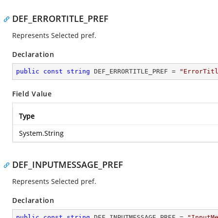
DEF_ERRORTITLE_PREF
Represents Selected pref.
Declaration
public
const
string
 DEF_ERRORTITLE_PREF = 
"ErrorTit
Field Value
Type
System.String
DEF_INPUTMESSAGE_PREF
Represents Selected pref.
Declaration
public
const
string
 DEF_INPUTMESSAGE_PREF = 
"InputM