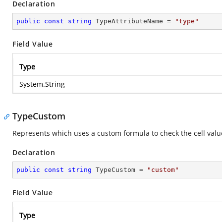
Declaration
public
const
string
 TypeAttributeName = 
"type"
Field Value
Type
System.String
TypeCustom
Represents which uses a custom formula to check the cell valu
Declaration
public
const
string
 TypeCustom = 
"custom"
Field Value
Type