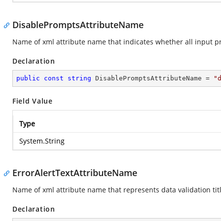
DisablePromptsAttributeName
Name of xml attribute name that indicates whether all input p
Declaration
public
const
string
 DisablePromptsAttributeName = 
"
Field Value
Type
System.String
ErrorAlertTextAttributeName
Name of xml attribute name that represents data validation title
Declaration