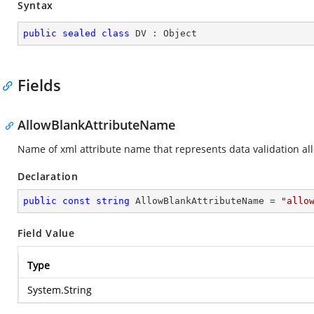
Syntax
public
sealed
class
DV
 : 
Object
Fields
AllowBlankAttributeName
Name of xml attribute name that represents data validation all
Declaration
public
const
string
 AllowBlankAttributeName = 
"allo
Field Value
Type
System.String