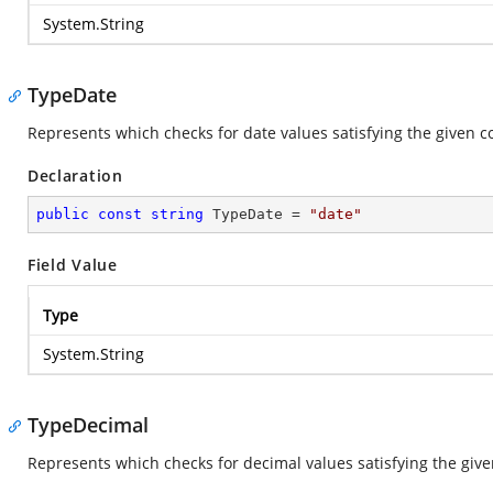
System.String
TypeDate
Represents which checks for date values satisfying the given c
Declaration
public
const
string
 TypeDate = 
"date"
Field Value
Type
System.String
TypeDecimal
Represents which checks for decimal values satisfying the give