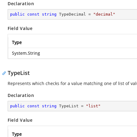
Declaration
public
const
string
 TypeDecimal = 
"decimal"
Field Value
Type
System.String
TypeList
Represents which checks for a value matching one of list of val
Declaration
public
const
string
 TypeList = 
"list"
Field Value
Type