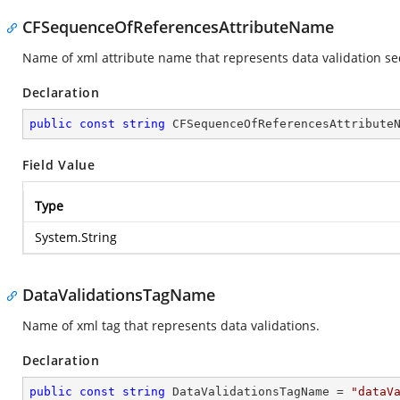
CFSequenceOfReferencesAttributeName
Name of xml attribute name that represents data validation se
Declaration
public
const
string
 CFSequenceOfReferencesAttribute
Field Value
Type
System.String
DataValidationsTagName
Name of xml tag that represents data validations.
Declaration
public
const
string
 DataValidationsTagName = 
"dataV