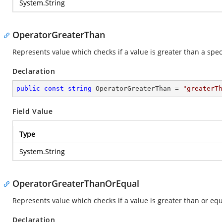
System.String
OperatorGreaterThan
Represents value which checks if a value is greater than a spec
Declaration
public
const
string
 OperatorGreaterThan = 
"greaterT
Field Value
Type
System.String
OperatorGreaterThanOrEqual
Represents value which checks if a value is greater than or equa
Declaration