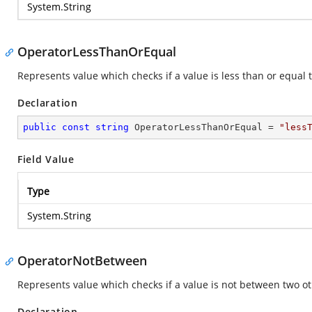
System.String
OperatorLessThanOrEqual
Represents value which checks if a value is less than or equal t
Declaration
public
const
string
 OperatorLessThanOrEqual = 
"less
Field Value
Type
System.String
OperatorNotBetween
Represents value which checks if a value is not between two ot
Declaration