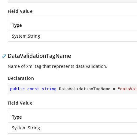
Field Value
Type
System.String
DataValidationTagName
Name of xml tag that represents data validation.
Declaration
public
const
string
 DataValidationTagName = 
"dataVa
Field Value
Type
System.String