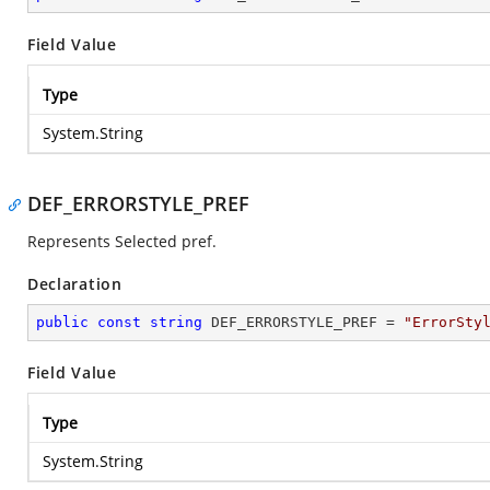
Field Value
Type
System.String
DEF_ERRORSTYLE_PREF
Represents Selected pref.
Declaration
public
const
string
 DEF_ERRORSTYLE_PREF = 
"ErrorSty
Field Value
Type
System.String