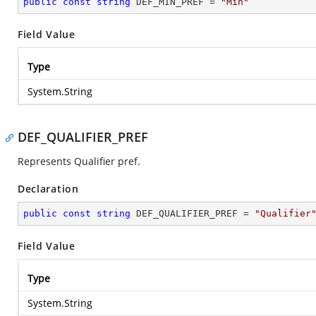
public
const
string
 DEF_MIN_PREF = 
"Min"
Field Value
Type
System.String
DEF_QUALIFIER_PREF
Represents Qualifier pref.
Declaration
public
const
string
 DEF_QUALIFIER_PREF = 
"Qualifier
Field Value
Type
System.String