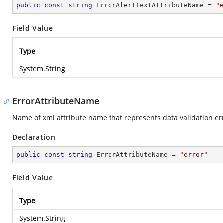
public
const
string
 ErrorAlertTextAttributeName = 
"
Field Value
Type
System.String
ErrorAttributeName
Name of xml attribute name that represents data validation e
Declaration
public
const
string
 ErrorAttributeName = 
"error"
Field Value
Type
System.String