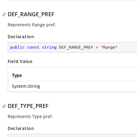
DEF_RANGE_PREF
Represents Range pref.
Declaration
public
const
string
 DEF_RANGE_PREF = 
"Range"
Field Value
Type
System.String
DEF_TYPE_PREF
Represents Type pref.
Declaration