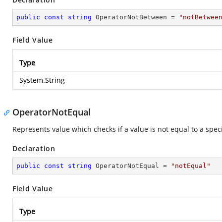
public
const
string
 OperatorNotBetween = 
"notBetwee
Field Value
Type
System.String
OperatorNotEqual
Represents value which checks if a value is not equal to a speci
Declaration
public
const
string
 OperatorNotEqual = 
"notEqual"
Field Value
Type