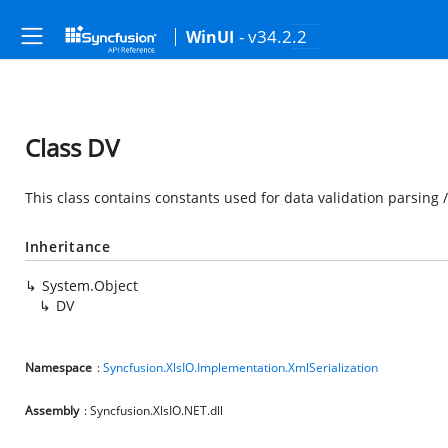
- v34.2.2
WinUI
Class DV
This class contains constants used for data validation parsing 
Inheritance
System.Object
DV
Namespace
:
Syncfusion.XlsIO.Implementation.XmlSerialization
Assembly
: Syncfusion.XlsIO.NET.dll