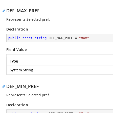
DEF_MAX_PREF
Represents Selected pref.
Declaration
public
const
string
 DEF_MAX_PREF = 
"Max"
Field Value
Type
System.String
DEF_MIN_PREF
Represents Selected pref.
Declaration