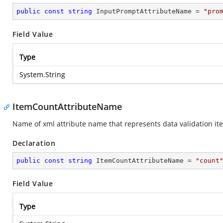
public
const
string
 InputPromptAttributeName = 
"pro
Field Value
Type
System.String
ItemCountAttributeName
Name of xml attribute name that represents data validation it
Declaration
public
const
string
 ItemCountAttributeName = 
"count
Field Value
Type