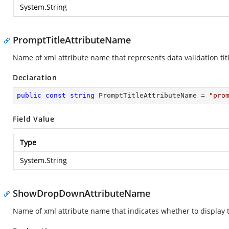
System.String
PromptTitleAttributeName
Name of xml attribute name that represents data validation titl
Declaration
public
const
string
 PromptTitleAttributeName = 
"pro
Field Value
Type
System.String
ShowDropDownAttributeName
Name of xml attribute name that indicates whether to display t