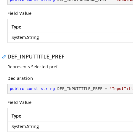
Field Value
Type
System.String
DEF_INPUTTITLE_PREF
Represents Selected pref.
Declaration
public
const
string
 DEF_INPUTTITLE_PREF = 
"InputTit
Field Value
Type
System.String