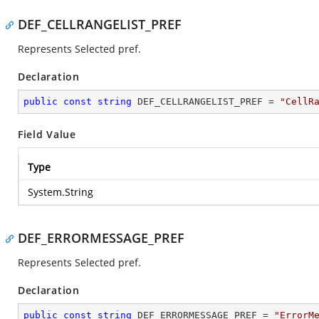
DEF_CELLRANGELIST_PREF
Represents Selected pref.
Declaration
public
const
string
 DEF_CELLRANGELIST_PREF = 
"CellR
Field Value
Type
System.String
DEF_ERRORMESSAGE_PREF
Represents Selected pref.
Declaration
public
const
string
 DEF_ERRORMESSAGE_PREF = 
"ErrorM