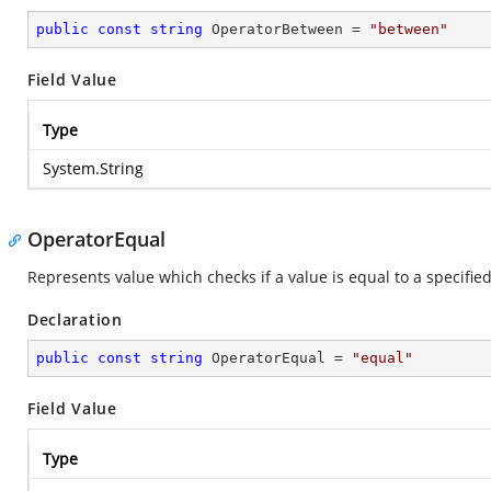
public
const
string
 OperatorBetween = 
"between"
Field Value
Type
System.String
OperatorEqual
Represents value which checks if a value is equal to a specified
Declaration
public
const
string
 OperatorEqual = 
"equal"
Field Value
Type