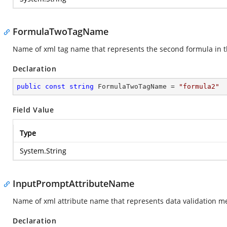
FormulaTwoTagName
Name of xml tag name that represents the second formula in t
Declaration
public
const
string
 FormulaTwoTagName = 
"formula2"
Field Value
Type
System.String
InputPromptAttributeName
Name of xml attribute name that represents data validation me
Declaration