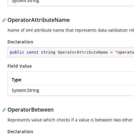
System.String
OperatorAttributeName
Name of xml attribute name that represents data validation rel
Declaration
public
const
string
 OperatorAttributeName = 
"operat
Field Value
Type
System.String
OperatorBetween
Represents value which checks if a value is between two other 
Declaration