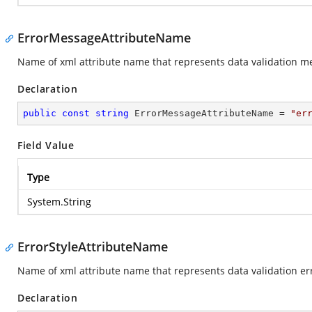
ErrorMessageAttributeName
Name of xml attribute name that represents data validation me
Declaration
public
const
string
 ErrorMessageAttributeName = 
"er
Field Value
Type
System.String
ErrorStyleAttributeName
Name of xml attribute name that represents data validation err
Declaration