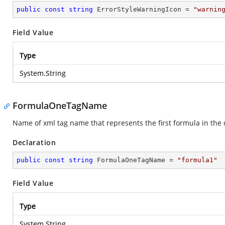
public
const
string
 ErrorStyleWarningIcon = 
"warnin
Field Value
Type
System.String
FormulaOneTagName
Name of xml tag name that represents the first formula in the
Declaration
public
const
string
 FormulaOneTagName = 
"formula1"
Field Value
Type
System.String