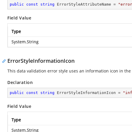
public
const
string
 ErrorStyleAttributeName = 
"erro
Field Value
Type
System.String
ErrorStyleInformationIcon
This data validation error style uses an information icon in the 
Declaration
public
const
string
 ErrorStyleInformationIcon = 
"in
Field Value
Type
System.String