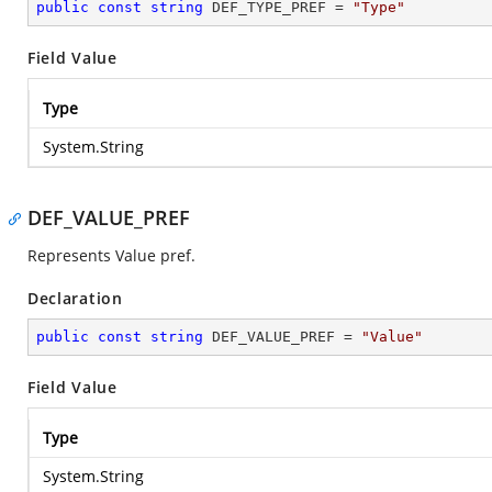
public
const
string
 DEF_TYPE_PREF = 
"Type"
Field Value
Type
System.String
DEF_VALUE_PREF
Represents Value pref.
Declaration
public
const
string
 DEF_VALUE_PREF = 
"Value"
Field Value
Type
System.String