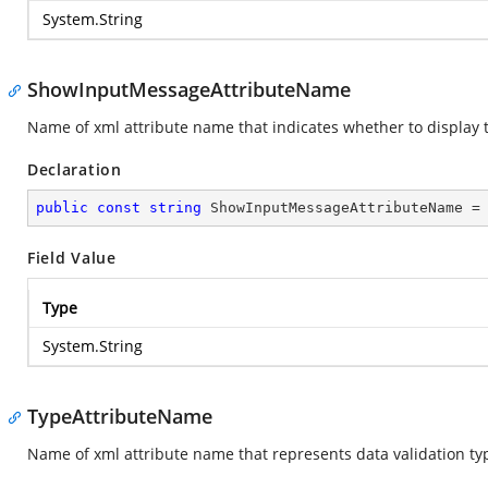
System.String
ShowInputMessageAttributeName
Name of xml attribute name that indicates whether to display
Declaration
public
const
string
 ShowInputMessageAttributeName =
Field Value
Type
System.String
TypeAttributeName
Name of xml attribute name that represents data validation ty