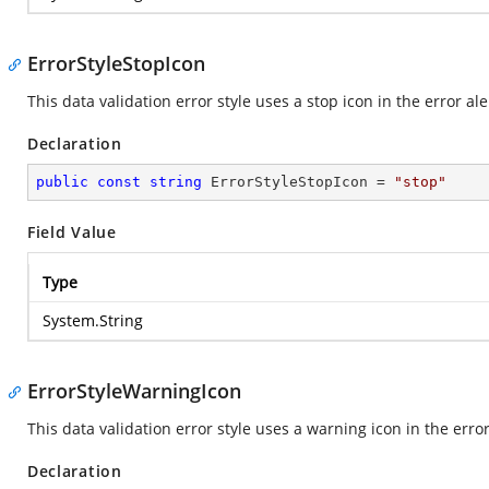
ErrorStyleStopIcon
This data validation error style uses a stop icon in the error ale
Declaration
public
const
string
 ErrorStyleStopIcon = 
"stop"
Field Value
Type
System.String
ErrorStyleWarningIcon
This data validation error style uses a warning icon in the error
Declaration