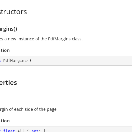
tructors
rgins()
zes a new instance of the
PdfMargins
class.
ation
c
PdfMargins
(
)
erties
rgin of each side of the page
ation
c
float
 All { 
set
; }