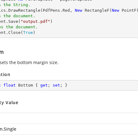
s the String.
hics.DrawRectangle(PdfPens.Red, 
New
 RectangleF(
New
 PointF
s the document.
ent.Save(
"output.pdf"
es the document.
ent.Close(
True
)
om
 sets the bottom margin size.
ation
c
float
 Bottom { 
get
; 
set
; }
ty Value
m.Single