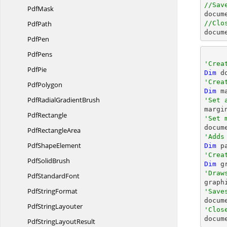
//Sav
PdfMask
docum
PdfPath
//Clo
docum
PdfPen
PdfPens
'Crea
PdfPie
Dim
 d
'Crea
PdfPolygon
Dim
 m
PdfRadial
GradientBrush
'Set 

margi
PdfRectangle
'Set 
Pdf
RectangleArea
'Adds
Pdf
ShapeElement
Dim
 p
'Crea
Pdf
SolidBrush
Dim
 g
'Draw
Pdf
StandardFont

grap
Pdf
StringFormat
'Save

docum
Pdf
StringLayouter
'Clos

docum
PdfString
LayoutResult