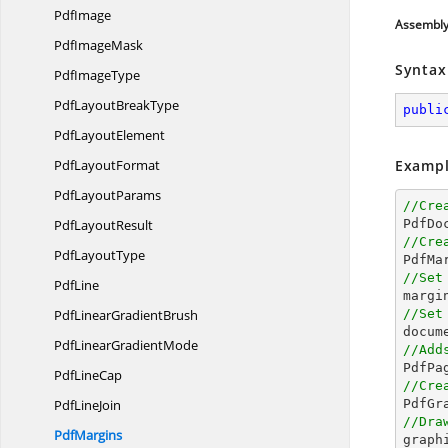
PdfImage
Assembl
Pdf
ImageMask
Syntax
Pdf
ImageType
PdfLayout
BreakType
publi
Pdf
LayoutElement
Pdf
LayoutFormat
Exampl
Pdf
LayoutParams
//Cre
Pdf
LayoutResult

PdfDo
//Cre
Pdf
LayoutType

PdfM
//Set
PdfLine

margi
PdfLinear
GradientBrush
//Set
docum
PdfLinear
GradientMode
//Add

PdfPa
Pdf
LineCap
//Cre
Pdf
LineJoin
//Dra
PdfMargins

grap