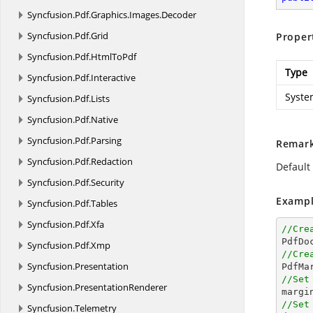
Syncfusion.
Pdf.
Graphics.
Images.
Decoder
Syncfusion.
Pdf.
Grid
Proper
Syncfusion.
Pdf.
HtmlToPdf
Type
Syncfusion.
Pdf.
Interactive
Syste
Syncfusion.
Pdf.
Lists
Syncfusion.
Pdf.
Native
Syncfusion.
Pdf.
Parsing
Remar
Syncfusion.
Pdf.
Redaction
Default 
Syncfusion.
Pdf.
Security
Exampl
Syncfusion.
Pdf.
Tables
Syncfusion.
Pdf.
Xfa
//Cre

PdfDo
Syncfusion.
Pdf.
Xmp
//Cre
Syncfusion.
Presentation

PdfM
//Set
Syncfusion.
PresentationRenderer

margi
//Set
Syncfusion.
Telemetry