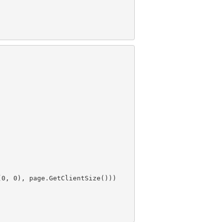
(
0
, 
0