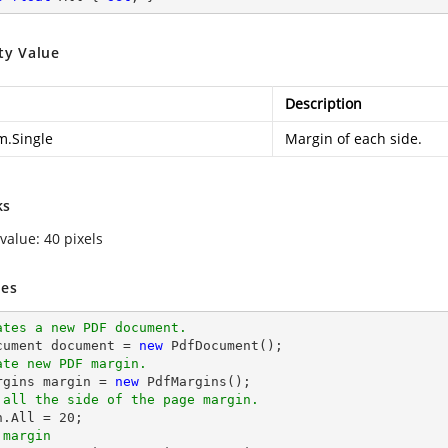
ty Value
Description
m.Single
Margin of each side.
ks
value: 40 pixels
es
ates a new PDF document.
cument 
document
 = 
new
ate new PDF margin.
argins margin = 
new
 all the side of the page margin.
n.All = 
20
 margin