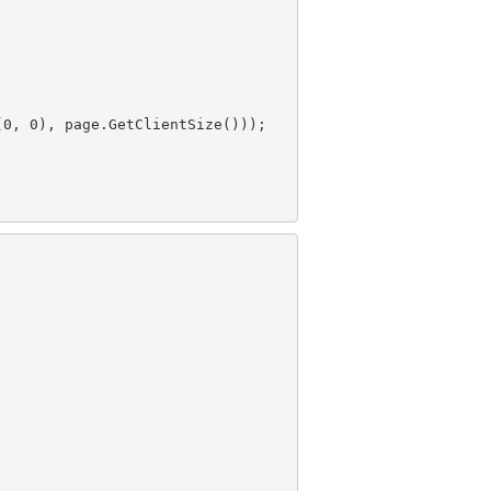
(
0
, 
0