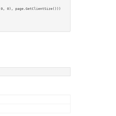
(
0
, 
0