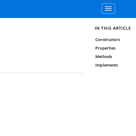
Toggle
navigation
IN THIS ARTICLE
Constructors
Properties
Methods
Implements