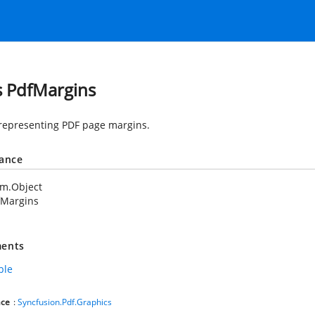
s PdfMargins
 representing PDF page margins.
tance
em.Object
fMargins
ents
ble
ce
:
Syncfusion.Pdf.Graphics