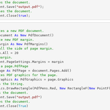
es the document.
ent
.Save(
"output.pdf"
ses the document.
ent
.Close(
true
);
tes a new PDF document.
ocument 
As
New
te new PDF margin.
argin 
As
New
all the side of page margin.
n.All = 
20
margin.
 a page.PdfPage 
age 
As
tes PDF graphics for the page.
raphics 
As
s the String.
hics.DrawRectangle(PdfPens.Red, 
New
 RectangleF(
New
 PointF
s the document.
ent.Save(
"output.pdf"
es the document.
ent.Close(
True
)