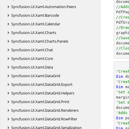
docum
Syncfusion.
UI.
Xaml.
Automation.
Peers
//Add

PdfPa
Syncfusion.
UI.
Xaml.
Barcode
//Cre
Syncfusion.
UI.
Xaml.
Calendar
//Dra
Syncfusion.
UI.
Xaml.
Charts

grap
//Sav
Syncfusion.
UI.
Xaml.
Charts.
Panels
docum
//Clo
Syncfusion.
UI.
Xaml.
Chat
docum
Syncfusion.
UI.
Xaml.
Core
Syncfusion.
UI.
Xaml.
Data
'Crea
Syncfusion.
UI.
Xaml.
DataGrid
Dim
 d
'Crea
Syncfusion.
UI.
Xaml.
DataGrid.
Export
Dim
 m
'Set 
Syncfusion.
UI.
Xaml.
DataGrid.
Helpers

margi
Syncfusion.
UI.
Xaml.
DataGrid.
Print
'Set 
Syncfusion.
UI.
Xaml.
DataGrid.
Renderers
'Adds
Dim
 p
Syncfusion.
UI.
Xaml.
DataGrid.
RowFilter
'Crea
Syncfusion.
UI.
Xaml.
DataGrid.
Serialization
Dim
 g