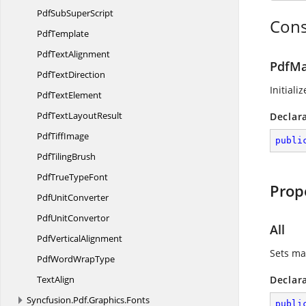
PdfSub
SuperScript
Cons
PdfTemplate
Pdf
TextAlignment
PdfMa
Pdf
TextDirection
Initiali
Pdf
TextElement
PdfText
LayoutResult
Declar
Pdf
TiffImage
publi
Pdf
TilingBrush
PdfTrue
TypeFont
Prop
Pdf
UnitConverter
Pdf
UnitConvertor
All
Pdf
VerticalAlignment
Sets ma
PdfWord
WrapType
TextAlign
Declar
Syncfusion.
Pdf.
Graphics.
Fonts
publi