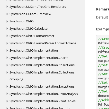
Syncfusion.
UI.
Xaml.
TreeGrid.
Renderers
Remar
Syncfusion.
UI.
Xaml.
TreeView
Default 
Syncfusion.
XlsIO
Syncfusion.
XlsIO.
Calculate
Exampl
Syncfusion.
XlsIO.
FormatParser
//Cre
Syncfusion.
XlsIO.
FormatParser.
FormatTokens

PdfD
//Cre
Syncfusion.
XlsIO.
Implementation

PdfMa
//Set
Syncfusion.
XlsIO.
Implementation.
Charts
margi
Syncfusion.
XlsIO.
Implementation.
Collections
//Set
margi
Syncfusion.
XlsIO.
Implementation.
Collections.
//Set
margi
Grouping
//Set
Syncfusion.
XlsIO.
Implementation.
Exceptions
margi
//Set
Syncfusion.
XlsIO.
Implementation.
PivotAnalysis

docu
//Add
Syncfusion.
XlsIO.
Implementation.
PivotTables
Syncfusion.
XlsIO.
Implementation.
Security
//Cre