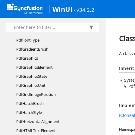
Pdf
FillMode
WinUI
- v34.2.2
PdfFont
Pdf
FontFamily
Pdf
FontStyle
Clas
Pdf
FontType
Pdf
GradientBrush
A class
PdfGraphics
Pdf
GraphicsElement
Inheri
Pdf
GraphicsState
Syst
Pdf
GraphicsUnit
Pd
PdfGrid
ImagePosition
Pdf
HatchBrush
Implem
Pdf
HatchStyle
IClonea
Pdf
HorizontalAlignment
Namespa
PdfHTML
TextElement