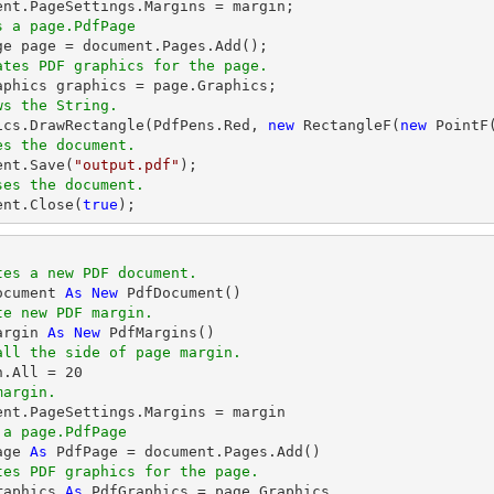
ent
s a page.PdfPage 
ge page = 
document
ates PDF graphics for the page.
ws the String.
hics.DrawRectangle(PdfPens.Red, 
new
 RectangleF(
new
 PointF
es the document.
ent
.Save(
"output.pdf"
ses the document.
ent
.Close(
true
);
tes a new PDF document.
ocument 
As
New
te new PDF margin.
argin 
As
New
all the side of page margin.
n.All = 
20
margin.
 a page.PdfPage 
age 
As
tes PDF graphics for the page.
raphics 
As