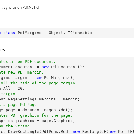
y
: Syncfusion.Pdf.NET.dll
c
class
PdfMargins
 : 
Object
, 
ICloneable
es
ates a new PDF document.
cument 
document
 = 
new
ate new PDF margin.
argins margin = 
new
 all the side of the page margin.
n.All = 
20
 margin
ent
s a page.PdfPage 
ge page = 
document
ates PDF graphics for the page.
ws the String.
hics.DrawRectangle(PdfPens.Red, 
new
 RectangleF(
new
 PointF