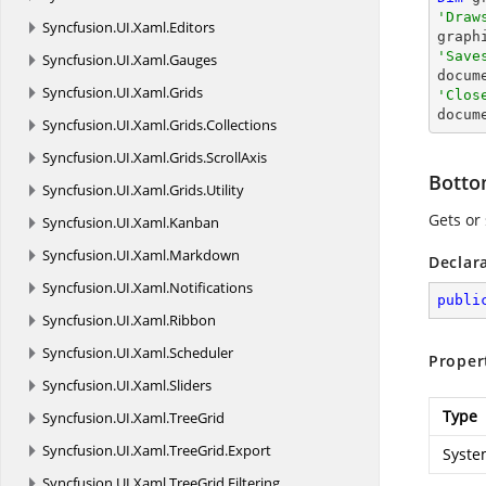
'Draw
Syncfusion.
UI.
Xaml.
Editors

grap
'Save
Syncfusion.
UI.
Xaml.
Gauges

docum
Syncfusion.
UI.
Xaml.
Grids
'Clos

docum
Syncfusion.
UI.
Xaml.
Grids.
Collections
Syncfusion.
UI.
Xaml.
Grids.
ScrollAxis
Bott
Syncfusion.
UI.
Xaml.
Grids.
Utility
Gets or
Syncfusion.
UI.
Xaml.
Kanban
Syncfusion.
UI.
Xaml.
Markdown
Declar
Syncfusion.
UI.
Xaml.
Notifications
publi
Syncfusion.
UI.
Xaml.
Ribbon
Syncfusion.
UI.
Xaml.
Scheduler
Proper
Syncfusion.
UI.
Xaml.
Sliders
Type
Syncfusion.
UI.
Xaml.
TreeGrid
Syncfusion.
UI.
Xaml.
TreeGrid.
Export
Syste
Syncfusion.
UI.
Xaml.
TreeGrid.
Filtering