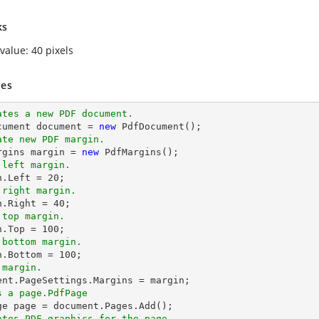
ks
value: 40 pixels
es
ates a new PDF document.
ocument document = 
new
ate new PDF margin.
rgins 
margin
 = 
new
 left margin.
n
.Left = 
20
 right margin.
n
.Right = 
40
 top margin.
n
.Top = 
100
 bottom margin.
n
.Bottom = 
100
 margin.
ment.PageSettings.Margins = 
margin
s a page.PdfPage 
ates PDF graphics for the page.