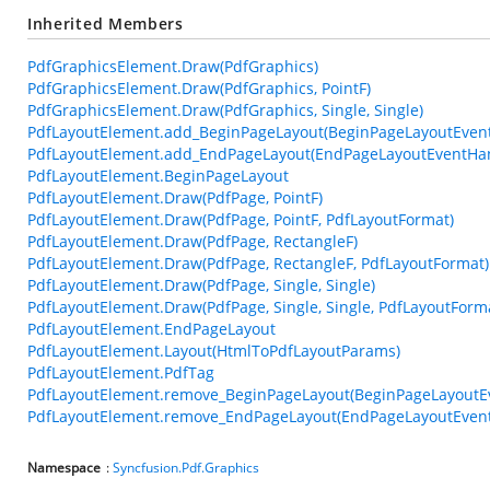
Inherited Members
PdfGraphicsElement.Draw(PdfGraphics)
PdfGraphicsElement.Draw(PdfGraphics, PointF)
PdfGraphicsElement.Draw(PdfGraphics, Single, Single)
PdfLayoutElement.add_BeginPageLayout(BeginPageLayoutEven
PdfLayoutElement.add_EndPageLayout(EndPageLayoutEventHan
PdfLayoutElement.BeginPageLayout
PdfLayoutElement.Draw(PdfPage, PointF)
PdfLayoutElement.Draw(PdfPage, PointF, PdfLayoutFormat)
PdfLayoutElement.Draw(PdfPage, RectangleF)
PdfLayoutElement.Draw(PdfPage, RectangleF, PdfLayoutFormat)
PdfLayoutElement.Draw(PdfPage, Single, Single)
PdfLayoutElement.Draw(PdfPage, Single, Single, PdfLayoutForm
PdfLayoutElement.EndPageLayout
PdfLayoutElement.Layout(HtmlToPdfLayoutParams)
PdfLayoutElement.PdfTag
PdfLayoutElement.remove_BeginPageLayout(BeginPageLayoutE
PdfLayoutElement.remove_EndPageLayout(EndPageLayoutEven
Namespace
:
Syncfusion.Pdf.Graphics