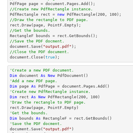

PdfPage page = 
document
//Create new PdfRectangle instance.

PdfRectangle 
rect
 = 
new
 PdfRectangle(
200
, 
100
//Draw the rectangle to PDF page.
rect
//Get the bounds.

RectangleF bounds = 
rect
//Save the PDF docment.
document
.Save(
"output.pdf"
//Close the PDF document.
document
.Close(
true
);
'Create a new PDF document.
Dim
 document 
As
New
'Add a new PDF page.
Dim
 page 
As
'Create new PdfRectangle instance.
Dim
 rect 
As
New
 PdfRectangle(
200
, 
100
'Draw the rectangle to PDF page.
'Get the bounds.
Dim
 bounds 
As
'Save the PDF docment.

document.Save(
"output.pdf"
) 
