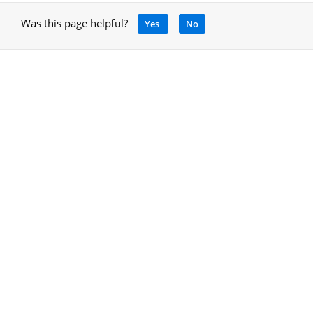
Was this page helpful?
Yes
No