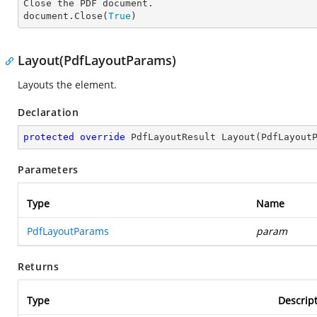
Close the PDF document.

document.Close(
True
)
Layout(PdfLayoutParams)
Layouts the element.
Declaration
protected
override
 PdfLayoutResult 
Layout
(
PdfLayout
Parameters
Type
Name
PdfLayoutParams
param
Returns
Type
Descrip