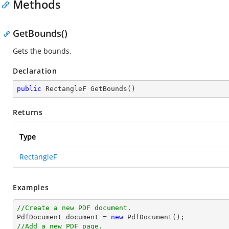
Methods
GetBounds()
Gets the bounds.
Declaration
public
 RectangleF 
GetBounds
(
)
Returns
Type
RectangleF
Examples
//Create a new PDF document.

PdfDocument 
document
 = 
new
//Add a new PDF page.