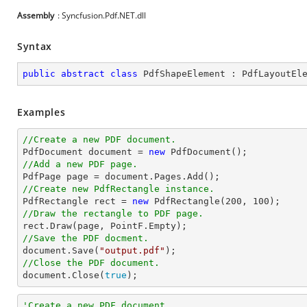
Assembly
: Syncfusion.Pdf.NET.dll
Syntax
public
abstract
class
PdfShapeElement
 : 
PdfLayoutEl
Examples
//Create a new PDF document.

PdfDocument 
document
 = 
new
//Add a new PDF page.

PdfPage page = 
document
//Create new PdfRectangle instance.

PdfRectangle 
rect
 = 
new
 PdfRectangle(
200
, 
100
//Draw the rectangle to PDF page.
rect
//Save the PDF docment.
document
.Save(
"output.pdf"
//Close the PDF document.
document
.Close(
true
);
'Create a new PDF document.