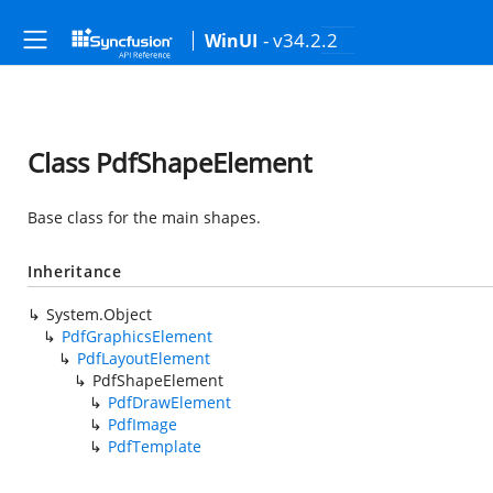
- v34.2.2
WinUI
Class PdfShapeElement
Base class for the main shapes.
Inheritance
System.Object
PdfGraphicsElement
PdfLayoutElement
PdfShapeElement
PdfDrawElement
PdfImage
PdfTemplate