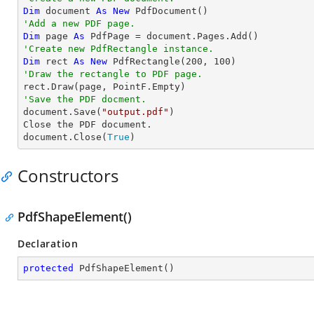
Dim
 document 
As
New
'Add a new PDF page.
Dim
 page 
As
'Create new PdfRectangle instance.
Dim
 rect 
As
New
 PdfRectangle(
200
, 
100
'Draw the rectangle to PDF page.
'Save the PDF docment.

document.Save(
"output.pdf"
) 

Close the PDF document.

document.Close(
True
)
Constructors
PdfShapeElement()
Declaration
protected
PdfShapeElement
(
)