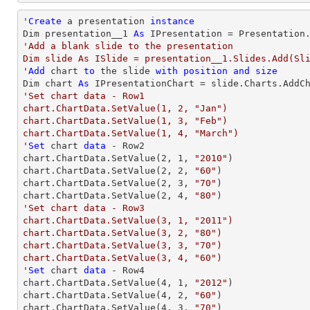
'
Create
 a presentation 
instance
Dim presentation__1 
As
'Add a blank slide to the presentation

Dim slide As ISlide = presentation__1.Slides.Add(Sli
'
Add
 chart 
to
 the slide 
with
position
and
size
Dim chart 
As
 IPresentationChart = slide.Charts.AddC
'Set chart data - Row1

chart.ChartData.SetValue(1, 2, "Jan")

chart.ChartData.SetValue(1, 3, "Feb")

chart.ChartData.SetValue(1, 4, "March")

'
Set
 chart 
data
 - Row2

chart.ChartData.SetValue(
2
, 
1
, 
"2010"
)

chart.ChartData.SetValue(
2
, 
2
, 
"60"
)

chart.ChartData.SetValue(
2
, 
3
, 
"70"
)

chart.ChartData.SetValue(
2
, 
4
, 
"80"
'Set chart data - Row3

chart.ChartData.SetValue(3, 1, "2011")

chart.ChartData.SetValue(3, 2, "80")

chart.ChartData.SetValue(3, 3, "70")

chart.ChartData.SetValue(3, 4, "60")

'
Set
 chart 
data
 - Row4

chart.ChartData.SetValue(
4
, 
1
, 
"2012"
)

chart.ChartData.SetValue(
4
, 
2
, 
"60"
)

chart.ChartData.SetValue(
4
, 
3
, 
"70"
)
