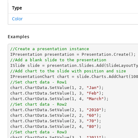
Type
Color
Examples
//Create a presentation instance
//Add a blank slide to the presentation
//Add chart to the slide with position and size

IPresentationChart chart = slide.Charts.AddChart(
10
//Set chart data - Row1

chart.ChartData.SetValue(
1
, 
2
, 
"Jan"
);

chart.ChartData.SetValue(
1
, 
3
, 
"Feb"
);

chart.ChartData.SetValue(
1
, 
4
, 
"March"
//Set chart data - Row2

chart.ChartData.SetValue(
2
, 
1
, 
"2010"
);

chart.ChartData.SetValue(
2
, 
2
, 
"60"
);

chart.ChartData.SetValue(
2
, 
3
, 
"70"
);

chart.ChartData.SetValue(
2
, 
4
, 
"80"
//Set chart data - Row3

chart.ChartData.SetValue(
3
, 
1
, 
"2011"
);
