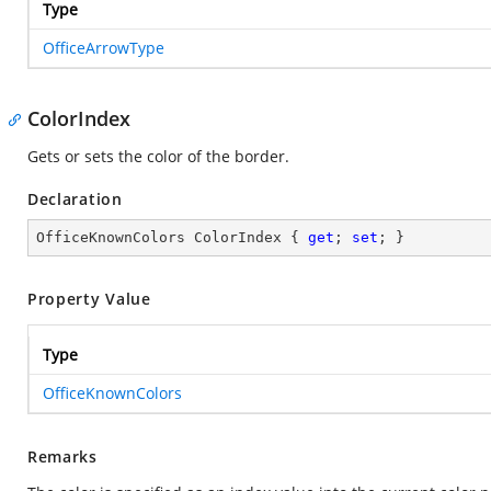
Type
OfficeArrowType
ColorIndex
Gets or sets the color of the border.
Declaration
OfficeKnownColors ColorIndex { 
get
; 
set
; }
Property Value
Type
OfficeKnownColors
Remarks