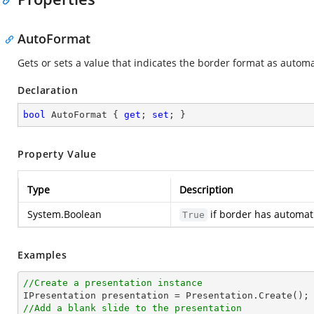
AutoFormat
Gets or sets a value that indicates the border format as automa
Declaration
bool
 AutoFormat { 
get
; 
set
; }
Property Value
Type
Description
System.Boolean
if border has automat
True
Examples
//Create a presentation instance
//Add a blank slide to the presentation