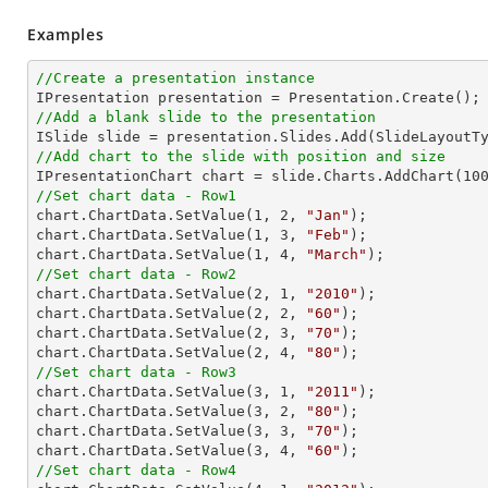
Examples
//Create a presentation instance
//Add a blank slide to the presentation
//Add chart to the slide with position and size

IPresentationChart chart = slide.Charts.AddChart(
10
//Set chart data - Row1

chart.ChartData.SetValue(
1
, 
2
, 
"Jan"
);

chart.ChartData.SetValue(
1
, 
3
, 
"Feb"
);

chart.ChartData.SetValue(
1
, 
4
, 
"March"
//Set chart data - Row2

chart.ChartData.SetValue(
2
, 
1
, 
"2010"
);

chart.ChartData.SetValue(
2
, 
2
, 
"60"
);

chart.ChartData.SetValue(
2
, 
3
, 
"70"
);

chart.ChartData.SetValue(
2
, 
4
, 
"80"
//Set chart data - Row3

chart.ChartData.SetValue(
3
, 
1
, 
"2011"
);

chart.ChartData.SetValue(
3
, 
2
, 
"80"
);

chart.ChartData.SetValue(
3
, 
3
, 
"70"
);

chart.ChartData.SetValue(
3
, 
4
, 
"60"
//Set chart data - Row4