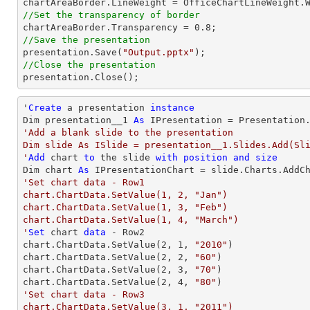
//Set the transparency of border

chartAreaBorder.Transparency = 
0.8
//Save the presentation

presentation.Save(
"Output.pptx"
//Close the presentation

presentation.Close();
'
Create
 a presentation 
instance
Dim presentation__1 
As
'Add a blank slide to the presentation

Dim slide As ISlide = presentation__1.Slides.Add(Sli
'
Add
 chart 
to
 the slide 
with
position
and
size
Dim chart 
As
 IPresentationChart = slide.Charts.AddC
'Set chart data - Row1

chart.ChartData.SetValue(1, 2, "Jan")

chart.ChartData.SetValue(1, 3, "Feb")

chart.ChartData.SetValue(1, 4, "March")

'
Set
 chart 
data
 - Row2

chart.ChartData.SetValue(
2
, 
1
, 
"2010"
)

chart.ChartData.SetValue(
2
, 
2
, 
"60"
)

chart.ChartData.SetValue(
2
, 
3
, 
"70"
)

chart.ChartData.SetValue(
2
, 
4
, 
"80"
'Set chart data - Row3

chart.ChartData.SetValue(3, 1, "2011")
