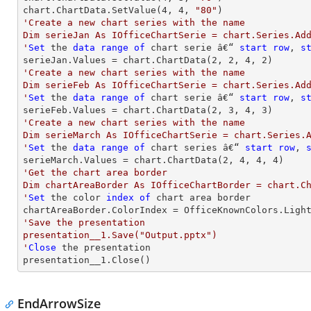
chart.ChartData.SetValue(
4
, 
4
, 
"80"
'Create a new chart series with the name

Dim serieJan As IOfficeChartSerie = chart.Series.Add
'
Set
 the 
data
range
of
 chart serie â€“ 
start
row
, 
s
serieJan.Values = chart.ChartData(
2
, 
2
, 
4
, 
2
'Create a new chart series with the name

Dim serieFeb As IOfficeChartSerie = chart.Series.Add
'
Set
 the 
data
range
of
 chart serie â€“ 
start
row
, 
s
serieFeb.Values = chart.ChartData(
2
, 
3
, 
4
, 
3
'Create a new chart series with the name

Dim serieMarch As IOfficeChartSerie = chart.Series.A
'
Set
 the 
data
range
of
 chart series â€“ 
start
row
, 
serieMarch.Values = chart.ChartData(
2
, 
4
, 
4
, 
4
'Get the chart area border

Dim chartAreaBorder As IOfficeChartBorder = chart.Ch
'
Set
 the color 
index
of
 chart area border

'Save the presentation

presentation__1.Save("Output.pptx")

'
Close
 the presentation

presentation__1.Close()
EndArrowSize