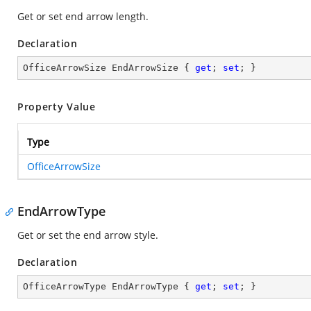
Get or set end arrow length.
Declaration
OfficeArrowSize EndArrowSize { 
get
; 
set
; }
Property Value
Type
OfficeArrowSize
EndArrowType
Get or set the end arrow style.
Declaration
OfficeArrowType EndArrowType { 
get
; 
set
; }