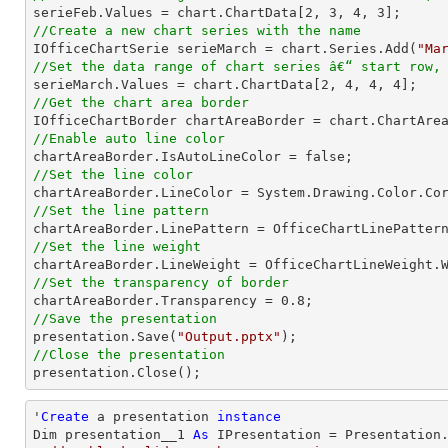

serieFeb.Values = chart.ChartData[
2
, 
3
, 
4
, 
3
//Create a new chart series with the name

IOfficeChartSerie serieMarch = chart.Series.Add(
"Ma
//Set the data range of chart series â€“ start row,

serieMarch.Values = chart.ChartData[
2
, 
4
, 
4
, 
4
//Get the chart area border
//Enable auto line color
//Set the line color
//Set the line pattern
//Set the line weight
//Set the transparency of border

chartAreaBorder.Transparency = 
0.8
//Save the presentation

presentation.Save(
"Output.pptx"
//Close the presentation

presentation.Close();
'
Create
 a presentation 
instance
Dim presentation__1 
As