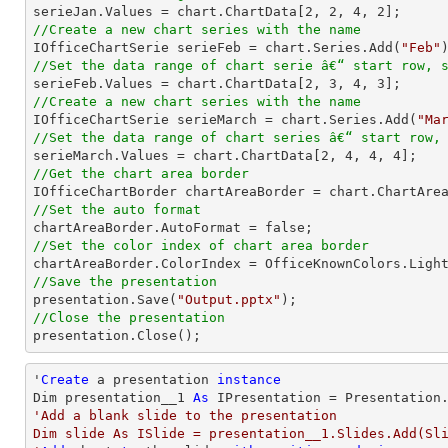

serieJan.Values = chart.ChartData[
2
, 
2
, 
4
, 
2
//Create a new chart series with the name

IOfficeChartSerie serieFeb = chart.Series.Add(
"Feb"
//Set the data range of chart serie â€“ start row, 

serieFeb.Values = chart.ChartData[
2
, 
3
, 
4
, 
3
//Create a new chart series with the name

IOfficeChartSerie serieMarch = chart.Series.Add(
"Ma
//Set the data range of chart series â€“ start row,

serieMarch.Values = chart.ChartData[
2
, 
4
, 
4
, 
4
//Get the chart area border
//Set the auto format
//Set the color index of chart area border
//Save the presentation

presentation.Save(
"Output.pptx"
//Close the presentation

presentation.Close();
'
Create
 a presentation 
instance
Dim presentation__1 
As
'Add a blank slide to the presentation

Dim slide As ISlide = presentation__1.Slides.Add(Sli