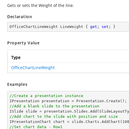
Gets or sets the Weight of the line.
Declaration
OfficeChartLineWeight LineWeight { 
get
; 
set
; }
Property Value
Type
OfficeChartLineWeight
Examples
//Create a presentation instance
//Add a blank slide to the presentation
//Add chart to the slide with position and size

IPresentationChart chart = slide.Charts.AddChart(
10
//Set chart data - Row1