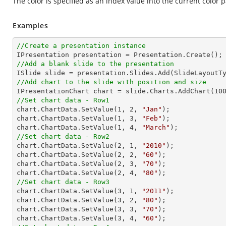
The color is specified as an index value into the current color p
Examples
//Create a presentation instance
//Add a blank slide to the presentation
//Add chart to the slide with position and size

IPresentationChart chart = slide.Charts.AddChart(
10
//Set chart data - Row1

chart.ChartData.SetValue(
1
, 
2
, 
"Jan"
);

chart.ChartData.SetValue(
1
, 
3
, 
"Feb"
);

chart.ChartData.SetValue(
1
, 
4
, 
"March"
//Set chart data - Row2

chart.ChartData.SetValue(
2
, 
1
, 
"2010"
);

chart.ChartData.SetValue(
2
, 
2
, 
"60"
);

chart.ChartData.SetValue(
2
, 
3
, 
"70"
);

chart.ChartData.SetValue(
2
, 
4
, 
"80"
//Set chart data - Row3

chart.ChartData.SetValue(
3
, 
1
, 
"2011"
);

chart.ChartData.SetValue(
3
, 
2
, 
"80"
);

chart.ChartData.SetValue(
3
, 
3
, 
"70"
);

chart.ChartData.SetValue(
3
, 
4
, 
"60"