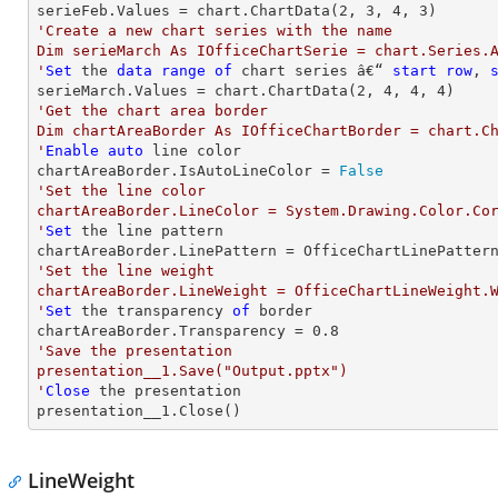
serieFeb.Values = chart.ChartData(
2
, 
3
, 
4
, 
3
'Create a new chart series with the name

Dim serieMarch As IOfficeChartSerie = chart.Series.A
'
Set
 the 
data
range
of
 chart series â€“ 
start
row
, 
serieMarch.Values = chart.ChartData(
2
, 
4
, 
4
, 
4
'Get the chart area border

Dim chartAreaBorder As IOfficeChartBorder = chart.Ch
'
Enable
auto
 line color

chartAreaBorder.IsAutoLineColor = 
False
'Set the line color

chartAreaBorder.LineColor = System.Drawing.Color.Cor
'
Set
 the line pattern

'Set the line weight

chartAreaBorder.LineWeight = OfficeChartLineWeight.W
'
Set
 the transparency 
of
 border

chartAreaBorder.Transparency = 
0.8
'Save the presentation

presentation__1.Save("Output.pptx")

'
Close
 the presentation

presentation__1.Close()
LineWeight