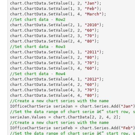

chart.ChartData.SetValue(
1
, 
2
, 
"Jan"
);

chart.ChartData.SetValue(
1
, 
3
, 
"Feb"
);

chart.ChartData.SetValue(
1
, 
4
, 
"March"
//Set chart data - Row2

chart.ChartData.SetValue(
2
, 
1
, 
"2010"
);

chart.ChartData.SetValue(
2
, 
2
, 
"60"
);

chart.ChartData.SetValue(
2
, 
3
, 
"70"
);

chart.ChartData.SetValue(
2
, 
4
, 
"80"
//Set chart data - Row3

chart.ChartData.SetValue(
3
, 
1
, 
"2011"
);

chart.ChartData.SetValue(
3
, 
2
, 
"80"
);

chart.ChartData.SetValue(
3
, 
3
, 
"70"
);

chart.ChartData.SetValue(
3
, 
4
, 
"60"
//Set chart data - Row4

chart.ChartData.SetValue(
4
, 
1
, 
"2012"
);

chart.ChartData.SetValue(
4
, 
2
, 
"60"
);

chart.ChartData.SetValue(
4
, 
3
, 
"70"
);

chart.ChartData.SetValue(
4
, 
4
, 
"80"
//Create a new chart series with the name

IOfficeChartSerie serieJan = chart.Series.Add(
"Jan"
//Set the data range of chart serie â€“ start row, 

serieJan.Values = chart.ChartData[
2
, 
2
, 
4
, 
2
//Create a new chart series with the name

IOfficeChartSerie serieFeb = chart.Series.Add(
"Feb"
//Set the data range of chart serie â€“ start row, 