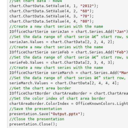
//Set chart data - Row4

chart.ChartData.SetValue(
4
, 
1
, 
"2012"
);

chart.ChartData.SetValue(
4
, 
2
, 
"60"
);

chart.ChartData.SetValue(
4
, 
3
, 
"70"
);

chart.ChartData.SetValue(
4
, 
4
, 
"80"
//Create a new chart series with the name

IOfficeChartSerie serieJan = chart.Series.Add(
"Jan"
//Set the data range of chart serie â€“ start row, 

serieJan.Values = chart.ChartData[
2
, 
2
, 
4
, 
2
//Create a new chart series with the name

IOfficeChartSerie serieFeb = chart.Series.Add(
"Feb"
//Set the data range of chart serie â€“ start row, 

serieFeb.Values = chart.ChartData[
2
, 
3
, 
4
, 
3
//Create a new chart series with the name

IOfficeChartSerie serieMarch = chart.Series.Add(
"Ma
//Set the data range of chart series â€“ start row,

serieMarch.Values = chart.ChartData[
2
, 
4
, 
4
, 
4
//Get the chart area border
//Set the color index of chart area border
//Save the presentation

presentation.Save(
"Output.pptx"
//Close the presentation

presentation.Close();