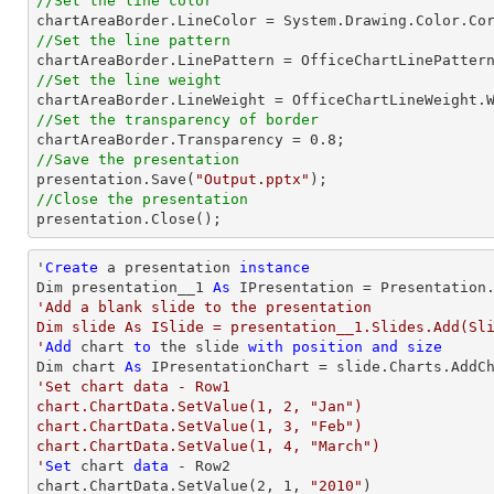
//Set the line color
//Set the line pattern
//Set the line weight
//Set the transparency of border

chartAreaBorder.Transparency = 
0.8
//Save the presentation

presentation.Save(
"Output.pptx"
//Close the presentation

presentation.Close();
'
Create
 a presentation 
instance
Dim presentation__1 
As
'Add a blank slide to the presentation

Dim slide As ISlide = presentation__1.Slides.Add(Sli
'
Add
 chart 
to
 the slide 
with
position
and
size
Dim chart 
As
 IPresentationChart = slide.Charts.AddC
'Set chart data - Row1

chart.ChartData.SetValue(1, 2, "Jan")

chart.ChartData.SetValue(1, 3, "Feb")

chart.ChartData.SetValue(1, 4, "March")

'
Set
 chart 
data
 - Row2

chart.ChartData.SetValue(
2
, 
1
, 
"2010"
)
