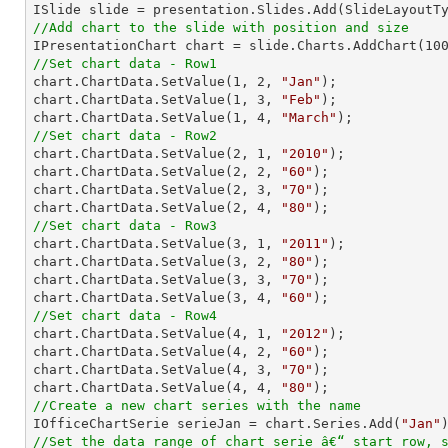
//Add chart to the slide with position and size

IPresentationChart chart = slide.Charts.AddChart(
10
//Set chart data - Row1

chart.ChartData.SetValue(
1
, 
2
, 
"Jan"
);

chart.ChartData.SetValue(
1
, 
3
, 
"Feb"
);

chart.ChartData.SetValue(
1
, 
4
, 
"March"
//Set chart data - Row2

chart.ChartData.SetValue(
2
, 
1
, 
"2010"
);

chart.ChartData.SetValue(
2
, 
2
, 
"60"
);

chart.ChartData.SetValue(
2
, 
3
, 
"70"
);

chart.ChartData.SetValue(
2
, 
4
, 
"80"
//Set chart data - Row3

chart.ChartData.SetValue(
3
, 
1
, 
"2011"
);

chart.ChartData.SetValue(
3
, 
2
, 
"80"
);

chart.ChartData.SetValue(
3
, 
3
, 
"70"
);

chart.ChartData.SetValue(
3
, 
4
, 
"60"
//Set chart data - Row4

chart.ChartData.SetValue(
4
, 
1
, 
"2012"
);

chart.ChartData.SetValue(
4
, 
2
, 
"60"
);

chart.ChartData.SetValue(
4
, 
3
, 
"70"
);

chart.ChartData.SetValue(
4
, 
4
, 
"80"
//Create a new chart series with the name

IOfficeChartSerie serieJan = chart.Series.Add(
"Jan"
//Set the data range of chart serie â€“ start row, 