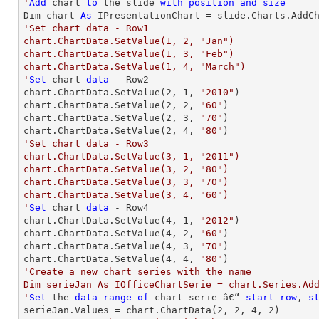
'
Add
 chart 
to
 the slide 
with
position
and
size
Dim chart 
As
 IPresentationChart = slide.Charts.AddC
'Set chart data - Row1

chart.ChartData.SetValue(1, 2, "Jan")

chart.ChartData.SetValue(1, 3, "Feb")

chart.ChartData.SetValue(1, 4, "March")

'
Set
 chart 
data
 - Row2

chart.ChartData.SetValue(
2
, 
1
, 
"2010"
)

chart.ChartData.SetValue(
2
, 
2
, 
"60"
)

chart.ChartData.SetValue(
2
, 
3
, 
"70"
)

chart.ChartData.SetValue(
2
, 
4
, 
"80"
'Set chart data - Row3

chart.ChartData.SetValue(3, 1, "2011")

chart.ChartData.SetValue(3, 2, "80")

chart.ChartData.SetValue(3, 3, "70")

chart.ChartData.SetValue(3, 4, "60")

'
Set
 chart 
data
 - Row4

chart.ChartData.SetValue(
4
, 
1
, 
"2012"
)

chart.ChartData.SetValue(
4
, 
2
, 
"60"
)

chart.ChartData.SetValue(
4
, 
3
, 
"70"
)

chart.ChartData.SetValue(
4
, 
4
, 
"80"
'Create a new chart series with the name

Dim serieJan As IOfficeChartSerie = chart.Series.Add
'
Set
 the 
data
range
of
 chart serie â€“ 
start
row
, 
s
serieJan.Values = chart.ChartData(
2
, 
2
, 
4
, 
2