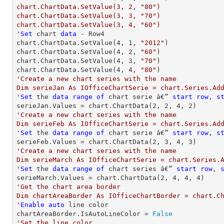
chart.ChartData.SetValue(3, 2, "80")

chart.ChartData.SetValue(3, 3, "70")

chart.ChartData.SetValue(3, 4, "60")

'
Set
 chart 
data
 - Row4

chart.ChartData.SetValue(
4
, 
1
, 
"2012"
)

chart.ChartData.SetValue(
4
, 
2
, 
"60"
)

chart.ChartData.SetValue(
4
, 
3
, 
"70"
)

chart.ChartData.SetValue(
4
, 
4
, 
"80"
'Create a new chart series with the name

Dim serieJan As IOfficeChartSerie = chart.Series.Add
'
Set
 the 
data
range
of
 chart serie â€“ 
start
row
, 
s
serieJan.Values = chart.ChartData(
2
, 
2
, 
4
, 
2
'Create a new chart series with the name

Dim serieFeb As IOfficeChartSerie = chart.Series.Add
'
Set
 the 
data
range
of
 chart serie â€“ 
start
row
, 
s
serieFeb.Values = chart.ChartData(
2
, 
3
, 
4
, 
3
'Create a new chart series with the name

Dim serieMarch As IOfficeChartSerie = chart.Series.A
'
Set
 the 
data
range
of
 chart series â€“ 
start
row
, 
serieMarch.Values = chart.ChartData(
2
, 
4
, 
4
, 
4
'Get the chart area border

Dim chartAreaBorder As IOfficeChartBorder = chart.Ch
'
Enable
auto
 line color

chartAreaBorder.IsAutoLineColor = 
False
'Set the line color
