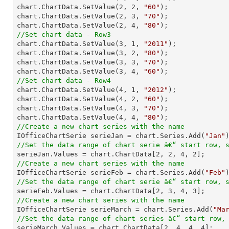
chart.ChartData.SetValue(
2
, 
2
, 
"60"
);

chart.ChartData.SetValue(
2
, 
3
, 
"70"
);

chart.ChartData.SetValue(
2
, 
4
, 
"80"
//Set chart data - Row3

chart.ChartData.SetValue(
3
, 
1
, 
"2011"
);

chart.ChartData.SetValue(
3
, 
2
, 
"80"
);

chart.ChartData.SetValue(
3
, 
3
, 
"70"
);

chart.ChartData.SetValue(
3
, 
4
, 
"60"
//Set chart data - Row4

chart.ChartData.SetValue(
4
, 
1
, 
"2012"
);

chart.ChartData.SetValue(
4
, 
2
, 
"60"
);

chart.ChartData.SetValue(
4
, 
3
, 
"70"
);

chart.ChartData.SetValue(
4
, 
4
, 
"80"
//Create a new chart series with the name

IOfficeChartSerie serieJan = chart.Series.Add(
"Jan"
//Set the data range of chart serie â€“ start row, 

serieJan.Values = chart.ChartData[
2
, 
2
, 
4
, 
2
//Create a new chart series with the name

IOfficeChartSerie serieFeb = chart.Series.Add(
"Feb"
//Set the data range of chart serie â€“ start row, 

serieFeb.Values = chart.ChartData[
2
, 
3
, 
4
, 
3
//Create a new chart series with the name

IOfficeChartSerie serieMarch = chart.Series.Add(
"Ma
//Set the data range of chart series â€“ start row,

serieMarch.Values = chart.ChartData[
2
, 
4
, 
4
, 
4