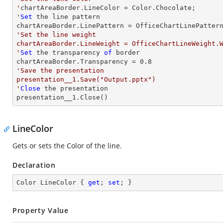
'
chartAreaBorder.LineColor = Color.Chocolate;

'
Set
 the line pattern

'Set the line weight

chartAreaBorder.LineWeight = OfficeChartLineWeight.W
'
Set
 the transparency 
of
 border

chartAreaBorder.Transparency = 
0.8
'Save the presentation

presentation__1.Save("Output.pptx")

'
Close
 the presentation

presentation__1.Close()
LineColor
Gets or sets the Color of the line.
Declaration
Color LineColor { 
get
; 
set
; }
Property Value