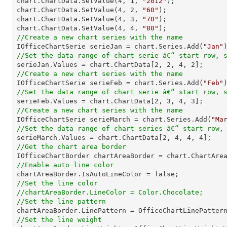

chart.ChartData.SetValue(
4
, 
1
, 
"2012"
);

chart.ChartData.SetValue(
4
, 
2
, 
"60"
);

chart.ChartData.SetValue(
4
, 
3
, 
"70"
);

chart.ChartData.SetValue(
4
, 
4
, 
"80"
//Create a new chart series with the name

IOfficeChartSerie serieJan = chart.Series.Add(
"Jan"
//Set the data range of chart serie â€“ start row, 

serieJan.Values = chart.ChartData[
2
, 
2
, 
4
, 
2
//Create a new chart series with the name

IOfficeChartSerie serieFeb = chart.Series.Add(
"Feb"
//Set the data range of chart serie â€“ start row, 

serieFeb.Values = chart.ChartData[
2
, 
3
, 
4
, 
3
//Create a new chart series with the name

IOfficeChartSerie serieMarch = chart.Series.Add(
"Ma
//Set the data range of chart series â€“ start row,

serieMarch.Values = chart.ChartData[
2
, 
4
, 
4
, 
4
//Get the chart area border
//Enable auto line color
//Set the line color
//chartAreaBorder.LineColor = Color.Chocolate;
//Set the line pattern
//Set the line weight