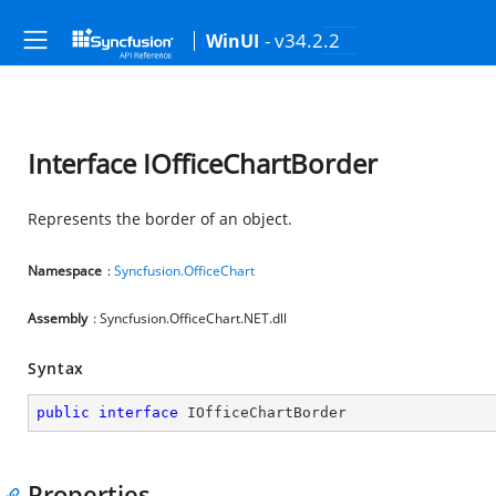
- v34.2.2
WinUI
Interface IOfficeChartBorder
Represents the border of an object.
Namespace
:
Syncfusion.OfficeChart
Assembly
: Syncfusion.OfficeChart.NET.dll
Syntax
public
interface
IOfficeChartBorder
Properties