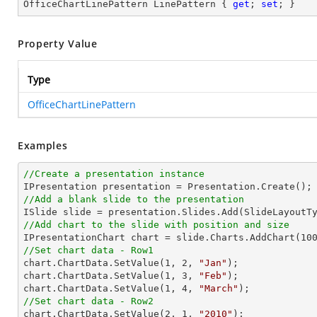
OfficeChartLinePattern LinePattern { 
get
; 
set
; }
Property Value
Type
OfficeChartLinePattern
Examples
//Create a presentation instance
//Add a blank slide to the presentation
//Add chart to the slide with position and size

IPresentationChart chart = slide.Charts.AddChart(
10
//Set chart data - Row1

chart.ChartData.SetValue(
1
, 
2
, 
"Jan"
);

chart.ChartData.SetValue(
1
, 
3
, 
"Feb"
);

chart.ChartData.SetValue(
1
, 
4
, 
"March"
//Set chart data - Row2

chart.ChartData.SetValue(
2
, 
1
, 
"2010"
);
