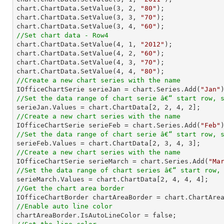
chart.ChartData.SetValue(
3
, 
2
, 
"80"
);

chart.ChartData.SetValue(
3
, 
3
, 
"70"
);

chart.ChartData.SetValue(
3
, 
4
, 
"60"
//Set chart data - Row4

chart.ChartData.SetValue(
4
, 
1
, 
"2012"
);

chart.ChartData.SetValue(
4
, 
2
, 
"60"
);

chart.ChartData.SetValue(
4
, 
3
, 
"70"
);

chart.ChartData.SetValue(
4
, 
4
, 
"80"
//Create a new chart series with the name

IOfficeChartSerie serieJan = chart.Series.Add(
"Jan"
//Set the data range of chart serie â€“ start row, 

serieJan.Values = chart.ChartData[
2
, 
2
, 
4
, 
2
//Create a new chart series with the name

IOfficeChartSerie serieFeb = chart.Series.Add(
"Feb"
//Set the data range of chart serie â€“ start row, 

serieFeb.Values = chart.ChartData[
2
, 
3
, 
4
, 
3
//Create a new chart series with the name

IOfficeChartSerie serieMarch = chart.Series.Add(
"Ma
//Set the data range of chart series â€“ start row,

serieMarch.Values = chart.ChartData[
2
, 
4
, 
4
, 
4
//Get the chart area border
//Enable auto line color