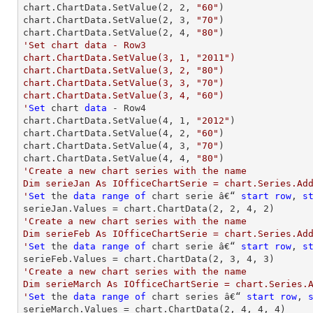
chart.ChartData.SetValue(
2
, 
2
, 
"60"
)

chart.ChartData.SetValue(
2
, 
3
, 
"70"
)

chart.ChartData.SetValue(
2
, 
4
, 
"80"
'Set chart data - Row3

chart.ChartData.SetValue(3, 1, "2011")

chart.ChartData.SetValue(3, 2, "80")

chart.ChartData.SetValue(3, 3, "70")

chart.ChartData.SetValue(3, 4, "60")

'
Set
 chart 
data
 - Row4

chart.ChartData.SetValue(
4
, 
1
, 
"2012"
)

chart.ChartData.SetValue(
4
, 
2
, 
"60"
)

chart.ChartData.SetValue(
4
, 
3
, 
"70"
)

chart.ChartData.SetValue(
4
, 
4
, 
"80"
'Create a new chart series with the name

Dim serieJan As IOfficeChartSerie = chart.Series.Add
'
Set
 the 
data
range
of
 chart serie â€“ 
start
row
, 
s
serieJan.Values = chart.ChartData(
2
, 
2
, 
4
, 
2
'Create a new chart series with the name

Dim serieFeb As IOfficeChartSerie = chart.Series.Add
'
Set
 the 
data
range
of
 chart serie â€“ 
start
row
, 
s
serieFeb.Values = chart.ChartData(
2
, 
3
, 
4
, 
3
'Create a new chart series with the name

Dim serieMarch As IOfficeChartSerie = chart.Series.A
'
Set
 the 
data
range
of
 chart series â€“ 
start
row
, 
serieMarch.Values = chart.ChartData(
2
, 
4
, 
4
, 
4