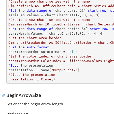
'Create a new chart series with the name

Dim serieFeb As IOfficeChartSerie = chart.Series.Add
'
Set
 the 
data
range
of
 chart serie â€“ 
start
row
, 
s
serieFeb.Values = chart.ChartData(
2
, 
3
, 
4
, 
3
'Create a new chart series with the name

Dim serieMarch As IOfficeChartSerie = chart.Series.A
'
Set
 the 
data
range
of
 chart series â€“ 
start
row
, 
serieMarch.Values = chart.ChartData(
2
, 
4
, 
4
, 
4
'Get the chart area border

Dim chartAreaBorder As IOfficeChartBorder = chart.Ch
'
Set
 the 
auto
format
chartAreaBorder.AutoFormat = 
False
'Set the color index of chart area border

chartAreaBorder.ColorIndex = OfficeKnownColors.Light
'
Save
 the presentation

presentation__1.Save(
"Output.pptx"
'Close the presentation

presentation__1.Close()
BeginArrowSize
Get or set the begin arrow length.
Declaration