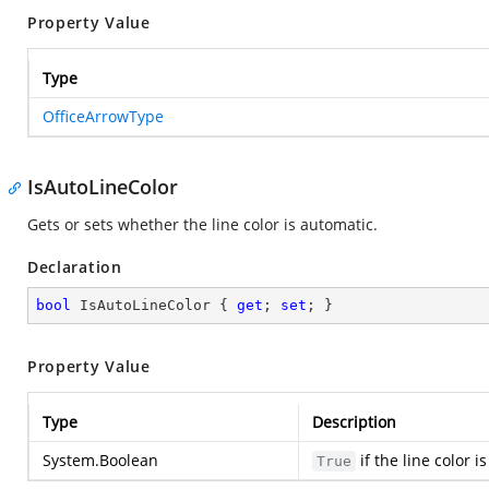
Property Value
Type
OfficeArrowType
IsAutoLineColor
Gets or sets whether the line color is automatic.
Declaration
bool
 IsAutoLineColor { 
get
; 
set
; }
Property Value
Type
Description
System.Boolean
if the line color 
True