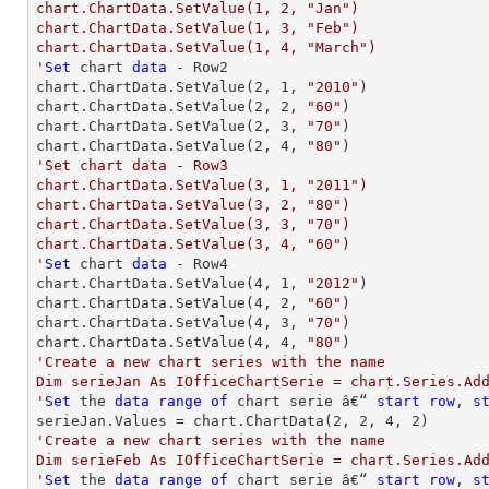
chart.ChartData.SetValue(1, 2, "Jan")

chart.ChartData.SetValue(1, 3, "Feb")

chart.ChartData.SetValue(1, 4, "March")

'
Set
 chart 
data
 - Row2

chart.ChartData.SetValue(
2
, 
1
, 
"2010"
)

chart.ChartData.SetValue(
2
, 
2
, 
"60"
)

chart.ChartData.SetValue(
2
, 
3
, 
"70"
)

chart.ChartData.SetValue(
2
, 
4
, 
"80"
'Set chart data - Row3

chart.ChartData.SetValue(3, 1, "2011")

chart.ChartData.SetValue(3, 2, "80")

chart.ChartData.SetValue(3, 3, "70")

chart.ChartData.SetValue(3, 4, "60")

'
Set
 chart 
data
 - Row4

chart.ChartData.SetValue(
4
, 
1
, 
"2012"
)

chart.ChartData.SetValue(
4
, 
2
, 
"60"
)

chart.ChartData.SetValue(
4
, 
3
, 
"70"
)

chart.ChartData.SetValue(
4
, 
4
, 
"80"
'Create a new chart series with the name

Dim serieJan As IOfficeChartSerie = chart.Series.Add
'
Set
 the 
data
range
of
 chart serie â€“ 
start
row
, 
s
serieJan.Values = chart.ChartData(
2
, 
2
, 
4
, 
2
'Create a new chart series with the name

Dim serieFeb As IOfficeChartSerie = chart.Series.Add
'
Set
 the 
data
range
of
 chart serie â€“ 
start
row
, 
s