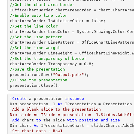
//Get the chart area border
//Enable auto line color
//Set the line color
//Set the line pattern
//Set the line weight
//Set the transparency of border

chartAreaBorder.Transparency = 
0.8
//Save the presentation

presentation.Save(
"Output.pptx"
//Close the presentation

presentation.Close();
'
Create
 a presentation 
instance
Dim presentation__1 
As
'Add a blank slide to the presentation

Dim slide As ISlide = presentation__1.Slides.Add(Sli
'
Add
 chart 
to
 the slide 
with
position
and
size
Dim chart 
As
 IPresentationChart = slide.Charts.AddC
'Set chart data - Row1
