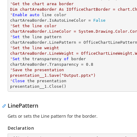
'Get the chart area border

Dim chartAreaBorder As IOfficeChartBorder = chart.Ch
'
Enable
auto
 line color

chartAreaBorder.IsAutoLineColor = 
False
'Set the line color

chartAreaBorder.LineColor = System.Drawing.Color.Cor
'
Set
 the line pattern

'Set the line weight

chartAreaBorder.LineWeight = OfficeChartLineWeight.W
'
Set
 the transparency 
of
 border

chartAreaBorder.Transparency = 
0.8
'Save the presentation

presentation__1.Save("Output.pptx")

'
Close
 the presentation

presentation__1.Close()
LinePattern
Gets or sets the Line pattern for the border.
Declaration