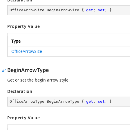
OfficeArrowSize BeginArrowSize { 
get
; 
set
; }
Property Value
Type
OfficeArrowSize
BeginArrowType
Get or set the begin arrow style.
Declaration
OfficeArrowType BeginArrowType { 
get
; 
set
; }
Property Value