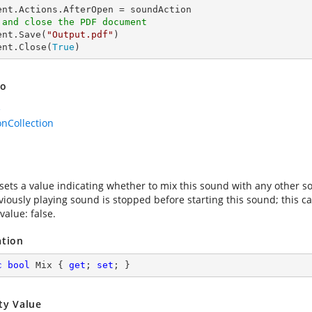
 and close the PDF document
ent.Save(
"Output.pdf"
)

ent.Close(
True
)
so
e
onCollection
sets a value indicating whether to mix this sound with any other soun
viously playing sound is stopped before starting this sound; this c
value: false.
ation
c
bool
 Mix { 
get
; 
set
; }
ty Value