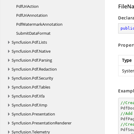
FileN
Pdf
UriAction
Pdf
UriAnnotation
Declar
Pdf
WatermarkAnnotation
publi
Submit
DataFormat
Syncfusion.
Pdf.
Lists
Proper
Syncfusion.
Pdf.
Native
Syncfusion.
Pdf.
Parsing
Type
Syncfusion.
Pdf.
Redaction
Syste
Syncfusion.
Pdf.
Security
Syncfusion.
Pdf.
Tables
Exampl
Syncfusion.
Pdf.
Xfa
//Cre
Syncfusion.
Pdf.
Xmp

PdfDo
Syncfusion.
Presentation
//Add

PdfPa
Syncfusion.
PresentationRenderer
//Cre

PdfS
Syncfusion.
Telemetry