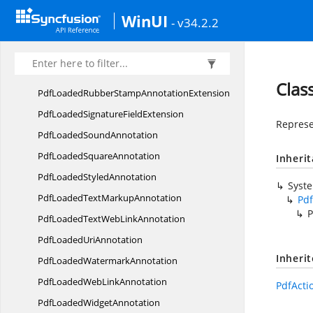
PdfLoaded
RectangleAnnotation
WinUI
- v34.2.2
PdfLoaded
RedactionAnnotation
PdfLoadedRich
MediaAnnotation
PdfLoadedRubber
StampAnnotation
Clas
PdfLoadedRubberStamp
AnnotationExtension
PdfLoadedSignature
FieldExtension
Represe
PdfLoaded
SoundAnnotation
PdfLoaded
SquareAnnotation
Inheri
PdfLoaded
StyledAnnotation
Syst
PdfLoadedText
MarkupAnnotation
Pdf
P
PdfLoadedTextWeb
LinkAnnotation
PdfLoaded
UriAnnotation
Inheri
PdfLoaded
WatermarkAnnotation
PdfLoadedWeb
LinkAnnotation
PdfActi
PdfLoaded
WidgetAnnotation