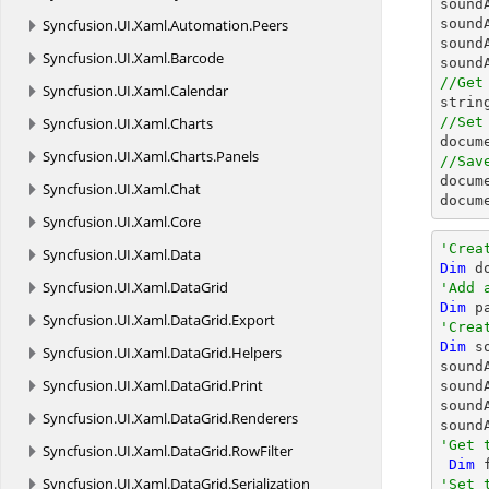
sound
Syncfusion.
UI.
Xaml.
Automation.
Peers
sound
sound
Syncfusion.
UI.
Xaml.
Barcode
sound
//Get
Syncfusion.
UI.
Xaml.
Calendar
strin
Syncfusion.
UI.
Xaml.
Charts
//Set
docum
Syncfusion.
UI.
Xaml.
Charts.
Panels
//Sav
docum
Syncfusion.
UI.
Xaml.
Chat
docum
Syncfusion.
UI.
Xaml.
Core
'Crea
Syncfusion.
UI.
Xaml.
Data
Dim
 d
Syncfusion.
UI.
Xaml.
DataGrid
'Add 
Dim
 p
Syncfusion.
UI.
Xaml.
DataGrid.
Export
'Crea
Dim
 s
Syncfusion.
UI.
Xaml.
DataGrid.
Helpers
sound
Syncfusion.
UI.
Xaml.
DataGrid.
Print
sound
sound
Syncfusion.
UI.
Xaml.
DataGrid.
Renderers
sound
'Get 
Syncfusion.
UI.
Xaml.
DataGrid.
RowFilter
Dim
 
Syncfusion.
UI.
Xaml.
DataGrid.
Serialization
'Set 