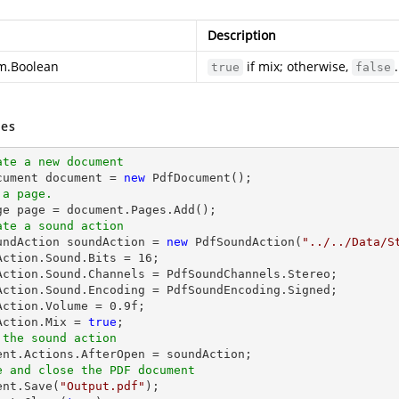
Description
m.Boolean
if mix; otherwise,
.
true
false
es
ate a new document
cument 
document
 = 
new
 a page.
ge page = 
document
ate a sound action
oundAction soundAction = 
new
 PdfSoundAction(
"../../Data/S
Action.Sound.Bits = 
16
;

Action.Sound.Channels = PdfSoundChannels.Stereo;

Action.Sound.Encoding = PdfSoundEncoding.Signed;

Action.Volume = 
0.9
f;

Action.Mix = 
true
 the sound action
ent
e and close the PDF document
ent
.Save(
"Output.pdf"