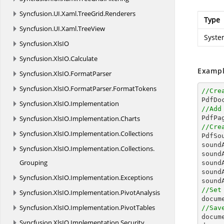
Syncfusion.
UI.
Xaml.
TreeGrid.
Renderers
Type
Syncfusion.
UI.
Xaml.
TreeView
Syste
Syncfusion.
XlsIO
Syncfusion.
XlsIO.
Calculate
Exampl
Syncfusion.
XlsIO.
FormatParser
Syncfusion.
XlsIO.
FormatParser.
FormatTokens
//Cre

PdfDo
Syncfusion.
XlsIO.
Implementation
//Add
Syncfusion.
XlsIO.
Implementation.
Charts

PdfPa
//Cre
Syncfusion.
XlsIO.
Implementation.
Collections

PdfS
sound
Syncfusion.
XlsIO.
Implementation.
Collections.
sound
Grouping
sound
sound
Syncfusion.
XlsIO.
Implementation.
Exceptions
sound
//Set
Syncfusion.
XlsIO.
Implementation.
PivotAnalysis
docum
Syncfusion.
XlsIO.
Implementation.
PivotTables
//Sav
docum
Syncfusion.
XlsIO.
Implementation.
Security