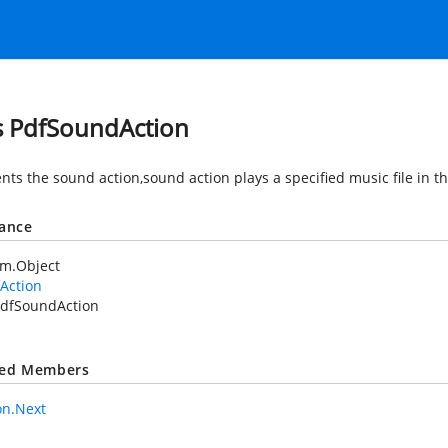
s PdfSoundAction
nts the sound action,sound action plays a specified music file in 
tance
em.Object
Action
dfSoundAction
ted Members
on.Next