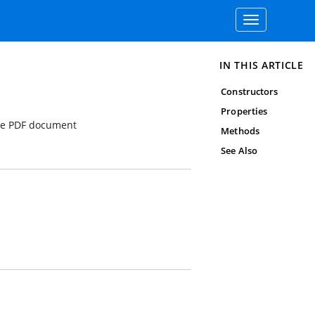
Toggle
navigation
IN THIS ARTICLE
Constructors
Properties
the PDF document
Methods
See Also