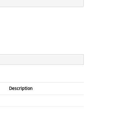
Description