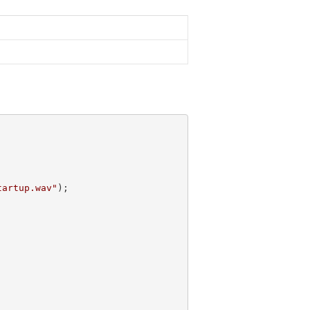
tartup.wav"
);
