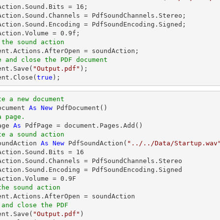
Action.Sound.Bits = 
16
;

Action.Sound.Channels = PdfSoundChannels.Stereo;

Action.Sound.Encoding = PdfSoundEncoding.Signed;

Action.Volume = 
0.9
 the sound action
ent
e and close the PDF document
ent
.Save(
"Output.pdf"
ent
.Close(
true
);
te a new document
ocument 
As
New
a page.
age 
As
te a sound action
oundAction 
As
New
 PdfSoundAction(
"../../Data/Startup.wav
Action.Sound.Bits = 
16
Action.Sound.Channels = PdfSoundChannels.Stereo

Action.Sound.Encoding = PdfSoundEncoding.Signed

Action.Volume = 
0.9
the sound action
 and close the PDF 
ent.Save(
"Output.pdf"
)
