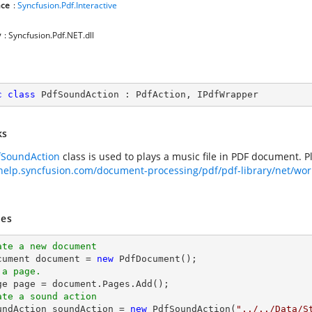
ce
:
Syncfusion.Pdf.Interactive
y
: Syncfusion.Pdf.NET.dll
c
class
PdfSoundAction
 : 
PdfAction
, 
IPdfWrapper
ks
fSoundAction
class is used to plays a music file in PDF document. 
/help.syncfusion.com/document-processing/pdf/pdf-library/net/wor
es
ate a new document
cument 
document
 = 
new
 a page.
ge page = 
document
ate a sound action
oundAction soundAction = 
new
 PdfSoundAction(
"../../Data/S