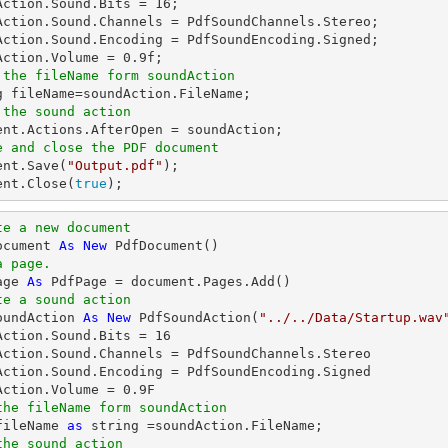
Action.Sound.Bits = 
16
;

Action.Sound.Channels = PdfSoundChannels.Stereo;

Action.Sound.Encoding = PdfSoundEncoding.Signed;

Action.Volume = 
0.9
 the fileName form soundAction
g
 the sound action
ent
e and close the PDF document
ent
.Save(
"Output.pdf"
ent
.Close(
true
);
te a new document
ocument 
As
New
a page.
age 
As
te a sound action
oundAction 
As
New
 PdfSoundAction(
"../../Data/Startup.wav
Action.Sound.Bits = 
16
Action.Sound.Channels = PdfSoundChannels.Stereo

Action.Sound.Encoding = PdfSoundEncoding.Signed

Action.Volume = 
0.9
the fileName form soundAction
fileName 
as
string
the sound action