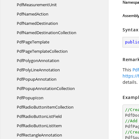
Namespa
Pdf
MeasurementUnit
Pdf
NamedAction
Assembl
Pdf
NamedDestination
Syntax
PdfNamed
DestinationCollection
Pdf
PageTemplate
publi
PdfPage
TemplateCollection
Remar
Pdf
PolygonAnnotation
This
Pd
PdfPoly
LineAnnotation
https:/
Pdf
PopupAnnotation
details.
PdfPopup
AnnotationCollection
Exampl
Pdf
PopupIcon
PdfRadioButton
ItemCollection
//Cre

PdfDo
PdfRadioButton
ListField
//Add
PdfRadioButton
ListItem

PdfPa
//Cre
Pdf
RectangleAnnotation

PdfS