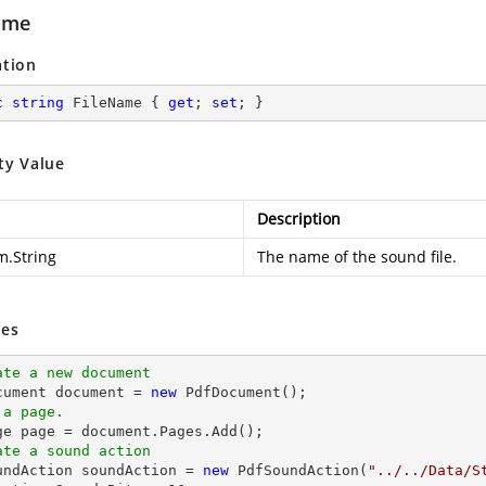
ame
ation
c
string
 FileName { 
get
; 
set
; }
ty Value
Description
m.String
The name of the sound file.
es
ate a new document
cument 
document
 = 
new
 a page.
ge page = 
document
ate a sound action
oundAction soundAction = 
new
 PdfSoundAction(
"../../Data/S