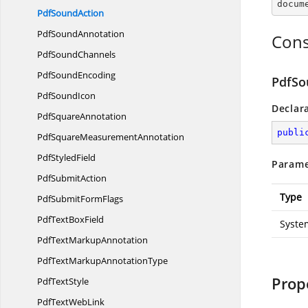
docum
Pdf
SoundAction
Pdf
SoundAnnotation
Cons
Pdf
SoundChannels
Pdf
SoundEncoding
PdfSo
Pdf
SoundIcon
Declar
Pdf
SquareAnnotation
publi
PdfSquare
MeasurementAnnotation
Pdf
StyledField
Parame
Pdf
SubmitAction
Type
PdfSubmit
FormFlags
PdfText
BoxField
Syste
PdfText
MarkupAnnotation
PdfTextMarkup
AnnotationType
Prop
Pdf
TextStyle
PdfText
WebLink