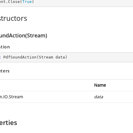
ent.Close(
True
)
tructors
undAction(Stream)
ation
c
PdfSoundAction
(
Stream data
)
ters
Name
m.IO.Stream
data
erties