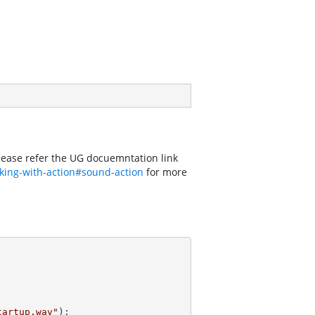
Please refer the UG docuemntation link
king-with-action#sound-action
for more
tartup.wav"
);
