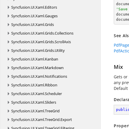
Syncfusion.
UI.
Xaml.
Editors
'Save

docum
Syncfusion.
UI.
Xaml.
Gauges
docum
Syncfusion.
UI.
Xaml.
Grids
Syncfusion.
UI.
Xaml.
Grids.
Collections
See Al
Syncfusion.
UI.
Xaml.
Grids.
ScrollAxis
PdfPag
Syncfusion.
UI.
Xaml.
Grids.
Utility
PdfActi
Syncfusion.
UI.
Xaml.
Kanban
Mix
Syncfusion.
UI.
Xaml.
Markdown
Syncfusion.
UI.
Xaml.
Notifications
Gets or 
any pre
Syncfusion.
UI.
Xaml.
Ribbon
Default 
Syncfusion.
UI.
Xaml.
Scheduler
Declar
Syncfusion.
UI.
Xaml.
Sliders
publi
Syncfusion.
UI.
Xaml.
TreeGrid
Syncfusion.
UI.
Xaml.
TreeGrid.
Export
Proper
Syncfusion.
UI.
Xaml.
TreeGrid.
Filtering