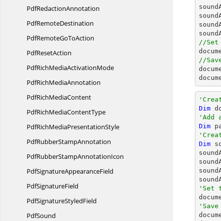
sound
Pdf
RedactionAnnotation
sound
Pdf
RemoteDestination
sound
sound
PdfRemoteGo
ToAction
//Set
docum
Pdf
ResetAction
//Sav
PdfRichMedia
ActivationMode
docum
docum
PdfRich
MediaAnnotation
PdfRich
MediaContent
'Crea
Dim
 d
PdfRichMedia
ContentType
'Add 
PdfRichMedia
PresentationStyle
Dim
 p
'Crea
PdfRubber
StampAnnotation
Dim
 s
sound
PdfRubberStamp
AnnotationIcon
sound
PdfSignature
AppearanceField
sound
sound
Pdf
SignatureField
'Set 
PdfSignature
StyledField
'Save
PdfSound

docum