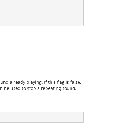
d already playing. If this flag is false,
an be used to stop a repeating sound.