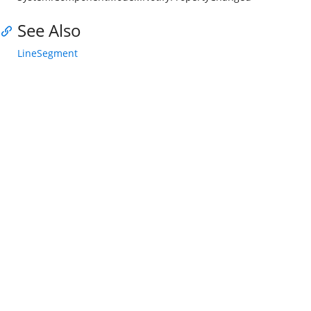
See Also
LineSegment