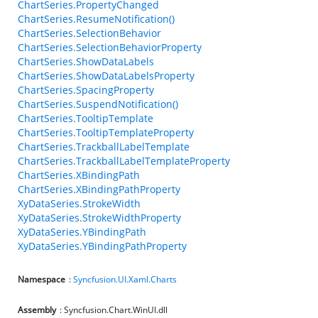
ChartSeries.PropertyChanged
ChartSeries.ResumeNotification()
ChartSeries.SelectionBehavior
ChartSeries.SelectionBehaviorProperty
ChartSeries.ShowDataLabels
ChartSeries.ShowDataLabelsProperty
ChartSeries.SpacingProperty
ChartSeries.SuspendNotification()
ChartSeries.TooltipTemplate
ChartSeries.TooltipTemplateProperty
ChartSeries.TrackballLabelTemplate
ChartSeries.TrackballLabelTemplateProperty
ChartSeries.XBindingPath
ChartSeries.XBindingPathProperty
XyDataSeries.StrokeWidth
XyDataSeries.StrokeWidthProperty
XyDataSeries.YBindingPath
XyDataSeries.YBindingPathProperty
Namespace
:
Syncfusion.UI.Xaml.Charts
Assembly
: Syncfusion.Chart.WinUI.dll