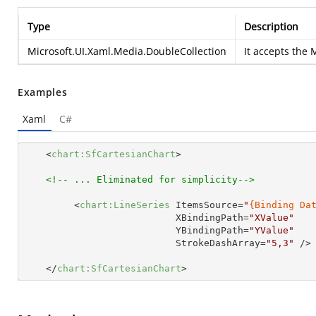
Type
Description
Microsoft.UI.Xaml.Media.DoubleCollection
It accepts the
M
Examples
Xaml
C#
<
chart:SfCartesianChart
>
<!-- ... Eliminated for simplicity-->
<
chart:LineSeries
ItemsSource
=
"
{Binding Da
XBindingPath
=
"XValue"
YBindingPath
=
"YValue"
StrokeDashArray
=
"5,3"
 />
</
chart:SfCartesianChart
>