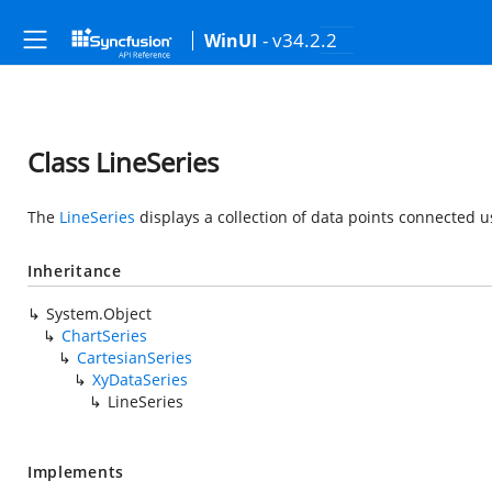
- v34.2.2
WinUI
Class LineSeries
The
LineSeries
displays a collection of data points connected us
Inheritance
System.Object
ChartSeries
CartesianSeries
XyDataSeries
LineSeries
Implements