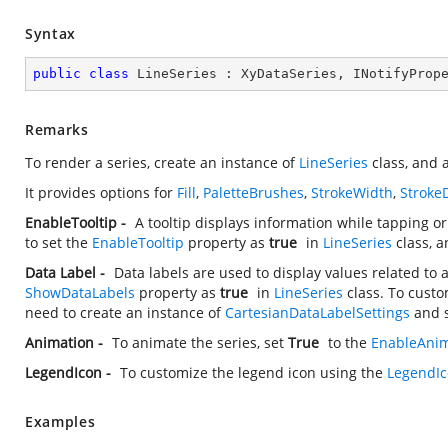
Syntax
public
class
LineSeries
 : 
XyDataSeries
, 
INotifyProp
Remarks
To render a series, create an instance of
LineSeries
class, and a
It provides options for
Fill
,
PaletteBrushes
,
StrokeWidth
,
Stroke
EnableTooltip -
A tooltip displays information while tapping o
to set the
EnableTooltip
property as
true
in
LineSeries
class, a
Data Label -
Data labels are used to display values related to 
ShowDataLabels
property as
true
in
LineSeries
class. To custo
need to create an instance of
CartesianDataLabelSettings
and s
Animation -
To animate the series, set
True
to the
EnableAnim
LegendIcon -
To customize the legend icon using the
LegendI
Examples