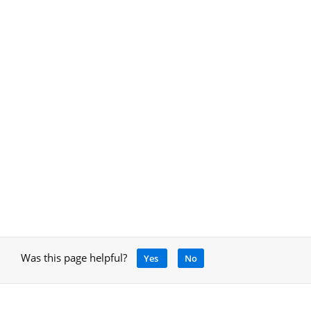
Was this page helpful?
Yes
No