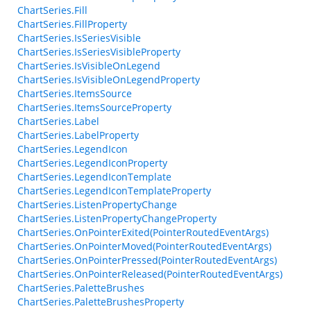
ChartSeries.Fill
ChartSeries.FillProperty
ChartSeries.IsSeriesVisible
ChartSeries.IsSeriesVisibleProperty
ChartSeries.IsVisibleOnLegend
ChartSeries.IsVisibleOnLegendProperty
ChartSeries.ItemsSource
ChartSeries.ItemsSourceProperty
ChartSeries.Label
ChartSeries.LabelProperty
ChartSeries.LegendIcon
ChartSeries.LegendIconProperty
ChartSeries.LegendIconTemplate
ChartSeries.LegendIconTemplateProperty
ChartSeries.ListenPropertyChange
ChartSeries.ListenPropertyChangeProperty
ChartSeries.OnPointerExited(PointerRoutedEventArgs)
ChartSeries.OnPointerMoved(PointerRoutedEventArgs)
ChartSeries.OnPointerPressed(PointerRoutedEventArgs)
ChartSeries.OnPointerReleased(PointerRoutedEventArgs)
ChartSeries.PaletteBrushes
ChartSeries.PaletteBrushesProperty