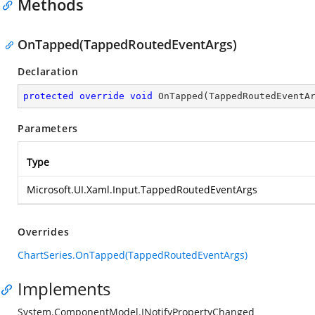
Methods
OnTapped(TappedRoutedEventArgs)
Declaration
protected
override
void
OnTapped
(
TappedRoutedEventA
Parameters
Type
Microsoft.UI.Xaml.Input.TappedRoutedEventArgs
Overrides
ChartSeries.OnTapped(TappedRoutedEventArgs)
Implements
System.ComponentModel.INotifyPropertyChanged