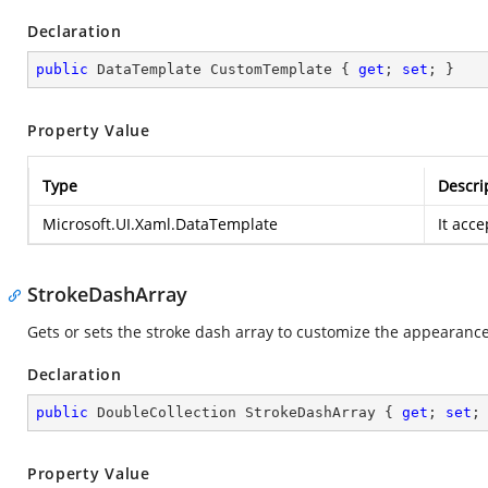
Declaration
public
 DataTemplate CustomTemplate { 
get
; 
set
; }
Property Value
Type
Descri
Microsoft.UI.Xaml.DataTemplate
It acc
StrokeDashArray
Gets or sets the stroke dash array to customize the appearance 
Declaration
public
 DoubleCollection StrokeDashArray { 
get
; 
set
;
Property Value