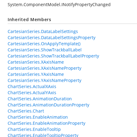
System.ComponentModel.INotifyPropertyChanged
Inherited Members
CartesianSeries.DataLabelSettings
CartesianSeries.DataLabelSettingsProperty
CartesianSeries.OnApplyTemplate()
CartesianSeries.ShowTrackballLabel
CartesianSeries.ShowTrackballLabelProperty
CartesianSeries.XAxisName
CartesianSeries.XAxisNameProperty
CartesianSeries.YAxisName
CartesianSeries.YAxisNameProperty
ChartSeries.ActualXAxis
ChartSeries.ActualYAxis
ChartSeries.AnimationDuration
ChartSeries.AnimationDurationProperty
ChartSeries.Chart
ChartSeries.EnableAnimation
ChartSeries.EnableAnimationProperty
ChartSeries.EnableTooltip
ChartSeries.EnableTooltipProperty