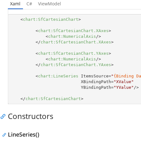
Xaml
C#
ViewModel
<
chart:SfCartesianChart
>
<
chart:SfCartesianChart.XAxes
>
<
chart:NumericalAxis
/>
</
chart:SfCartesianChart.XAxes
>
<
chart:SfCartesianChart.YAxes
>
<
chart:NumericalAxis
/>
</
chart:SfCartesianChart.YAxes
>
<
chart:LineSeries
ItemsSource
=
"
{Binding D
XBindingPath
=
"XValue"
YBindingPath
=
"YValue"
/>
</
chart:SfCartesianChart
>
Constructors
LineSeries()