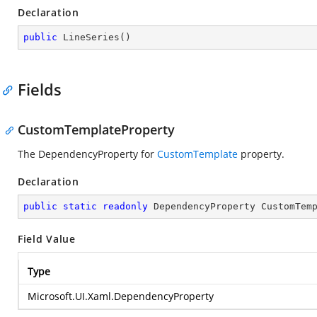
Declaration
public
LineSeries
(
)
Fields
CustomTemplateProperty
The DependencyProperty for
CustomTemplate
property.
Declaration
public
static
readonly
 DependencyProperty CustomTem
Field Value
Type
Microsoft.UI.Xaml.DependencyProperty