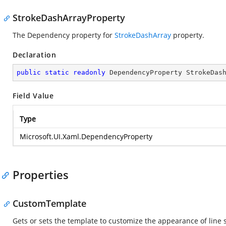
StrokeDashArrayProperty
The Dependency property for
StrokeDashArray
property.
Declaration
public
static
readonly
 DependencyProperty StrokeDas
Field Value
Type
Microsoft.UI.Xaml.DependencyProperty
Properties
CustomTemplate
Gets or sets the template to customize the appearance of line s