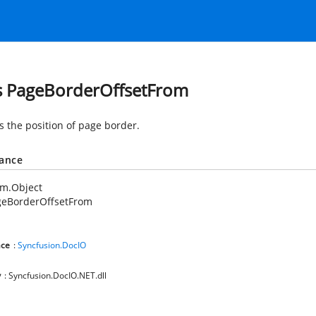
s PageBorderOffsetFrom
s the position of page border.
tance
em.Object
geBorderOffsetFrom
ce
:
Syncfusion.DocIO
y
: Syncfusion.DocIO.NET.dll