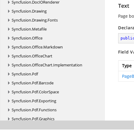
Syncfusion.
DocIORenderer
Text
Syncfusion.
Drawing
Page bo
Syncfusion.
Drawing.
Fonts
Declar
Syncfusion.
Metafile
Syncfusion.
Office
publi
Syncfusion.
Office.
Markdown
Field V
Syncfusion.
OfficeChart
Syncfusion.
OfficeChart.
Implementation
Type
Syncfusion.
Pdf
PageB
Syncfusion.
Pdf.
Barcode
Syncfusion.
Pdf.
ColorSpace
Syncfusion.
Pdf.
Exporting
Syncfusion.
Pdf.
Functions
Syncfusion.
Pdf.
Graphics
Syncfusion.
Pdf.
Graphics.
Fonts