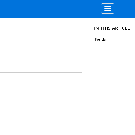
Toggle
navigation
IN THIS ARTICLE
Fields