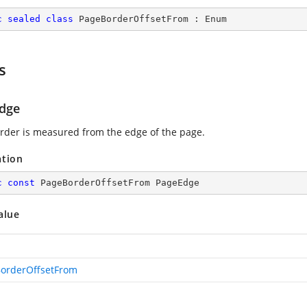
c
sealed
class
PageBorderOffsetFrom
 : 
Enum
s
dge
rder is measured from the edge of the page.
ation
c
const
 PageBorderOffsetFrom PageEdge
alue
orderOffsetFrom