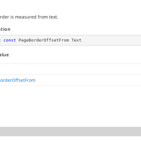
rder is measured from text.
ation
c
const
 PageBorderOffsetFrom Text
alue
orderOffsetFrom