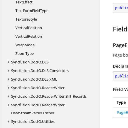
TextEffect
publi
TextForm
FieldType
TextureStyle
Field
VerticalPosition
VerticalRelation
PageE
WrapMode
ZoomType
Page bo
Syncfusion.
DocIO.
DLS
Declar
Syncfusion.
DocIO.
DLS.
Convertors
publi
Syncfusion.
DocIO.
DLS.
XML
Syncfusion.
DocIO.
ReaderWriter
Field V
Syncfusion.
DocIO.
ReaderWriter.
Biff_Records
Type
Syncfusion.
DocIO.
ReaderWriter.
PageB
DataStreamParser.
Escher
Syncfusion.
DocIO.
Utilities