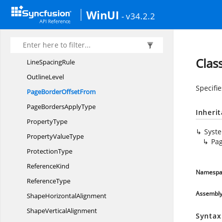
HorizontalRelation
WinUI
- v34.2.2
Http
ContentDisposition
LineDashing
Line
NumberingMode
Clas
Line
SpacingRule
OutlineLevel
Specifie
PageBorder
OffsetFrom
PageBorders
ApplyType
Inheri
PropertyType
Syst
Property
ValueType
Pa
ProtectionType
ReferenceKind
Namespa
ReferenceType
Assembl
Shape
HorizontalAlignment
Shape
VerticalAlignment
Syntax