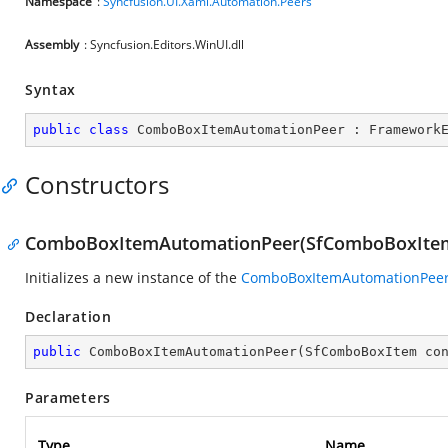
Namespace
:
Syncfusion.UI.Xaml.Automation.Peers
Assembly
: Syncfusion.Editors.WinUI.dll
Syntax
public
class
ComboBoxItemAutomationPeer
 : 
Framework
Constructors
ComboBoxItemAutomationPeer(SfComboBoxIte
Initializes a new instance of the
ComboBoxItemAutomationPee
Declaration
public
ComboBoxItemAutomationPeer
(
SfComboBoxItem co
Parameters
Type
Name