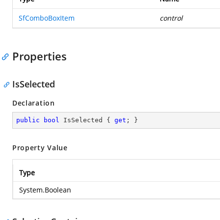
SfComboBoxItem
control
Properties
IsSelected
Declaration
public
bool
 IsSelected { 
get
; }
Property Value
Type
System.Boolean