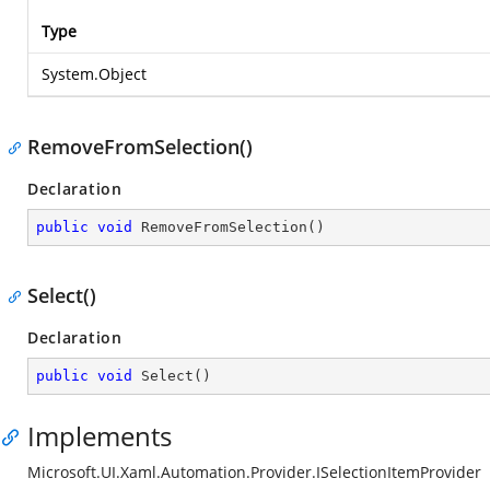
Type
System.Object
RemoveFromSelection()
Declaration
public
void
RemoveFromSelection
(
)
Select()
Declaration
public
void
Select
(
)
Implements
Microsoft.UI.Xaml.Automation.Provider.ISelectionItemProvider