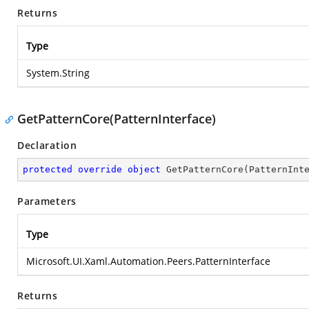
Returns
Type
System.String
GetPatternCore(PatternInterface)
Declaration
protected
override
object
GetPatternCore
(
PatternInt
Parameters
Type
Microsoft.UI.Xaml.Automation.Peers.PatternInterface
Returns