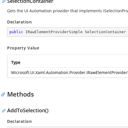
SelectionContainer
Gets the UI Automation provider that implements ISelectionProvi
Declaration
public
 IRawElementProviderSimple SelectionContainer
Property Value
Type
Microsoft.UI.Xaml.Automation.Provider.IRawElementProvide
Methods
AddToSelection()
Declaration