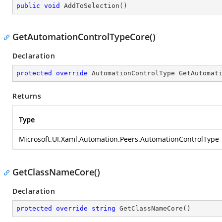
public
void
AddToSelection
(
)
GetAutomationControlTypeCore()
Declaration
protected
override
 AutomationControlType 
GetAutomat
Returns
Type
Microsoft.UI.Xaml.Automation.Peers.AutomationControlType
GetClassNameCore()
Declaration
protected
override
string
GetClassNameCore
(
)