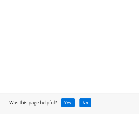
Was this page helpful?
Yes
No