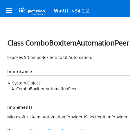
- v34.2.2
WinUI
Class ComboBoxItemAutomationPeer
Exposes SfComboBoxItem to UI Automation.
Inheritance
System.Object
ComboBoxItemAutomationPeer
Implements
Microsoft.UI.Xaml.Automation.Provider.ISelectionItemProvider