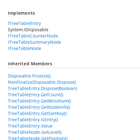
Implements
ITreeTableEntry
System.IDisposable
ITreeTableCounterNode
ITreeTableSummaryNode
ITreeTableNode
Inherited Members
Disposable.Finalize()
NonFinalizeDisposable.Dispose()
TreeTableEntry.Dispose(Boolean)
TreeTableEntry.GetCount()
TreeTableEntry.GetMinimum()
TreeTableEntry.GetNodeInfo()
TreeTableEntry.GetSortKey()
TreeTableEntry.IsEntry()
TreeTableEntry.Value
TreeTableNode.GetLevel()
TreeTableNode.GetPosition()