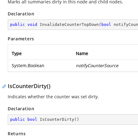
Marks all summaries dirty in this node and child nodes.
Declaration
public
void
InvalidateCounterTopDown
(
bool
 notifyCou
Parameters
Type
Name
System.Boolean
notifyCounterSource
IsCounterDirty()
Indicates whether the counter was set dirty.
Declaration
public
bool
IsCounterDirty
(
)
Returns