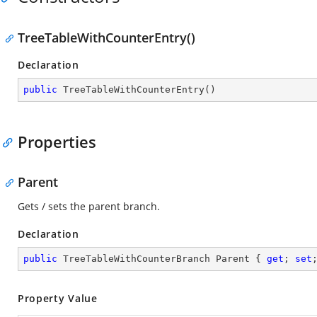
TreeTableWithCounterEntry()
Declaration
public
TreeTableWithCounterEntry
(
)
Properties
Parent
Gets / sets the parent branch.
Declaration
public
 TreeTableWithCounterBranch Parent { 
get
; 
set
Property Value