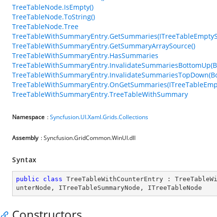
TreeTableNode.IsEmpty()
TreeTableNode.ToString()
TreeTableNode.Tree
TreeTableWithSummaryEntry.GetSummaries(ITreeTableEmpty
TreeTableWithSummaryEntry.GetSummaryArraySource()
TreeTableWithSummaryEntry.HasSummaries
TreeTableWithSummaryEntry.InvalidateSummariesBottomUp(B
TreeTableWithSummaryEntry.InvalidateSummariesTopDown(Bo
TreeTableWithSummaryEntry.OnGetSummaries(ITreeTableEmp
TreeTableWithSummaryEntry.TreeTableWithSummary
Namespace
:
Syncfusion.UI.Xaml.Grids.Collections
Assembly
: Syncfusion.GridCommon.WinUI.dll
Syntax
public
class
TreeTableWithCounterEntry
 : 
TreeTableW
unterNode
, 
ITreeTableSummaryNode
, 
ITreeTableNode
Constructors