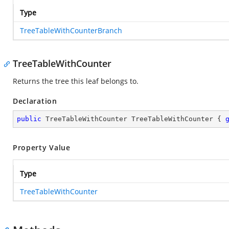
Type
TreeTableWithCounterBranch
TreeTableWithCounter
Returns the tree this leaf belongs to.
Declaration
public
 TreeTableWithCounter TreeTableWithCounter { 
Property Value
Type
TreeTableWithCounter