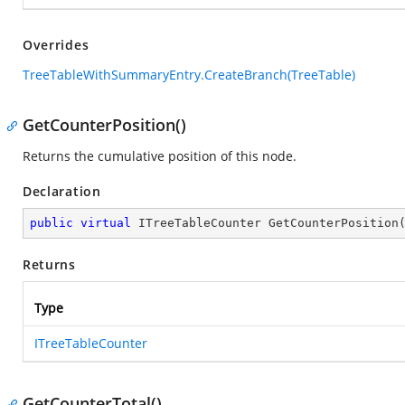
Overrides
TreeTableWithSummaryEntry.CreateBranch(TreeTable)
GetCounterPosition()
Returns the cumulative position of this node.
Declaration
public
virtual
 ITreeTableCounter 
GetCounterPosition
Returns
Type
ITreeTableCounter
GetCounterTotal()