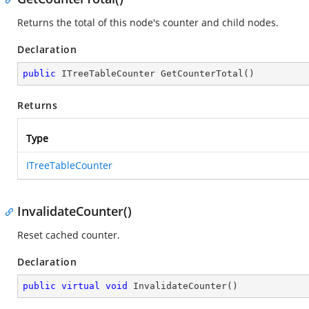
Returns the total of this node's counter and child nodes.
Declaration
public
 ITreeTableCounter 
GetCounterTotal
(
)
Returns
Type
ITreeTableCounter
InvalidateCounter()
Reset cached counter.
Declaration
public
virtual
void
InvalidateCounter
(
)