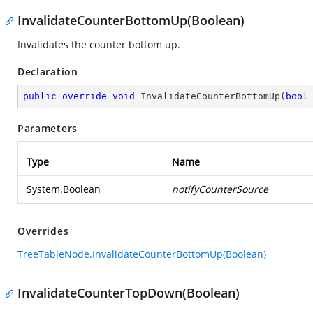
InvalidateCounterBottomUp(Boolean)
Invalidates the counter bottom up.
Declaration
public
override
void
InvalidateCounterBottomUp
(
bool
Parameters
Type
Name
System.Boolean
notifyCounterSource
Overrides
TreeTableNode.InvalidateCounterBottomUp(Boolean)
InvalidateCounterTopDown(Boolean)