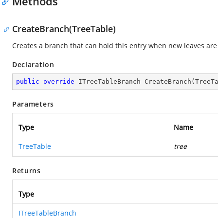
Methods
CreateBranch(TreeTable)
Creates a branch that can hold this entry when new leaves are 
Declaration
public
override
 ITreeTableBranch 
CreateBranch
(
TreeT
Parameters
Type
Name
TreeTable
tree
Returns
Type
ITreeTableBranch