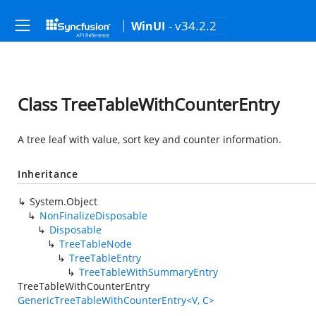
- v34.2.2
WinUI
Class TreeTableWithCounterEntry
A tree leaf with value, sort key and counter information.
Inheritance
System.Object
NonFinalizeDisposable
Disposable
TreeTableNode
TreeTableEntry
TreeTableWithSummaryEntry
TreeTableWithCounterEntry
GenericTreeTableWithCounterEntry<V, C>