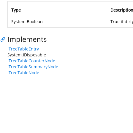
Type
Descriptio
System.Boolean
True if dirt
Implements
ITreeTableEntry
System.IDisposable
ITreeTableCounterNode
ITreeTableSummaryNode
ITreeTableNode