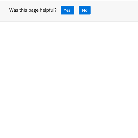
Was this page helpful?
Yes
No